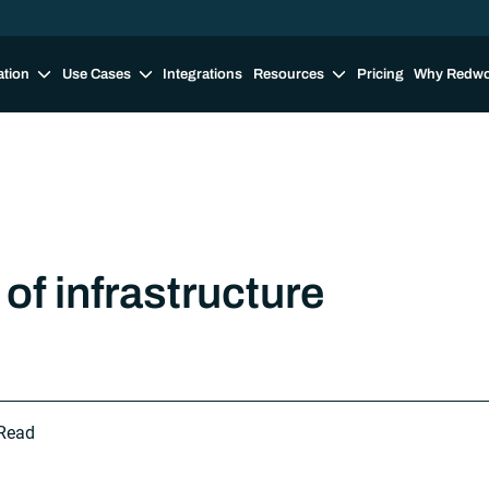
ation
Use Cases
Integrations
Resources
Pricing
Why Redw
of infrastructure
Read