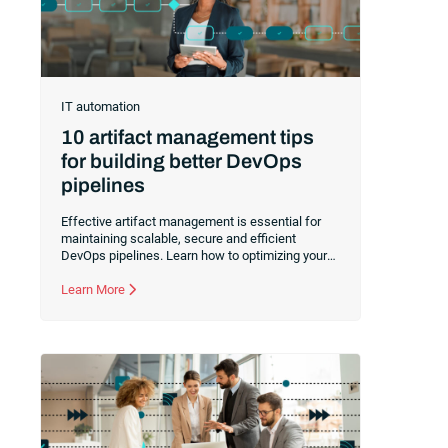
IT automation
10 artifact management tips
for building better DevOps
pipelines
Effective artifact management is essential for
maintaining scalable, secure and efficient
DevOps pipelines. Learn how to optimizing your
artifact handling with automated versioning and
promotion, integrated CI/CD pipelines,
Learn More
standardized naming conventions and more.