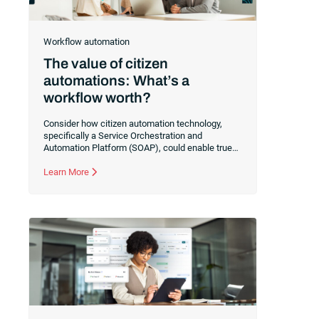
Workflow automation
The value of citizen
automations: What’s a
workflow worth?
Consider how citizen automation technology,
specifically a Service Orchestration and
Automation Platform (SOAP), could enable true
collaboration between your IT and business
users. Learn how to transition your IT team to a
Learn More
facilitator of real-world automations rather than a
gatekeeper of technical implementations.