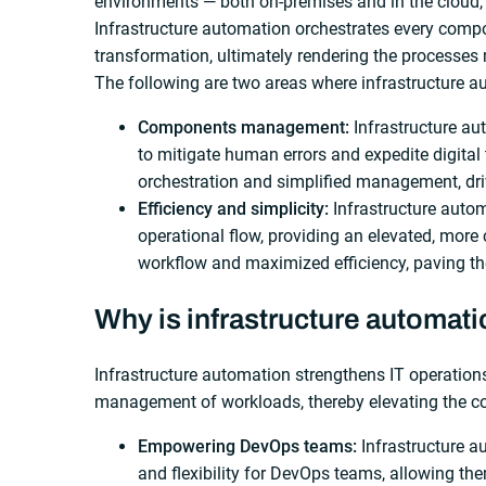
environments — both on-premises and in the cloud,
Infrastructure automation orchestrates every compon
transformation, ultimately rendering the processes 
The following are two areas where infrastructure a
Components management:
Infrastructure au
to mitigate human errors and expedite digital 
orchestration and simplified management, driv
Efficiency and simplicity:
Infrastructure auto
operational flow, providing an elevated, more c
workflow and maximized efficiency, paving th
Why is infrastructure automati
Infrastructure automation strengthens IT operatio
management of workloads, thereby elevating the co
Empowering DevOps teams:
Infrastructure 
and flexibility for DevOps teams, allowing th