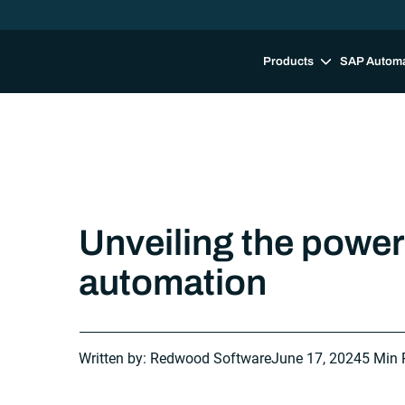
Products
SAP Autom
Unveiling the power 
automation
Written by: Redwood Software
June 17, 2024
5 Min 