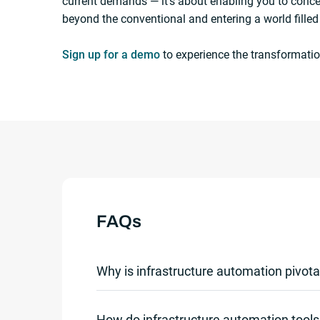
current demands — it’s about enabling you to conc
beyond the conventional and entering a world filled
Sign up for a demo
to experience the transformatio
FAQs
Why is infrastructure automation pivota
Infrastructure automation is crucial in toda