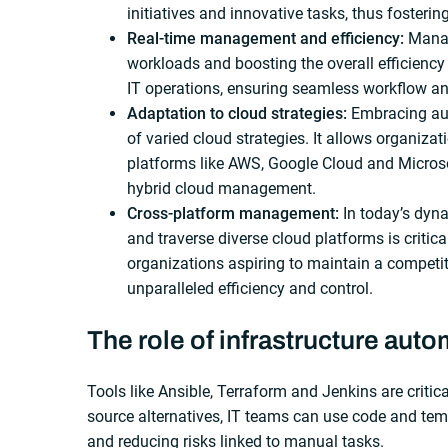
initiatives and innovative tasks, thus foster
Real-time management and efficiency:
Manag
workloads and boosting the overall efficiency o
IT operations, ensuring seamless workflow 
Adaptation to cloud strategies:
Embracing aut
of varied cloud strategies. It allows organiza
platforms like AWS, Google Cloud and Microso
hybrid cloud management.
Cross-platform management:
In today’s dyn
and traverse diverse cloud platforms is critic
organizations aspiring to maintain a compet
unparalleled efficiency and control.
The role of infrastructure auto
Tools like Ansible, Terraform and Jenkins are critica
source alternatives, IT teams can use code and tem
and reducing risks linked to manual tasks.