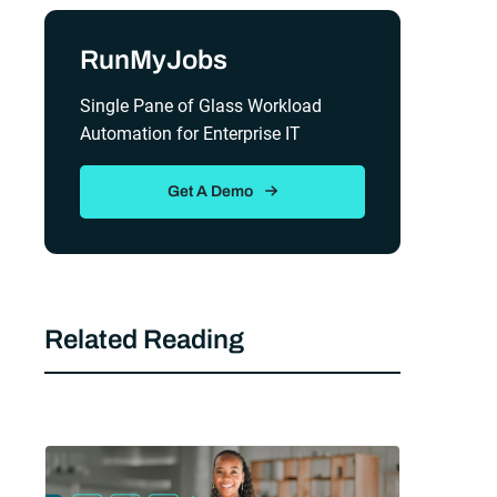
Sidebar
RunMyJobs
Single Pane of Glass Workload
Automation for Enterprise IT
Get A Demo
Related Reading