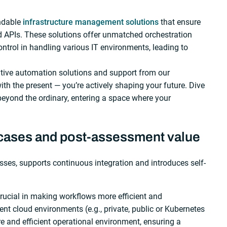
ndable
infrastructure management solutions
that ensure
nd APIs. These solutions offer unmatched orchestration
ontrol in handling various IT environments, leading to
ive automation solutions and support from our
ith the present — you’re actively shaping your future. Dive
eyond the ordinary, entering a space where your
 cases and post-assessment value
ses, supports continuous integration and introduces self-
rucial in making workflows more efficient and
ent cloud environments (e.g., private, public or Kubernetes
e and efficient operational environment, ensuring a