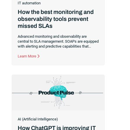
IT automation
How the best monitoring and
observability tools prevent
missed SLAs
Advanced monitoring and observability are
central to SLA management. SOAPs are equipped
with alerting and predictive capabilities that
empower your IT team to be proactive and
protect your commitments to customers.
Learn More
AI (Artificial Intelligence)
How ChatGPT is improving IT