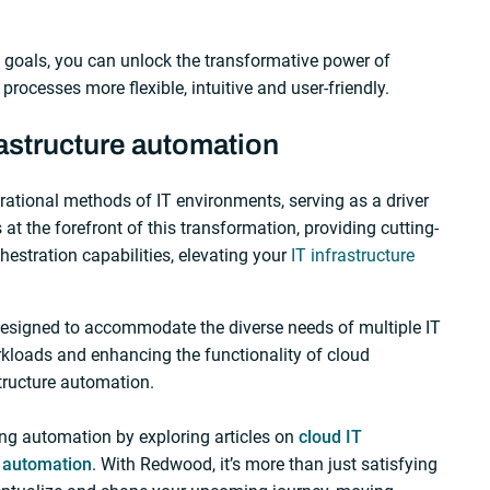
 goals, you can unlock the transformative power of
rocesses more flexible, intuitive and user-friendly.
astructure automation
erational methods of IT environments, serving as a driver
at the forefront of this transformation, providing cutting-
stration capabilities, elevating your
IT infrastructure
esigned to accommodate the diverse needs of multiple IT
loads and enhancing the functionality of cloud
tructure automation.
ng automation by exploring articles on
cloud IT
r automation
. With Redwood, it’s more than just satisfying