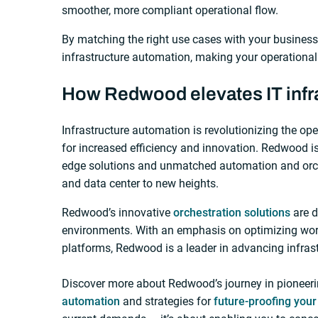
smoother, more compliant operational flow.
By matching the right use cases with your business
infrastructure automation, making your operational p
How Redwood elevates IT infr
Infrastructure automation is revolutionizing the op
for increased efficiency and innovation. Redwood is 
edge solutions and unmatched automation and orche
and data center to new heights.
Redwood’s innovative
orchestration solutions
are d
environments. With an emphasis on optimizing work
platforms, Redwood is a leader in advancing infras
Discover more about Redwood’s journey in pioneeri
automation
and strategies for
future-proofing you