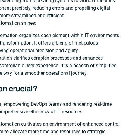
 extending from operating systems to virtual machines.
ent precisely, reducing errors and propelling digital
more streamlined and efficient.
utomation shines:
tomation organizes each element within IT environments
transformation. It offers a blend of meticulous
ing operational precision and agility.
mation clarifies complex processes and enhances
ontrollable user experience. It is a beacon of simplified
e way for a smoother operational journey.
on crucial?
ns, empowering DevOps teams and rendering real-time
mprehensive efficiency of IT resources.
automation cultivates an environment of enhanced control
em to allocate more time and resources to strategic