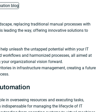
ndscape, replacing traditional manual processes with
leading the way, offering innovative solutions to
 help unleash the untapped potential within your IT
d workflows and harmonized processes, all aimed at
g your organizational vision forward.
itories in infrastructure management, creating a future
ccess.
automation
role in overseeing resources and executing tasks,
’s indispensable for managing the lifecycle of IT