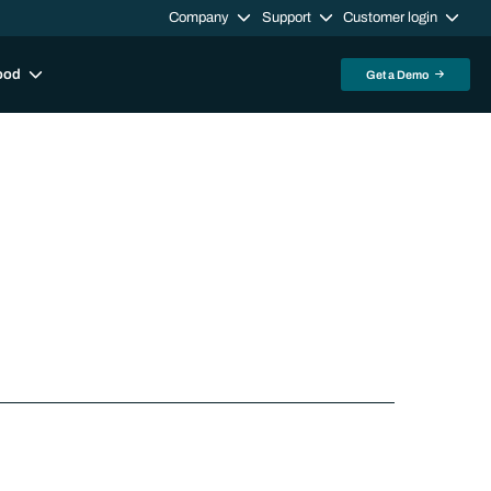
Company
Support
Customer login
ood
Get a Demo