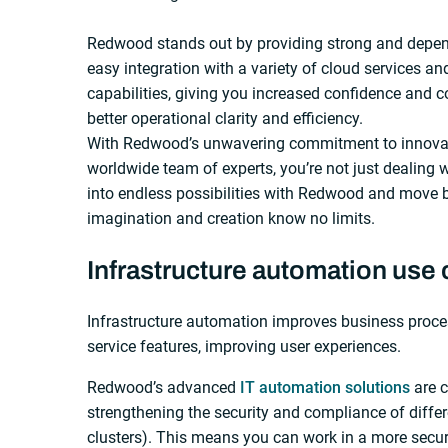
Redwood stands out by providing strong and depe
easy integration with a variety of cloud services a
capabilities, giving you increased confidence and c
better operational clarity and efficiency.
With Redwood’s unwavering commitment to innovat
worldwide team of experts, you’re not just dealing w
into endless possibilities with Redwood and move b
imagination and creation know no limits.
Infrastructure automation use
Infrastructure automation improves business proces
service features, improving user experiences.
Redwood’s advanced
IT automation solutions
are c
strengthening the security and compliance of differ
clusters). This means you can work in a more secur