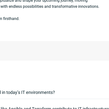
eptualize and shape your upcoming journey, moving
 with endless possibilities and transformative innovations.
n firsthand.
l in today’s IT environments?
y’s fast-paced IT landscapes as it eradicates manual tasks, dimin