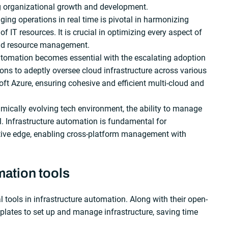
ing organizational growth and development.
ing operations in real time is pivotal in harmonizing
f IT resources. It is crucial in optimizing every aspect of
and resource management.
omation becomes essential with the escalating adoption
tions to adeptly oversee cloud infrastructure across various
ft Azure, ensuring cohesive and efficient multi-cloud and
amically evolving tech environment, the ability to manage
al. Infrastructure automation is fundamental for
itive edge, enabling cross-platform management with
mation tools
l tools in infrastructure automation. Along with their open-
plates to set up and manage infrastructure, saving time