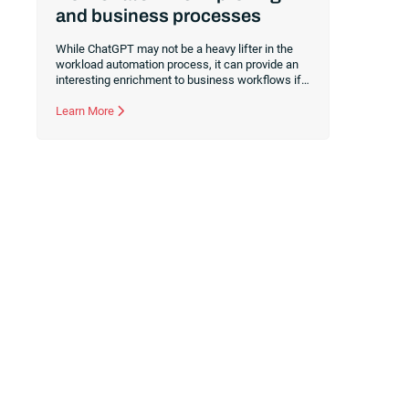
and business processes
While ChatGPT may not be a heavy lifter in the
workload automation process, it can provide an
interesting enrichment to business workflows if
used in the right places. Here’s how to use the
ChatGPT connector for RunMyJobs by Redwood
Learn More
to drive efficiency.