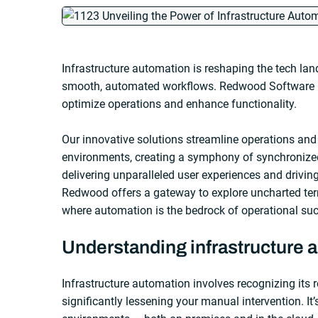
Infrastructure automation is reshaping the tech la
smooth, automated workflows. Redwood Software is 
optimize operations and enhance functionality.
Our innovative solutions streamline operations and
environments, creating a symphony of synchronize
delivering unparalleled user experiences and drivin
Redwood offers a gateway to explore uncharted terr
where automation is the bedrock of operational su
Understanding infrastructure 
Infrastructure automation involves recognizing its 
significantly lessening your manual intervention. It