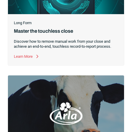
Long Form
Master the touchless close
Discover how to remove manual work from your close and
achieve an end-to-end, touchless record-to-report process.
Learn More