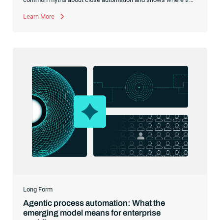
R2R execution should begin.
Learn More
Long Form
Agentic process automation: What the
emerging model means for enterprise