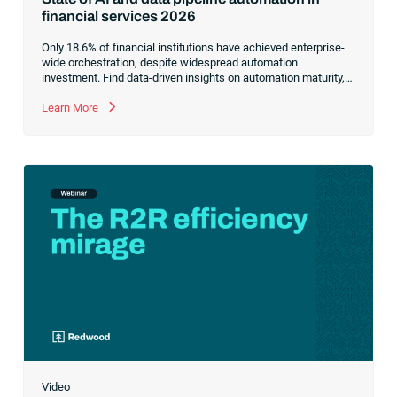
financial services 2026
Only 18.6% of financial institutions have achieved enterprise-
wide orchestration, despite widespread automation
investment. Find data-driven insights on automation maturity,
fragmented data pipelines and what it takes to build AI-ready
operations.
Learn More
Video