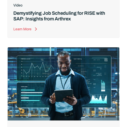
Video
Demystifying Job Scheduling for RISE with
SAP: Insights from Arthrex
Learn More