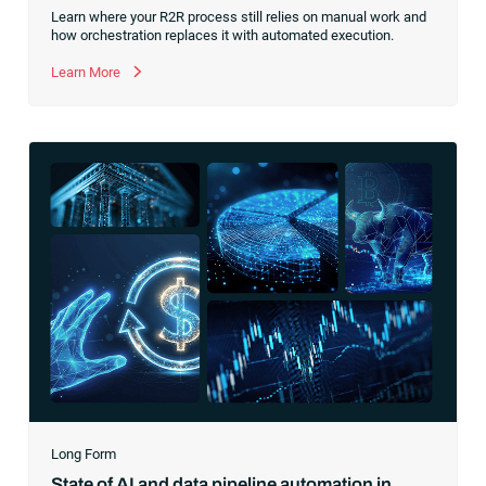
Learn where your R2R process still relies on manual work and
how orchestration replaces it with automated execution.
Learn More
Long Form
State of AI and data pipeline automation in