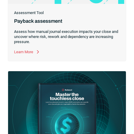
Assessment Tool
Payback assessment
Assess how manual journal execution impacts your close and
uncover where risk, rework and dependency are increasing
pressure.
Learn More