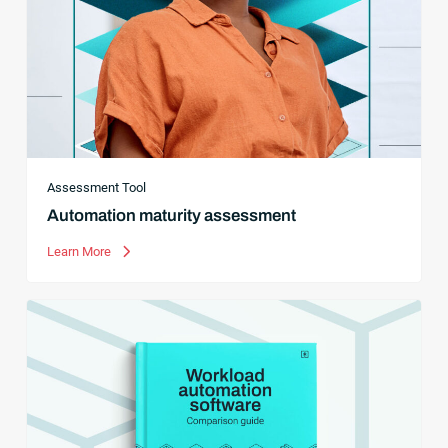
Assessment Tool
Automation maturity assessment
Learn More