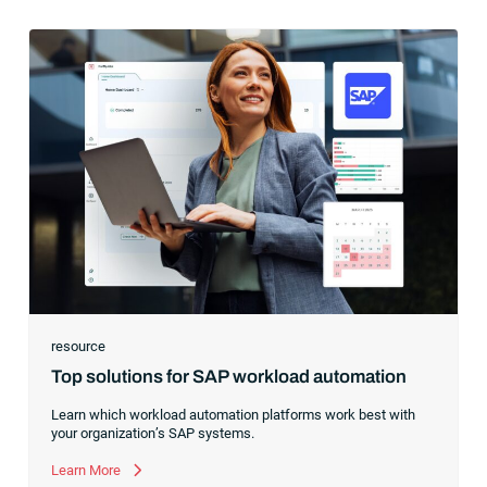
resource
Top solutions for SAP workload automation
Learn which workload automation platforms work best with
your organization’s SAP systems.
Learn More