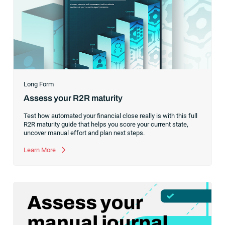
Long Form
Assess your R2R maturity
Test how automated your financial close really is with this full
R2R maturity guide that helps you score your current state,
uncover manual effort and plan next steps.
Learn More