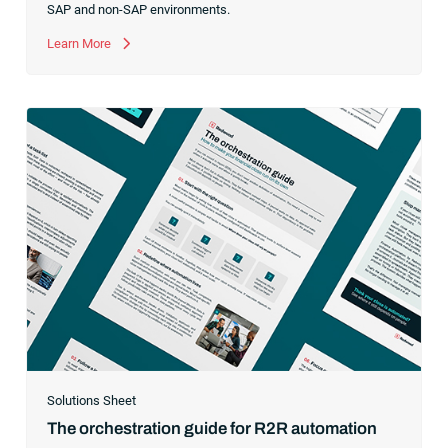
SAP and non-SAP environments.
Learn More
Solutions Sheet
The orchestration guide for R2R automation