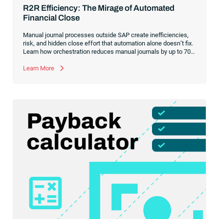
R2R Efficiency: The Mirage of Automated
Financial Close
Manual journal processes outside SAP create inefficiencies,
risk, and hidden close effort that automation alone doesn’t fix.
Learn how orchestration reduces manual journals by up to 70%
while streamlining and controlling the financial close.
Learn More