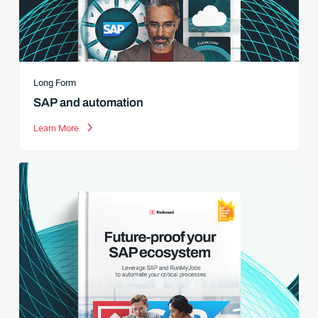
Long Form
SAP and automation
Learn More