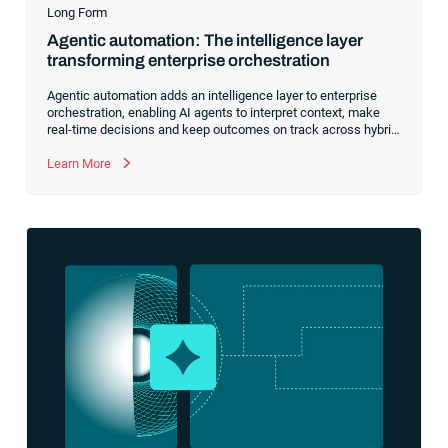
Long Form
Agentic automation: The intelligence layer
transforming enterprise orchestration
Agentic automation adds an intelligence layer to enterprise
orchestration, enabling AI agents to interpret context, make
real-time decisions and keep outcomes on track across hybrid
environments. Agents complement Service Orchestration and
Automation Platforms (SOAPs) to handle disruptions, optimize
Learn More
workflows and lay the groundwork for closed-loop,
policy‑aware automation fabrics.