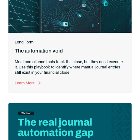
Long Form
The automation void
Most compliance tools track the close, but they don’t execute
it. Use this playbook to identify where manual journal entries
still exist in your financial close.
Learn More