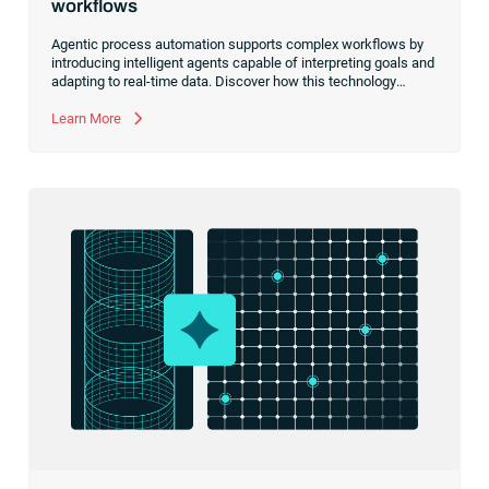
workflows
Agentic process automation supports complex workflows by
introducing intelligent agents capable of interpreting goals and
adapting to real-time data. Discover how this technology
complements your existing tools to handle the ambiguity and
variation that predefined rules can’t anticipate.
Learn More