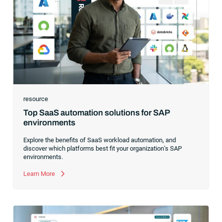
resource
Top SaaS automation solutions for SAP
environments
Explore the benefits of SaaS workload automation, and
discover which platforms best fit your organization’s SAP
environments.
Learn More