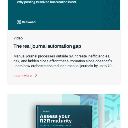
Video
The real journal automation gap
Manual journal processes outside SAP create inefficiencies,
risk, and hidden close effort that automation alone doesn’t fix.
Learn how orchestration reduces manual journals by up to 70%
while streamlining and controlling the financial close.
Learn More