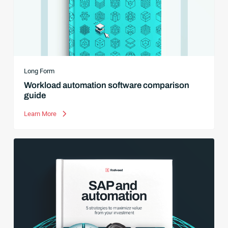
Long Form
Workload automation software comparison
guide
Learn More