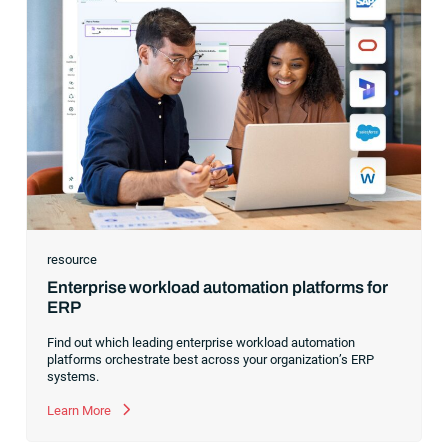
resource
Enterprise workload automation platforms for
ERP
Find out which leading enterprise workload automation
platforms orchestrate best across your organization’s ERP
systems.
Learn More