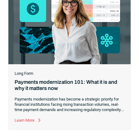
Long Form
Payments modernization 101: What it is and
why it matters now
Payments modernization has become a strategic priority for
financial institutions facing rising transaction volumes, real-
time payment demands and increasing regulatory complexity.
Modernizing payment systems is no longer about replacing a
single rail — it’s about strengthening orchestration, automation
Learn More
and visibility across the entire payments ecosystem.
Institutions that take a structured approach improve reliability,
reduce operational drag and position their payment