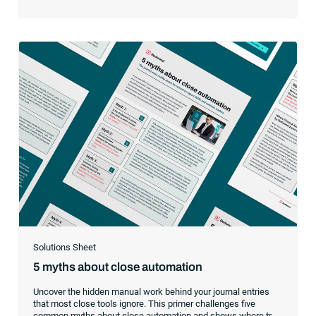
while maintaining 24/7 operational reliability.
Solutions Sheet
5 myths about close automation
Uncover the hidden manual work behind your journal entries
that most close tools ignore. This primer challenges five
common myths about close automation and shows where true