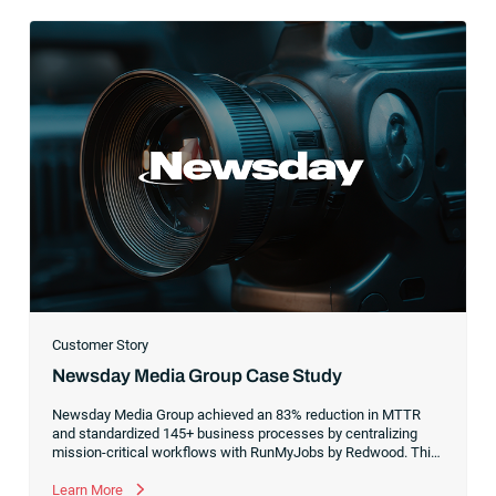
Customer Story
Newsday Media Group Case Study
Newsday Media Group achieved an 83% reduction in MTTR
and standardized 145+ business processes by centralizing
mission-critical workflows with RunMyJobs by Redwood. This
people-first orchestration strategy enabled its lean team to
deliver 800+ automation builds during a high-stakes migration
Learn More