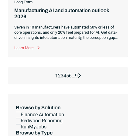
Long Form
Manufacturing AI and automation outlook
2026
Seven in 10 manufacturers have automated 50% or less of
core operations, and only 20% feel prepared for AI. Get data-
driven insights into automation maturity, the perception gap
between leadership and front-line teams and what
orchestration unlocks.
Learn More
Next Page
1
2
3
4
5
6
…
9
Browse by Solution
Finance Automation
Redwood Reporting
RunMyJobs
Browse by Type