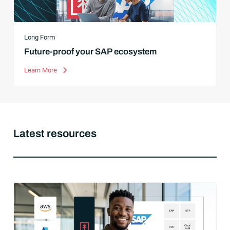
Long Form
Future-proof your SAP ecosystem
Learn More
Latest resources