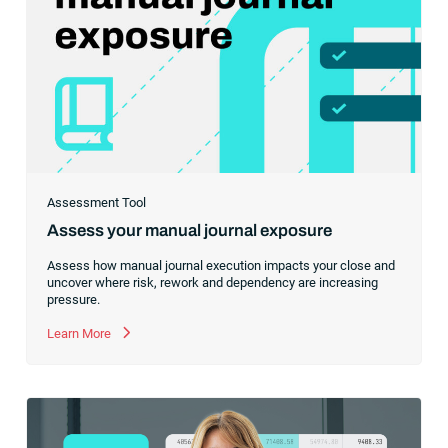
Assessment Tool
Assess your manual journal exposure
Assess how manual journal execution impacts your close and
uncover where risk, rework and dependency are increasing
pressure.
Learn More