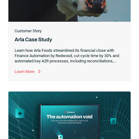
Customer Story
Arla Case Study
Learn how Arla Foods streamlined its financial close with
Finance Automation by Redwood, cut cycle time by 30% and
automated key A2R processes, including reconciliations,
salary accruals and energy tax refunds, even as complexity
and volume increased.
Learn More