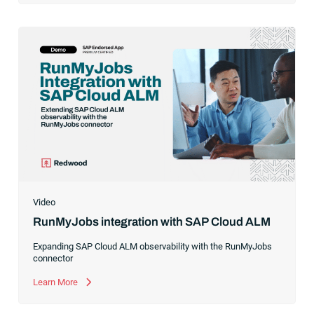
Video
RunMyJobs integration with SAP Cloud ALM
Expanding SAP Cloud ALM observability with the RunMyJobs
connector
Learn More