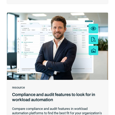
resource
Compliance and audit features to look for in
workload automation
Compare compliance and audit features in workload
automation platforms to find the best fit for your organization’s