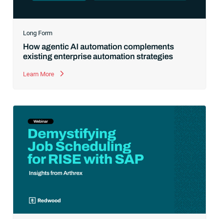
Long Form
How agentic AI automation complements
existing enterprise automation strategies
Learn More