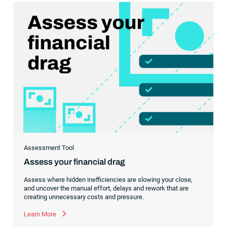
infrastructure to scale with confidence.
Assessment Tool
Assess your financial drag
Assess where hidden inefficiencies are slowing your close,
and uncover the manual effort, delays and rework that are
creating unnecessary costs and pressure.
Learn More