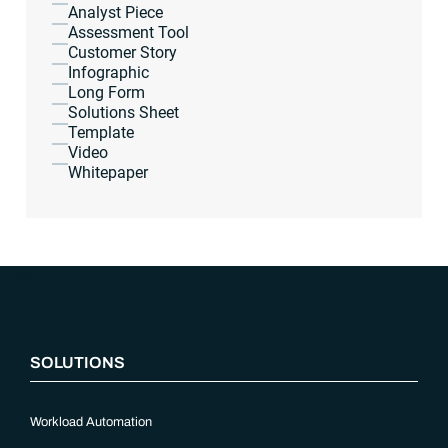
Analyst Piece
Assessment Tool
Customer Story
Infographic
Long Form
Solutions Sheet
Template
Video
Whitepaper
“`php
SOLUTIONS
Workload Automation