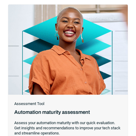
Assessment Tool
Automation maturity assessment
Assess your automation maturity with our quick evaluation.
Get insights and recommendations to improve your tech stack
and streamline operations.