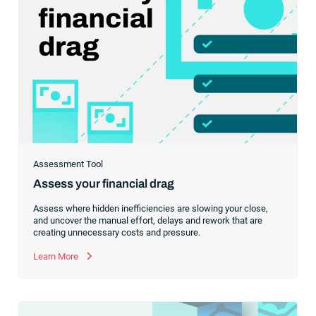
Assessment Tool
Assess your financial drag
Assess where hidden inefficiencies are slowing your close,
and uncover the manual effort, delays and rework that are
creating unnecessary costs and pressure.
Learn More