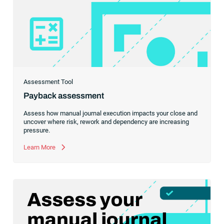
Assessment Tool
Payback assessment
Assess how manual journal execution impacts your close and
uncover where risk, rework and dependency are increasing
pressure.
Learn More