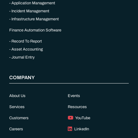
Application Management
Incident Management
Infrastructure Management
Finance Automation Software
Record To Report
Asset Accounting
Journal Entry
COMPANY
About Us
Events
Services
Resources
Customers
YouTube
Careers
LinkedIn