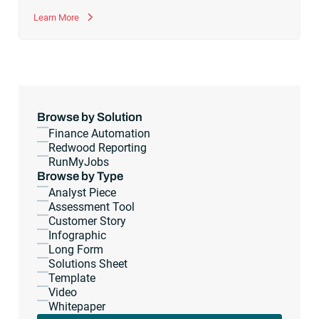
Learn More
Browse by Solution
Finance Automation
Redwood Reporting
RunMyJobs
Browse by Type
Analyst Piece
Assessment Tool
Customer Story
Infographic
Long Form
Solutions Sheet
Template
Video
Whitepaper