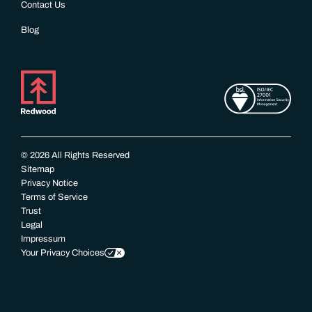
Contact Us
Blog
© 2026 All Rights Reserved
Sitemap
Privacy Notice
Terms of Service
Trust
Legal
Impressum
Your Privacy Choices