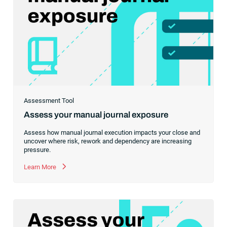
Assessment Tool
Assess your manual journal exposure
Assess how manual journal execution impacts your close and
uncover where risk, rework and dependency are increasing
pressure.
Learn More