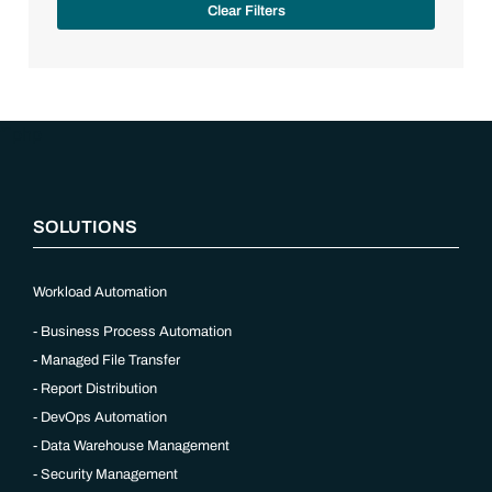
Clear Filters
“`php
SOLUTIONS
Workload Automation
Business Process Automation
Managed File Transfer
Report Distribution
DevOps Automation
Data Warehouse Management
Security Management