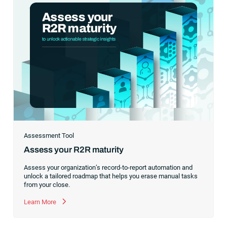
Assessment Tool
Assess your R2R maturity
Assess your organization’s record-to-report automation and
unlock a tailored roadmap that helps you erase manual tasks
from your close.
Learn More