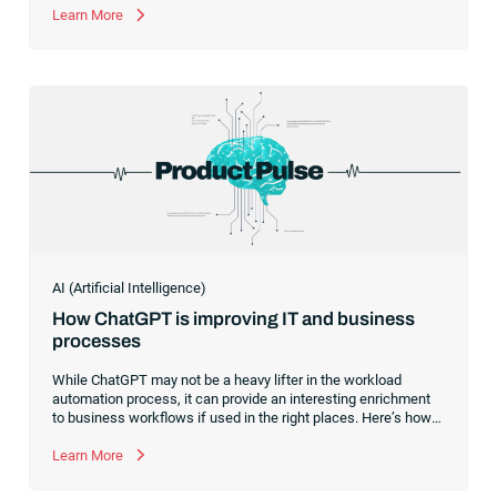
Learn More
AI (Artificial Intelligence)
How ChatGPT is improving IT and business
processes
While ChatGPT may not be a heavy lifter in the workload
automation process, it can provide an interesting enrichment
to business workflows if used in the right places. Here’s how
to use the ChatGPT connector for RunMyJobs by Redwood to
drive efficiency.
Learn More