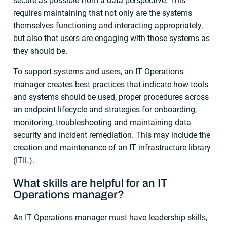
secure as possible from a data perspective. This
requires maintaining that not only are the systems
themselves functioning and interacting appropriately,
but also that users are engaging with those systems as
they should be.
To support systems and users, an IT Operations
manager creates best practices that indicate how tools
and systems should be used, proper procedures across
an endpoint lifecycle and strategies for onboarding,
monitoring, troubleshooting and maintaining data
security and incident remediation. This may include the
creation and maintenance of an IT infrastructure library
(ITIL).
What skills are helpful for an
IT
Operations manager
?
An IT Operations manager must have leadership skills,