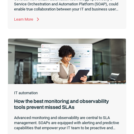
Service Orchestration and Automation Platform (SOAP), could
enable true collaboration between your IT and business users.
Learn how to transition your IT team to a facilitator of real-
world automations rather than a gatekeeper of technical
Learn More
implementations.
IT automation
How the best monitoring and observability
tools prevent missed SLAs
Advanced monitoring and observability are central to SLA
management. SOAPs are equipped with alerting and predictive
capabilities that empower your IT team to be proactive and
protect your commitments to customers.