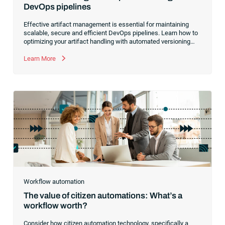
DevOps pipelines
Effective artifact management is essential for maintaining
scalable, secure and efficient DevOps pipelines. Learn how to
optimizing your artifact handling with automated versioning
and promotion, integrated CI/CD pipelines, standardized
naming conventions and more.
Learn More
Workflow automation
The value of citizen automations: What’s a
workflow worth?
Consider how citizen automation technology, specifically a