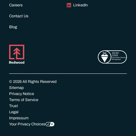
Careers
LinkedIn
Contact Us
Blog
© 2026 All Rights Reserved
Sitemap
Privacy Notice
Terms of Service
Trust
Legal
Impressum
Your Privacy Choices