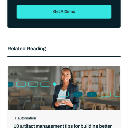
Get A Demo
Related Reading
IT automation
10 artifact management tips for building better