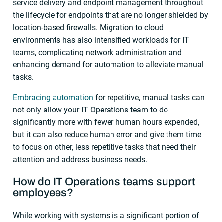
service delivery and endpoint management throughout
the lifecycle for endpoints that are no longer shielded by
location-based firewalls. Migration to cloud
environments has also intensified workloads for IT
teams, complicating network administration and
enhancing demand for automation to alleviate manual
tasks.
Embracing automation
for repetitive, manual tasks can
not only allow your IT Operations team to do
significantly more with fewer human hours expended,
but it can also reduce human error and give them time
to focus on other, less repetitive tasks that need their
attention and address business needs.
How do IT Operations teams support
employees?
While working with systems is a significant portion of