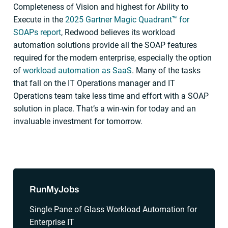
Completeness of Vision and highest for Ability to
Execute in the
2025 Gartner Magic Quadrant™ for
SOAPs report
, Redwood believes its workload
automation solutions provide all the SOAP features
required for the modern enterprise, especially the option
of
workload automation as SaaS
. Many of the tasks
that fall on the IT Operations manager and IT
Operations team take less time and effort with a SOAP
solution in place. That’s a win-win for today and an
invaluable investment for tomorrow.
Sidebar
RunMyJobs
Single Pane of Glass Workload Automation for
Enterprise IT