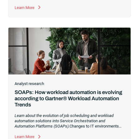
Learn More
Analyst research
SOAPs: How workload automation is evolving
according to Gartner® Workload Automation
Trends
Learn about the evolution of job scheduling and workload
automation solutions into Service Orchestration and
Automation Platforms (SOAPs).
Changes to IT environments
and processes have continued to skyrocket in recent years.
Digital transformation initiatives are now characterized by
Learn More