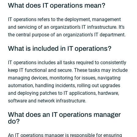
What does IT operations mean?
IT operations refers to the deployment, management
and servicing of an organization’s IT infrastructure. It’s
the central purpose of an organization’s IT department.
What is included in IT operations?
IT operations includes all tasks required to consistently
keep IT functional and secure. These tasks may include
managing devices, monitoring for issues, navigating
automation, handling incidents, rolling out upgrades
and deploying patches to IT applications, hardware,
software and network infrastructure.
What does an IT operations manager
do?
An IT operations manager is responsible for ensuring