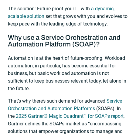
The solution: Future-proof your IT with
a dynamic,
scalable solution
set that grows with you and evolves to
keep pace with the leading edge of technology.
Why use a Service Orchestration and
Automation
Platform (SOAP)?
Automation is at the heart of future-proofing. Workload
automation, in particular, has become essential for
business, but basic workload automation is not
sufficient to keep businesses relevant today, let alone in
the future.
That’s why there’s such demand for advanced
Service
Orchestration and Automation Platforms
(SOAPs). In
the
2025 Gartner® Magic Quadrant™ for SOAPs report
,
Gartner defines the SOAPs market as “encompassing
solutions that empower organizations to manage and