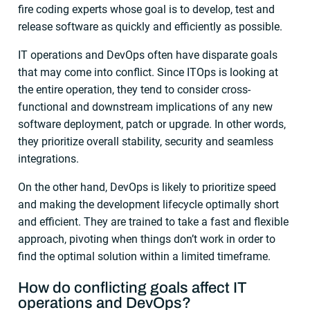
fire coding experts whose goal is to develop, test and
release software as quickly and efficiently as possible.
IT operations and DevOps often have disparate goals
that may come into conflict. Since ITOps is looking at
the entire operation, they tend to consider cross-
functional and downstream implications of any new
software deployment, patch or upgrade. In other words,
they prioritize overall stability, security and seamless
integrations.
On the other hand, DevOps is likely to prioritize speed
and making the development lifecycle optimally short
and efficient. They are trained to take a fast and flexible
approach, pivoting when things don’t work in order to
find the optimal solution within a limited timeframe.
How do conflicting goals affect
IT
operations
and
DevOps
?