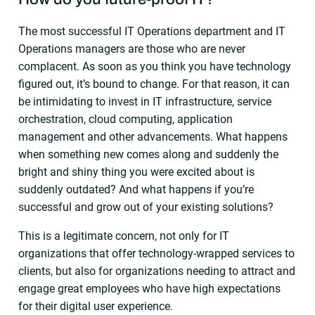
The most successful IT Operations department and IT
Operations managers are those who are never
complacent. As soon as you think you have technology
figured out, it’s bound to change. For that reason, it can
be intimidating to invest in IT infrastructure, service
orchestration, cloud computing, application
management and other advancements. What happens
when something new comes along and suddenly the
bright and shiny thing you were excited about is
suddenly outdated? And what happens if you’re
successful and grow out of your existing solutions?
This is a legitimate concern, not only for IT
organizations that offer technology-wrapped services to
clients, but also for organizations needing to attract and
engage great employees who have high expectations
for their digital user experience.