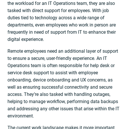
the workload for an IT Operations team, they are also
tasked with direct support for employees. With job
duties tied to technology across a wide range of
departments, even employees who work in person are
frequently in need of support from IT to enhance their
digital experience.
Remote employees need an additional layer of support
to ensure a secure, user-friendly experience. An IT
Operations team is often responsible for help desk or
service desk support to assist with employee
onboarding, device onboarding and UX concerns, as
well as ensuring successful connectivity and secure
access. They’re also tasked with handling outages,
helping to manage workflow, performing data backups
and addressing any other issues that arise within the IT
environment.
The current work landscape makes it more important