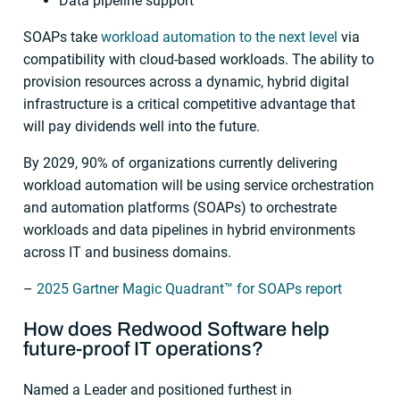
Data pipeline support
SOAPs take
workload automation to the next level
via
compatibility with cloud-based workloads. The ability to
provision resources across a dynamic, hybrid digital
infrastructure is a critical competitive advantage that
will pay dividends well into the future.
By 2029, 90% of organizations currently delivering
workload automation will be using service orchestration
and automation platforms (SOAPs) to orchestrate
workloads and data pipelines in hybrid environments
across IT and business domains.
–
2025 Gartner Magic Quadrant™ for SOAPs report
How does Redwood Software help
future-proof
IT operations
?
Named a Leader and positioned furthest in