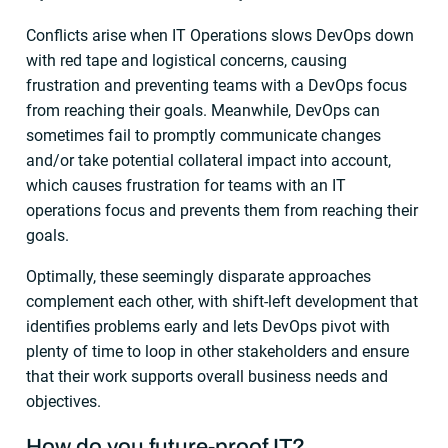
Conflicts arise when IT Operations slows DevOps down
with red tape and logistical concerns, causing
frustration and preventing teams with a DevOps focus
from reaching their goals. Meanwhile, DevOps can
sometimes fail to promptly communicate changes
and/or take potential collateral impact into account,
which causes frustration for teams with an IT
operations focus and prevents them from reaching their
goals.
Optimally, these seemingly disparate approaches
complement each other, with shift-left development that
identifies problems early and lets DevOps pivot with
plenty of time to loop in other stakeholders and ensure
that their work supports overall business needs and
objectives.
How do you future-proof IT?