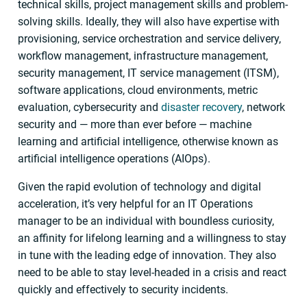
technical skills, project management skills and problem-
solving skills. Ideally, they will also have expertise with
provisioning, service orchestration and service delivery,
workflow management, infrastructure management,
security management, IT service management (ITSM),
software applications, cloud environments, metric
evaluation, cybersecurity and
disaster recovery
, network
security and — more than ever before — machine
learning and artificial intelligence, otherwise known as
artificial intelligence operations (AIOps).
Given the rapid evolution of technology and digital
acceleration, it’s very helpful for an IT Operations
manager to be an individual with boundless curiosity,
an affinity for lifelong learning and a willingness to stay
in tune with the leading edge of innovation. They also
need to be able to stay level-headed in a crisis and react
quickly and effectively to security incidents.