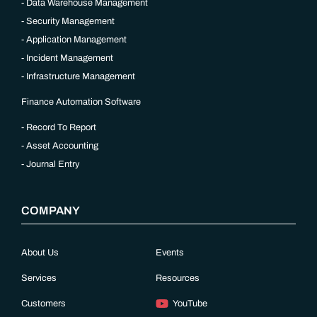
Data Warehouse Management
Security Management
Application Management
Incident Management
Infrastructure Management
Finance Automation Software
Record To Report
Asset Accounting
Journal Entry
COMPANY
About Us
Events
Services
Resources
Customers
YouTube