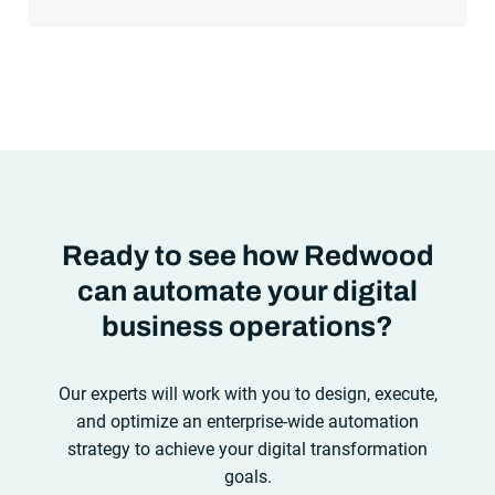
cloud adoption, workload automation (WLA) and process
orchestration across complex ecosystems.As a result, the
automation strategies and tools you choose for enterprise use
cases must evolve. Traditional approaches and cloud
automation solutions can’t meet the needs of the new IT
environment and the changing face of business.Let’s take a
look at the
future of automation
,
Ready to see how Redwood
can automate your digital
business operations?
Our experts will work with you to design, execute,
and optimize an enterprise-wide automation
strategy to achieve your digital transformation
goals.