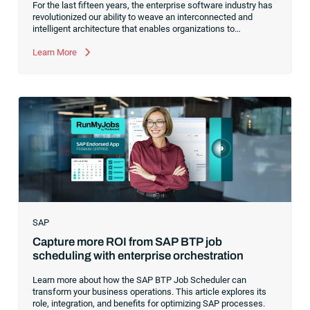
For the last fifteen years, the enterprise software industry has
revolutionized our ability to weave an interconnected and
intelligent architecture that enables organizations to
seamlessly connect, manage and govern their data. As the
former CEO of one of the enterprise software leaders in
Learn More
analytics, I had a front-row seat to this “data fabric”
revolution. While it was easy to get caught up in the marketing
hype around new terms like “big data” and “
predictive
analytics
,” the reality was that the most competitive
companies in the world were increasingly differentiating their
ability to serve their customers based on how well they
collected,
SAP
Capture more ROI from SAP BTP job
scheduling with enterprise orchestration
Learn more about how the SAP BTP Job Scheduler can
transform your business operations. This article explores its
role, integration, and benefits for optimizing SAP processes.