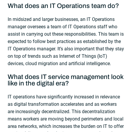
What does an IT Operations team do?
In midsized and larger businesses, an IT Operations
manager oversees a team of IT Operations staff who
assist in carrying out these responsibilities. This team is
expected to follow best practices as established by the
IT Operations manager. It’s also important that they stay
on top of trends such as Internet of Things (IoT)
devices, cloud migration and artificial intelligence.
What does
IT service management
look
like in the digital era?
IT operations have significantly increased in relevance
as digital transformation accelerates and as workers
are increasingly decentralized. This decentralization
means workers are moving beyond perimeters and local
area networks, which increases the burden on IT to offer