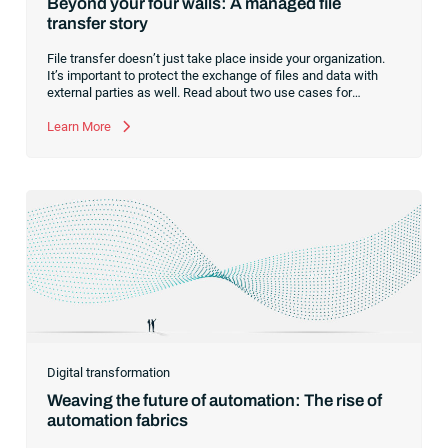
Beyond your four walls: A managed file
transfer story
File transfer doesn’t just take place inside your organization.
It’s important to protect the exchange of files and data with
external parties as well. Read about two use cases for
managed file transfer as a supplement to workload
automation.
Learn More
Digital transformation
Weaving the future of automation: The rise of
automation fabrics