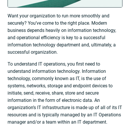
Want your organization to run more smoothly and
securely? You’ve come to the right place. Modern
business depends heavily on information technology,
and operational efficiency is key to a successful
information technology department and, ultimately, a
successful organization.
To understand IT operations, you first need to
understand information technology. Information
technology, commonly known as IT, is the use of
systems, networks, storage and endpoint devices to
initiate, send, receive, share, store and secure
information in the form of electronic data. An
organization’s IT infrastructure is made up of all of its IT
resources and is typically managed by an IT Operations
manager and/or a team within an IT department.