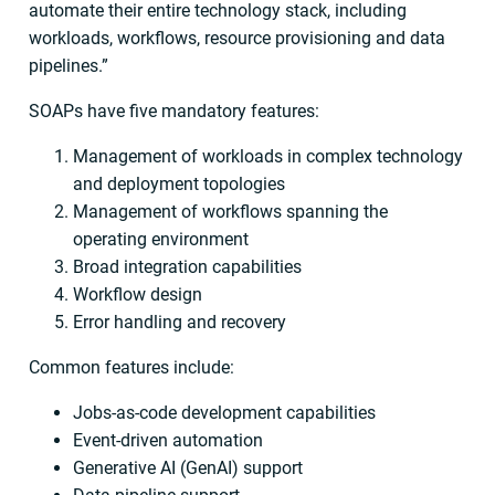
automate their entire technology stack, including
workloads, workflows, resource provisioning and data
pipelines.”
SOAPs have five mandatory features:
Management of workloads in complex technology
and deployment topologies
Management of workflows spanning the
operating environment
Broad integration capabilities
Workflow design
Error handling and recovery
Common features include:
Jobs-as-code development capabilities
Event-driven automation
Generative AI (GenAI) support