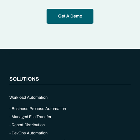
Get A Demo
“`php
SOLUTIONS
Workload Automation
Business Process Automation
Managed File Transfer
Report Distribution
DevOps Automation