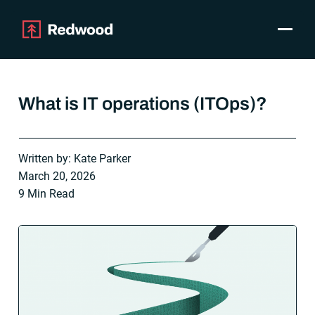
Toggle
Products
SAP Automation
What is IT operations (ITOps)?
Use Cases
Integrations
Resources
Written by: Kate Parker
Pricing
March 20, 2026
Why Redwood
9 Min Read
Company
Support
Customer login
Get a Demo