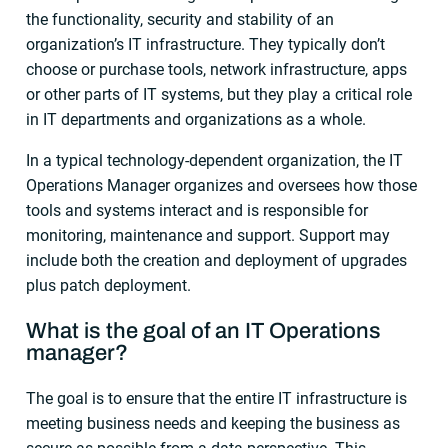
the functionality, security and stability of an
organization’s IT infrastructure. They typically don’t
choose or purchase tools, network infrastructure, apps
or other parts of IT systems, but they play a critical role
in IT departments and organizations as a whole.
In a typical technology-dependent organization, the IT
Operations Manager organizes and oversees how those
tools and systems interact and is responsible for
monitoring, maintenance and support. Support may
include both the creation and deployment of upgrades
plus patch deployment.
What is the goal of an IT Operations
manager?
The goal is to ensure that the entire IT infrastructure is
meeting business needs and keeping the business as