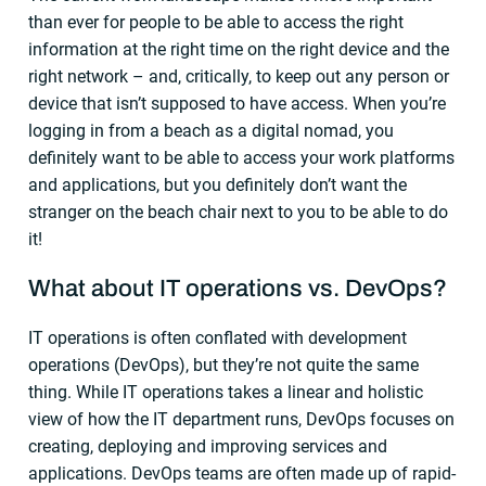
than ever for people to be able to access the right
information at the right time on the right device and the
right network – and, critically, to keep out any person or
device that isn’t supposed to have access. When you’re
logging in from a beach as a digital nomad, you
definitely want to be able to access your work platforms
and applications, but you definitely don’t want the
stranger on the beach chair next to you to be able to do
it!
What about
IT operations
vs.
DevOps
?
IT operations is often conflated with development
operations (DevOps), but they’re not quite the same
thing. While IT operations takes a linear and holistic
view of how the IT department runs, DevOps focuses on
creating, deploying and improving services and
applications. DevOps teams are often made up of rapid-