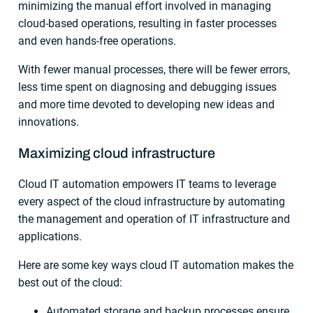
minimizing the manual effort involved in managing
cloud-based operations, resulting in faster processes
and even hands-free operations.
With fewer manual processes, there will be fewer errors,
less time spent on diagnosing and debugging issues
and more time devoted to developing new ideas and
innovations.
Maximizing cloud infrastructure
Cloud IT automation empowers IT teams to leverage
every aspect of the cloud infrastructure by automating
the management and operation of IT infrastructure and
applications.
Here are some key ways cloud IT automation makes the
best out of the cloud:
Automated storage and backup processes ensure