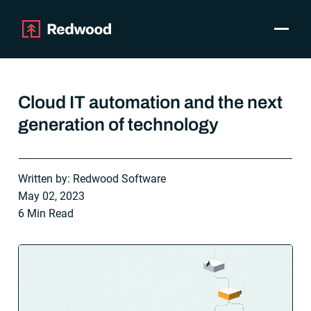
Toggle
Products
SAP Automation
Cloud IT automation and the next
Use Cases
generation of technology
Integrations
Resources
Pricing
Written by: Redwood Software
Why Redwood
May 02, 2023
6 Min Read
Company
Support
Customer login
Get a Demo