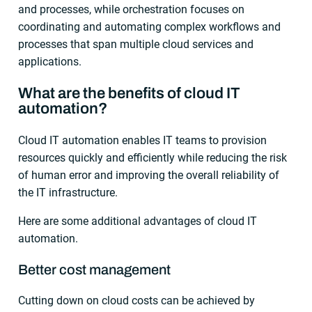
and processes, while orchestration focuses on
coordinating and automating complex workflows and
processes that span multiple cloud services and
applications.
What are the benefits of cloud IT
automation?
Cloud IT automation enables IT teams to provision
resources quickly and efficiently while reducing the risk
of human error and improving the overall reliability of
the IT infrastructure.
Here are some additional advantages of cloud IT
automation.
Better cost management
Cutting down on cloud costs can be achieved by