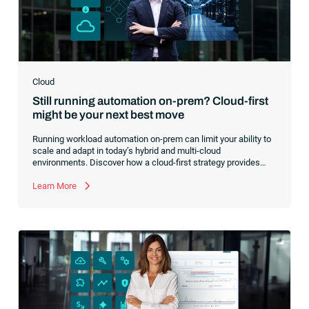
Cloud
Still running automation on-prem? Cloud-first
might be your next best move
Running workload automation on-prem can limit your ability to
scale and adapt in today’s hybrid and multi-cloud
environments. Discover how a cloud-first strategy provides
greater agility and resilience, helping you modernize operations
without replacing your existing systems.
Learn More