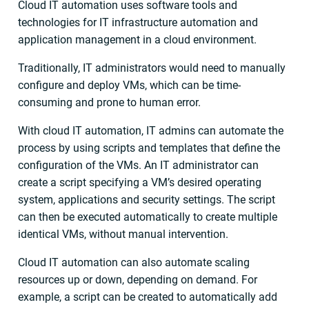
Cloud IT automation uses software tools and
technologies for IT infrastructure automation and
application management in a cloud environment.
Traditionally, IT administrators would need to manually
configure and deploy VMs, which can be time-
consuming and prone to human error.
With cloud IT automation, IT admins can automate the
process by using scripts and templates that define the
configuration of the VMs. An IT administrator can
create a script specifying a VM’s desired operating
system, applications and security settings. The script
can then be executed automatically to create multiple
identical VMs, without manual intervention.
Cloud IT automation can also automate scaling
resources up or down, depending on demand. For
example, a script can be created to automatically add