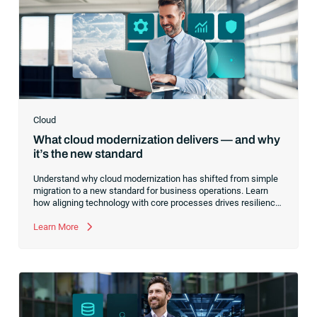
Cloud
What cloud modernization delivers — and why
it’s the new standard
Understand why cloud modernization has shifted from simple
migration to a new standard for business operations. Learn
how aligning technology with core processes drives resilience,
optimizes costs and creates a foundation for innovation.
Learn More