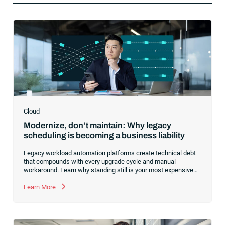
Cloud
Modernize, don’t maintain: Why legacy
scheduling is becoming a business liability
Legacy workload automation platforms create technical debt
that compounds with every upgrade cycle and manual
workaround. Learn why standing still is your most expensive
option and how consolidating to a cloud-first foundation like
RunMyJobs by Redwood redirects your budget from
Learn More
maintenance to innovation.