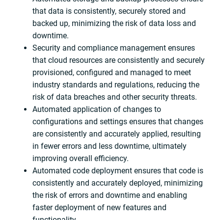
that data is consistently, securely stored and
backed up, minimizing the risk of data loss and
downtime.
Security and compliance management ensures
that cloud resources are consistently and securely
provisioned, configured and managed to meet
industry standards and regulations, reducing the
risk of data breaches and other security threats.
Automated application of changes to
configurations and settings ensures that changes
are consistently and accurately applied, resulting
in fewer errors and less downtime, ultimately
improving overall efficiency.
Automated code deployment ensures that code is
consistently and accurately deployed, minimizing
the risk of errors and downtime and enabling
faster deployment of new features and
functionality.