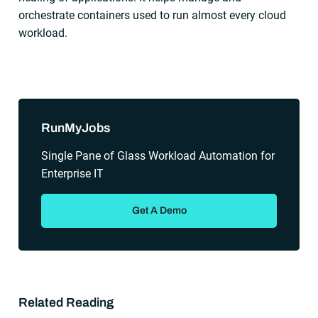
orchestrate containers used to run almost every cloud
workload.
Sidebar
RunMyJobs
Single Pane of Glass Workload Automation for
Enterprise IT
Get A Demo
Related Reading