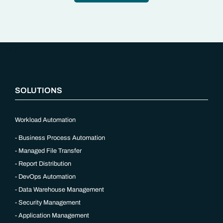
“`php
SOLUTIONS
Workload Automation
Business Process Automation
Managed File Transfer
Report Distribution
DevOps Automation
Data Warehouse Management
Security Management
Application Management