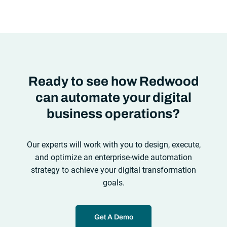
automation solutions can’t meet the needs of the new IT
environment and the changing face of business.Let’s take a
look at the
future of automation
,
Ready to see how Redwood
can automate your digital
business operations?
Our experts will work with you to design, execute,
and optimize an enterprise-wide automation
strategy to achieve your digital transformation
goals.
Get A Demo