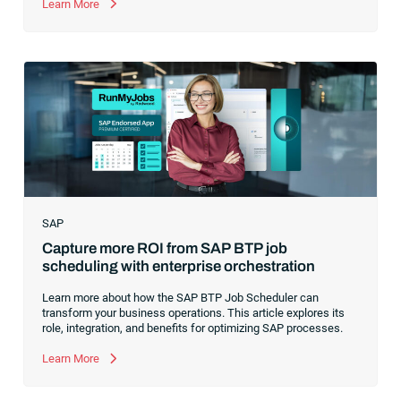
former CEO of one of the enterprise software leaders in
Learn More
analytics, I had a front-row seat to this “data fabric”
revolution. While it was easy to get caught up in the marketing
hype around new terms like “big data” and “
predictive
analytics
,” the reality was that the most competitive
companies in the world were increasingly differentiating their
ability to serve their customers based on how well they
collected,
SAP
Capture more ROI from SAP BTP job
scheduling with enterprise orchestration
Learn more about how the SAP BTP Job Scheduler can
transform your business operations. This article explores its
role, integration, and benefits for optimizing SAP processes.
Learn More