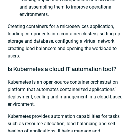
and assembling them to improve operational
environments.
Creating containers for a microservices application,
loading components into container clusters, setting up
storage and database, configuring a virtual network,
creating load balancers and opening the workload to
users.
Is Kubernetes a cloud IT automation tool?
Kubernetes is an open-source container orchestration
platform that automates containerized applications’
deployment, scaling and management in a cloud-based
environment.
Kubernetes provides automation capabilities for tasks
such as resource allocation, load balancing and self-
healing of applications. It helps manage and