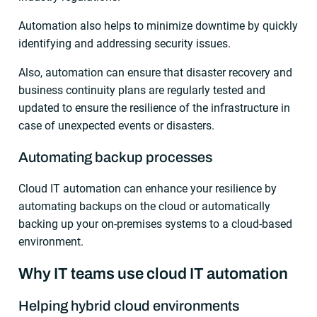
Automation also helps to minimize downtime by quickly
identifying and addressing security issues.
Also, automation can ensure that disaster recovery and
business continuity plans are regularly tested and
updated to ensure the resilience of the infrastructure in
case of unexpected events or disasters.
Automating backup processes
Cloud IT automation can enhance your resilience by
automating backups on the cloud or automatically
backing up your on-premises systems to a cloud-based
environment.
Why IT teams use cloud IT automation
Helping hybrid cloud environments