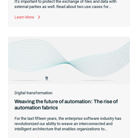
It’s important to protect the exchange of files and data with
external parties as well. Read about two use cases for
managed file transfer as a supplement to workload
automation.
Learn More
Digital transformation
Weaving the future of automation: The rise of
automation fabrics
For the last fifteen years, the enterprise software industry has
revolutionized our ability to weave an interconnected and
intelligent architecture that enables organizations to
seamlessly connect, manage and govern their data. As the