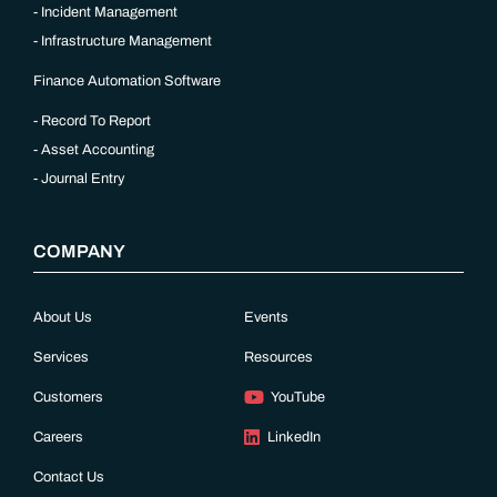
Incident Management
Infrastructure Management
Finance Automation Software
Record To Report
Asset Accounting
Journal Entry
COMPANY
About Us
Events
Services
Resources
Customers
YouTube
Careers
LinkedIn
Contact Us