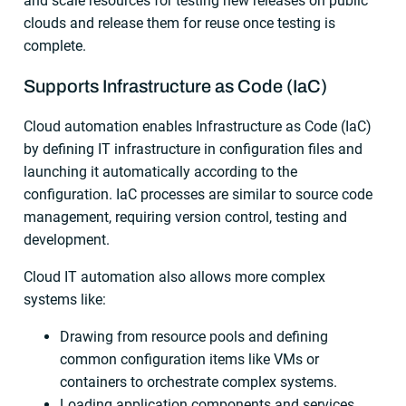
and scale resources for testing new releases on public
clouds and release them for reuse once testing is
complete.
Supports Infrastructure as Code (IaC)
Cloud automation enables Infrastructure as Code (IaC)
by defining IT infrastructure in configuration files and
launching it automatically according to the
configuration. IaC processes are similar to source code
management, requiring version control, testing and
development.
Cloud IT automation also allows more complex
systems like:
Drawing from resource pools and defining
common configuration items like VMs or
containers to orchestrate complex systems.
Loading application components and services