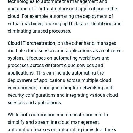
technologies to automate the management and
operation of IT infrastructure and applications in the
cloud. For example, automating the deployment of
virtual machines, backing up IT data or identifying and
eliminating unused processes.
Cloud IT orchestration,
on the other hand, manages
multiple cloud services and applications as a cohesive
system. It focuses on automating workflows and
processes across different cloud services and
applications. This can include automating the
deployment of applications across multiple cloud
environments, managing complex networking and
security configurations and integrating various cloud
services and applications.
While both automation and orchestration aim to
simplify and streamline cloud management,
automation focuses on automating individual tasks