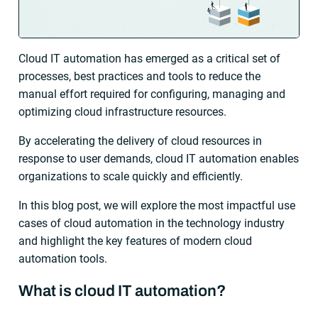
Cloud IT automation has emerged as a critical set of
processes, best practices and tools to reduce the
manual effort required for configuring, managing and
optimizing cloud infrastructure resources.
By accelerating the delivery of cloud resources in
response to user demands, cloud IT automation enables
organizations to scale quickly and efficiently.
In this blog post, we will explore the most impactful use
cases of cloud automation in the technology industry
and highlight the key features of modern cloud
automation tools.
What is cloud IT automation?