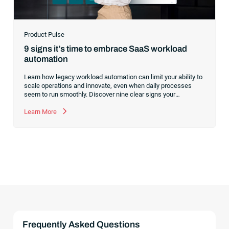
Product Pulse
9 signs it’s time to embrace SaaS workload
automation
Learn how legacy workload automation can limit your ability to
scale operations and innovate, even when daily processes
seem to run smoothly. Discover nine clear signs your
organization is ready to modernize and how a SaaS platform
prepares you for future growth.
Learn More
Frequently Asked Questions