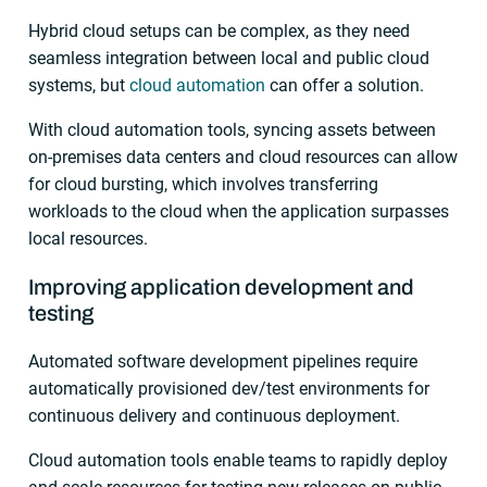
Hybrid cloud setups can be complex, as they need
seamless integration between local and public cloud
systems, but
cloud automation
can offer a solution.
With cloud automation tools, syncing assets between
on-premises data centers and cloud resources can allow
for cloud bursting, which involves transferring
workloads to the cloud when the application surpasses
local resources.
Improving application development and
testing
Automated software development pipelines require
automatically provisioned dev/test environments for
continuous delivery and continuous deployment.
Cloud automation tools enable teams to rapidly deploy