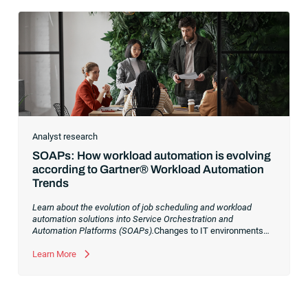
Analyst research
SOAPs: How workload automation is evolving
according to Gartner® Workload Automation
Trends
Learn about the evolution of job scheduling and workload
automation solutions into Service Orchestration and
Automation Platforms (SOAPs).
Changes to IT environments
and processes have continued to skyrocket in recent years.
Digital transformation initiatives are now characterized by
Learn More
cloud adoption, workload automation (WLA) and process
orchestration across complex ecosystems.As a result, the
automation strategies and tools you choose for enterprise use
cases must evolve. Traditional approaches and cloud