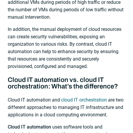
additional VMs during periods of high traffic or reduce
the number of VMs during periods of low traffic without
manual intervention.
In addition, the manual deployment of cloud resources
can create security vulnerabilities, exposing an
organization to various risks. By contrast, cloud IT
automation can help to enhance security by ensuring
that resources are consistently and securely
provisioned, configured and managed.
Cloud IT automation vs. cloud IT
orchestration: What’s the difference?
Cloud IT automation and
cloud IT orchestration
are two
different approaches to managing IT infrastructure and
applications in a cloud computing environment.
Cloud IT automation
uses software tools and