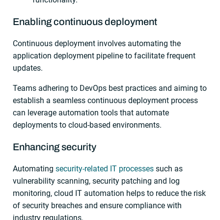
Enabling continuous deployment
Continuous deployment involves automating the
application deployment pipeline to facilitate frequent
updates.
Teams adhering to DevOps best practices and aiming to
establish a seamless continuous deployment process
can leverage automation tools that automate
deployments to cloud-based environments.
Enhancing security
Automating
security-related IT processes
such as
vulnerability scanning, security patching and log
monitoring, cloud IT automation helps to reduce the risk
of security breaches and ensure compliance with
industry regulations.