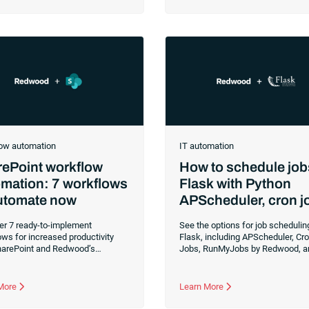
s, and the significance of
bigger objectives that require mo
tion testing.
and focus — like driving busine
outcomes and ensuring a positiv
customer experience. It can be ha
find the time, especially when it’s
imperative that all daily financial
run smoothly. Handling billing and
compliance operations as efficie
accurately as possible has led m
utility companies around the worl
implement RunMyJobs by Redwo
ow automation
IT automation
ePoint workflow
How to schedule job
mation: 7 workflows
Flask with Python
automate now
APScheduler, cron j
and RunMyJobs
er 7 ready-to-implement
See the options for job schedulin
ws for increased productivity
Flask, including APScheduler, Cr
harePoint and Redwood’s
Jobs, RunMyJobs by Redwood, a
tion.
more. Flask is a Python framewo
for developing web apps.
 More
Learn More