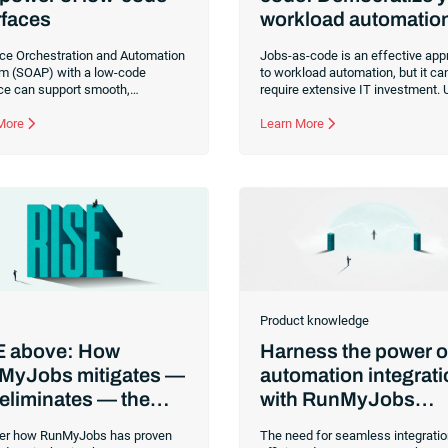
rfaces
workload automatio
ice Orchestration and Automation
Jobs-as-code is an effective ap
rm (SOAP) with a low-code
to workload automation, but it ca
ace can support smooth,
require extensive IT investment. 
tent execution of end-to-end
workload automation platform th
ows across your organization.
 More
makes automation design and
Learn More
development accessible to non-
technical users can be a better c
for businesses with limited resou
Product knowledge
E above: How
Harness the power o
MyJobs mitigates —
automation integrat
eliminates — the
with RunMyJobs
 levels of enterprise
connectors
er how RunMyJobs has proven
The need for seamless integrati