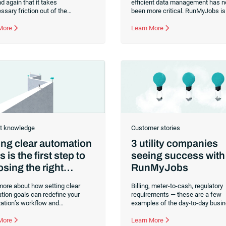
d again that it takes
efficient data management has n
sary friction out of the
been more critical. RunMyJobs is 
ion process, and has grown and
forefront of this digital revolution,
d with SAP over three decades.
 More
providing robust connectors that
Learn More
effortlessly bridge the gap betw
diverse systems, applications an
platforms.With a growing catalog
connectors for SAP systems, Ora
systems and more, we are commi
simplifying your workload automa
making it easier, faster and more
reliable than ever before.Whether
a long-time user or just consideri
RunMyJobs for your business,
t knowledge
Customer stories
ing clear automation
3 utility companies
s is the first step to
seeing success with
sing the right
RunMyJobs
omation
more about how setting clear
Billing, meter-to-cash, regulatory
tion goals can redefine your
requirements — these are a few
zation’s workflow and
examples of the day-to-day busi
nality. This article provides
processes that utility companies
s into automation tools, real-time
 More
carefully manage. Then, there ar
Learn More