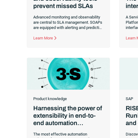
prevent missed SLAs
inte
Advanced monitoring and observability
A Serv
are central to SLA management. SOAPs
Platfo
are equipped with alerting and predictive
interf
capabilities that empower your IT team
consis
to be proactive and protect your
Learn More
workfl
Learn
commitments to customers.
Product knowledge
SAP
Harnessing the power of
RIS
extensibility in end-to-
Run
end automation
and 
solutions
many
The most effective automation
Discov
risk