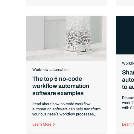
crucial to understand the significant role
benefit
RISE with SAP has in contemporary
automa
transformation. RISE with SAP is more
than a program. It’s a comprehensive
service for transformation, enabling
businesses to continually renew and
modernize. Leveraging digital
technologies like the cloud provides
enhanced flexibility,
Workfl
Workflow automation
Shar
The top 5 no-code
auto
workflow automation
to 
software examples
Discov
workflo
Read about how no-code workflow
with S
automation software can help transform
integra
your business’s workflow processes,
saving you time and money.
Learn More
Learn