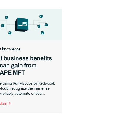
t knowledge
 business benefits
can gain from
APE MFT
’re using RunMyJobs by Redwood,
 doubt recognize the immense
 reliably automate critical
ss processes. While using
obs for your intra-organizational
 More
ad automations, you could be
dditional solutions for B2B data
rs, those files you share between
 and other organizations. If you
 exchange data or files, you