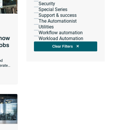
Security
Special Series
Support & success
The Automationist
Utilities
Workflow automation
 now
Workload Automation
Jobs
Clear Filters
✕
od
erate
rations
mbedded
te
ors
e
in