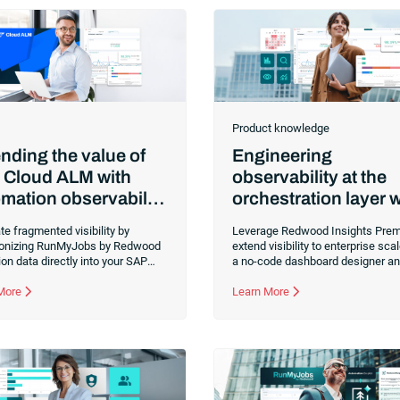
Product knowledge
nding the value of
Engineering
 Cloud ALM with
observability at the
mation observability
orchestration layer w
ng RunMyJobs
Redwood Insights
te fragmented visibility by
Leverage Redwood Insights Prem
Premium
onizing RunMyJobs by Redwood
extend visibility to enterprise sca
on data directly into your SAP
a no-code dashboard designer a
ALM dashboard. You can now
advanced KPI tracking. Align aut
r job statuses and resolve
 More
performance directly with busine
Learn More
necks from a single command
objectives to ensure your most cri
 to ensure seamless performance
workflows remain predictable an
 complex SAP landscapes.
transparent.