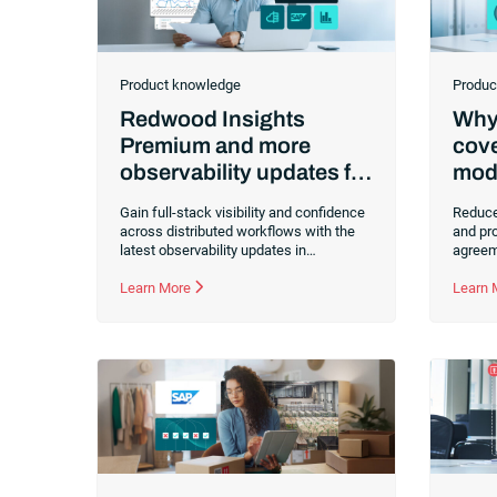
Product knowledge
Produc
Redwood Insights
Why 
Premium and more
cove
observability updates for
mode
RunMyJobs: Elevating
Gain full-stack visibility and confidence
Reduce
context and confidence
across distributed workflows with the
and pro
latest observability updates in
agreem
RunMyJobs by Redwood. Discover how
simple 
Redwood Insights Premium
Learn More
observ
Learn
democratizes automation intelligence
operati
through no-code dashboards and
that he
extended historical data for better
maintai
strategic decision-making.
busine