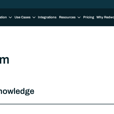
ation
Use Cases
Integrations
Resources
Pricing
Why Redw
om
knowledge