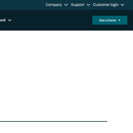
Company
Support
Customer login
ood
Get a Demo