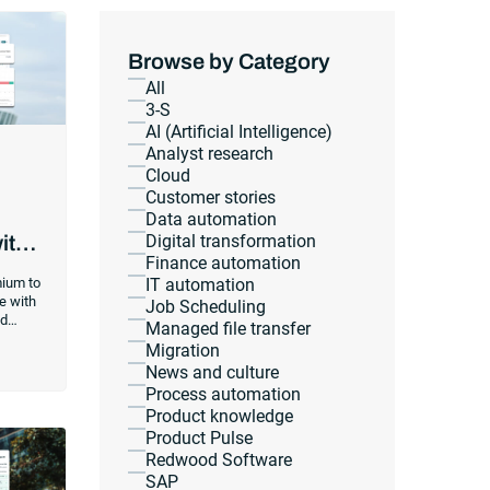
Browse by Category
All
3-S
AI (Artificial Intelligence)
Analyst research
Cloud
Customer stories
Data automation
Digital transformation
ith
Finance automation
IT automation
ium to
le with
Job Scheduling
nd
Managed file transfer
omation
Migration
ss
News and culture
tical
Process automation
d
Product knowledge
Product Pulse
Redwood Software
SAP