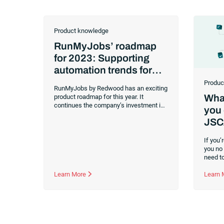
Product knowledge
RunMyJobs’ roadmap
for 2023: Supporting
automation trends for
the future
Produc
RunMyJobs by Redwood has an exciting
What
product roadmap for this year. It
continues the company’s investment in
you 
its industry-leading, cloud-native
JSC
workload automation solution. Abhijit
Kakhandiki, Chief Product Officer for
Redwood Software, shared the
If you
company’s vision and how it applies to
you no
today’s
IT trends
in a
recent webinar
.
need to
Customers rely on RunMyJobs to handle
busine
all their mission-critical business
Learn More
RunMyJ
Learn
processes, and Redwood created its full
worklo
stack automation solutions to support
using a
organizations today and into the future.
transfe
partners
need to