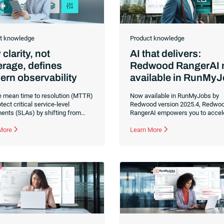
t knowledge
Product knowledge
clarity, not
AI that delivers:
rage, defines
Redwood RangerAI
rn observability
available in RunMy
 mean time to resolution (MTTR)
Now available in RunMyJobs by
tect critical service-level
Redwood version 2025.4, Redwo
ents (SLAs) by shifting from
RangerAI empowers you to accel
monitoring to contextual
automation development and ope
ability. Transform fragmented
 More
through AI-driven capabilities e
Learn More
onal data into actionable insights
directly into the platform. Genera
lp you anticipate risks and
scripts automatically, resolve err
n uninterrupted mission-critical
instantly and scale your enterpris
ss processes.
efficiently and securely with built-
governance.