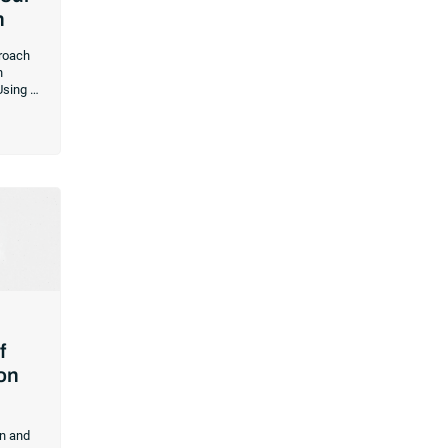
n
proach
n
Using a
at
hoice
rces.
f
ion
on and