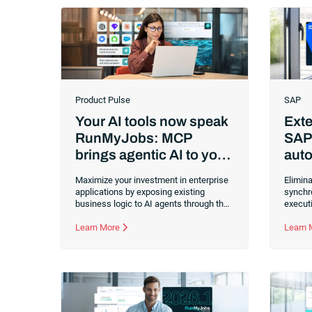
Product Pulse
SAP
Your AI tools now speak
Exte
RunMyJobs: MCP
SAP
brings agentic AI to your
auto
enterprise applications
usi
Maximize your investment in enterprise
Elimina
applications by exposing existing
synchr
business logic to AI agents through the
executi
Model Context Protocol (MCP). You can
Cloud 
now trigger, monitor and build
Learn More
monito
Learn
RunMyJobs by Redwood processes
bottle
with any agentic AI tool without custom
center
API work.
across