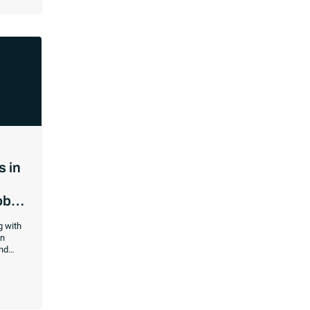
re time
ss
e
rd to
 matters
ntly and
any
d to
od.
s in
obs
g with
on
nd
rk good