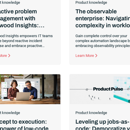
t knowledge
Product knowledge
ctive problem
The observable
agement with
enterprise: Navigati
wood Insights:
complexity in workl
k the firefighting
automation
d Insights empowers IT teams
Gain complete control over your
le
e beyond reactive incident
complex automation landscape b
se and embrace proactive
embracing observability principle
m management through data-
workload automation and SOAP
 root-cause analysis. Learn how
 More
platforms. Use the newly release
Learn More
ilt-in tool for RunMyJobs by
on to RunMyJobs by Redwood,
d helps prevent recurring
Redwood Insights, for unprecede
es, optimize performance and
visibility, issue resolution and dec
 long-term service reliability.
making.
t knowledge
Product knowledge
ept to execution:
Leveling up jobs-as-
power of low-code
code: Democratize 