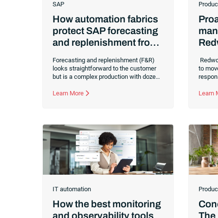
SAP
Produc
How automation fabrics
Proa
protect SAP forecasting
man
and replenishment from
Red
failure
Brea
Forecasting and replenishment (F&R)
Redwoo
cyc
looks straightforward to the customer
to mov
but is a complex production with dozens
respon
of systems, processes and
proble
dependencies behind the scenes.
Learn More
driven
Learn
Explore why even the best demand
this bu
forecasts fail without orchestration and
Redwoo
how an automation fabric can save your
failur
supply chain.
improve
IT automation
Produc
How the best monitoring
Conc
and observability tools
The 