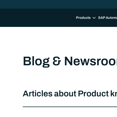
Products
SAP Autom
Blog & Newsro
Articles about Product 