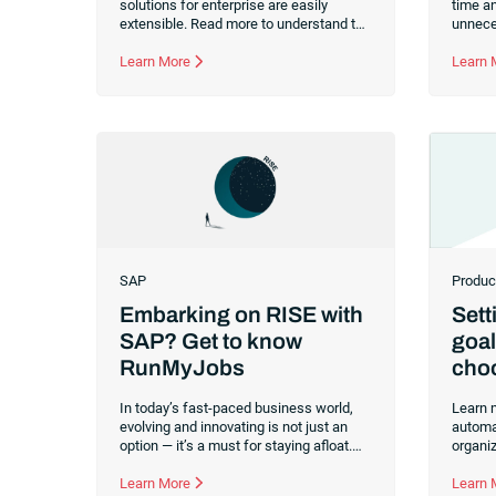
solutions for enterprise are easily
time an
extensible. Read more to understand the
unneces
breakdown of extensibility, the benefits
migrat
and how to select the right solutions
Learn More
change
Learn
that will grow and evolve with your
company.
SAP
Produc
Embarking on RISE with
Sett
SAP? Get to know
goal
RunMyJobs
choo
aut
In today’s fast-paced business world,
Learn 
evolving and innovating is not just an
automa
option — it’s a must for staying afloat.
organi
SAP is a front-runner in providing
functio
enterprise application software
Learn More
, and it’s
insight
Learn