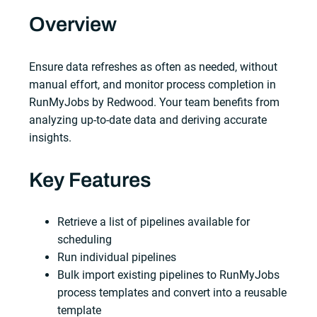
Overview
Ensure data refreshes as often as needed, without
manual effort, and monitor process completion in
RunMyJobs by Redwood. Your team benefits from
analyzing up-to-date data and deriving accurate
insights.
Key Features
Retrieve a list of pipelines available for
scheduling
Run individual pipelines
Bulk import existing pipelines to RunMyJobs
process templates and convert into a reusable
template