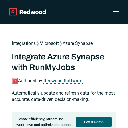
Toggle
Products
SAP Automation
Integrations
❯
Microsoft
❯
Azure Synapse
Use Cases
Integrations
Integrate Azure Synapse
Resources
with RunMyJobs
Pricing
Why Redwood
Authored by
Redwood Software
Automatically update and refresh data for the most
Company
accurate, data-driven decision-making.
Support
Customer login
Get a Demo
Elevate efficiency, streamline
Get a Demo
workflows and optimize resources.