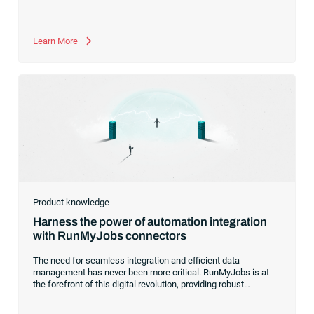
Learn More
Product knowledge
Harness the power of automation integration
with RunMyJobs connectors
The need for seamless integration and efficient data
management has never been more critical. RunMyJobs is at
the forefront of this digital revolution, providing robust
connectors that effortlessly bridge the gap between diverse
systems, applications and data platforms.With a growing