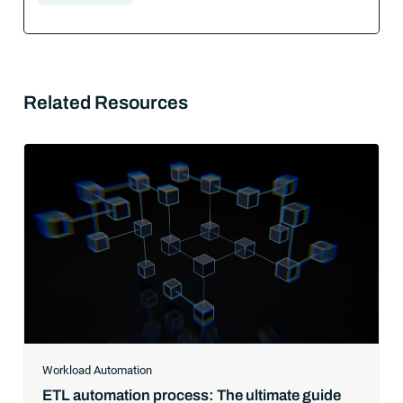
Related Resources
Workload Automation
ETL automation process: The ultimate guide