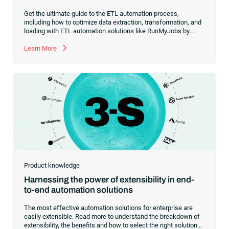
Get the ultimate guide to the ETL automation process,
including how to optimize data extraction, transformation, and
loading with ETL automation solutions like RunMyJobs by
Redwood.
Learn More
Product knowledge
Harnessing the power of extensibility in end-
to-end automation solutions
The most effective automation solutions for enterprise are
easily extensible. Read more to understand the breakdown of
extensibility, the benefits and how to select the right solutions