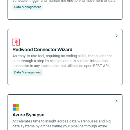
schedule, trigger and monitor the end-to-end movement of data.
Data Management
Redwood Connector Wizard
An easy-to-use tool, requiring no coding skills, that guides the
user through a step-by-step process to build an integration
connector to any application that utilizes an open REST API.
Data Management
Azure Synapse
Accelerates time to insight across data warehouses and big
data systems by orchestrating your pipeline through Azure