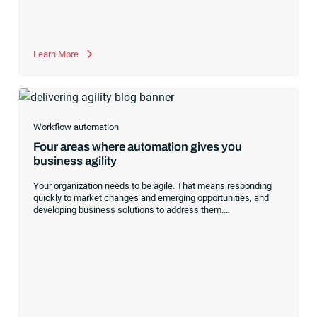
that will grow and evolve with your company.
Learn More
Workflow automation
Four areas where automation gives you
business agility
Your organization needs to be agile. That means responding
quickly to market changes and emerging opportunities, and
developing business solutions to address them.
Modern
workload automation
supports this business agility by
enabling the business processes that make organizations
more responsive to customers — both internal and external —
and meet their increasing expectations around speed and
reliability. There are four areas where automation can provide
an important helping hand:
Speed of innovation
SaaS-based
workload automation,