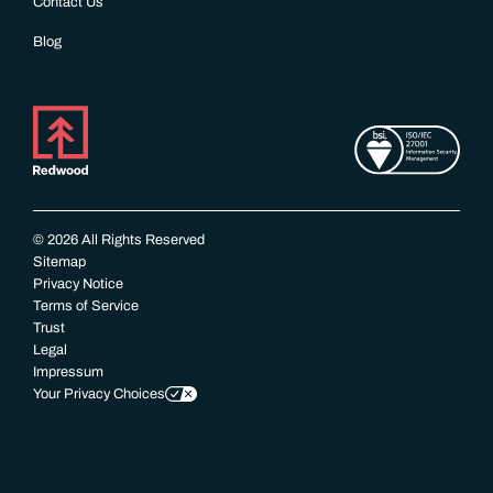
Contact Us
Blog
© 2026 All Rights Reserved
Sitemap
Privacy Notice
Terms of Service
Trust
Legal
Impressum
Your Privacy Choices