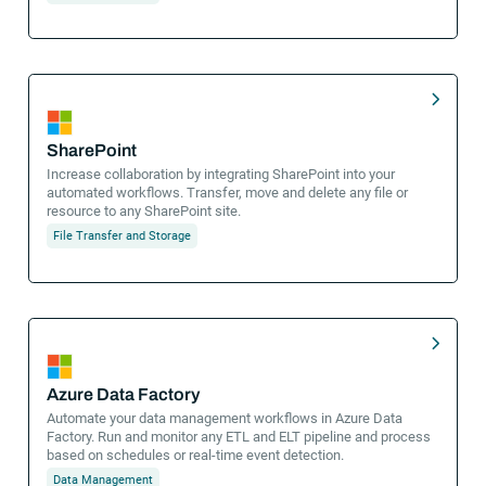
SharePoint
Increase collaboration by integrating SharePoint into your
automated workflows. Transfer, move and delete any file or
resource to any SharePoint site.
File Transfer and Storage
Azure Data Factory
Automate your data management workflows in Azure Data
Factory. Run and monitor any ETL and ELT pipeline and process
based on schedules or real-time event detection.
Data Management