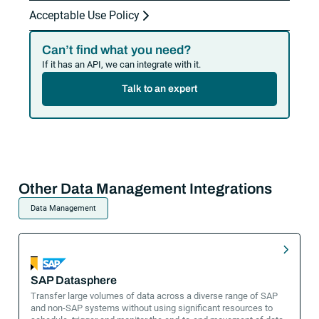
Acceptable Use Policy
Can’t find what you need?
If it has an API, we can integrate with it.
Talk to an expert
Other Data Management Integrations
Data Management
SAP Datasphere
Transfer large volumes of data across a diverse range of SAP
and non-SAP systems without using significant resources to