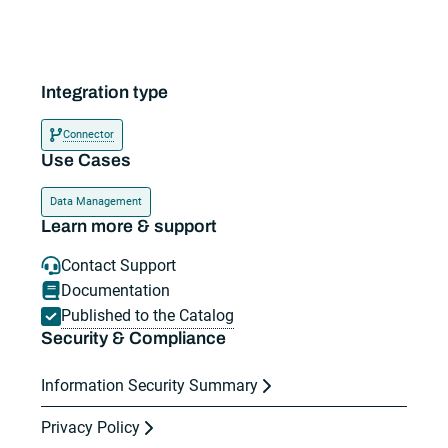
Integration type
Connector
Use Cases
Data Management
Learn more & support
Contact Support
Documentation
Published to the Catalog
Security & Compliance
Information Security Summary
Privacy Policy