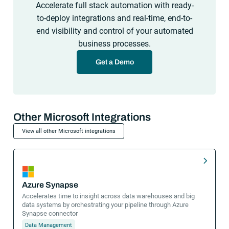
Accelerate full stack automation with ready-
to-deploy integrations and real-time, end-to-
end visibility and control of your automated
business processes.
Get a Demo
Other Microsoft Integrations
View all other Microsoft integrations
Azure Synapse
Accelerates time to insight across data warehouses and big
data systems by orchestrating your pipeline through Azure
Synapse connector
Data Management