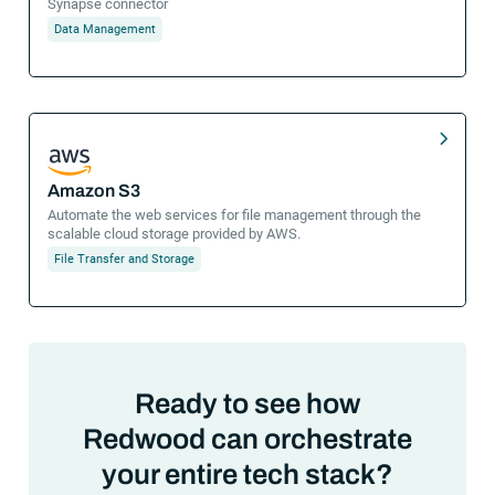
Synapse connector
Data Management
Amazon S3
Automate the web services for file management through the
scalable cloud storage provided by AWS.
File Transfer and Storage
Ready to see how
Redwood can orchestrate
your entire tech stack?