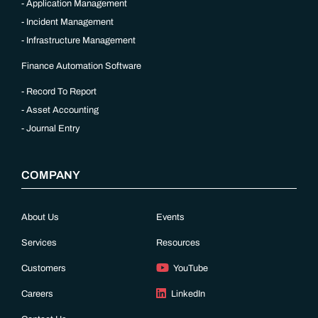
Application Management
Incident Management
Infrastructure Management
Finance Automation Software
Record To Report
Asset Accounting
Journal Entry
COMPANY
About Us
Events
Services
Resources
Customers
YouTube
Careers
LinkedIn