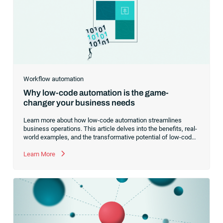
RunMyJobs for your business,
Workflow automation
Why low-code automation is the game-
changer your business needs
Learn more about how low-code automation streamlines
business operations. This article delves into the benefits, real-
world examples, and the transformative potential of low-code
platforms for businesses.
Learn More