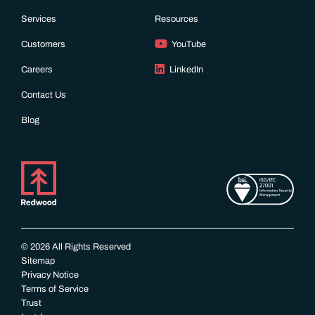
Services
Resources
Customers
YouTube
Careers
LinkedIn
Contact Us
Blog
© 2026 All Rights Reserved
Sitemap
Privacy Notice
Terms of Service
Trust