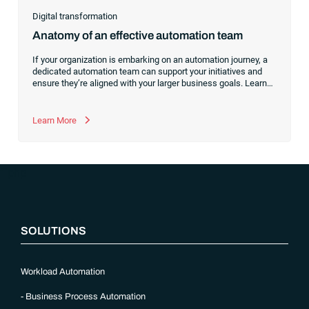
Digital transformation
Anatomy of an effective automation team
If your organization is embarking on an automation journey, a
dedicated automation team can support your initiatives and
ensure they’re aligned with your larger business goals. Learn
about the skills your members should have and which roles
you’ll need.
Learn More
“`php
SOLUTIONS
Workload Automation
Business Process Automation