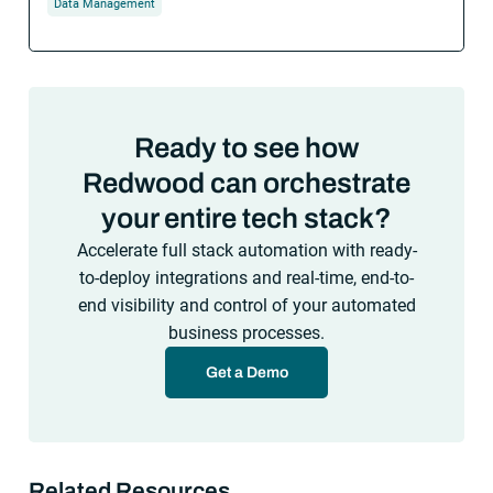
Data Management
Ready to see how
Redwood can orchestrate
your entire tech stack?
Accelerate full stack automation with ready-
to-deploy integrations and real-time, end-to-
end visibility and control of your automated
business processes.
Get a Demo
Related Resources