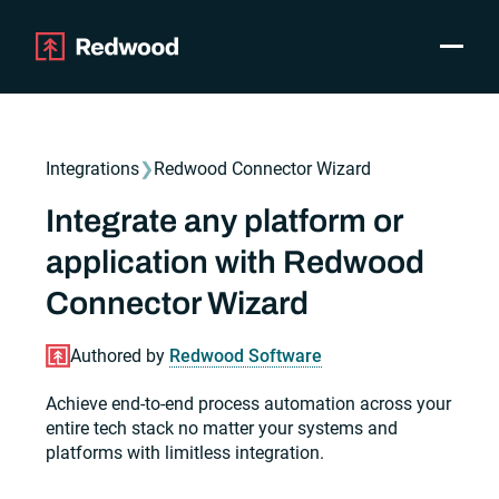
Toggle
Products
SAP Automation
Integrations
❯
Redwood Connector Wizard
Use Cases
Integrations
Integrate any platform or
Resources
application with Redwood
Pricing
Why Redwood
Connector Wizard
Authored by
Redwood Software
Company
Support
Achieve end-to-end process automation across your
Customer login
entire tech stack no matter your systems and
platforms with limitless integration.
Get a Demo