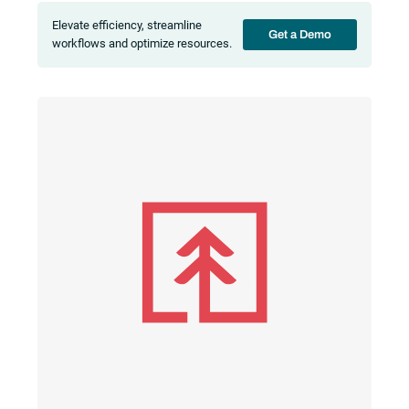
Elevate efficiency, streamline
Get a Demo
workflows and optimize resources.