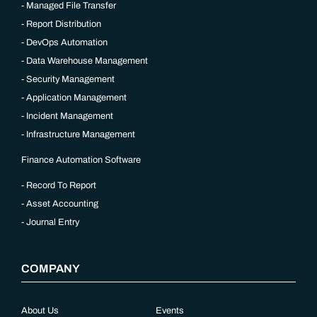
Managed File Transfer
Report Distribution
DevOps Automation
Data Warehouse Management
Security Management
Application Management
Incident Management
Infrastructure Management
Finance Automation Software
Record To Report
Asset Accounting
Journal Entry
COMPANY
About Us
Events