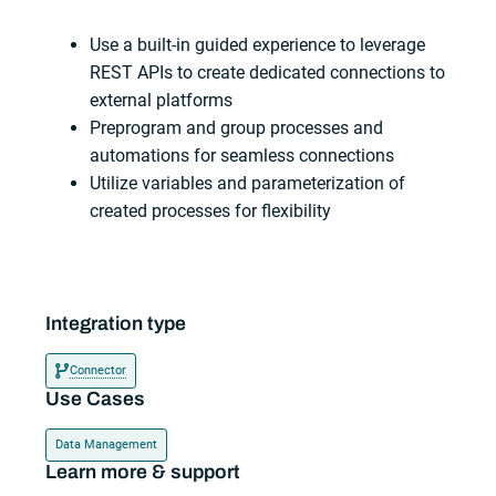
Use a built-in guided experience to leverage
REST APIs to create dedicated connections to
external platforms
Preprogram and group processes and
automations for seamless connections
Utilize variables and parameterization of
created processes for flexibility
Integration type
Connector
Use Cases
Data Management
Learn more & support