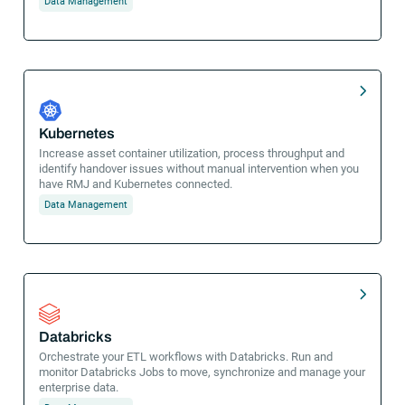
Data Management
Kubernetes
Increase asset container utilization, process throughput and
identify handover issues without manual intervention when you
have RMJ and Kubernetes connected.
Data Management
Databricks
Orchestrate your ETL workflows with Databricks. Run and
monitor Databricks Jobs to move, synchronize and manage your
enterprise data.