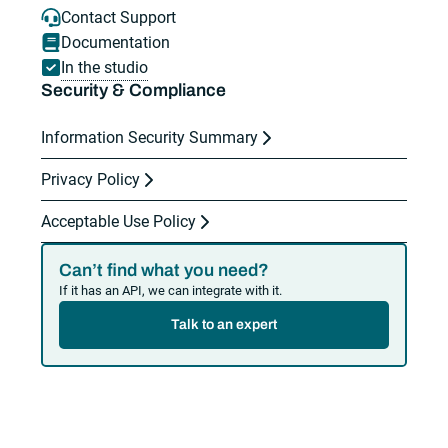
Contact Support
Documentation
In the studio
Security & Compliance
Information Security Summary
Privacy Policy
Acceptable Use Policy
Can’t find what you need?
If it has an API, we can integrate with it.
Talk to an expert