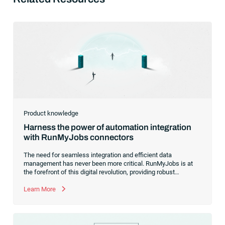
Product knowledge
Harness the power of automation integration
with RunMyJobs connectors
The need for seamless integration and efficient data
management has never been more critical. RunMyJobs is at
the forefront of this digital revolution, providing robust
connectors that effortlessly bridge the gap between diverse
systems, applications and data platforms.With a growing
Learn More
catalog of connectors for SAP systems, Oracle systems and
more, we are committed to simplifying your workload
automation, making it easier, faster and more reliable than
ever before.Whether you’re a long-time user or just considering