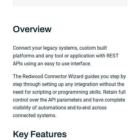
Overview
Connect your legacy systems, custom built
platforms and any tool or application with REST
APIs using an easy to use interface.
The Redwood Connector Wizard guides you step by
step through setting up any integration without the
need for scripting or programming skills. Retain full
control over the API parameters and have complete
visibility of automations end-to-end across
connected systems.
Key Features