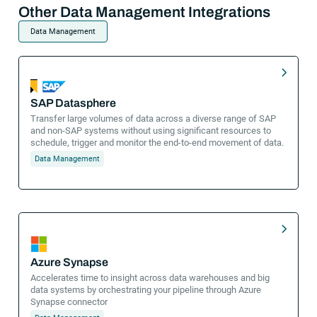
Other Data Management Integrations
Data Management
SAP Datasphere
Transfer large volumes of data across a diverse range of SAP
and non-SAP systems without using significant resources to
schedule, trigger and monitor the end-to-end movement of data.
Data Management
Azure Synapse
Accelerates time to insight across data warehouses and big
data systems by orchestrating your pipeline through Azure
Synapse connector