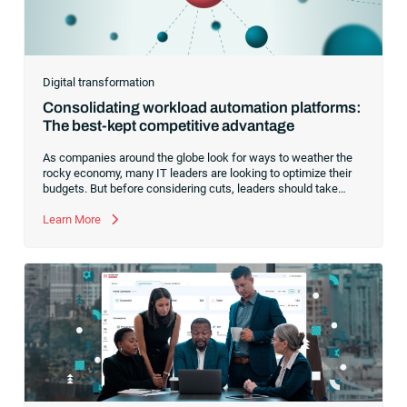
Digital transformation
Consolidating workload automation platforms:
The best-kept competitive advantage
As companies around the globe look for ways to weather the
rocky economy, many IT leaders are looking to optimize their
budgets. But before considering cuts, leaders should take
another look at optimizing their automation software.Every
enterprise tech stack contains a diverse mix of software and
Learn More
systems designed to handle financial and business tasks,
complicated analytics and industry-specific functionality. From
ERPs and legacy software to workload automation and
schedulers, an organization’s tech stack is complex, requiring
skilled IT resources to execute business-critical tasks.To drive
greater operational efficiency and agility,