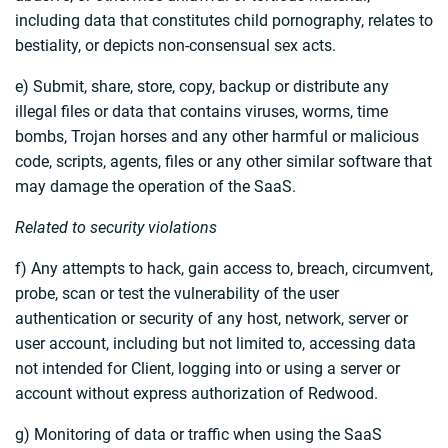
including data that constitutes child pornography, relates to
bestiality, or depicts non-consensual sex acts.
e) Submit, share, store, copy, backup or distribute any
illegal files or data that contains viruses, worms, time
bombs, Trojan horses and any other harmful or malicious
code, scripts, agents, files or any other similar software that
may damage the operation of the SaaS.
Related to security violations
f) Any attempts to hack, gain access to, breach, circumvent,
probe, scan or test the vulnerability of the user
authentication or security of any host, network, server or
user account, including but not limited to, accessing data
not intended for Client, logging into or using a server or
account without express authorization of Redwood.
g) Monitoring of data or traffic when using the SaaS