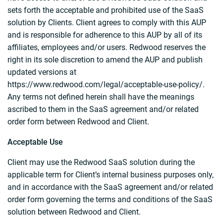
sets forth the acceptable and prohibited use of the SaaS
solution by Clients. Client agrees to comply with this AUP
and is responsible for adherence to this AUP by all of its
affiliates, employees and/or users. Redwood reserves the
right in its sole discretion to amend the AUP and publish
updated versions at
https://www.redwood.com/legal/acceptable-use-policy/.
Any terms not defined herein shall have the meanings
ascribed to them in the SaaS agreement and/or related
order form between Redwood and Client.
Acceptable Use
Client may use the Redwood SaaS solution during the
applicable term for Client’s internal business purposes only,
and in accordance with the SaaS agreement and/or related
order form governing the terms and conditions of the SaaS
solution between Redwood and Client.