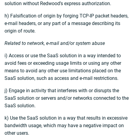
solution without Redwood’s express authorization.
h) Falsification of origin by forging TCP-IP packet headers,
e-mail headers, or any part of a message describing its
origin of route.
Related to network, e-mail and/or system abuse
i) Access or use the SaaS solution in a way intended to
avoid fees or exceeding usage limits or using any other
means to avoid any other use limitations placed on the
SaaS solution, such as access and e-mail restrictions.
j) Engage in activity that interferes with or disrupts the
SaaS solution or servers and/or networks connected to the
SaaS solution.
k) Use the SaaS solution in a way that results in excessive
bandwidth usage, which may have a negative impact on
other users.