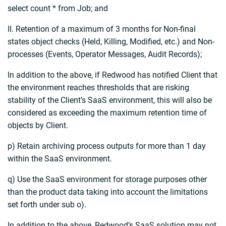
select count * from Job; and
II. Retention of a maximum of 3 months for Non-final
states object checks (Held, Killing, Modified, etc.) and Non-
processes (Events, Operator Messages, Audit Records);
In addition to the above, if Redwood has notified Client that
the environment reaches thresholds that are risking
stability of the Client’s SaaS environment, this will also be
considered as exceeding the maximum retention time of
objects by Client.
p) Retain archiving process outputs for more than 1 day
within the SaaS environment.
q) Use the SaaS environment for storage purposes other
than the product data taking into account the limitations
set forth under sub o).
In addition to the above, Redwood’s SaaS solution may not