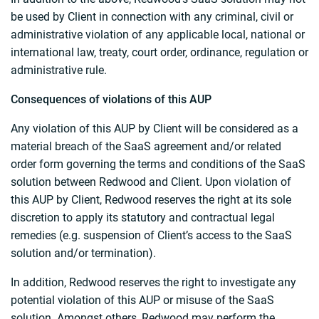
be used by Client in connection with any criminal, civil or
administrative violation of any applicable local, national or
international law, treaty, court order, ordinance, regulation or
administrative rule.
Consequences of violations of this AUP
Any violation of this AUP by Client will be considered as a
material breach of the SaaS agreement and/or related
order form governing the terms and conditions of the SaaS
solution between Redwood and Client. Upon violation of
this AUP by Client, Redwood reserves the right at its sole
discretion to apply its statutory and contractual legal
remedies (e.g. suspension of Client’s access to the SaaS
solution and/or termination).
In addition, Redwood reserves the right to investigate any
potential violation of this AUP or misuse of the SaaS
solution. Amongst others, Redwood may perform the