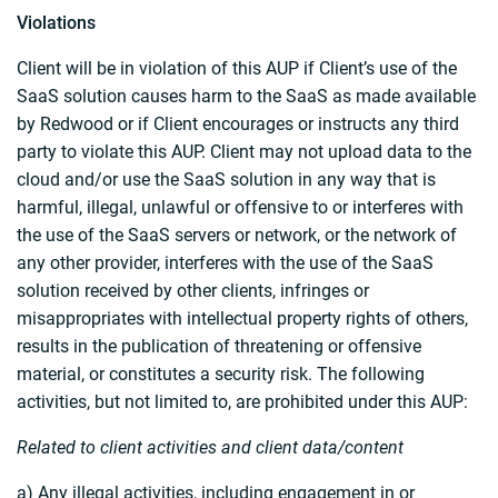
Violations
Client will be in violation of this AUP if Client’s use of the
SaaS solution causes harm to the SaaS as made available
by Redwood or if Client encourages or instructs any third
party to violate this AUP. Client may not upload data to the
cloud and/or use the SaaS solution in any way that is
harmful, illegal, unlawful or offensive to or interferes with
the use of the SaaS servers or network, or the network of
any other provider, interferes with the use of the SaaS
solution received by other clients, infringes or
misappropriates with intellectual property rights of others,
results in the publication of threatening or offensive
material, or constitutes a security risk. The following
activities, but not limited to, are prohibited under this AUP:
Related to client activities and client data/content
a) Any illegal activities, including engagement in or