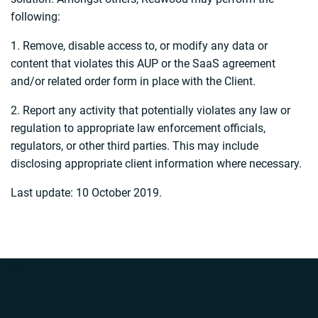
following:
1. Remove, disable access to, or modify any data or
content that violates this AUP or the SaaS agreement
and/or related order form in place with the Client.
2. Report any activity that potentially violates any law or
regulation to appropriate law enforcement officials,
regulators, or other third parties. This may include
disclosing appropriate client information where necessary.
Last update: 10 October 2019.
“`php