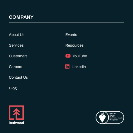
COMPANY
About Us
Events
Services
Resources
Customers
YouTube
Careers
LinkedIn
Contact Us
Blog