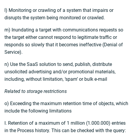
l) Monitoring or crawling of a system that impairs or
disrupts the system being monitored or crawled.
m) Inundating a target with communications requests so
the target either cannot respond to legitimate traffic or
responds so slowly that it becomes ineffective (Denial of
Service).
n) Use the SaaS solution to send, publish, distribute
unsolicited advertising and/or promotional materials,
including, without limitation, ‘spam’ or bulk e-mail
Related to storage restrictions
o) Exceeding the maximum retention time of objects, which
include the following limitations
I. Retention of a maximum of 1 million (1.000.000) entries
in the Process history. This can be checked with the query: