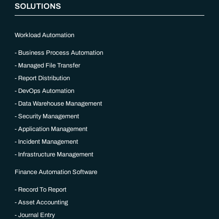
SOLUTIONS
Workload Automation
Business Process Automation
Managed File Transfer
Report Distribution
DevOps Automation
Data Warehouse Management
Security Management
Application Management
Incident Management
Infrastructure Management
Finance Automation Software
Record To Report
Asset Accounting
Journal Entry