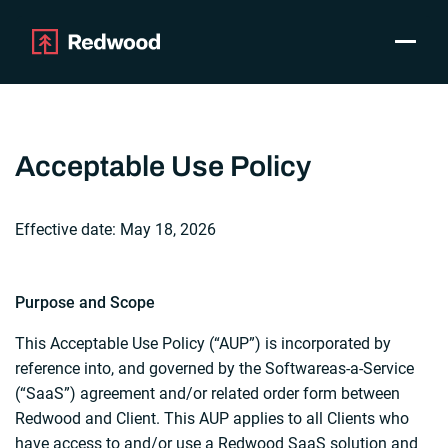
Toggle
Products
SAP Automation
Use Cases
Acceptable Use Policy
Integrations
Resources
Effective date: May 18, 2026
Pricing
Why Redwood
Purpose and Scope
Company
This Acceptable Use Policy (“AUP”) is incorporated by
Support
reference into, and governed by the Softwareas-a-Service
Customer login
(“SaaS”) agreement and/or related order form between
Get a Demo
Redwood and Client. This AUP applies to all Clients who
have access to and/or use a Redwood SaaS solution and