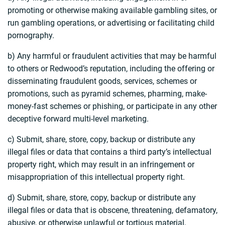
promoting or otherwise making available gambling sites, or
run gambling operations, or advertising or facilitating child
pornography.
b) Any harmful or fraudulent activities that may be harmful
to others or Redwood’s reputation, including the offering or
disseminating fraudulent goods, services, schemes or
promotions, such as pyramid schemes, pharming, make-
money-fast schemes or phishing, or participate in any other
deceptive forward multi-level marketing.
c) Submit, share, store, copy, backup or distribute any
illegal files or data that contains a third party’s intellectual
property right, which may result in an infringement or
misappropriation of this intellectual property right.
d) Submit, share, store, copy, backup or distribute any
illegal files or data that is obscene, threatening, defamatory,
abusive, or otherwise unlawful or tortious material,