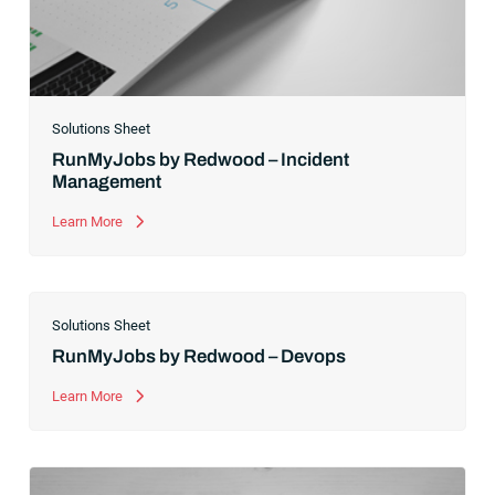
Solutions Sheet
RunMyJobs by Redwood – Incident
Management
Learn More
Solutions Sheet
RunMyJobs by Redwood – Devops
Learn More