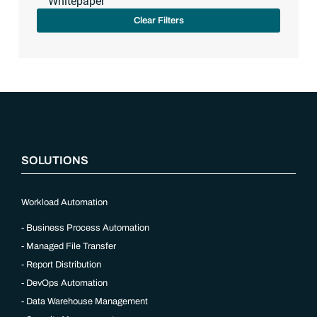
Whitepaper
Clear Filters
“`php
SOLUTIONS
Workload Automation
Business Process Automation
Managed File Transfer
Report Distribution
DevOps Automation
Data Warehouse Management