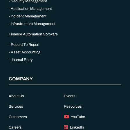
Security Management
Application Management
Incident Management
Infrastructure Management
Finance Automation Software
Record To Report
Asset Accounting
Journal Entry
COMPANY
About Us
Events
Services
Resources
Customers
YouTube
Careers
LinkedIn