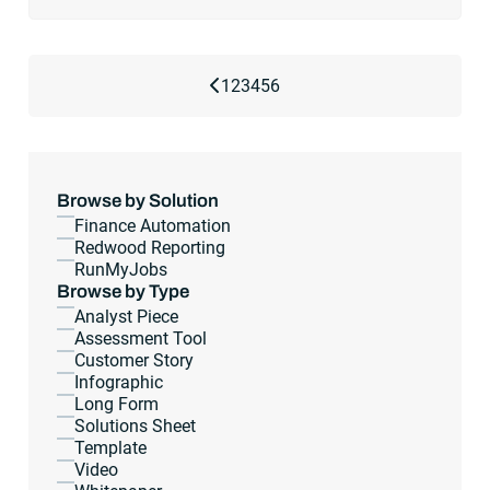
Previous Page
1
2
3
4
5
6
Browse by Solution
Finance Automation
Redwood Reporting
RunMyJobs
Browse by Type
Analyst Piece
Assessment Tool
Customer Story
Infographic
Long Form
Solutions Sheet
Template
Video