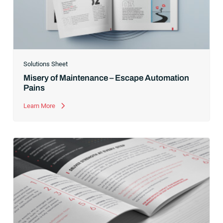
Solutions Sheet
Misery of Maintenance – Escape Automation
Pains
Learn More