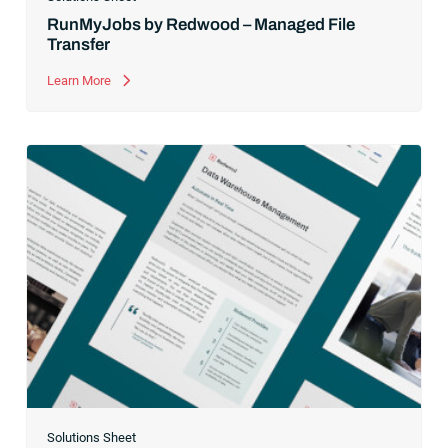
RunMyJobs by Redwood – Managed File
Transfer
Learn More
Solutions Sheet