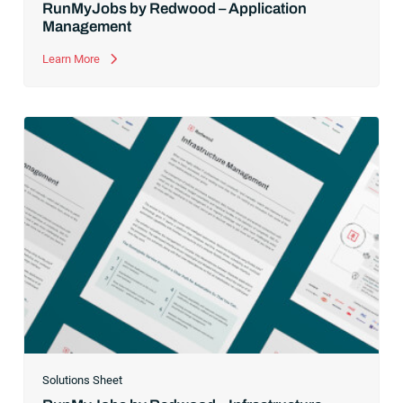
RunMyJobs by Redwood – Application
Management
Learn More
Solutions Sheet