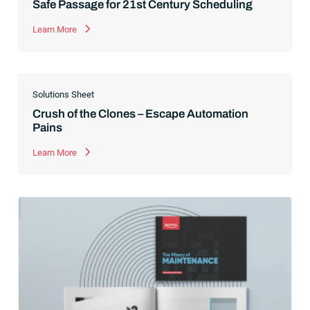
Safe Passage for 21st Century Scheduling
Learn More
Solutions Sheet
Crush of the Clones – Escape Automation
Pains
Learn More