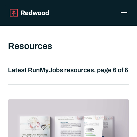
Toggle
Products
SAP Automation
Resources
Use Cases
Integrations
Resources
Latest RunMyJobs resources, page 6 of 6
Pricing
Why Redwood
Company
Support
Customer login
Get a Demo