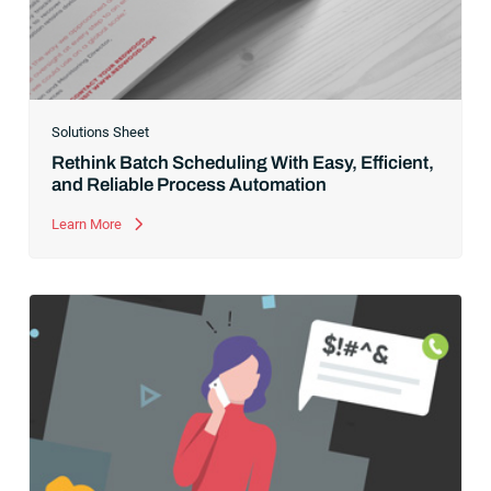
Solutions Sheet
Rethink Batch Scheduling With Easy, Efficient,
and Reliable Process Automation
Learn More