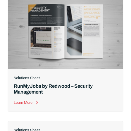
Solutions Sheet
RunMyJobs by Redwood – Security
Management
Learn More
Solutions Sheet