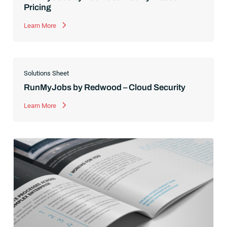
Pricing
Learn More
Solutions Sheet
RunMyJobs by Redwood – Cloud Security
Learn More