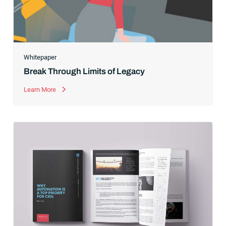
Whitepaper
Break Through Limits of Legacy
Learn More