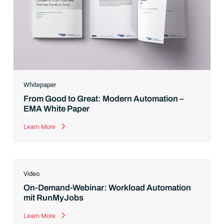
Whitepaper
From Good to Great: Modern Automation –
EMA White Paper
Learn More
Video
On-Demand-Webinar: Workload Automation
mit RunMyJobs
Learn More