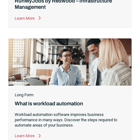
RunMyJobs by Redwood – Infrastructure
Management
Learn More
Long Form
What is workload automation
Workload automation software improves business
performance in many ways. Discover the steps required to
automate areas of your business.
Learn More