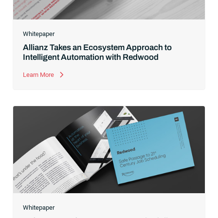
Whitepaper
Allianz Takes an Ecosystem Approach to
Intelligent Automation with Redwood
Learn More
Whitepaper