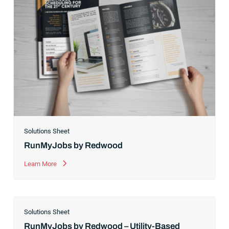
Solutions Sheet
RunMyJobs by Redwood
Learn More
Solutions Sheet
RunMyJobs by Redwood – Utility-Based