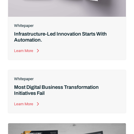
Whitepaper
Infrastructure-Led Innovation Starts With
Automation.
Learn More
Whitepaper
Most Digital Business Transformation
Initiatives Fail
Learn More