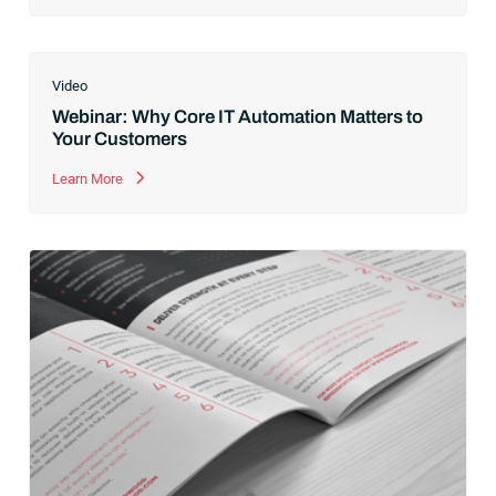
Video
Webinar: Why Core IT Automation Matters to
Your Customers
Learn More