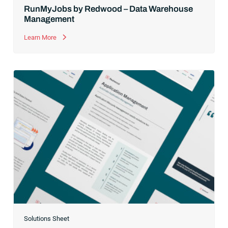
RunMyJobs by Redwood – Data Warehouse
Management
Learn More
Solutions Sheet