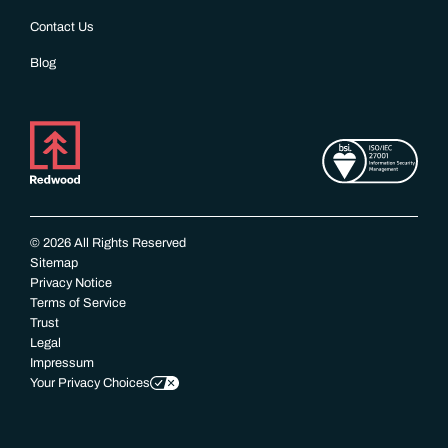
Contact Us
Blog
© 2026 All Rights Reserved
Sitemap
Privacy Notice
Terms of Service
Trust
Legal
Impressum
Your Privacy Choices