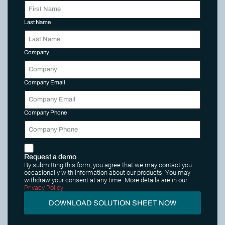
Last Name
Company
Company Email
Company Phone
Request a demo
By submitting this form, you agree that we may contact you
occasionally with information about our products. You may
withdraw your consent at any time. More details are in our
Privacy Policy
DOWNLOAD SOLUTION SHEET NOW