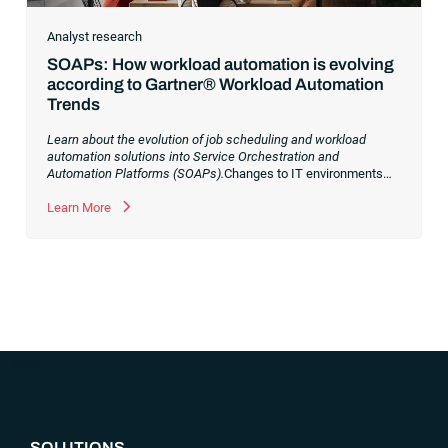
Analyst research
SOAPs: How workload automation is evolving
according to Gartner® Workload Automation
Trends
Learn about the evolution of job scheduling and workload
automation solutions into Service Orchestration and
Automation Platforms (SOAPs).
Changes to IT environments
and processes have continued to skyrocket in recent years.
Digital transformation initiatives are now characterized by
Learn More
cloud adoption, workload automation (WLA) and process
orchestration across complex ecosystems.As a result, the
automation strategies and tools you choose for enterprise use
cases must evolve. Traditional approaches and cloud
automation solutions can’t meet the needs of the new IT
environment and the changing face of business.Let’s take a
look at the
future of automation
,
“`php
SOLUTIONS