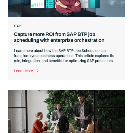
SAP
Capture more ROI from SAP BTP job
scheduling with enterprise orchestration
Learn more about how the SAP BTP Job Scheduler can
transform your business operations. This article explores its
role, integration, and benefits for optimizing SAP processes.
Learn More