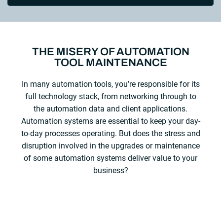
THE MISERY OF AUTOMATION
TOOL MAINTENANCE
In many automation tools, you’re responsible for its
full technology stack, from networking through to
the automation data and client applications.
Automation systems are essential to keep your day-
to-day processes operating. But does the stress and
disruption involved in the upgrades or maintenance
of some automation systems deliver value to your
business?