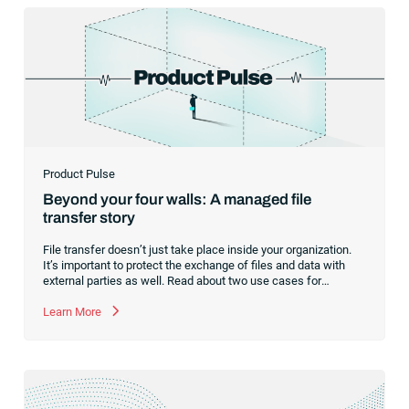
Product Pulse
Beyond your four walls: A managed file
transfer story
File transfer doesn’t just take place inside your organization.
It’s important to protect the exchange of files and data with
external parties as well. Read about two use cases for
managed file transfer as a supplement to workload
automation.
Learn More