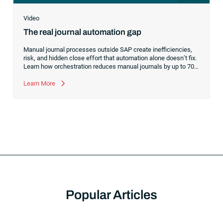
Video
The real journal automation gap
Manual journal processes outside SAP create inefficiencies,
risk, and hidden close effort that automation alone doesn’t fix.
Learn how orchestration reduces manual journals by up to 70%
while streamlining and controlling the financial close.
Learn More
Popular Articles