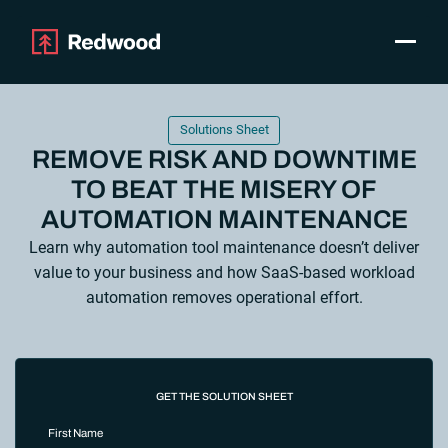
Toggle
Products
SAP Automation
Solutions Sheet
Use Cases
REMOVE RISK AND DOWNTIME
Integrations
TO BEAT THE MISERY OF
Resources
AUTOMATION MAINTENANCE
Pricing
Learn why automation tool maintenance doesn’t deliver
Why Redwood
value to your business and how SaaS-based workload
automation removes operational effort.
Company
Support
Customer login
GET THE SOLUTION SHEET
Get a Demo
First Name