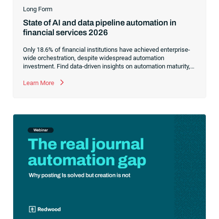
Long Form
State of AI and data pipeline automation in
financial services 2026
Only 18.6% of financial institutions have achieved enterprise-
wide orchestration, despite widespread automation
investment. Find data-driven insights on automation maturity,
fragmented data pipelines and what it takes to build AI-ready
operations.
Learn More