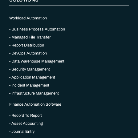
Workload Automation
Business Process Automation
Managed File Transfer
Report Distribution
DevOps Automation
Data Warehouse Management
Security Management
Application Management
Incident Management
Infrastructure Management
Finance Automation Software
Record To Report
Asset Accounting
Journal Entry