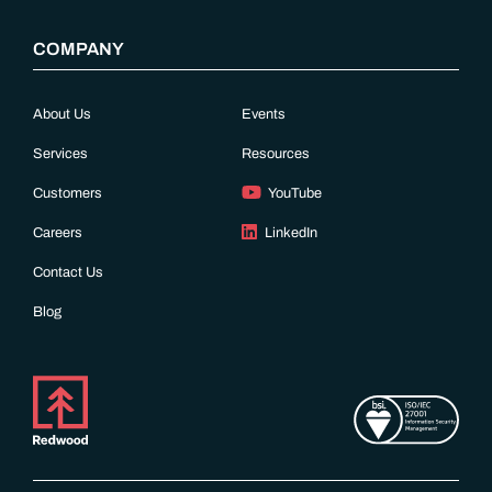
COMPANY
About Us
Events
Services
Resources
Customers
YouTube
Careers
LinkedIn
Contact Us
Blog