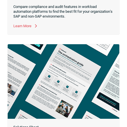
Compare compliance and audit features in workload
automation platforms to find the best fit for your organization’s
SAP and non-SAP environments.
Learn More