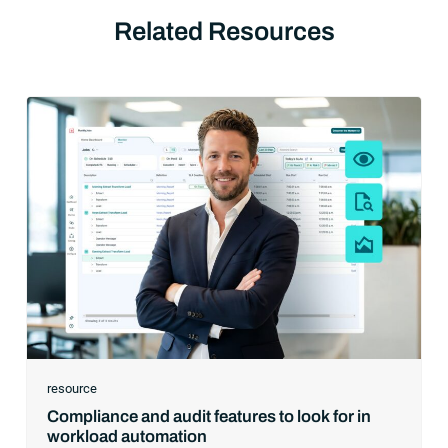
Related Resources
resource
Compliance and audit features to look for in
workload automation