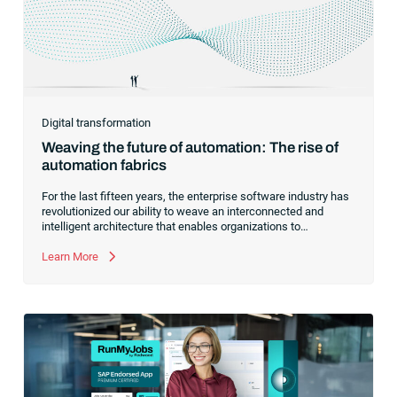
Digital transformation
Weaving the future of automation: The rise of
automation fabrics
For the last fifteen years, the enterprise software industry has
revolutionized our ability to weave an interconnected and
intelligent architecture that enables organizations to
seamlessly connect, manage and govern their data. As the
former CEO of one of the enterprise software leaders in
Learn More
analytics, I had a front-row seat to this “data fabric”
revolution. While it was easy to get caught up in the marketing
hype around new terms like “big data” and “
predictive
analytics
,” the reality was that the most competitive
companies in the world were increasingly differentiating their
ability to serve their customers based on how well they
collected,