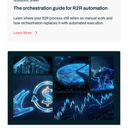
Solutions Sheet
The orchestration guide for R2R automation
Learn where your R2R process still relies on manual work and
how orchestration replaces it with automated execution.
Learn More