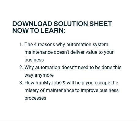
DOWNLOAD SOLUTION SHEET
NOW TO LEARN:
The 4 reasons why automation system
maintenance doesn’t deliver value to your
business
Why automation doesn’t need to be done this
way anymore
How RunMyJobs® will help you escape the
misery of maintenance to improve business
processes