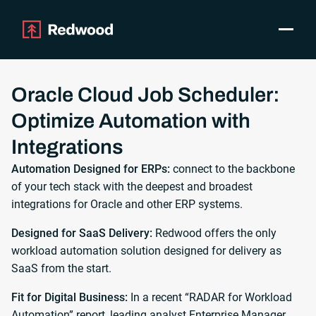
Toggle
Products
SAP Automation
Oracle Cloud Job Scheduler:
Use Cases
Optimize Automation with
Integrations
Integrations
Resources
Pricing
Automation Designed for ERPs:
connect to the backbone
of your tech stack with the deepest and broadest
Why Redwood
integrations for Oracle and other ERP systems.
Company
Designed for SaaS Delivery:
Redwood offers the only
Support
workload automation solution designed for delivery as
SaaS from the start.
Customer login
Get a Demo
Fit for Digital Business:
In a recent “RADAR for Workload
Automation” report, leading analyst Enterprise Manager