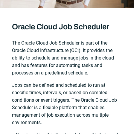
Oracle Cloud Job Scheduler
The Oracle Cloud Job Scheduler is part of the
Oracle Cloud Infrastructure (OCI). It provides the
ability to schedule and manage jobs in the cloud
and has features for automating tasks and
processes on a predefined schedule.
Jobs can be defined and scheduled to run at
specific times, intervals, or based on complex
conditions or event triggers. The Oracle Cloud Job
Scheduler is a flexible platform that enables
management of job execution across multiple
environments.