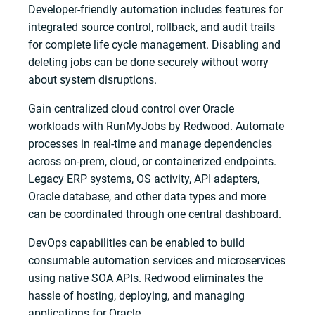
Developer-friendly automation includes features for
integrated source control, rollback, and audit trails
for complete life cycle management. Disabling and
deleting jobs can be done securely without worry
about system disruptions.
Gain centralized cloud control over Oracle
workloads with RunMyJobs by Redwood. Automate
processes in real-time and manage dependencies
across on-prem, cloud, or containerized endpoints.
Legacy ERP systems, OS activity, API adapters,
Oracle database, and other data types and more
can be coordinated through one central dashboard.
DevOps capabilities can be enabled to build
consumable automation services and microservices
using native SOA APIs. Redwood eliminates the
hassle of hosting, deploying, and managing
applications for Oracle.