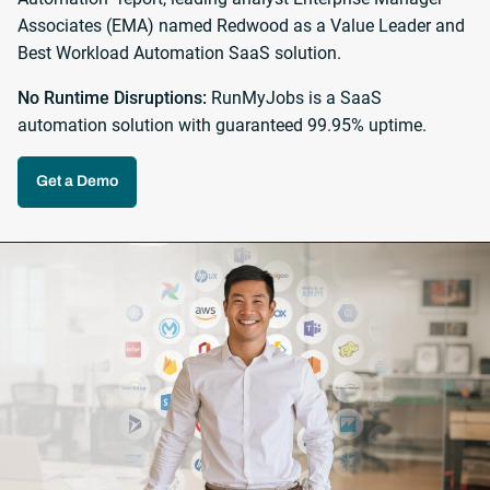
Associates (EMA) named Redwood as a Value Leader and
Best Workload Automation SaaS solution.
No Runtime Disruptions:
RunMyJobs is a SaaS
automation solution with guaranteed 99.95% uptime.
Get a Demo