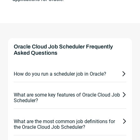
Oracle Cloud Job Scheduler Frequently
Asked Questions
How do you run a scheduler job in Oracle?
To run a scheduler job in Oracle, take the following
What are some key features of Oracle Cloud Job
steps:
Scheduler?
Create job: Create job definition to specify
Some key features of the Oracle Cloud Job
details of the job. This includes job name,
What are the most common job definitions for
Scheduler include:
the Oracle Cloud Job Scheduler?
schedule, command, and script to execute,
and any input parameters. This can be done
Job definitions: Jobs can be defined using