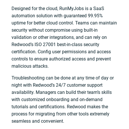
Designed for the cloud, RunMyJobs is a SaaS
automation solution with guaranteed 99.95%
uptime for better cloud control. Teams can maintain
security without compromise using built-in
validation or other integrations, and can rely on
Redwood’s ISO 27001 best-in-class security
certification. Config user permissions and access
controls to ensure authorized access and prevent
malicious attacks.
Troubleshooting can be done at any time of day or
night with Redwood’s 24/7 customer support
availability. Managers can build their team’s skills
with customized onboarding and on-demand
tutorials and certifications. Redwood makes the
process for migrating from other tools extremely
seamless and convenient.