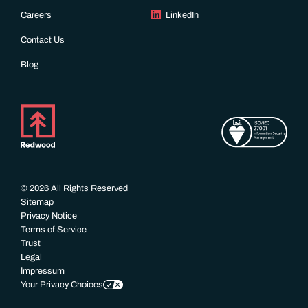
Careers
LinkedIn
Contact Us
Blog
© 2026 All Rights Reserved
Sitemap
Privacy Notice
Terms of Service
Trust
Legal
Impressum
Your Privacy Choices