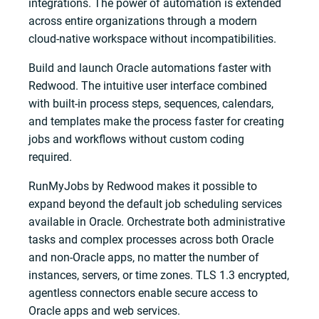
integrations. The power of automation is extended
across entire organizations through a modern
cloud-native workspace without incompatibilities.
Build and launch Oracle automations faster with
Redwood. The intuitive user interface combined
with built-in process steps, sequences, calendars,
and templates make the process faster for creating
jobs and workflows without custom coding
required.
RunMyJobs by Redwood makes it possible to
expand beyond the default job scheduling services
available in Oracle. Orchestrate both administrative
tasks and complex processes across both Oracle
and non-Oracle apps, no matter the number of
instances, servers, or time zones. TLS 1.3 encrypted,
agentless connectors enable secure access to
Oracle apps and web services.