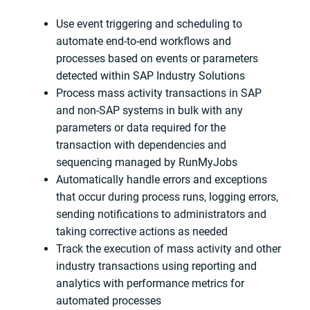
Use event triggering and scheduling to
automate end-to-end workflows and
processes based on events or parameters
detected within SAP Industry Solutions
Process mass activity transactions in SAP
and non-SAP systems in bulk with any
parameters or data required for the
transaction with dependencies and
sequencing managed by RunMyJobs
Automatically handle errors and exceptions
that occur during process runs, logging errors,
sending notifications to administrators and
taking corrective actions as needed
Track the execution of mass activity and other
industry transactions using reporting and
analytics with performance metrics for
automated processes