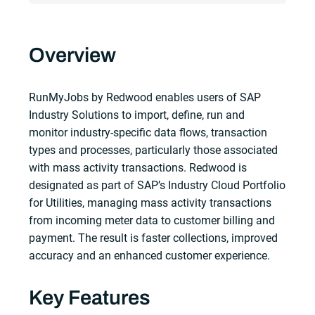
Overview
RunMyJobs by Redwood enables users of SAP
Industry Solutions to import, define, run and
monitor industry-specific data flows, transaction
types and processes, particularly those associated
with mass activity transactions. Redwood is
designated as part of SAP’s Industry Cloud Portfolio
for Utilities, managing mass activity transactions
from incoming meter data to customer billing and
payment. The result is faster collections, improved
accuracy and an enhanced customer experience.
Key Features