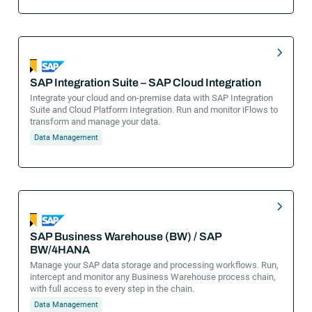
SAP Integration Suite – SAP Cloud Integration
Integrate your cloud and on-premise data with SAP Integration
Suite and Cloud Platform Integration. Run and monitor iFlows to
transform and manage your data.
Data Management
SAP Business Warehouse (BW) / SAP
BW/4HANA
Manage your SAP data storage and processing workflows. Run,
intercept and monitor any Business Warehouse process chain,
with full access to every step in the chain.
Data Management