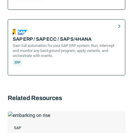
SAP ERP / SAP ECC / SAP S/4HANA
Gain full automation for your SAP ERP system. Run, intercept
and monitor any background program, apply variants, and
orchestrate with events.
ERP
Related Resources
SAP