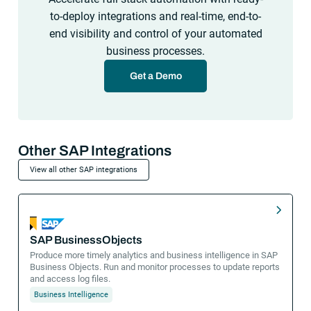
to-deploy integrations and real-time, end-to-
end visibility and control of your automated
business processes.
Get a Demo
Other SAP Integrations
View all other SAP integrations
SAP BusinessObjects
Produce more timely analytics and business intelligence in SAP
Business Objects. Run and monitor processes to update reports
and access log files.
Business Intelligence