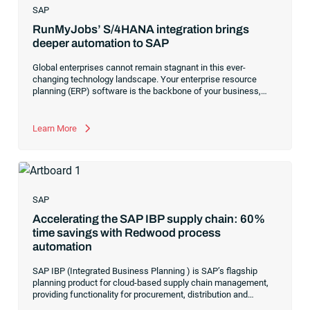
SAP
RunMyJobs’ S/4HANA integration brings
deeper automation to SAP
Global enterprises cannot remain stagnant in this ever-
changing technology landscape. Your enterprise resource
planning (ERP) software is the backbone of your business,
and the competitive marketplace demands your organization’s
ERP transform at the rapid pace of digital transformation. For
SAP customers, your ERP is responsible for your critical
Learn More
finance, accounting and business activities. How can your
enterprise, with limited IT resources, flex and evolve to
manage multiple locations, numerous business units and
competing organizational priorities while managing complex
SAP workflows?
SAP
Accelerating the SAP IBP supply chain: 60%
time savings with Redwood process
automation
SAP IBP (Integrated Business Planning ) is SAP’s flagship
planning product for cloud-based supply chain management,
providing functionality for procurement, distribution and
inventory.
SAP IBP
consists of several modules that work