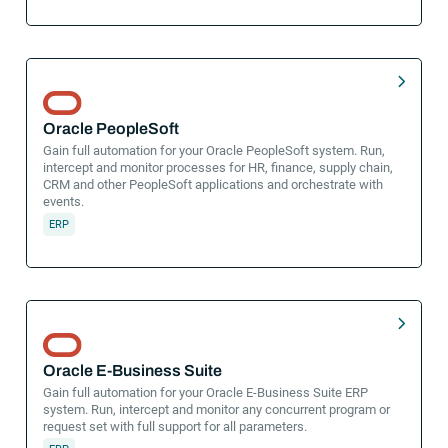
Oracle PeopleSoft
Gain full automation for your Oracle PeopleSoft system. Run,
intercept and monitor processes for HR, finance, supply chain,
CRM and other PeopleSoft applications and orchestrate with
events.
ERP
Oracle E-Business Suite
Gain full automation for your Oracle E-Business Suite ERP
system. Run, intercept and monitor any concurrent program or
request set with full support for all parameters.