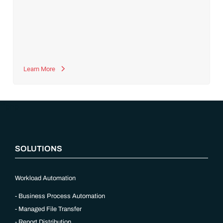
together to manage data and coordinate supply chain
processes. For example, the Sales & Operations Planning
(S&OP) module can
generate forecasts for demand
, supply,
product and portfolio changes, strategic projects and related
financial impact for the upcoming period. These SAP IBP
modules depend on data from various upstream SAP systems
and modules.
Learn More
“`php
SOLUTIONS
Workload Automation
Business Process Automation
Managed File Transfer
Report Distribution