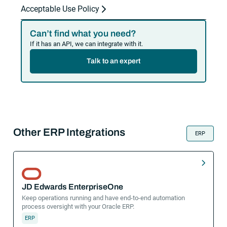
Acceptable Use Policy
Can’t find what you need?
If it has an API, we can integrate with it.
Talk to an expert
Other ERP Integrations
ERP
JD Edwards EnterpriseOne
Keep operations running and have end-to-end automation
process oversight with your Oracle ERP.
ERP