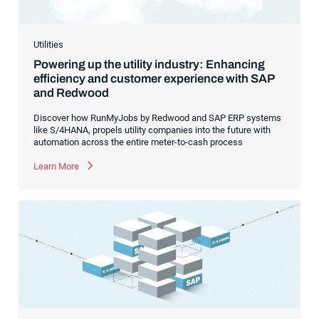
Utilities
Powering up the utility industry: Enhancing
efficiency and customer experience with SAP
and Redwood
Discover how RunMyJobs by Redwood and SAP ERP systems
like S/4HANA, propels utility companies into the future with
automation across the entire meter-to-cash process
Learn More