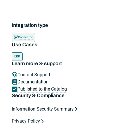
Integration type
Connector
Use Cases
ERP
Learn more & support
Contact Support
Documentation
Published to the Catalog
Security & Compliance
Information Security Summary
Privacy Policy