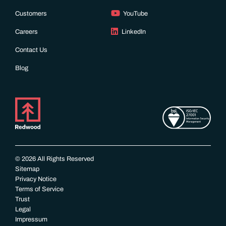
Customers
YouTube
Careers
LinkedIn
Contact Us
Blog
© 2026 All Rights Reserved
Sitemap
Privacy Notice
Terms of Service
Trust
Legal
Impressum