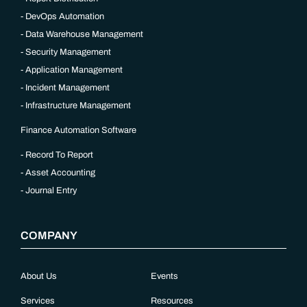
DevOps Automation
Data Warehouse Management
Security Management
Application Management
Incident Management
Infrastructure Management
Finance Automation Software
Record To Report
Asset Accounting
Journal Entry
COMPANY
About Us
Events
Services
Resources