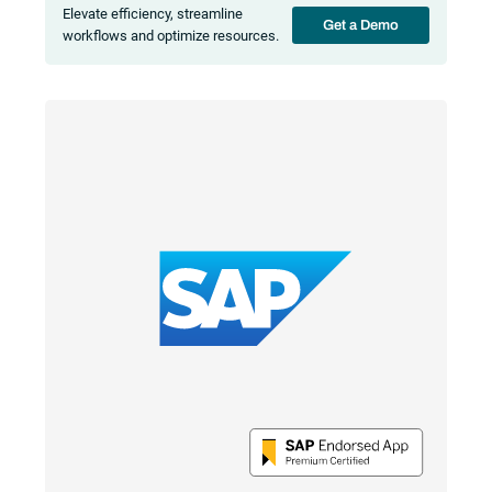
Elevate efficiency, streamline
Get a Demo
workflows and optimize resources.