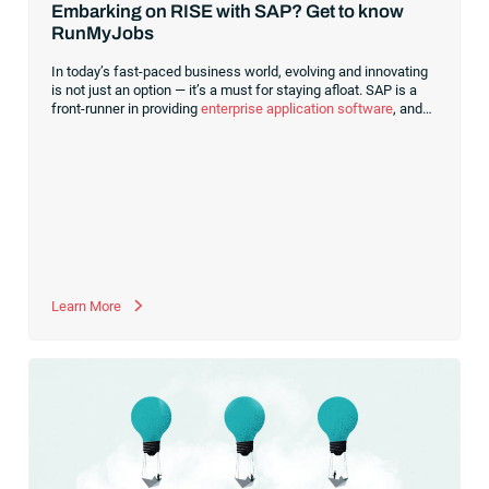
Embarking on RISE with SAP? Get to know
RunMyJobs
In today’s fast-paced business world, evolving and innovating
is not just an option — it’s a must for staying afloat. SAP is a
front-runner in providing
enterprise application software
, and
it’s crucial to understand the significant role RISE with SAP has
in contemporary transformation. RISE with SAP is more than a
program. It’s a comprehensive service for transformation,
enabling businesses to continually renew and modernize.
Leveraging digital technologies like the cloud provides
enhanced flexibility,
Learn More