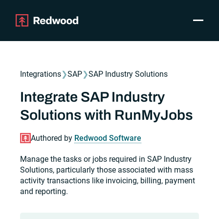
Toggle
Products
SAP Automation
Integrations
❯
SAP
❯
SAP Industry Solutions
Use Cases
Integrations
Integrate SAP Industry
Resources
Solutions with RunMyJobs
Pricing
Why Redwood
Authored by
Redwood Software
Manage the tasks or jobs required in SAP Industry
Company
Solutions, particularly those associated with mass
Support
activity transactions like invoicing, billing, payment
Customer login
and reporting.
Get a Demo