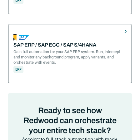
ERP
SAP ERP / SAP ECC / SAP S/4HANA
Gain full automation for your SAP ERP system. Run, intercept
and monitor any background program, apply variants, and
orchestrate with events.
ERP
Ready to see how
Redwood can orchestrate
your entire tech stack?
Accelerate full stack automation with ready-