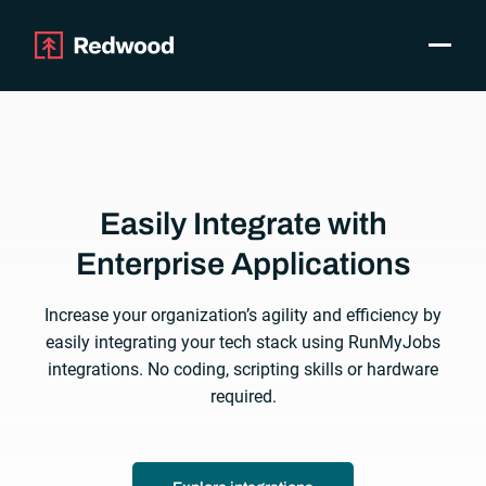
Toggle
Products
SAP Automation
Use Cases
Integrations
Easily Integrate with
Resources
Pricing
Enterprise Applications
Why Redwood
Increase your organization’s agility and efficiency by
easily integrating your tech stack using RunMyJobs
Company
integrations. No coding, scripting skills or hardware
Support
required.
Customer login
Get a Demo