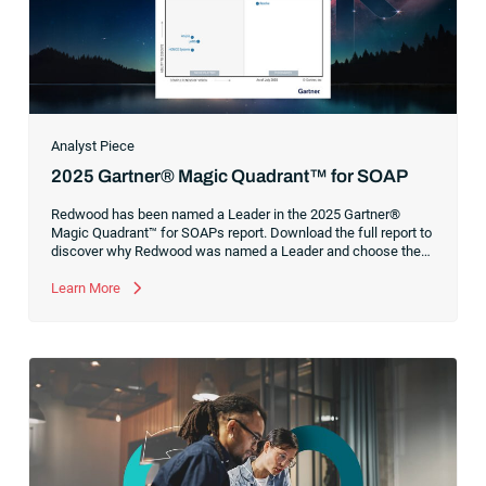
Analyst Piece
2025 Gartner® Magic Quadrant™ for SOAP
Redwood has been named a Leader in the 2025 Gartner®
Magic Quadrant™ for SOAPs report. Download the full report to
discover why Redwood was named a Leader and choose the
right solution to support your automation strategy.
Learn More