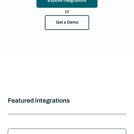
Explore integrations
or
Get a Demo
Featured Integrations