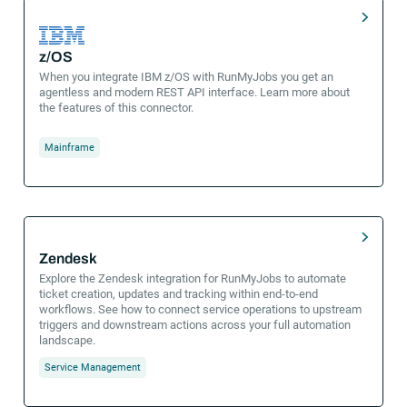
z/OS
When you integrate IBM z/OS with RunMyJobs you get an
agentless and modern REST API interface. Learn more about
the features of this connector.
Mainframe
Zendesk
Explore the Zendesk integration for RunMyJobs to automate
ticket creation, updates and tracking within end-to-end
workflows. See how to connect service operations to upstream
triggers and downstream actions across your full automation
landscape.
Service Management