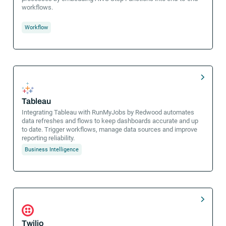
workflows.
Workflow
Tableau
Integrating Tableau with RunMyJobs by Redwood automates
data refreshes and flows to keep dashboards accurate and up
to date. Trigger workflows, manage data sources and improve
reporting reliability.
Business Intelligence
Twilio