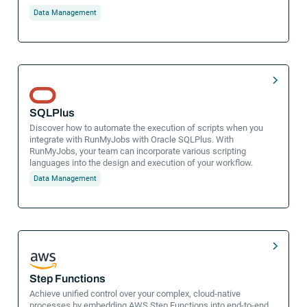
Data Management
SQLPlus
Discover how to automate the execution of scripts when you
integrate with RunMyJobs with Oracle SQLPlus. With
RunMyJobs, your team can incorporate various scripting
languages into the design and execution of your workflow.
Data Management
Step Functions
Achieve unified control over your complex, cloud-native
processes by embedding AWS Step Functions into end-to-end