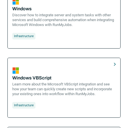
Windows
Discover how to integrate server and system tasks with other
services and build comprehensive automation when integrating
Microsoft Windows with RunMyJobs.
Infrastructure
Windows VBScript
Learn more about the Microsoft VBScript integration and see
how your team can quickly create new scripts and incorporate
your existing ones into workflow within RunMyJobs.
Infrastructure