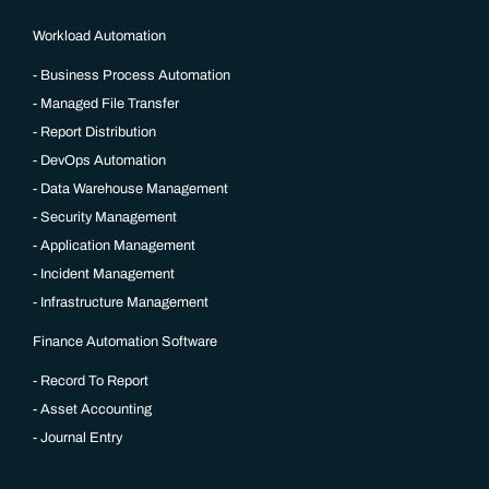
Workload Automation
Business Process Automation
Managed File Transfer
Report Distribution
DevOps Automation
Data Warehouse Management
Security Management
Application Management
Incident Management
Infrastructure Management
Finance Automation Software
Record To Report
Asset Accounting
Journal Entry