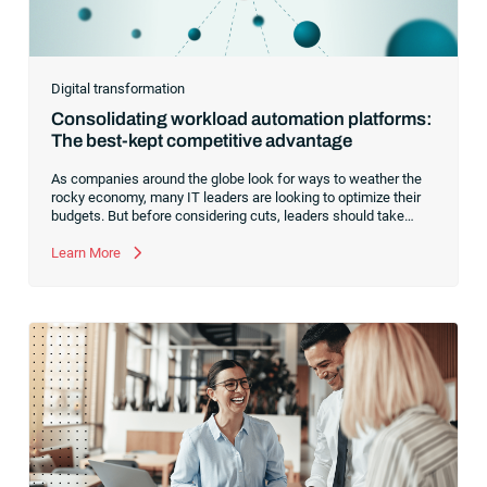
Digital transformation
Consolidating workload automation platforms:
The best-kept competitive advantage
As companies around the globe look for ways to weather the
rocky economy, many IT leaders are looking to optimize their
budgets. But before considering cuts, leaders should take
another look at optimizing their automation software.Every
enterprise tech stack contains a diverse mix of software and
Learn More
systems designed to handle financial and business tasks,
complicated analytics and industry-specific functionality. From
ERPs and legacy software to workload automation and
schedulers, an organization’s tech stack is complex, requiring
skilled IT resources to execute business-critical tasks.To drive
greater operational efficiency and agility,