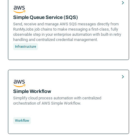
Simple Queue Service (SQS)
Send, receive and manage AWS SQS messages directly from
RunMyJobs job chains to make messaging a first-class, fully
observable step in your enterprise automation with built-in retry
handling and centralized credential management.
Infrastructure
Simple Workflow
Simplify cloud process automation with centralized
orchestration of AWS Simple Workflow.
Workflow