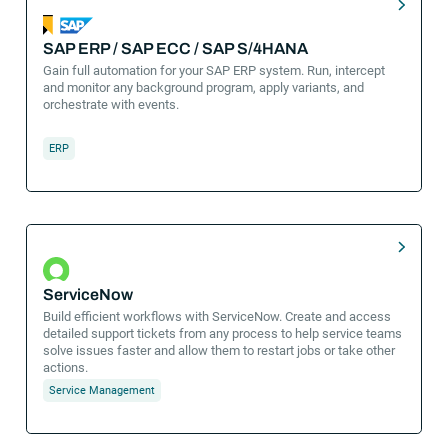
SAP ERP / SAP ECC / SAP S/4HANA
Gain full automation for your SAP ERP system. Run, intercept
and monitor any background program, apply variants, and
orchestrate with events.
ERP
ServiceNow
Build efficient workflows with ServiceNow. Create and access
detailed support tickets from any process to help service teams
solve issues faster and allow them to restart jobs or take other
actions.
Service Management