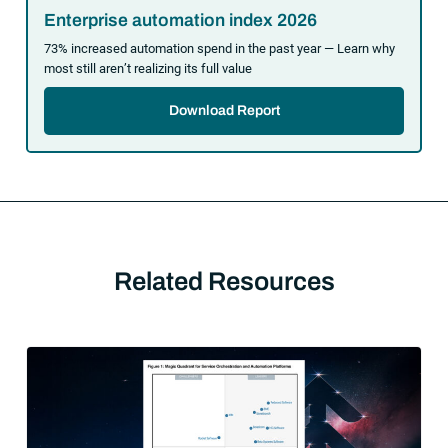
Enterprise automation index 2026
73% increased automation spend in the past year — Learn why
most still aren’t realizing its full value
Download Report
Related Resources