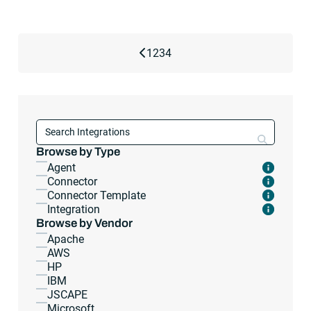
Previous Page
1
2
3
4
Search con
Browse by Type
Agent
Connector
Connector Template
Integration
Browse by Vendor
Apache
AWS
HP
IBM
JSCAPE
Microsoft