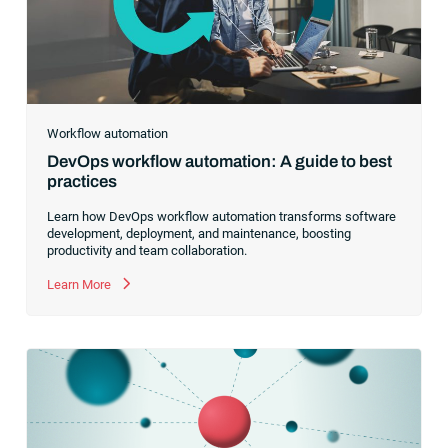
Workflow automation
DevOps workflow automation: A guide to best
practices
Learn how DevOps workflow automation transforms software
development, deployment, and maintenance, boosting
productivity and team collaboration.
Learn More