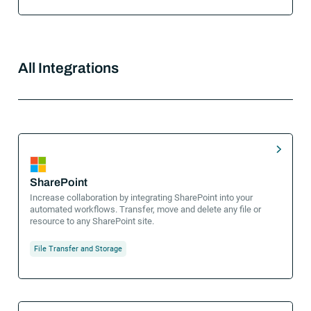
All Integrations
SharePoint
Increase collaboration by integrating SharePoint into your
automated workflows. Transfer, move and delete any file or
resource to any SharePoint site.
File Transfer and Storage