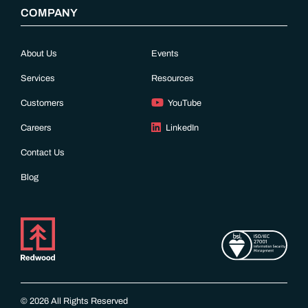
COMPANY
About Us
Events
Services
Resources
Customers
YouTube
Careers
LinkedIn
Contact Us
Blog
© 2026 All Rights Reserved