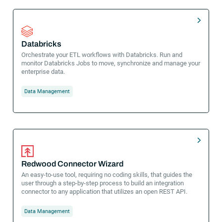
Databricks
Orchestrate your ETL workflows with Databricks. Run and
monitor Databricks Jobs to move, synchronize and manage your
enterprise data.
Data Management
Redwood Connector Wizard
An easy-to-use tool, requiring no coding skills, that guides the
user through a step-by-step process to build an integration
connector to any application that utilizes an open REST API.
Data Management