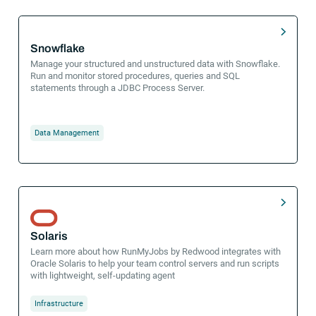
Snowflake
Manage your structured and unstructured data with Snowflake.
Run and monitor stored procedures, queries and SQL
statements through a JDBC Process Server.
Data Management
Solaris
Learn more about how RunMyJobs by Redwood integrates with
Oracle Solaris to help your team control servers and run scripts
with lightweight, self-updating agent
Infrastructure