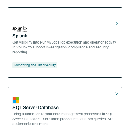
Splunk
Get visibility into RunMyJobs job execution and operator activity
in Splunk to support investigation, compliance and security
reporting.
Monitoring and Observability
SQL Server Database
Bring automation to your data management processes in SQL
Server Database. Run stored procedures, custom queries, SQL
statements and more.