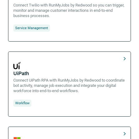
Connect Twilio with RunMyJobs by Redwood so you can trigger,
monitor and manage customer interactions in end-to-end
business processes.
Service Management
UiPath
Connect UiPath RPA with RunMyJobs by Redwood to coordinate
bot activity, manage job execution and integrate your digital
workforce into end-to-end workflows.
Workflow