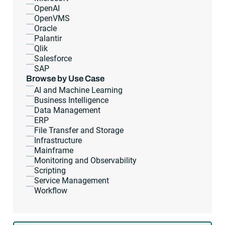
OpenAI
OpenVMS
Oracle
Palantir
Qlik
Salesforce
SAP
Browse by Use Case
AI and Machine Learning
Business Intelligence
Data Management
ERP
File Transfer and Storage
Infrastructure
Mainframe
Monitoring and Observability
Scripting
Service Management
Workflow