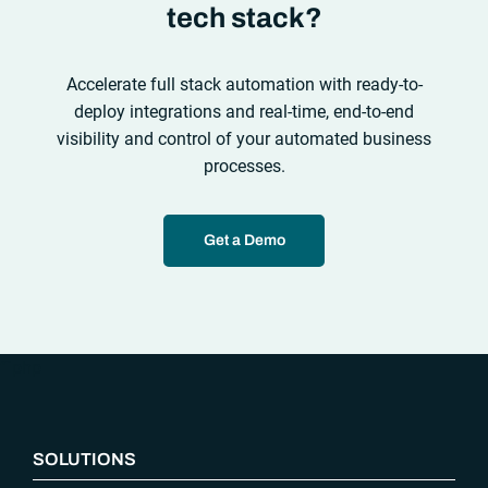
tech stack?
Accelerate full stack automation with ready-to-
deploy integrations and real-time, end-to-end
visibility and control of your automated business
processes.
Get a Demo
“`php
SOLUTIONS