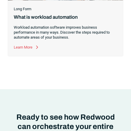
Long Form
What is workload automation
Workload automation software improves business
performance in many ways. Discover the steps required to
automate areas of your business.
Learn More
Ready to see how Redwood
can orchestrate your entire