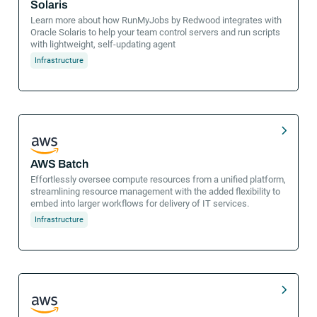
Solaris
Learn more about how RunMyJobs by Redwood integrates with
Oracle Solaris to help your team control servers and run scripts
with lightweight, self-updating agent
Infrastructure
AWS Batch
Effortlessly oversee compute resources from a unified platform,
streamlining resource management with the added flexibility to
embed into larger workflows for delivery of IT services.
Infrastructure