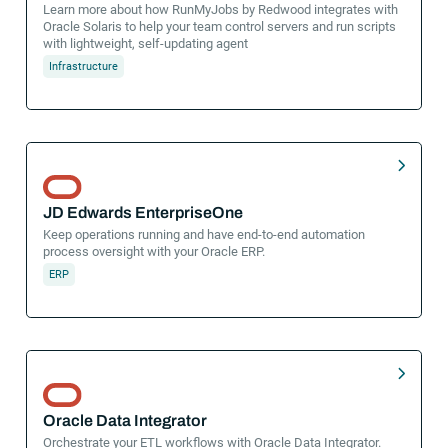
Learn more about how RunMyJobs by Redwood integrates with
Oracle Solaris to help your team control servers and run scripts
with lightweight, self-updating agent
Infrastructure
JD Edwards EnterpriseOne
Keep operations running and have end-to-end automation
process oversight with your Oracle ERP.
ERP
Oracle Data Integrator
Orchestrate your ETL workflows with Oracle Data Integrator.