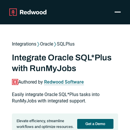
Toggle
Products
SAP Automation
Integrations
❯
Oracle
❯
SQLPlus
Use Cases
Integrations
Integrate Oracle SQL*Plus
Resources
with RunMyJobs
Pricing
Why Redwood
Authored by
Redwood Software
Easily integrate Oracle SQL*Plus tasks into
Company
RunMyJobs with integrated support.
Support
Customer login
Get a Demo
Elevate efficiency, streamline
Get a Demo
workflows and optimize resources.