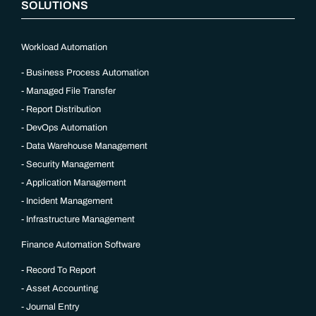
SOLUTIONS
Workload Automation
Business Process Automation
Managed File Transfer
Report Distribution
DevOps Automation
Data Warehouse Management
Security Management
Application Management
Incident Management
Infrastructure Management
Finance Automation Software
Record To Report
Asset Accounting
Journal Entry