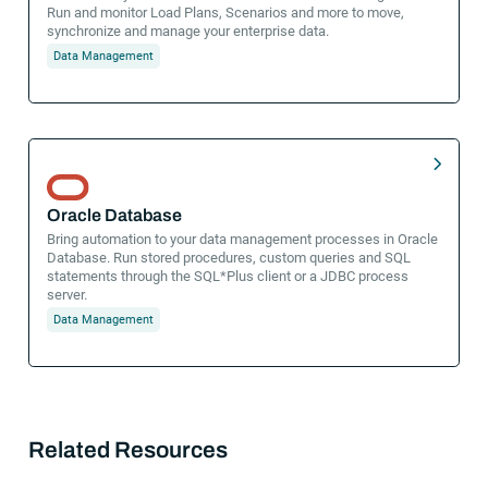
Run and monitor Load Plans, Scenarios and more to move,
synchronize and manage your enterprise data.
Data Management
Oracle Database
Bring automation to your data management processes in Oracle
Database. Run stored procedures, custom queries and SQL
statements through the SQL*Plus client or a JDBC process
server.
Data Management
Related Resources