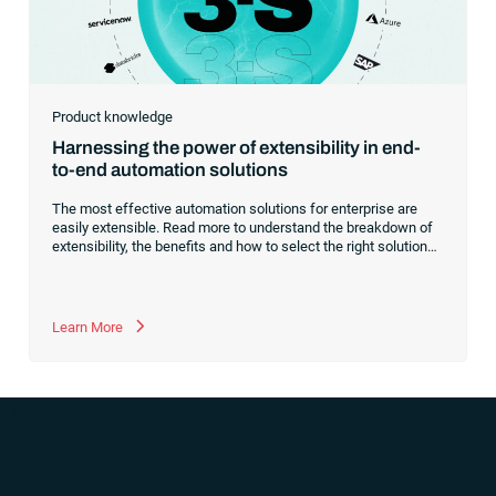
Product knowledge
Harnessing the power of extensibility in end-
to-end automation solutions
The most effective automation solutions for enterprise are
easily extensible. Read more to understand the breakdown of
extensibility, the benefits and how to select the right solutions
that will grow and evolve with your company.
Learn More
“`php