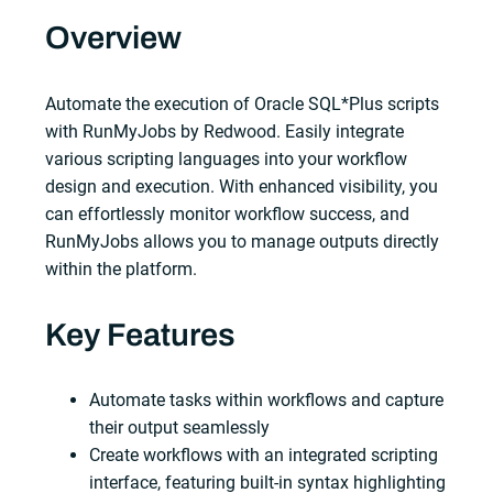
Overview
Automate the execution of Oracle SQL*Plus scripts
with RunMyJobs by Redwood. Easily integrate
various scripting languages into your workflow
design and execution. With enhanced visibility, you
can effortlessly monitor workflow success, and
RunMyJobs allows you to manage outputs directly
within the platform.
Key Features
Automate tasks within workflows and capture
their output seamlessly
Create workflows with an integrated scripting
interface, featuring built-in syntax highlighting