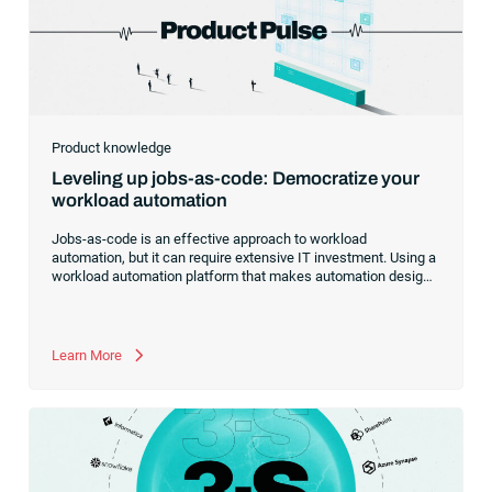
Product knowledge
Leveling up jobs-as-code: Democratize your
workload automation
Jobs-as-code is an effective approach to workload
automation, but it can require extensive IT investment. Using a
workload automation platform that makes automation design
and development accessible to non-technical users can be a
better choice for businesses with limited resources.
Learn More