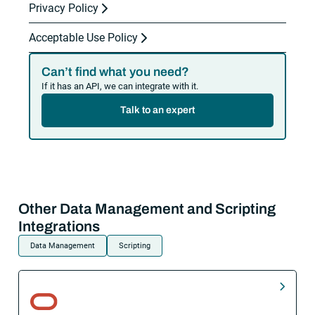
Privacy Policy
Acceptable Use Policy
Can’t find what you need?
If it has an API, we can integrate with it.
Talk to an expert
Other Data Management and Scripting
Integrations
Data Management
Scripting