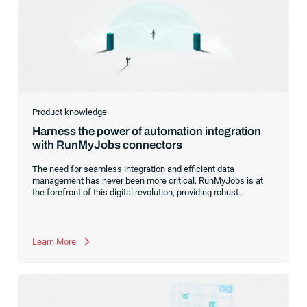
Product knowledge
Harness the power of automation integration
with RunMyJobs connectors
The need for seamless integration and efficient data
management has never been more critical. RunMyJobs is at
the forefront of this digital revolution, providing robust
connectors that effortlessly bridge the gap between diverse
systems, applications and data platforms.With a growing
catalog of connectors for SAP systems, Oracle systems and
more, we are committed to simplifying your workload
Learn More
automation, making it easier, faster and more reliable than
ever before.Whether you’re a long-time user or just considering
RunMyJobs for your business,