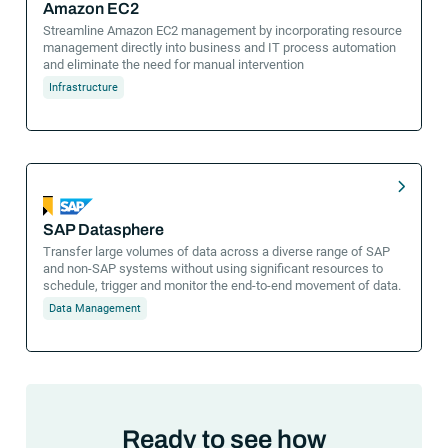
Amazon EC2
Streamline Amazon EC2 management by incorporating resource
management directly into business and IT process automation
and eliminate the need for manual intervention
Infrastructure
SAP Datasphere
Transfer large volumes of data across a diverse range of SAP
and non-SAP systems without using significant resources to
schedule, trigger and monitor the end-to-end movement of data.
Data Management
Ready to see how