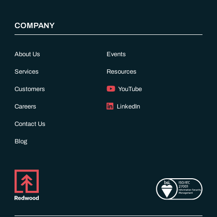
COMPANY
About Us
Events
Services
Resources
Customers
YouTube
Careers
LinkedIn
Contact Us
Blog