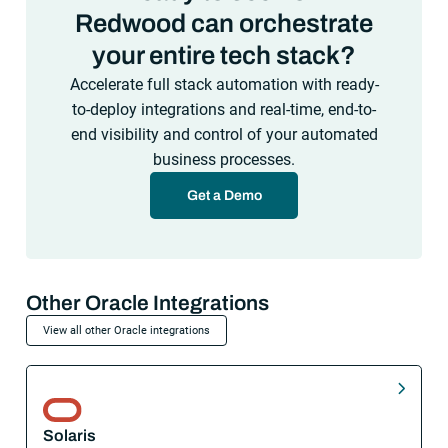
Redwood can orchestrate
your entire tech stack?
Accelerate full stack automation with ready-
to-deploy integrations and real-time, end-to-
end visibility and control of your automated
business processes.
Get a Demo
Other Oracle Integrations
View all other Oracle integrations
Solaris