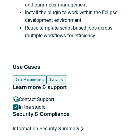
and parameter management
Install the plugin to work within the Eclipse
development environment
Reuse template script-based jobs across
multiple workflows for efficiency
Use Cases
Data Management
Scripting
Learn more & support
Contact Support
In the studio
Security & Compliance
Information Security Summary