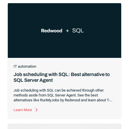
IT automation
Job scheduling with SQL: Best alternative to
SQL Server Agent
Job scheduling with SQL can be achieved through other
methods aside from SQL Server Agent. See the best
alternatives like RunMyJobs by Redwood and learn about T-
SQL.
Learn More