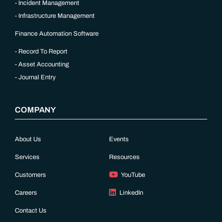
Incident Management
Infrastructure Management
Finance Automation Software
Record To Report
Asset Accounting
Journal Entry
COMPANY
About Us
Events
Services
Resources
Customers
YouTube
Careers
LinkedIn
Contact Us