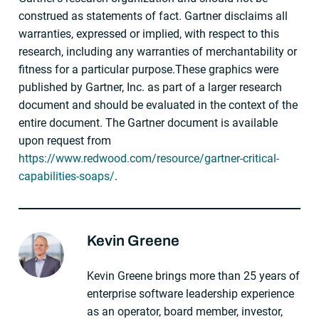
construed as statements of fact. Gartner disclaims all
warranties, expressed or implied, with respect to this
research, including any warranties of merchantability or
fitness for a particular purpose.These graphics were
published by Gartner, Inc. as part of a larger research
document and should be evaluated in the context of the
entire document. The Gartner document is available
upon request from
https://www.redwood.com/resource/gartner-critical-
capabilities-soaps/
.
Kevin Greene
About The Author
Kevin Greene brings more than 25 years of
enterprise software leadership experience
as an operator, board member, investor,