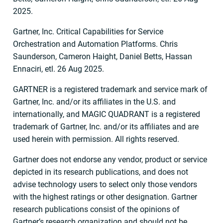
2025.
Gartner, Inc. Critical Capabilities for Service
Orchestration and Automation Platforms. Chris
Saunderson, Cameron Haight, Daniel Betts, Hassan
Ennaciri, etl. 26 Aug 2025.
GARTNER is a registered trademark and service mark of
Gartner, Inc. and/or its affiliates in the U.S. and
internationally, and MAGIC QUADRANT is a registered
trademark of Gartner, Inc. and/or its affiliates and are
used herein with permission. All rights reserved.
Gartner does not endorse any vendor, product or service
depicted in its research publications, and does not
advise technology users to select only those vendors
with the highest ratings or other designation. Gartner
research publications consist of the opinions of
Gartner’s research organization and should not be