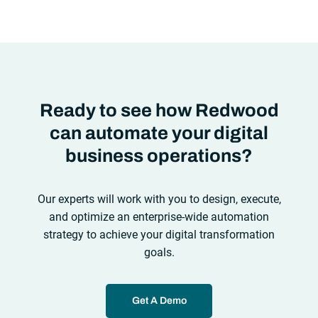
automation solutions can’t meet the needs of the new IT
environment and the changing face of business.Let’s take a
look at the
future of automation
,
Ready to see how Redwood
can automate your digital
business operations?
Our experts will work with you to design, execute,
and optimize an enterprise-wide automation
strategy to achieve your digital transformation
goals.
Get A Demo