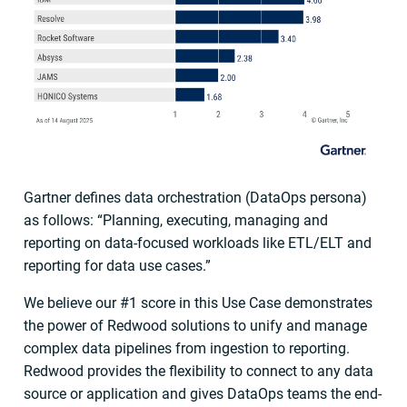
Gartner defines data orchestration (DataOps persona)
as follows: “Planning, executing, managing and
reporting on data-focused workloads like ETL/ELT and
reporting for data use cases.”
We believe our #1 score in this Use Case demonstrates
the power of Redwood solutions to unify and manage
complex data pipelines from ingestion to reporting.
Redwood provides the flexibility to connect to any data
source or application and gives DataOps teams the end-