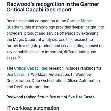
Redwood’s recognition in the Gartner
Critical Capabilities report
“As an essential companion to the
Gartner Magic
Quadrant
, this methodology provides deeper insight into
providers’ product and service offerings by extending
the Magic Quadrant analysis. Use this research to
further investigate product and service ratings based on
key capabilities set to important, differentiating use
cases.”*
The
Critical Capabilities
research includes rankings for
Use Cases
: IT Workload Automation, IT Workflow
Orchestration, Data Orchestration, Citizen Automation
and DevOps Automation.
Redwood ranked first in five out of five Use Cases.
IT workload automation