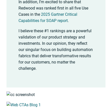
In addition, I’m excited to share that
Redwood was ranked first in all five Use
Cases in the
2025 Gartner Critical
Capabilities for SOAP report
.
I believe these #1 rankings are a powerful
validation of our product strategy and
investments. In our opinion, they reflect
our singular focus on building automation
fabrics that deliver transformative results
for our customers, no matter the
challenge.