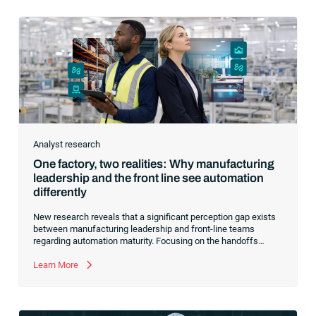
Analyst research
One factory, two realities: Why manufacturing
leadership and the front line see automation
differently
New research reveals that a significant perception gap exists
between manufacturing leadership and front-line teams
regarding automation maturity. Focusing on the handoffs
between systems can bridge this divide and prepare your
manufacturing operations for AI and agentic systems.
Learn More