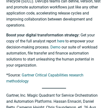
lifecycle (SDLC). DevOps teams can define, version, test
and promote automation workflows just like any other
application code, accelerating release cycles and
improving collaboration between development and
operations.
Boost your digital transformation strategy:
Get your
copy of the full analyst report
here
to empower your
decision-making process.
Demo
our suite of workload
automation, file transfer and finance automation
solutions to start unleashing the human potential in
your organization.
*
Source:
Gartner Critical Capabilities research
methodology
Gartner, Inc. Magic Quadrant for Service Orchestration
and Automation Platforms. Hassan Ennaciri, Daniel
Betts, Cameron Haight, Chris Saunderson, etl. 26 Aug