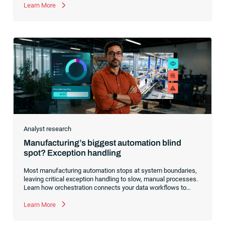
manual exception handling, stalling progress and learn how to
Learn More
clear the path forward.
Analyst research
Manufacturing’s biggest automation blind
spot? Exception handling
Most manufacturing automation stops at system boundaries,
leaving critical exception handling to slow, manual processes.
Learn how orchestration connects your data workflows to
build a resilient, AI-ready operating model.
Learn More