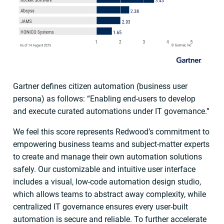
Gartner defines citizen automation (business user
persona) as follows: “Enabling end-users to develop
and execute curated automations under IT governance.”
We feel this score represents Redwood’s commitment to
empowering business teams and subject-matter experts
to create and manage their own automation solutions
safely. Our customizable and intuitive user interface
includes a visual, low-code automation design studio,
which allows teams to abstract away complexity, while
centralized IT governance ensures every user-built
automation is secure and reliable. To further accelerate