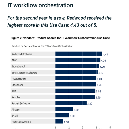
IT workflow orchestration
For the second year in a row, Redwood received the
highest score in this Use Case: 4.43 out of 5.