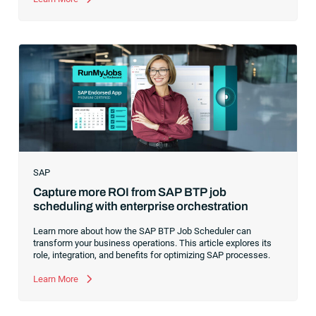
analytics, I had a front-row seat to this “data fabric”
revolution. While it was easy to get caught up in the marketing
hype around new terms like “big data” and “
predictive
analytics
,” the reality was that the most competitive
companies in the world were increasingly differentiating their
ability to serve their customers based on how well they
collected,
SAP
Capture more ROI from SAP BTP job
scheduling with enterprise orchestration
Learn more about how the SAP BTP Job Scheduler can
transform your business operations. This article explores its
role, integration, and benefits for optimizing SAP processes.
Learn More