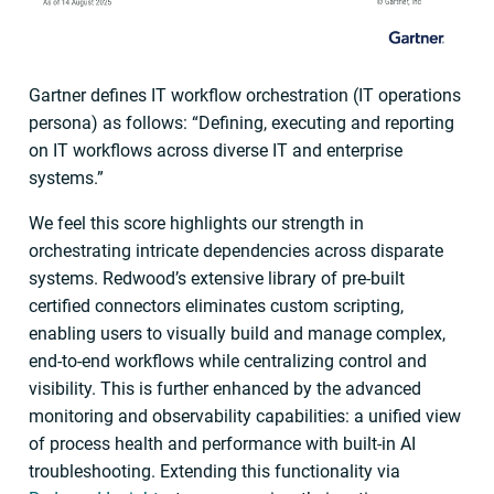
Gartner defines IT workflow orchestration (IT operations
persona) as follows: “Defining, executing and reporting
on IT workflows across diverse IT and enterprise
systems.”
We feel this score highlights our strength in
orchestrating intricate dependencies across disparate
systems. Redwood’s extensive library of pre-built
certified connectors eliminates custom scripting,
enabling users to visually build and manage complex,
end-to-end workflows while centralizing control and
visibility. This is further enhanced by the advanced
monitoring and observability capabilities: a unified view
of process health and performance with built-in AI
troubleshooting. Extending this functionality via