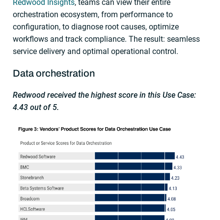
Redwood Insights
, teams can view their entire
orchestration ecosystem, from performance to
configuration, to diagnose root causes, optimize
workflows and track compliance. The result: seamless
service delivery and optimal operational control.
Data orchestration
Redwood received the highest score in this Use Case:
4.43 out of 5.