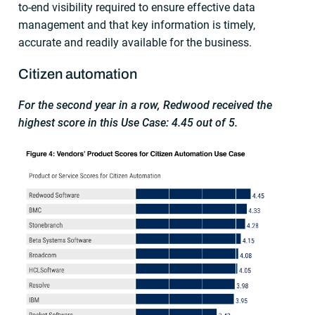
to-end visibility required to ensure effective data
management and that key information is timely,
accurate and readily available for the business.
Citizen automation
For the second year in a row, Redwood received the
highest score in this Use Case: 4.45 out of 5.