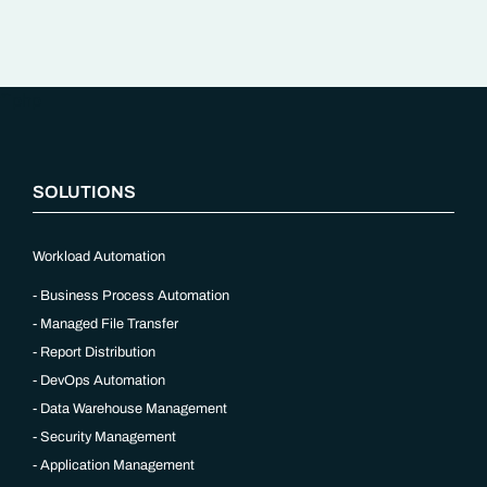
“`php
SOLUTIONS
Workload Automation
Business Process Automation
Managed File Transfer
Report Distribution
DevOps Automation
Data Warehouse Management
Security Management
Application Management