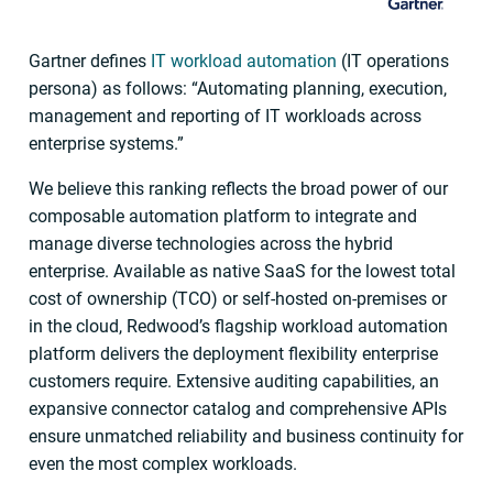
Gartner defines
IT workload automation
(IT operations
persona) as follows: “Automating planning, execution,
management and reporting of IT workloads across
enterprise systems.”
We believe this ranking reflects the broad power of our
composable automation platform to integrate and
manage diverse technologies across the hybrid
enterprise. Available as native SaaS for the lowest total
cost of ownership (TCO) or self-hosted on-premises or
in the cloud, Redwood’s flagship workload automation
platform delivers the deployment flexibility enterprise
customers require. Extensive auditing capabilities, an
expansive connector catalog and comprehensive APIs
ensure unmatched reliability and business continuity for
even the most complex workloads.