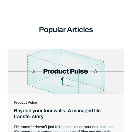
Popular Articles
Product Pulse
Beyond your four walls: A managed file
transfer story
File transfer doesn’t just take place inside your organization.
It’s important to protect the exchange of files and data with