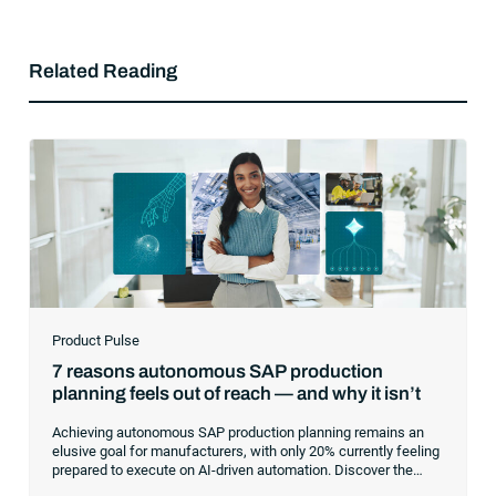
Related Reading
Product Pulse
7 reasons autonomous SAP production
planning feels out of reach — and why it isn’t
Achieving autonomous SAP production planning remains an
elusive goal for manufacturers, with only 20% currently feeling
prepared to execute on AI-driven automation. Discover the
core infrastructure bottlenecks, from fragmented data to