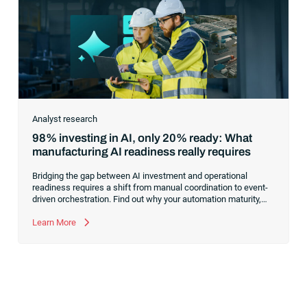
Analyst research
98% investing in AI, only 20% ready: What
manufacturing AI readiness really requires
Bridging the gap between AI investment and operational
readiness requires a shift from manual coordination to event-
driven orchestration. Find out why your automation maturity,
not your model selection, is the true bottleneck for scaling AI
across manufacturing operations.
Learn More