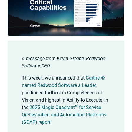
A message from Kevin Greene, Redwood
Software CEO
This week, we announced that
Gartner®
named Redwood Software a Leader
,
positioned furthest in Completeness of
Vision and highest in Ability to Execute, in
the
2025 Magic Quadrant™ for Service
Orchestration and Automation Platforms
(SOAP) report
.