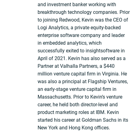
and investment banker working with
breakthrough technology companies. Prior
to joining Redwood, Kevin was the CEO of
Logi Analytics, a private equity-backed
enterprise software company and leader
in embedded analytics, which
successfully exited to insightsoftware in
April of 2021. Kevin has also served as a
Partner at Valhalla Partners, a $440
million venture capital firm in Virginia. He
was also a principal at Flagship Ventures,
an early-stage venture capital firm in
Massachusetts. Prior to Kevin’s venture
career, he held both director-level and
product marketing roles at IBM. Kevin
started his career at Goldman Sachs in its
New York and Hong Kong offices.