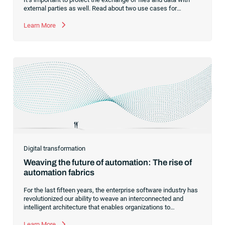
external parties as well. Read about two use cases for
managed file transfer as a supplement to workload
automation.
Learn More
Digital transformation
Weaving the future of automation: The rise of
automation fabrics
For the last fifteen years, the enterprise software industry has
revolutionized our ability to weave an interconnected and
intelligent architecture that enables organizations to
seamlessly connect, manage and govern their data. As the
former CEO of one of the enterprise software leaders in
Learn More