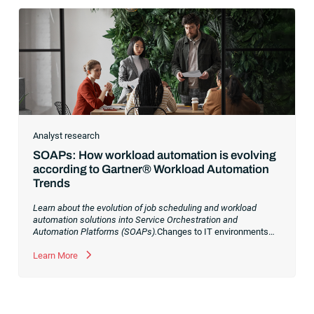
Analyst research
SOAPs: How workload automation is evolving
according to Gartner® Workload Automation
Trends
Learn about the evolution of job scheduling and workload
automation solutions into Service Orchestration and
Automation Platforms (SOAPs).
Changes to IT environments
and processes have continued to skyrocket in recent years.
Digital transformation initiatives are now characterized by
Learn More
cloud adoption, workload automation (WLA) and process
orchestration across complex ecosystems.As a result, the
automation strategies and tools you choose for enterprise use
cases must evolve. Traditional approaches and cloud