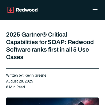
Toggle
Products
SAP Automation
2025 Gartner® Critical
Use Cases
Capabilities for SOAP: Redwood
Integrations
Software ranks first in all 5 Use
Resources
Pricing
Cases
Why Redwood
Written by: Kevin Greene
Company
August 28, 2025
Support
6 Min Read
Customer login
Get a Demo