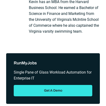
Kevin has an MBA from the Harvard
Business School. He earned a Bachelor of
Science in Finance and Marketing from
the University of Virginia’s McIntire School
of Commerce where he also captained the
Virginia varsity swimming team.
Sidebar
RunMyJobs
Single Pane of Glass Workload Automation for
Enterprise IT
Get A Demo