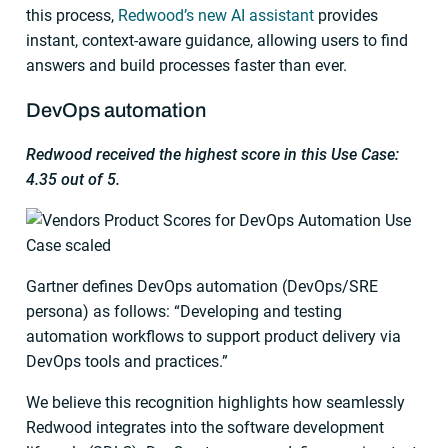
this process,
Redwood’s new AI assistant
provides
instant, context-aware guidance, allowing users to find
answers and build processes faster than ever.
DevOps automation
Redwood received the highest score in this Use Case:
4.35 out of 5.
Gartner defines DevOps automation (DevOps/SRE
persona) as follows: “Developing and testing
automation workflows to support product delivery via
DevOps tools and practices.”
We believe this recognition highlights how seamlessly
Redwood integrates into the software development