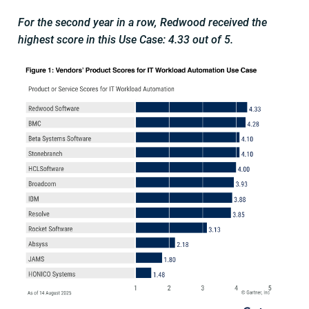
For the second year in a row, Redwood received the
highest score in this Use Case: 4.33 out of 5.