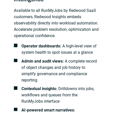
Available to all RunMyJobs by Redwood SaaS
customers, Redwood Insights embeds
observability directly into workload automation.
Accelerate problem resolution, optimization and
operational confidence.
Operator dashboards:
A high-level view of
system health to spot issues at a glance
Admin and audit views:
A complete record
of object changes and job history to
simplify governance and compliance
reporting
Contextual insights:
Drilldowns into jobs,
workflows and queues from the
RunMyJobs interface
AI‑powered smart narratives: