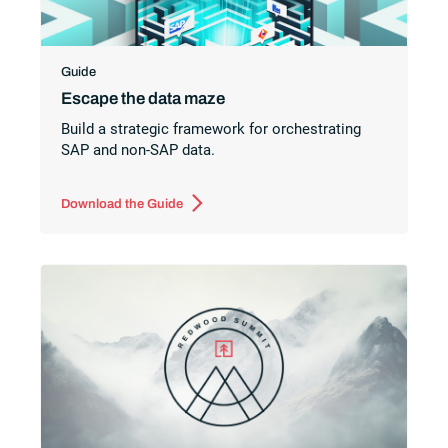
Guide
Escape the data maze
Build a strategic framework for orchestrating
SAP and non-SAP data.
Download the Guide