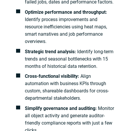
failed jobs, dates and performance factors.
Optimize performance and throughput:
Identify process improvements and
resource inefficiencies using heat maps,
smart narratives and job performance
overviews.
Strategic trend analysis:
Identify long-term
trends and seasonal bottlenecks with 15
months of historical data retention.
Cross-functional visibility:
Align
automation with business KPIs through
custom, shareable dashboards for cross-
departmental stakeholders.
Simplify governance and auditing:
Monitor
all object activity and generate auditor-
friendly compliance reports with just a few
clicks.