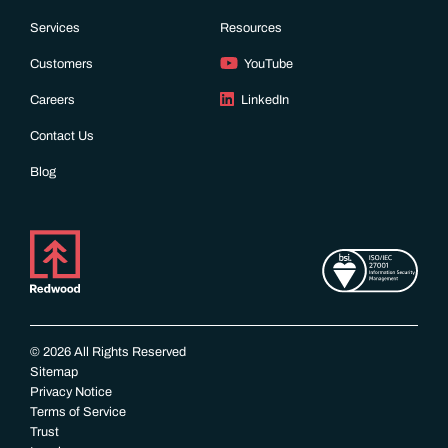
Services
Resources
Customers
YouTube
Careers
LinkedIn
Contact Us
Blog
© 2026 All Rights Reserved
Sitemap
Privacy Notice
Terms of Service
Trust