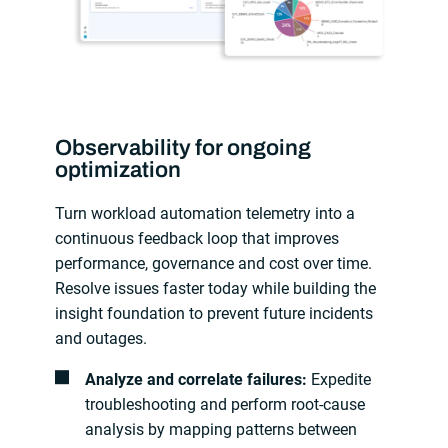
Observability for ongoing
optimization
Turn workload automation telemetry into a
continuous feedback loop that improves
performance, governance and cost over time.
Resolve issues faster today while building the
insight foundation to prevent future incidents
and outages.
Analyze and correlate failures:
Expedite
troubleshooting and perform root-cause
analysis by mapping patterns between