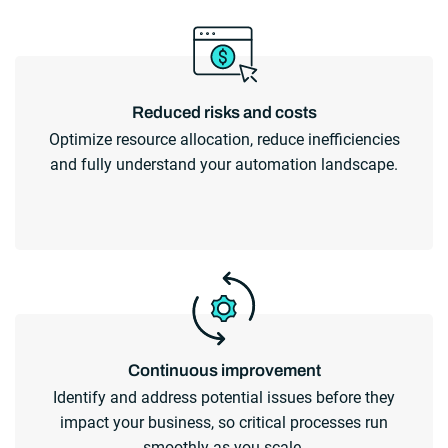
Reduced risks and costs
Optimize resource allocation, reduce inefficiencies
and fully understand your automation landscape.
Continuous improvement
Identify and address potential issues before they
impact your business, so critical processes run
smoothly as you scale.