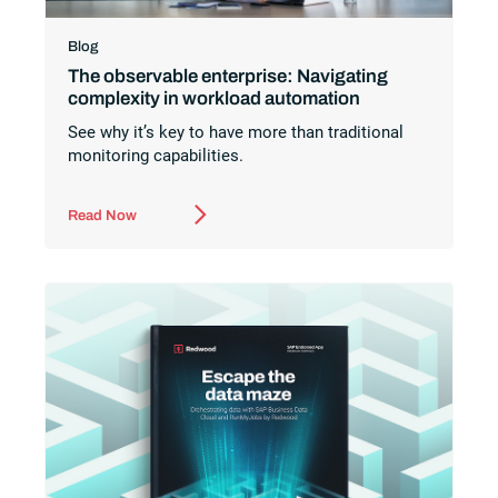
Blog
The observable enterprise: Navigating
complexity in workload automation
See why it’s key to have more than traditional
monitoring capabilities.
Read Now