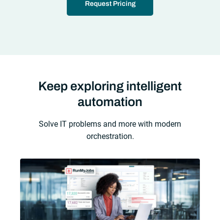
Request Pricing
Keep exploring intelligent
automation
Solve IT problems and more with modern
orchestration.