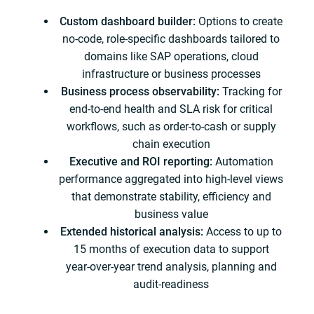
Custom dashboard builder:
Options to create
no‑code, role‑specific dashboards tailored to
domains like SAP operations, cloud
infrastructure or business processes
Business process observability:
Tracking for
end‑to‑end health and SLA risk for critical
workflows, such as order‑to‑cash or supply
chain execution
Executive and ROI reporting:
Automation
performance aggregated into high‑level views
that demonstrate stability, efficiency and
business value
Extended historical analysis:
Access to up to
15 months of execution data to support
year‑over‑year trend analysis, planning and
audit-readiness