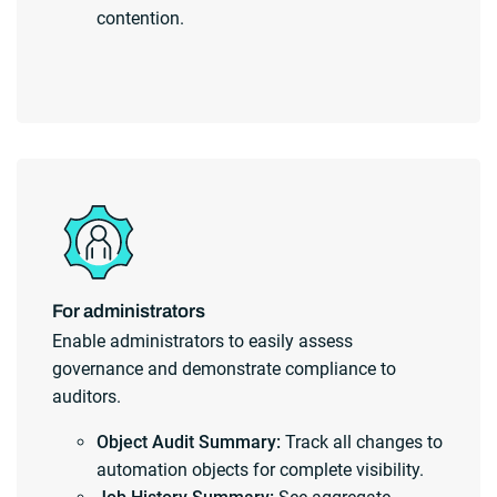
contention.
For administrators
Enable administrators to easily assess
governance and demonstrate compliance to
auditors.
Object Audit Summary:
Track all changes to
automation objects for complete visibility.