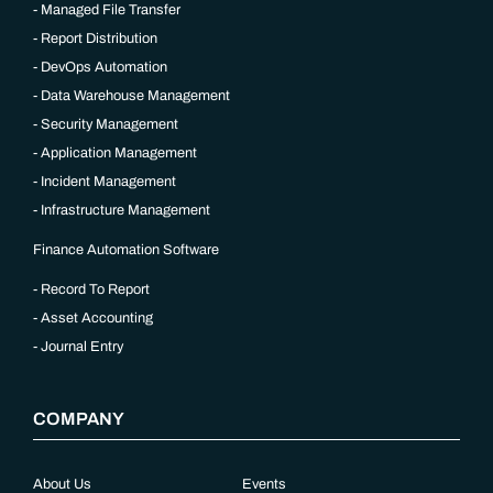
Managed File Transfer
Report Distribution
DevOps Automation
Data Warehouse Management
Security Management
Application Management
Incident Management
Infrastructure Management
Finance Automation Software
Record To Report
Asset Accounting
Journal Entry
COMPANY
About Us
Events