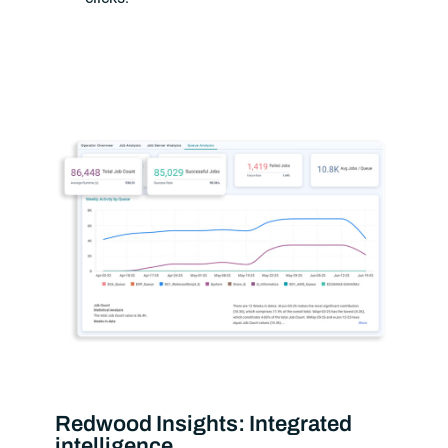
Redwood Insights: Integrated
intelligence