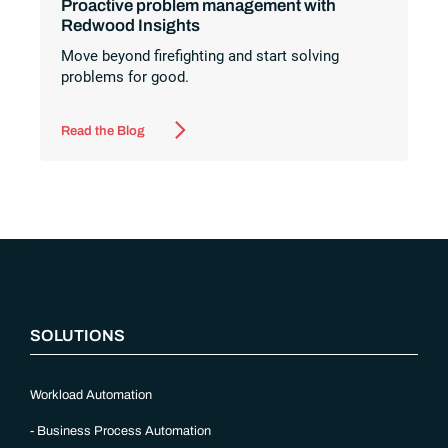
Proactive problem management with
Redwood Insights
Move beyond firefighting and start solving
problems for good.
Read the Blog
“`php
SOLUTIONS
Workload Automation
Business Process Automation