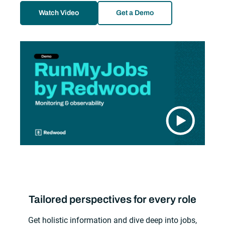
Watch Video
Get a Demo
Tailored perspectives for every role
Get holistic information and dive deep into jobs,