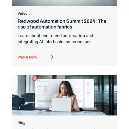
Video
Redwood Automation Summit 2024: The
rise of automation fabrics
Learn about end-to-end automation and
integrating AI into business processes.
Watch Now
Blog