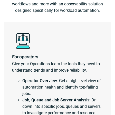
workflows and more with an observability solution
designed specifically for workload automation.
For operators
Give your Operations team the tools they need to
understand trends and improve reliability.
Operator Overview:
Get a high-level view of
automation health and identify top-failing
jobs.
Job, Queue and Job Server Analysis:
Drill
down into specific jobs, queues and servers
to investigate performance and resource