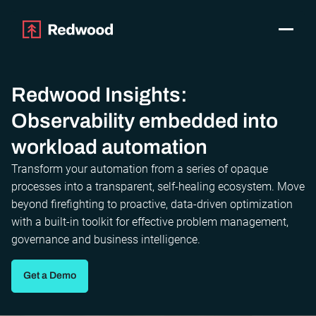
Toggle
Products
SAP Automation
Redwood Insights:
Use Cases
Observability embedded into
Integrations
workload automation
Resources
Pricing
Transform your automation from a series of opaque
processes into a transparent, self-healing ecosystem. Move
Why Redwood
beyond firefighting to proactive, data-driven optimization
with a built-in toolkit for effective problem management,
Company
governance and business intelligence.
Support
Customer login
Get a Demo
Get a Demo