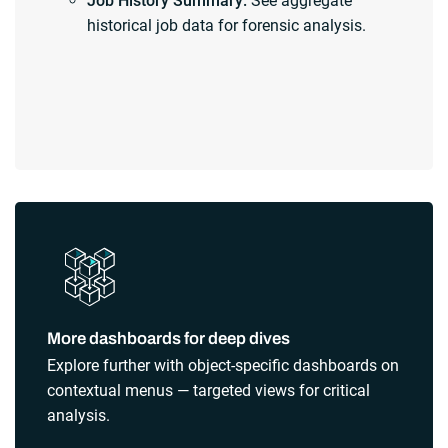
Job History Summary:
See aggregate
historical job data for forensic analysis.
More dashboards for deep dives
Explore further with object-specific dashboards on
contextual menus — targeted views for critical
analysis.