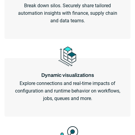
Break down silos. Securely share tailored
automation insights with finance, supply chain
and data teams.
Dynamic visualizations
Explore connections and real-time impacts of
configuration and runtime behavior on workflows,
jobs, queues and more.