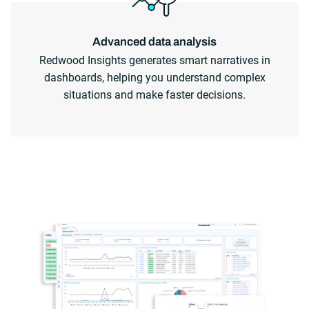
Advanced data analysis
Redwood Insights generates smart narratives in
dashboards, helping you understand complex
situations and make faster decisions.