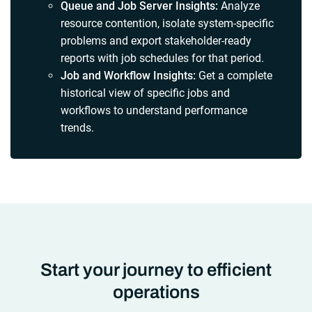
Queue and Job Server Insights:
Analyze
resource contention, isolate system-specific
problems and export stakeholder-ready
reports with job schedules for that period.
Job and Workflow Insights:
Get a complete
historical view of specific jobs and
workflows to understand performance
trends.
Start your journey to efficient
operations