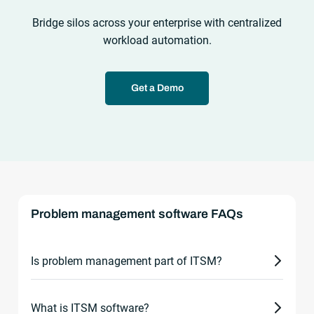
Bridge silos across your enterprise with centralized
workload automation.
Get a Demo
Problem management software FAQs
Is problem management part of ITSM?
Yes. Problem management is a core process within
What is ITSM software?