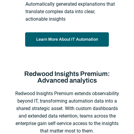
Automatically generated explanations that
translate complex data into clear,
actionable insights
Learn More About IT Automation
Redwood Insights Premium:
Advanced analytics
Redwood Insights Premium extends observability
beyond IT, transforming automation data into a
shared strategic asset. With custom dashboards
and extended data retention, teams across the
enterprise gain self‑service access to the insights
that matter most to them.