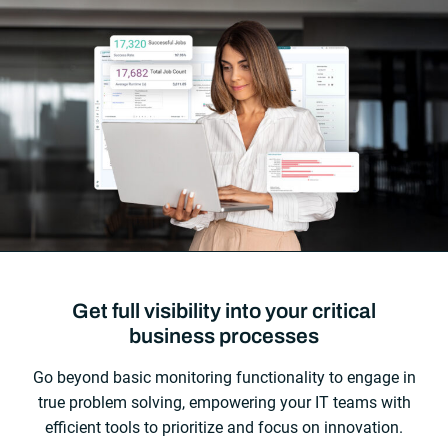
Get full visibility into your critical
business processes
Go beyond basic monitoring functionality to engage in
true problem solving, empowering your IT teams with
efficient tools to prioritize and focus on innovation.