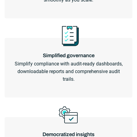
Simplified governance
Simplify compliance with audit-ready dashboards,
downloadable reports and comprehensive audit
trails.
Democratized insights