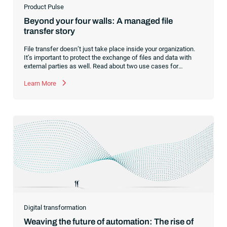
Product Pulse
Beyond your four walls: A managed file
transfer story
File transfer doesn’t just take place inside your organization.
It’s important to protect the exchange of files and data with
external parties as well. Read about two use cases for
managed file transfer as a supplement to workload
automation.
Learn More
Digital transformation
Weaving the future of automation: The rise of