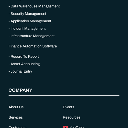
Data Warehouse Management
Security Management
Application Management
Incident Management
Infrastructure Management
Finance Automation Software
Record To Report
Asset Accounting
Journal Entry
COMPANY
About Us
Events
Services
Resources
Customers
YouTube