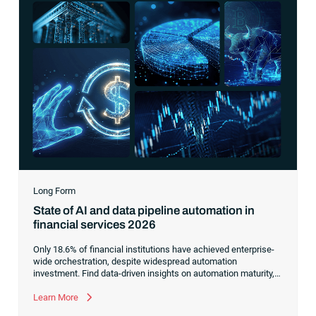
Long Form
State of AI and data pipeline automation in
financial services 2026
Only 18.6% of financial institutions have achieved enterprise-
wide orchestration, despite widespread automation
investment. Find data-driven insights on automation maturity,
fragmented data pipelines and what it takes to build AI-ready
operations.
Learn More