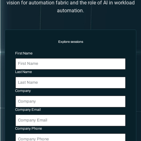
vision for automation fabric and the role of AI in workload
automation.
Explore sessions
First Name
Last Name
Company
Company Email
Company Phone