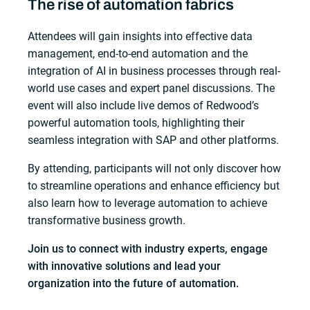
The rise of automation fabrics
Attendees will gain insights into effective data
management, end-to-end automation and the
integration of AI in business processes through real-
world use cases and expert panel discussions. The
event will also include live demos of Redwood’s
powerful automation tools, highlighting their
seamless integration with SAP and other platforms.
By attending, participants will not only discover how
to streamline operations and enhance efficiency but
also learn how to leverage automation to achieve
transformative business growth.
Join us to connect with industry experts, engage
with innovative solutions and lead your
organization into the future of automation.