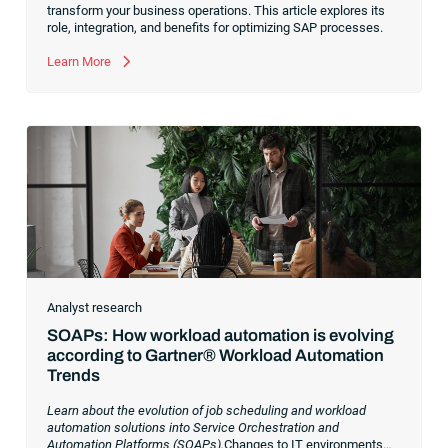
transform your business operations. This article explores its
role, integration, and benefits for optimizing SAP processes.
Learn More
Analyst research
SOAPs: How workload automation is evolving
according to Gartner® Workload Automation
Trends
Learn about the evolution of job scheduling and workload
automation solutions into Service Orchestration and
Automation Platforms (SOAPs).
Changes to IT environments