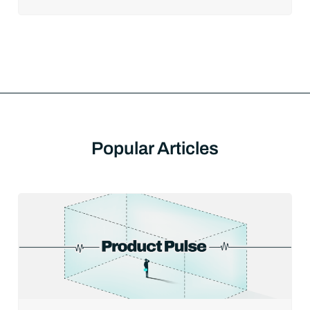
Popular Articles