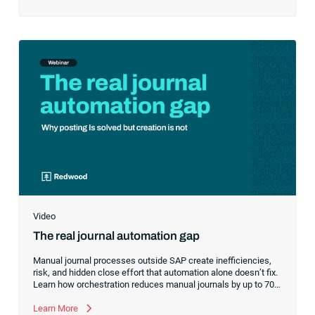
Video
The real journal automation gap
Manual journal processes outside SAP create inefficiencies,
risk, and hidden close effort that automation alone doesn’t fix.
Learn how orchestration reduces manual journals by up to 70%
while streamlining and controlling the financial close.
Learn More