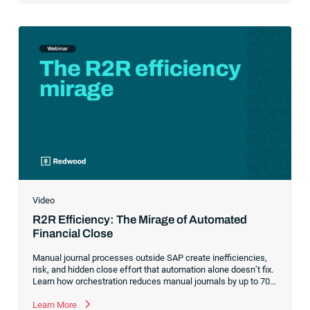
Video
R2R Efficiency: The Mirage of Automated
Financial Close
Manual journal processes outside SAP create inefficiencies,
risk, and hidden close effort that automation alone doesn’t fix.
Learn how orchestration reduces manual journals by up to 70%
while streamlining and controlling the financial close.
Learn More