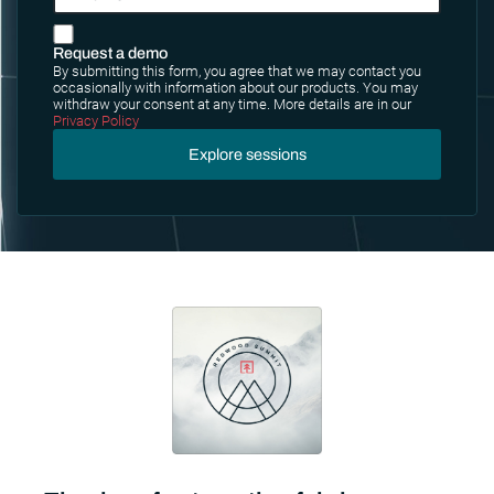
Request a demo
By submitting this form, you agree that we may contact you
occasionally with information about our products. You may
withdraw your consent at any time. More details are in our
Privacy Policy
Explore sessions