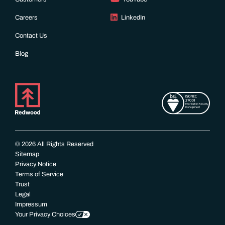
Careers
LinkedIn
Contact Us
Blog
© 2026 All Rights Reserved
Sitemap
Privacy Notice
Terms of Service
Trust
Legal
Impressum
Your Privacy Choices