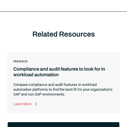
Related Resources
resource
Compliance and audit features to look for in
workload automation
Compare compliance and audit features in workload
automation platforms to find the best fit for your organization’s
SAP and non-SAP environments.
Learn More