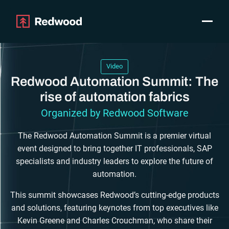
Toggle
Products
SAP Automation
Video
Use Cases
Redwood Automation Summit: The
Integrations
rise of automation fabrics
Resources
Organized by Redwood Software
Pricing
Why Redwood
The Redwood Automation Summit is a premier virtual
event designed to bring together IT professionals, SAP
specialists and industry leaders to explore the future of
Company
automation.
Support
Customer login
This summit showcases Redwood’s cutting-edge products
and solutions, featuring keynotes from top executives like
Get a Demo
Kevin Greene and Charles Crouchman, who share their