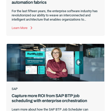
automation fabrics
For the last fifteen years, the enterprise software industry has
revolutionized our ability to weave an interconnected and
intelligent architecture that enables organizations to
seamlessly connect, manage and govern their data. As the
former CEO of one of the enterprise software leaders in
Learn More
analytics, I had a front-row seat to this “data fabric”
revolution. While it was easy to get caught up in the marketing
hype around new terms like “big data” and “
predictive
analytics
,” the reality was that the most competitive
companies in the world were increasingly differentiating their
ability to serve their customers based on how well they
collected,
SAP
Capture more ROI from SAP BTP job
scheduling with enterprise orchestration
Learn more about how the SAP BTP Job Scheduler can