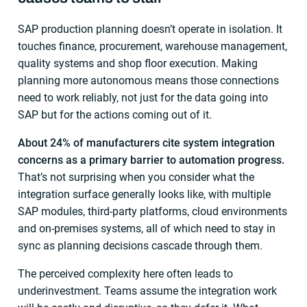
SAP production planning doesn’t operate in isolation. It
touches finance, procurement, warehouse management,
quality systems and shop floor execution. Making
planning more autonomous means those connections
need to work reliably, not just for the data going into
SAP but for the actions coming out of it.
About 24% of manufacturers cite system integration
concerns as a primary barrier to automation progress.
That’s not surprising when you consider what the
integration surface generally looks like, with multiple
SAP modules, third-party platforms, cloud environments
and on-premises systems, all of which need to stay in
sync as planning decisions cascade through them.
The perceived complexity here often leads to
underinvestment. Teams assume the integration work