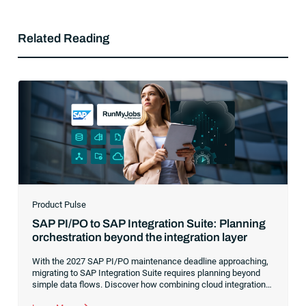
Related Reading
Product Pulse
SAP PI/PO to SAP Integration Suite: Planning
orchestration beyond the integration layer
With the 2027 SAP PI/PO maintenance deadline approaching,
migrating to SAP Integration Suite requires planning beyond
simple data flows. Discover how combining cloud integration
with comprehensive process orchestration ensures complete