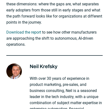
these dimensions: where the gaps are, what separates
early adopters from those still in early stages and what
the path forward looks like for organizations at different
points in the journey.
Download the report
to see how other manufacturers
are approaching the shift to autonomous, AI-driven
operations.
Neil Krefsky
About The Author
With over 30 years of experience in
product marketing, pre-sales, and
business consulting, Neil is a seasoned
leader in the tech industry, with a unique
combination of subject matter expertise in
enterprise automation, financial