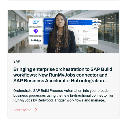
SAP
Bringing enterprise orchestration to SAP Build
workflows: New RunMyJobs connector and
SAP Business Accelerator Hub integration
package
Orchestrate SAP Build Process Automation into your broader
business processes using the new bi-directional connector for
RunMyJobs by Redwood. Trigger workflows and manage
cross-system dependencies from a single platform to ensure
enterprise-grade reliability, keep a clean core and make your
Learn More
innovative Joule skills and agents more actionable across your
entire automation landscape.