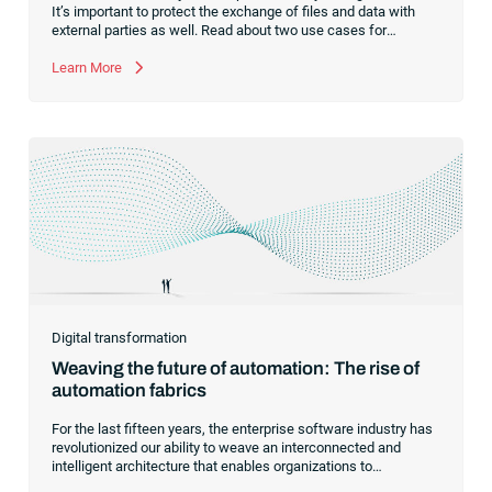
It’s important to protect the exchange of files and data with
external parties as well. Read about two use cases for
managed file transfer as a supplement to workload
automation.
Learn More
Digital transformation
Weaving the future of automation: The rise of
automation fabrics
For the last fifteen years, the enterprise software industry has
revolutionized our ability to weave an interconnected and
intelligent architecture that enables organizations to
seamlessly connect, manage and govern their data. As the