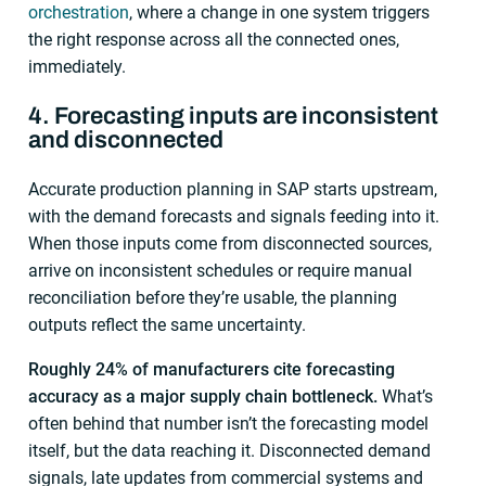
orchestration
, where a change in one system triggers
the right response across all the connected ones,
immediately.
4. Forecasting inputs are inconsistent
and disconnected
Accurate production planning in SAP starts upstream,
with the demand forecasts and signals feeding into it.
When those inputs come from disconnected sources,
arrive on inconsistent schedules or require manual
reconciliation before they’re usable, the planning
outputs reflect the same uncertainty.
Roughly 24% of manufacturers cite forecasting
accuracy as a major supply chain bottleneck.
What’s
often behind that number isn’t the forecasting model
itself, but the data reaching it. Disconnected demand
signals, late updates from commercial systems and