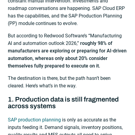
constant manual intervention. Investments and
roadmap conversations are happening. SAP Cloud ERP
has the capabilities, and the SAP Production Planning
(PP) module continues to evolve.
But according to Redwood Software’s “Manufacturing
AI and automation outlook 2026,”
roughly 98% of
manufacturers are exploring or preparing for AI-driven
automation, whereas only about 20% consider
themselves fully prepared to execute on it.
The destination is there, but the path hasn’t been
cleared. Here’s what’s in the way.
1. Production data is still fragmented
across systems
SAP production planning
is only as accurate as the
inputs feeding it. Demand signals, inventory positions,
quality results and MES outputs all need to arrive