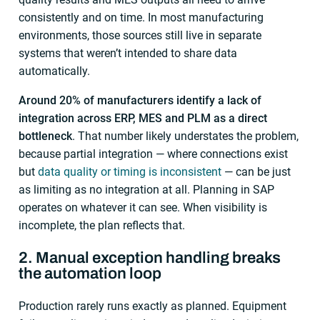
consistently and on time. In most manufacturing
environments, those sources still live in separate
systems that weren’t intended to share data
automatically.
Around 20% of manufacturers identify a lack of
integration across ERP, MES and PLM as a direct
bottleneck
. That number likely understates the problem,
because partial integration — where connections exist
but
data quality or timing is inconsistent
— can be just
as limiting as no integration at all. Planning in SAP
operates on whatever it can see. When visibility is
incomplete, the plan reflects that.
2. Manual exception handling breaks
the automation loop
Production rarely runs exactly as planned. Equipment