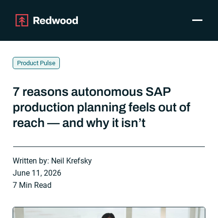
Toggle
Products
SAP Automation
Product Pulse
Use Cases
Integrations
7 reasons autonomous SAP
Resources
production planning feels out of
Pricing
reach — and why it isn’t
Why Redwood
Company
Written by: Neil Krefsky
Support
June 11, 2026
7 Min Read
Customer login
Get a Demo