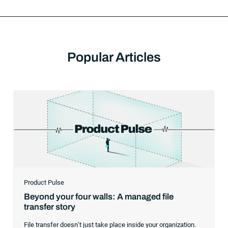
Popular Articles
Product Pulse
Beyond your four walls: A managed file
transfer story
File transfer doesn’t just take place inside your organization.