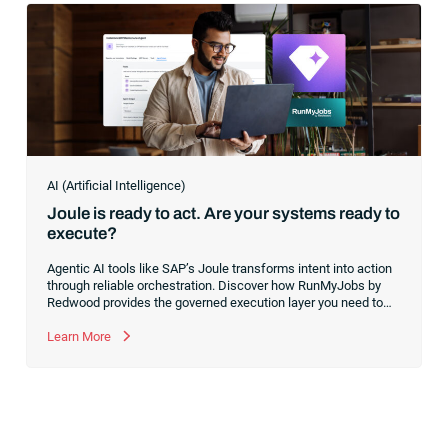
AI (Artificial Intelligence)
Joule is ready to act. Are your systems ready to
execute?
Agentic AI tools like SAP’s Joule transforms intent into action
through reliable orchestration. Discover how RunMyJobs by
Redwood provides the governed execution layer you need to
turn conversational AI into a production-ready tool for your
mission-critical processes.
Learn More