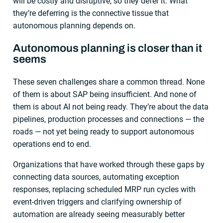
will be costly and disruptive, so they defer it. What
they’re deferring is the connective tissue that
autonomous planning depends on.
Autonomous planning is closer than it
seems
These seven challenges share a common thread. None
of them is about SAP being insufficient. And none of
them is about AI not being ready. They’re about the data
pipelines, production processes and connections — the
roads — not yet being ready to support autonomous
operations end to end.
Organizations that have worked through these gaps by
connecting data sources, automating exception
responses, replacing scheduled MRP run cycles with
event-driven triggers and clarifying ownership of
automation are already seeing measurably better