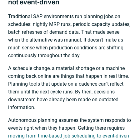
not event-driven
Traditional SAP environments run planning jobs on
schedules: nightly MRP runs, periodic capacity updates,
batch refreshes of demand data. That made sense
when the alternative was manual. It doesn’t make as
much sense when production conditions are shifting
continuously throughout the day.
A schedule change, a material shortage or a machine
coming back online are things that happen in real time.
Planning tools that update on a cadence can’t reflect
them until the next cycle runs. By then, decisions
downstream have already been made on outdated
information.
Autonomous planning assumes the system responds to
events right when they happen. Getting there requires
moving from time-based job scheduling to event-driven