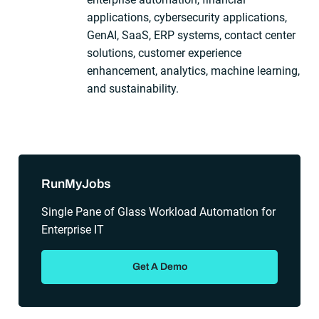
applications, cybersecurity applications,
GenAI, SaaS, ERP systems, contact center
solutions, customer experience
enhancement, analytics, machine learning,
and sustainability.
Sidebar
RunMyJobs
Single Pane of Glass Workload Automation for
Enterprise IT
Get A Demo