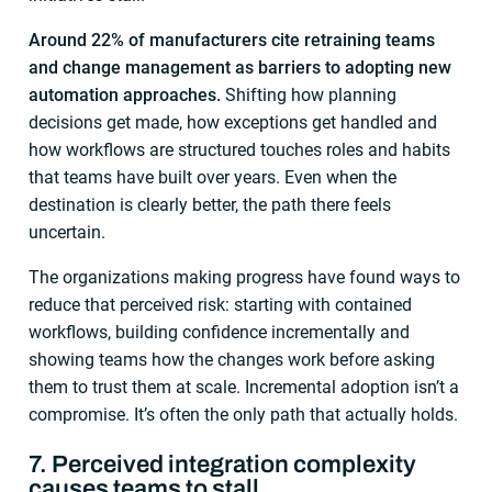
Around 22% of manufacturers cite retraining teams
and change management as barriers to adopting new
automation approaches.
Shifting how planning
decisions get made, how exceptions get handled and
how workflows are structured touches roles and habits
that teams have built over years. Even when the
destination is clearly better, the path there feels
uncertain.
The organizations making progress have found ways to
reduce that perceived risk: starting with contained
workflows, building confidence incrementally and
showing teams how the changes work before asking
them to trust them at scale. Incremental adoption isn’t a
compromise. It’s often the only path that actually holds.
7. Perceived integration complexity
causes teams to stall