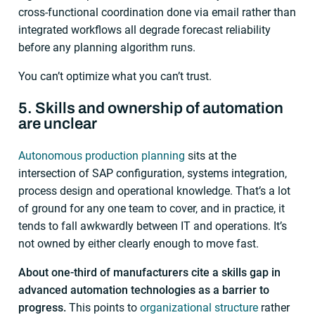
cross-functional coordination done via email rather than
integrated workflows all degrade forecast reliability
before any planning algorithm runs.
You can’t optimize what you can’t trust.
5. Skills and ownership of automation
are unclear
Autonomous production planning
sits at the
intersection of SAP configuration, systems integration,
process design and operational knowledge. That’s a lot
of ground for any one team to cover, and in practice, it
tends to fall awkwardly between IT and operations. It’s
not owned by either clearly enough to move fast.
About one-third of manufacturers cite a skills gap in
advanced automation technologies as a barrier to
progress.
This points to
organizational structure
rather