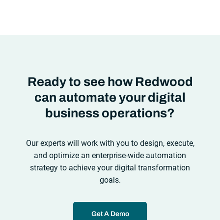
automation solutions can’t meet the needs of the new IT
environment and the changing face of business.Let’s take a
look at the
future of automation
,
Ready to see how Redwood
can automate your digital
business operations?
Our experts will work with you to design, execute,
and optimize an enterprise-wide automation
strategy to achieve your digital transformation
goals.
Get A Demo