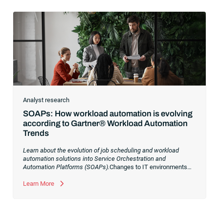
Analyst research
SOAPs: How workload automation is evolving
according to Gartner® Workload Automation
Trends
Learn about the evolution of job scheduling and workload
automation solutions into Service Orchestration and
Automation Platforms (SOAPs).
Changes to IT environments
and processes have continued to skyrocket in recent years.
Digital transformation initiatives are now characterized by
Learn More
cloud adoption, workload automation (WLA) and process
orchestration across complex ecosystems.As a result, the
automation strategies and tools you choose for enterprise use
cases must evolve. Traditional approaches and cloud