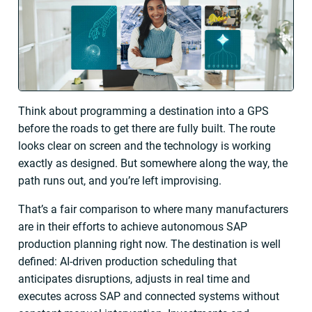
Think about programming a destination into a GPS
before the roads to get there are fully built. The route
looks clear on screen and the technology is working
exactly as designed. But somewhere along the way, the
path runs out, and you’re left improvising.
That’s a fair comparison to where many manufacturers
are in their efforts to achieve autonomous SAP
production planning right now. The destination is well
defined: AI-driven production scheduling that
anticipates disruptions, adjusts in real time and
executes across SAP and connected systems without