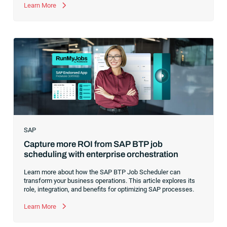
former CEO of one of the enterprise software leaders in
Learn More
analytics, I had a front-row seat to this “data fabric”
revolution. While it was easy to get caught up in the marketing
hype around new terms like “big data” and “
predictive
analytics
,” the reality was that the most competitive
companies in the world were increasingly differentiating their
ability to serve their customers based on how well they
collected,
SAP
Capture more ROI from SAP BTP job
scheduling with enterprise orchestration
Learn more about how the SAP BTP Job Scheduler can
transform your business operations. This article explores its
role, integration, and benefits for optimizing SAP processes.
Learn More