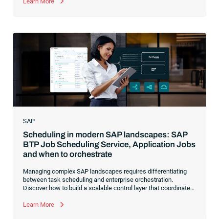
visibility and control over your end-to-end business workflows.
Learn More
SAP
Scheduling in modern SAP landscapes: SAP
BTP Job Scheduling Service, Application Jobs
and when to orchestrate
Managing complex SAP landscapes requires differentiating
between task scheduling and enterprise orchestration.
Discover how to build a scalable control layer that coordinates
isolated tasks into resilient, event-driven workflows
Learn More