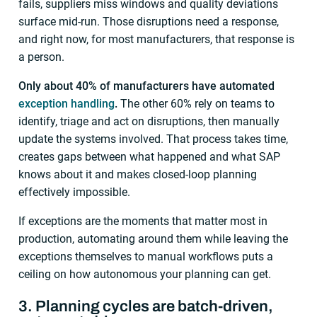
fails, suppliers miss windows and quality deviations
surface mid-run. Those disruptions need a response,
and right now, for most manufacturers, that response is
a person.
Only about 40% of manufacturers have automated
exception handling
.
The other 60% rely on teams to
identify, triage and act on disruptions, then manually
update the systems involved. That process takes time,
creates gaps between what happened and what SAP
knows about it and makes closed-loop planning
effectively impossible.
If exceptions are the moments that matter most in
production, automating around them while leaving the
exceptions themselves to manual workflows puts a
ceiling on how autonomous your planning can get.
3. Planning cycles are batch-driven,