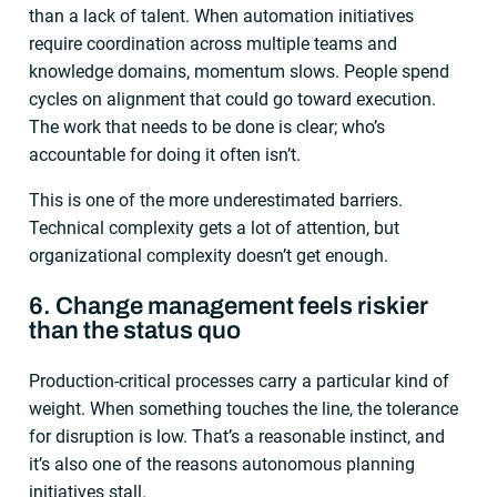
than a lack of talent. When automation initiatives
require coordination across multiple teams and
knowledge domains, momentum slows. People spend
cycles on alignment that could go toward execution.
The work that needs to be done is clear; who’s
accountable for doing it often isn’t.
This is one of the more underestimated barriers.
Technical complexity gets a lot of attention, but
organizational complexity doesn’t get enough.
6. Change management feels riskier
than the status quo
Production-critical processes carry a particular kind of
weight. When something touches the line, the tolerance
for disruption is low. That’s a reasonable instinct, and
it’s also one of the reasons autonomous planning
initiatives stall.