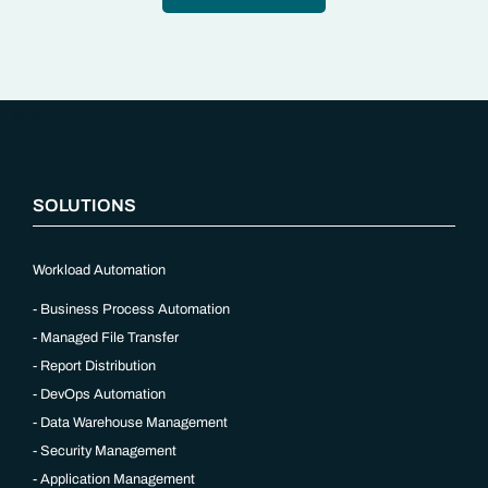
“`php
SOLUTIONS
Workload Automation
Business Process Automation
Managed File Transfer
Report Distribution
DevOps Automation
Data Warehouse Management
Security Management
Application Management