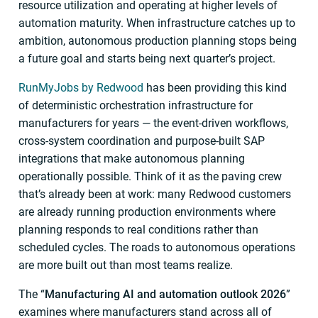
resource utilization and operating at higher levels of
automation maturity. When infrastructure catches up to
ambition, autonomous production planning stops being
a future goal and starts being next quarter’s project.
RunMyJobs by Redwood
has been providing this kind
of deterministic orchestration infrastructure for
manufacturers for years — the event-driven workflows,
cross-system coordination and purpose-built SAP
integrations that make autonomous planning
operationally possible. Think of it as the paving crew
that’s already been at work: many Redwood customers
are already running production environments where
planning responds to real conditions rather than
scheduled cycles. The roads to autonomous operations
are more built out than most teams realize.
The “
Manufacturing AI and automation outlook 2026
”
examines where manufacturers stand across all of