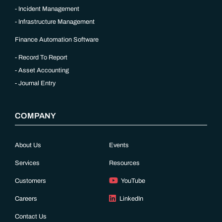
Incident Management
Infrastructure Management
Finance Automation Software
Record To Report
Asset Accounting
Journal Entry
COMPANY
About Us
Events
Services
Resources
Customers
YouTube
Careers
LinkedIn
Contact Us