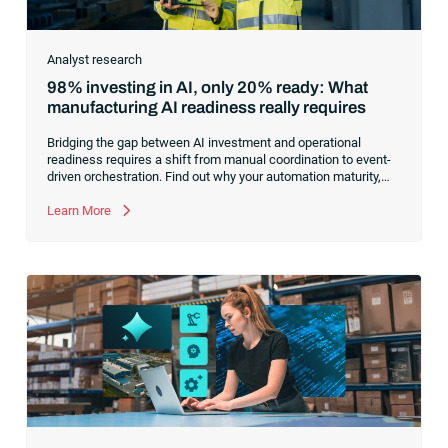
Analyst research
98% investing in AI, only 20% ready: What
manufacturing AI readiness really requires
Bridging the gap between AI investment and operational
readiness requires a shift from manual coordination to event-
driven orchestration. Find out why your automation maturity,
not your model selection, is the true bottleneck for scaling AI
across manufacturing operations.
Learn More