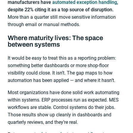
manufacturers have
automated exception handling
,
despite 22% citing it as a top source of disruption.
More than a quarter still move sensitive information
through email or manual methods.
Where maturity lives: The space
between systems
It would be easy to treat this as a reporting problem:
something better dashboards or more shop-floor
visibility could close. It isn’t. The gap maps to how
automation has been applied — and where it hasn’t.
Most organizations have done solid work automating
within systems. ERP processes run as expected. MES
workflows are stable. Control systems do their jobs.
Those results show up cleanly in dashboards and
quarterly reviews, and they’re real.