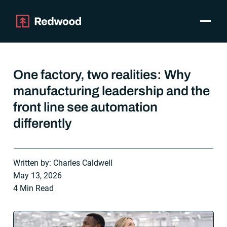
Toggle
Products
SAP Automation
One factory, two realities: Why
Use Cases
manufacturing leadership and the
Integrations
front line see automation
Resources
Pricing
differently
Why Redwood
Written by: Charles Caldwell
Company
May 13, 2026
Support
4 Min Read
Customer login
Get a Demo