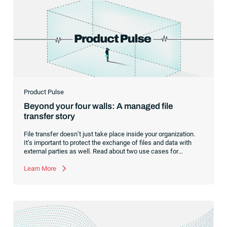
Product Pulse
Beyond your four walls: A managed file
transfer story
File transfer doesn’t just take place inside your organization.
It’s important to protect the exchange of files and data with
external parties as well. Read about two use cases for
managed file transfer as a supplement to workload
automation.
Learn More