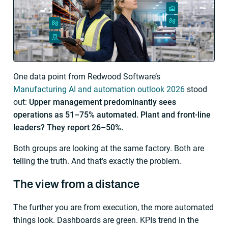
One data point from Redwood Software’s
Manufacturing AI and automation outlook 2026
stood
out:
Upper management predominantly sees
operations as 51–75% automated. Plant and front-line
leaders? They report 26–50%.
Both groups are looking at the same factory. Both are
telling the truth. And that’s exactly the problem.
The view from a distance
The further you are from execution, the more automated
things look. Dashboards are green. KPIs trend in the