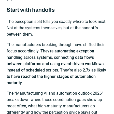
Start with handoffs
The perception split tells you exactly where to look next.
Not at the systems themselves, but at the handoffs
between them.
The manufacturers breaking through have shifted their
focus accordingly. They’re
automating exception
handling across systems, connecting data flows
between platforms and using event-driven workflows
instead of scheduled scripts
. They’re also
2.7x as likely
to have reached the higher stages of automation
maturity
.
The “Manufacturing AI and automation outlook 2026”
breaks down where those coordination gaps show up
most often, what high-maturity manufacturers do
differently and how the perception divide plays out