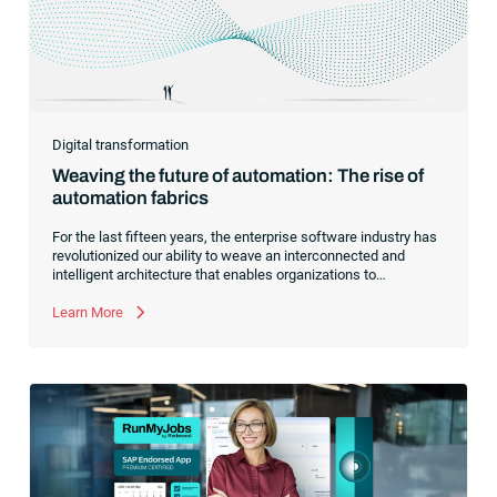
Digital transformation
Weaving the future of automation: The rise of
automation fabrics
For the last fifteen years, the enterprise software industry has
revolutionized our ability to weave an interconnected and
intelligent architecture that enables organizations to
seamlessly connect, manage and govern their data. As the
former CEO of one of the enterprise software leaders in
Learn More
analytics, I had a front-row seat to this “data fabric”
revolution. While it was easy to get caught up in the marketing
hype around new terms like “big data” and “
predictive
analytics
,” the reality was that the most competitive
companies in the world were increasingly differentiating their
ability to serve their customers based on how well they
collected,