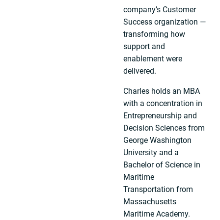
company’s Customer
Success organization —
transforming how
support and
enablement were
delivered.
Charles holds an MBA
with a concentration in
Entrepreneurship and
Decision Sciences from
George Washington
University and a
Bachelor of Science in
Maritime
Transportation from
Massachusetts
Maritime Academy.