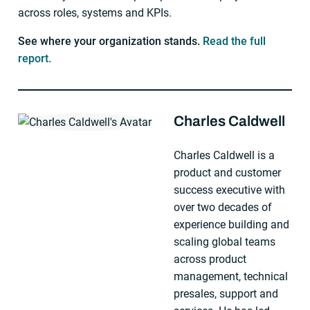
across roles, systems and KPIs.
See where your organization stands.
Read the full
report.
Charles Caldwell
About The Author
Charles Caldwell is a
product and customer
success executive with
over two decades of
experience building and
scaling global teams
across product
management, technical
presales, support and