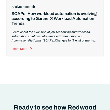
Analyst research
SOAPs: How workload automation is evolving
according to Gartner® Workload Automation
Trends
Learn about the evolution of job scheduling and workload
automation solutions into Service Orchestration and
Automation Platforms (SOAPs).
Changes to IT environments
and processes have continued to skyrocket in recent years.
Digital transformation initiatives are now characterized by
Learn More
cloud adoption, workload automation (WLA) and process
orchestration across complex ecosystems.As a result, the
automation strategies and tools you choose for enterprise use
cases must evolve. Traditional approaches and cloud
automation solutions can’t meet the needs of the new IT
environment and the changing face of business.Let’s take a
look at the
future of automation
,
Ready to see how Redwood