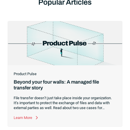
Popular Articles
Product Pulse
Beyond your four walls: A managed file
transfer story
File transfer doesn’t just take place inside your organization.
It’s important to protect the exchange of files and data with
external parties as well. Read about two use cases for
managed file transfer as a supplement to workload
automation.
Learn More