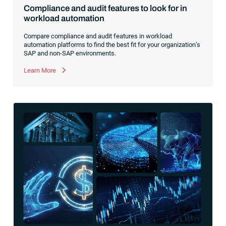
Compliance and audit features to look for in
workload automation
Compare compliance and audit features in workload
automation platforms to find the best fit for your organization’s
SAP and non-SAP environments.
Learn More