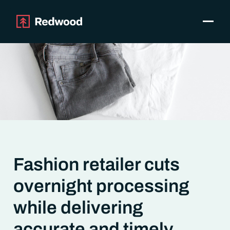
Toggle
Products
SAP Automation
Use Cases
Integrations
Resources
Pricing
Why Redwood
Fashion retailer cuts
Company
overnight processing
Support
Customer login
while delivering
Get a Demo
accurate and timely