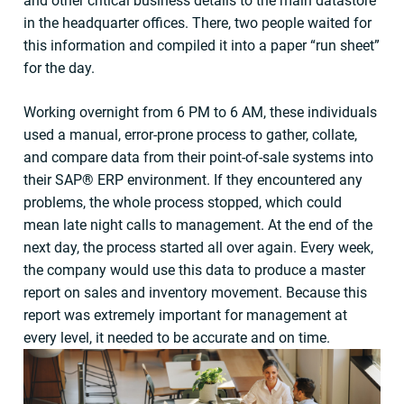
and other critical business details to the main datastore
in the headquarter offices. There, two people waited for
this information and compiled it into a paper “run sheet”
for the day.
Working overnight from 6 PM to 6 AM, these individuals
used a manual, error-prone process to gather, collate,
and compare data from their point-of-sale systems into
their SAP® ERP environment. If they encountered any
problems, the whole process stopped, which could
mean late night calls to management. At the end of the
next day, the process started all over again. Every week,
the company would use this data to produce a master
report on sales and inventory movement. Because this
report was extremely important for management at
every level, it needed to be accurate and on time.