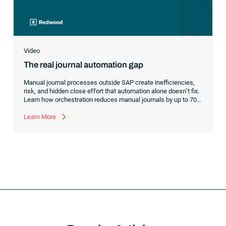
Video
The real journal automation gap
Manual journal processes outside SAP create inefficiencies,
risk, and hidden close effort that automation alone doesn’t fix.
Learn how orchestration reduces manual journals by up to 70%
while streamlining and controlling the financial close.
Learn More