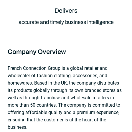
Delivers
accurate and timely business intelligence
Company Overview
French Connection Group is a global retailer and
wholesaler of fashion clothing, accessories, and
homewares. Based in the UK, the company distributes
its products globally through its own branded stores as
well as through franchise and wholesale retailers in
more than 50 countries. The company is committed to
offering affordable quality and a premium experience,
ensuring that the customer is at the heart of the
business.