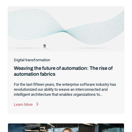
Digital transformation
Weaving the future of automation: The rise of
automation fabrics
For the last fifteen years, the enterprise software industry has
revolutionized our ability to weave an interconnected and
intelligent architecture that enables organizations to
seamlessly connect, manage and govern their data. As the
former CEO of one of the enterprise software leaders in
Learn More
analytics, I had a front-row seat to this “data fabric”
revolution. While it was easy to get caught up in the marketing
hype around new terms like “big data” and “
predictive
analytics
,” the reality was that the most competitive
companies in the world were increasingly differentiating their