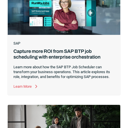
ability to serve their customers based on how well they
collected,
SAP
Capture more ROI from SAP BTP job
scheduling with enterprise orchestration
Learn more about how the SAP BTP Job Scheduler can
transform your business operations. This article explores its
role, integration, and benefits for optimizing SAP processes.
Learn More