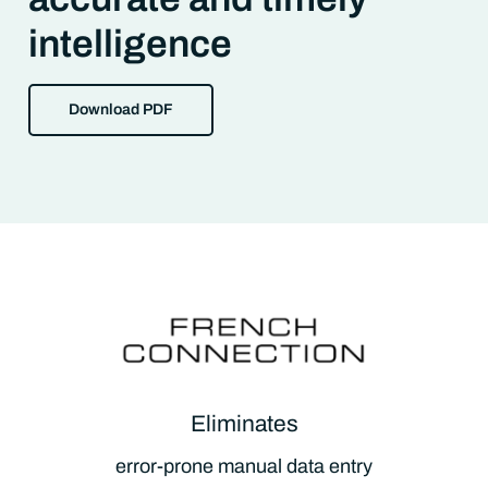
intelligence
Download PDF
Eliminates
error-prone manual data entry