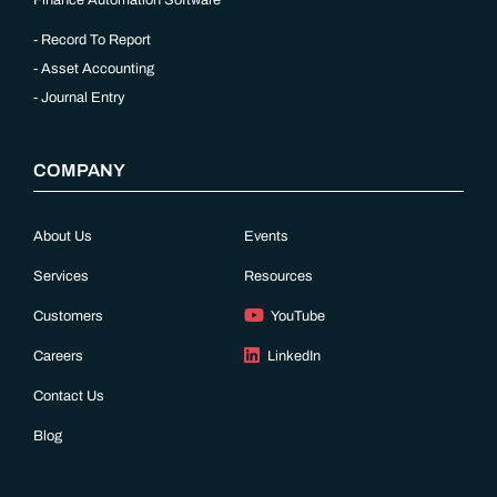
Finance Automation Software
Record To Report
Asset Accounting
Journal Entry
COMPANY
About Us
Events
Services
Resources
Customers
YouTube
Careers
LinkedIn
Contact Us
Blog