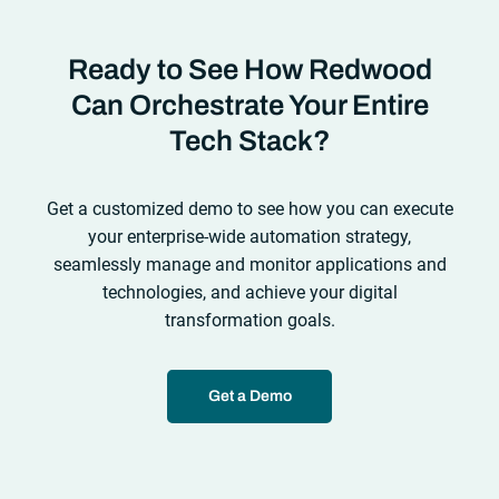
Ready to See How Redwood
Can Orchestrate Your Entire
Tech Stack?
Get a customized demo to see how you can execute
your enterprise-wide automation strategy,
seamlessly manage and monitor applications and
technologies, and achieve your digital
transformation goals.
Get a Demo