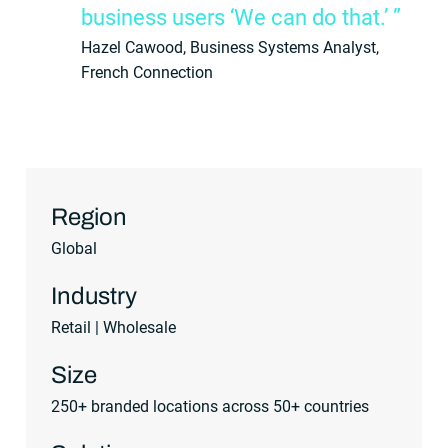
business users ‘We can do that.’ ”
Hazel Cawood, Business Systems Analyst,
French Connection
Region
Global
Industry
Retail | Wholesale
Size
250+ branded locations across 50+ countries