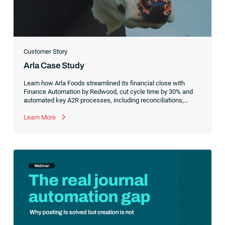
Customer Story
Arla Case Study
Learn how Arla Foods streamlined its financial close with
Finance Automation by Redwood, cut cycle time by 30% and
automated key A2R processes, including reconciliations,
salary accruals and energy tax refunds, even as complexity
and volume increased.
Learn More