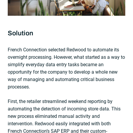
Solution
French Connection selected Redwood to automate its
overnight processing. However, what started as a way to
simplify everyday data entry tasks became an
opportunity for the company to develop a whole new
way of managing and automating critical business
processes.
First, the retailer streamlined weekend reporting by
automating the detection of incoming store data. This
new process eliminated manual activity and
intervention. Redwood easily integrated with both
French Connection’s SAP ERP and their custom-