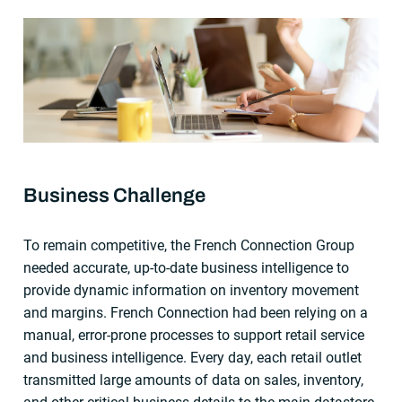
Business Challenge
To remain competitive, the French Connection Group
needed accurate, up-to-date business intelligence to
provide dynamic information on inventory movement
and margins. French Connection had been relying on a
manual, error-prone processes to support retail service
and business intelligence. Every day, each retail outlet
transmitted large amounts of data on sales, inventory,