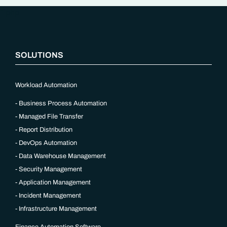
“`php
SOLUTIONS
Workload Automation
Business Process Automation
Managed File Transfer
Report Distribution
DevOps Automation
Data Warehouse Management
Security Management
Application Management
Incident Management
Infrastructure Management