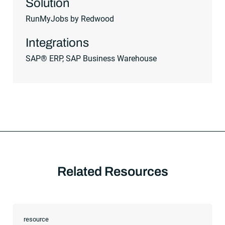
Solution
RunMyJobs by Redwood
Integrations
SAP® ERP, SAP Business Warehouse
Related Resources
resource