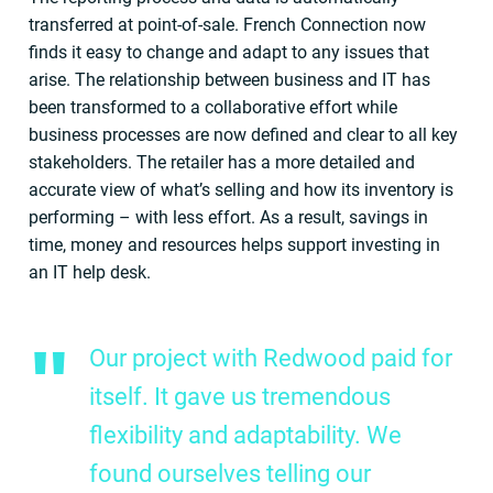
transferred at point-of-sale. French Connection now
finds it easy to change and adapt to any issues that
arise. The relationship between business and IT has
been transformed to a collaborative effort while
business processes are now defined and clear to all key
stakeholders. The retailer has a more detailed and
accurate view of what’s selling and how its inventory is
performing – with less effort. As a result, savings in
time, money and resources helps support investing in
an IT help desk.
Our project with Redwood paid for
itself. It gave us tremendous
flexibility and adaptability. We
found ourselves telling our