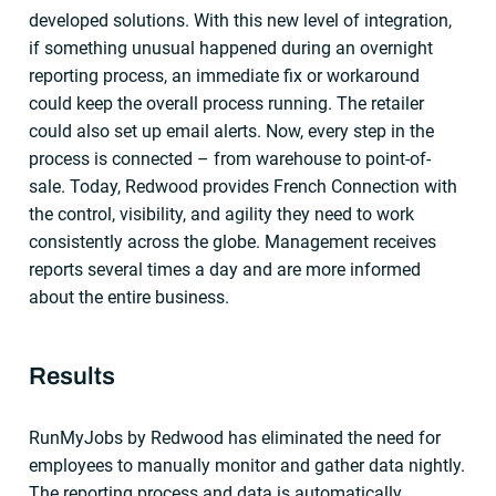
developed solutions. With this new level of integration,
if something unusual happened during an overnight
reporting process, an immediate fix or workaround
could keep the overall process running. The retailer
could also set up email alerts. Now, every step in the
process is connected – from warehouse to point-of-
sale. Today, Redwood provides French Connection with
the control, visibility, and agility they need to work
consistently across the globe. Management receives
reports several times a day and are more informed
about the entire business.
Results
RunMyJobs by Redwood has eliminated the need for
employees to manually monitor and gather data nightly.
The reporting process and data is automatically