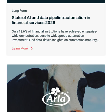
Long Form
State of AI and data pipeline automation in
financial services 2026
Only 18.6% of financial institutions have achieved enterprise-
wide orchestration, despite widespread automation
investment. Find data-driven insights on automation maturity,
fragmented data pipelines and what it takes to build AI-ready
operations.
Learn More