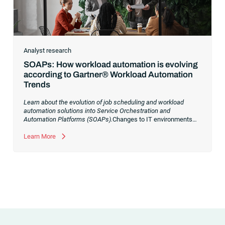
Analyst research
SOAPs: How workload automation is evolving
according to Gartner® Workload Automation
Trends
Learn about the evolution of job scheduling and workload
automation solutions into Service Orchestration and
Automation Platforms (SOAPs).
Changes to IT environments
and processes have continued to skyrocket in recent years.
Digital transformation initiatives are now characterized by
Learn More
cloud adoption, workload automation (WLA) and process
orchestration across complex ecosystems.As a result, the
automation strategies and tools you choose for enterprise use
cases must evolve. Traditional approaches and cloud
automation solutions can’t meet the needs of the new IT
environment and the changing face of business.Let’s take a
look at the
future of automation
,