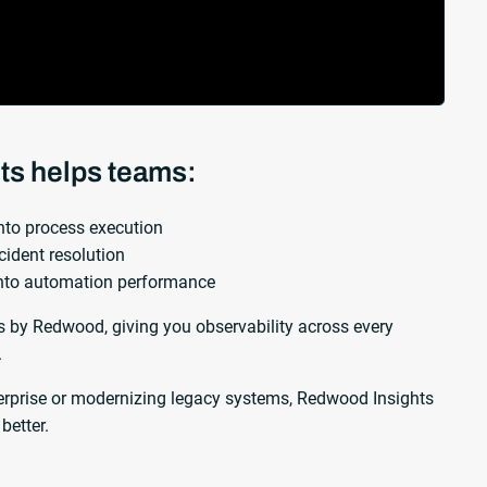
ts helps teams:
 into process execution
cident resolution
into automation performance
by Redwood, giving you observability across every
.
erprise or modernizing legacy systems, Redwood Insights
better.