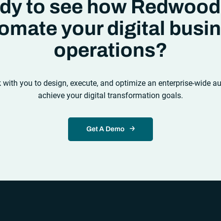
dy to see how Redwood
omate your digital busi
operations?
k with you to design, execute, and optimize an enterprise-wide a
achieve your digital transformation goals.
Get A Demo