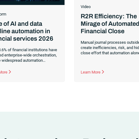
Video
orm
R2R Efficiency: The
Mirage of Automate
e of AI and data
Financial Close
line automation in
ncial services 2026
Manual journal processes outsid
create inefficiencies, risk, and h
.6% of financial institutions have
close effort that automation alon
ed enterprise-wide orchestration,
doesn’t fix. Learn how orchestrat
e widespread automation
reduces manual journals by up t
ent. Find data-driven insights on
while streamlining and controlling
tion maturity, fragmented data
 More
Learn More
financial close.
es and what it takes to build AI-
perations.