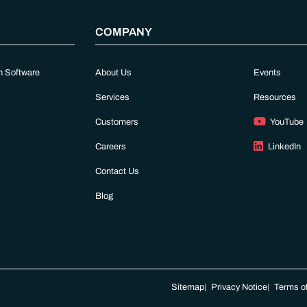
COMPANY
n Software
About Us
Events
Services
Resources
Customers
YouTube
Careers
LinkedIn
Contact Us
Blog
Sitemap
Privacy Notice
Terms of