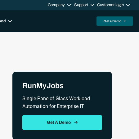
Company
Support
Customer login
ood
Get a Demo
Sidebar
RunMyJobs
Single Pane of Glass Workload
Automation for Enterprise IT
Get A Demo