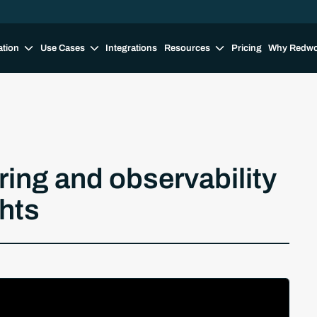
ation
Use Cases
Integrations
Resources
Pricing
Why Redw
ng and observability
hts