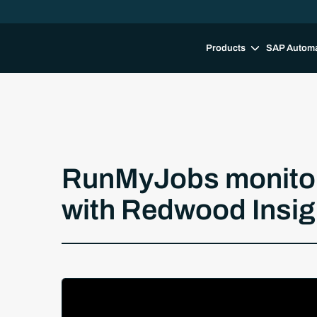
Products
SAP Autom
RunMyJobs monitori
with Redwood Insig