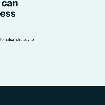
 can
ness
utomation strategy to