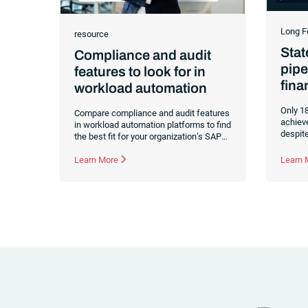
Long F
resource
Stat
Compliance and audit
pipe
features to look for in
fina
workload automation
Only 18
Compare compliance and audit features
achiev
in workload automation platforms to find
despit
the best fit for your organization’s SAP
investm
and non-SAP environments.
automa
Learn More
Learn
pipelin
ready o