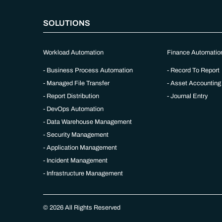
SOLUTIONS
Workload Automation
Finance Automatio
Business Process Automation
Record To Report
Managed File Transfer
Asset Accounting
Report Distribution
Journal Entry
DevOps Automation
Data Warehouse Management
Security Management
Application Management
Incident Management
Infrastructure Management
© 2026 All Rights Reserved