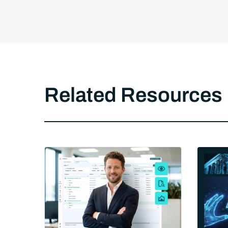
Related Resources