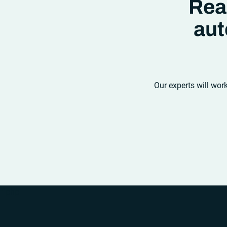
Rea
aut
Our experts will wor
“`php