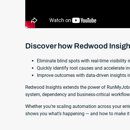
Discover how Redwood Insigh
Eliminate blind spots with real-time visibility
Quickly identify root causes and accelerate in
Improve outcomes with data-driven insights 
Redwood Insights extends the power of RunMyJobs 
system, dependency and business-critical workflow
Whether you’re scaling automation across your ent
shows you what’s happening — and how to make it 