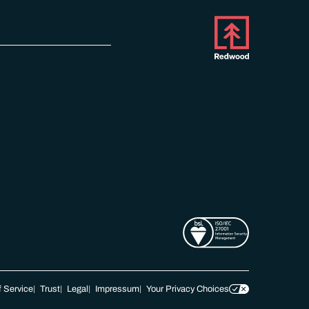
 Service
Trust
Legal
Impressum
Your Privacy Choices