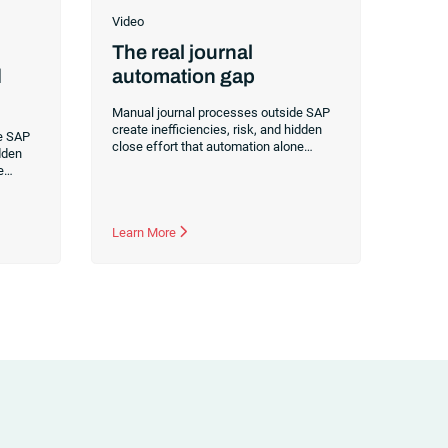
Video
The real journal
d
automation gap
Manual journal processes outside SAP
create inefficiencies, risk, and hidden
e SAP
close effort that automation alone
idden
doesn’t fix. Learn how orchestration
e
reduces manual journals by up to 70%
ion
while streamlining and controlling the
o 70%
financial close.
 the
Learn More