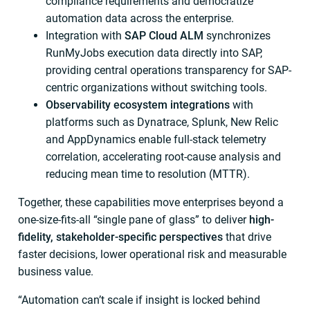
compliance requirements and democratize
automation data across the enterprise.
Integration with
SAP Cloud ALM
synchronizes
RunMyJobs execution data directly into SAP,
providing central operations transparency for SAP-
centric organizations without switching tools.
Observability ecosystem integrations
with
platforms such as Dynatrace, Splunk, New Relic
and AppDynamics enable full-stack telemetry
correlation, accelerating root-cause analysis and
reducing mean time to resolution (MTTR).
Together, these capabilities move enterprises beyond a
one-size-fits-all “single pane of glass” to deliver
high-
fidelity, stakeholder-specific perspectives
that drive
faster decisions, lower operational risk and measurable
business value.
“Automation can’t scale if insight is locked behind