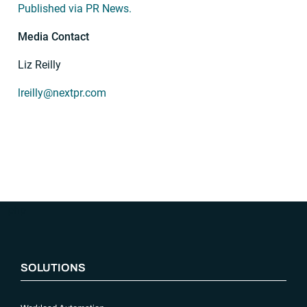
Published via PR News.
Media Contact
Liz Reilly
lreilly@nextpr.com
“`php
SOLUTIONS