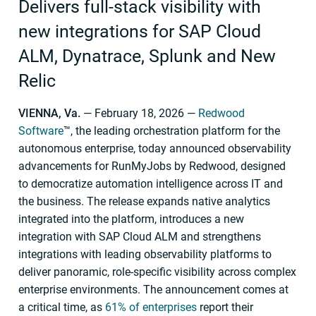
Delivers full-stack visibility with
new integrations for SAP Cloud
ALM, Dynatrace, Splunk and New
Relic
VIENNA, Va.
— February 18, 2026 —
Redwood
Software
™, the leading orchestration platform for the
autonomous enterprise, today announced observability
advancements for RunMyJobs by Redwood, designed
to democratize automation intelligence across IT and
the business. The release expands native analytics
integrated into the platform, introduces a new
integration with SAP Cloud ALM and strengthens
integrations with leading observability platforms to
deliver panoramic, role-specific visibility across complex
enterprise environments. The announcement comes at
a critical time, as
61% of enterprises
report their