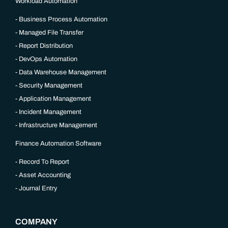
Workload Automation
Business Process Automation
Managed File Transfer
Report Distribution
DevOps Automation
Data Warehouse Management
Security Management
Application Management
Incident Management
Infrastructure Management
Finance Automation Software
Record To Report
Asset Accounting
Journal Entry
COMPANY