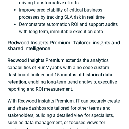
driving transformative efforts
Improve predictability of critical business
processes by tracking SLA risk in real time
Demonstrate automation ROI and support audits
with long-term, immutable execution data
Redwood Insights Premium: Tailored insights and
shared intelligence
Redwood Insights Premium
extends the analytics
capabilities of RunMyJobs with a no-code custom
dashboard builder and
15 months of historical data
retention
, enabling long-term trend analysis, executive
reporting and ROI measurement.
With Redwood Insights Premium, IT can securely create
and share dashboards tailored for other teams and
stakeholders, building a detailed view for specialists,
such as data management, or focused views for