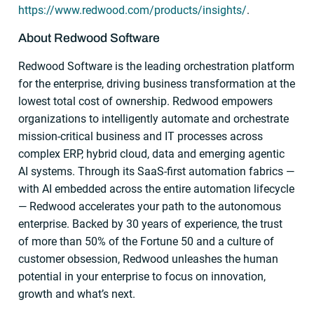
https://www.redwood.com/products/insights/
.
About Redwood Software
Redwood Software is the leading orchestration platform
for the enterprise, driving business transformation at the
lowest total cost of ownership. Redwood empowers
organizations to intelligently automate and orchestrate
mission-critical business and IT processes across
complex ERP, hybrid cloud, data and emerging agentic
AI systems. Through its SaaS-first automation fabrics —
with AI embedded across the entire automation lifecycle
— Redwood accelerates your path to the autonomous
enterprise. Backed by 30 years of experience, the trust
of more than 50% of the Fortune 50 and a culture of
customer obsession, Redwood unleashes the human
potential in your enterprise to focus on innovation,
growth and what’s next.