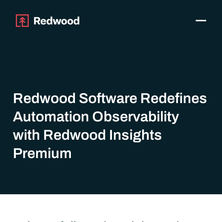
Toggle
Products
SAP Automation
Use Cases
Integrations
Redwood Software Redefines
Resources
Automation Observability
Pricing
Why Redwood
with Redwood Insights
Premium
Company
Support
Customer login
Get a Demo