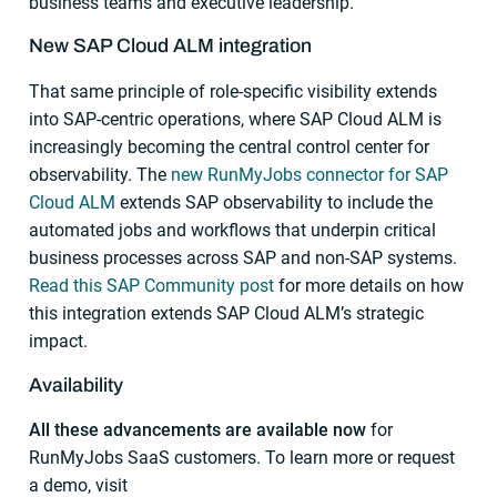
business teams and executive leadership.
New SAP Cloud ALM integration
That same principle of role-specific visibility extends
into SAP-centric operations, where SAP Cloud ALM is
increasingly becoming the central control center for
observability. The
new RunMyJobs connector for SAP
Cloud ALM
extends SAP observability to include the
automated jobs and workflows that underpin critical
business processes across SAP and non-SAP systems.
Read this SAP Community post
for more details on how
this integration extends SAP Cloud ALM’s strategic
impact.
Availability
All these advancements are available now
for
RunMyJobs SaaS customers. To learn more or request
a demo, visit