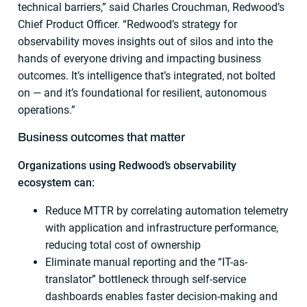
technical barriers,” said Charles Crouchman, Redwood’s
Chief Product Officer. “Redwood’s strategy for
observability moves insights out of silos and into the
hands of everyone driving and impacting business
outcomes. It’s intelligence that’s integrated, not bolted
on — and it’s foundational for resilient, autonomous
operations.”
Business outcomes that matter
Organizations using Redwood’s observability
ecosystem can:
Reduce MTTR by correlating automation telemetry
with application and infrastructure performance,
reducing total cost of ownership
Eliminate manual reporting and the “IT-as-
translator” bottleneck through self-service
dashboards enables faster decision-making and