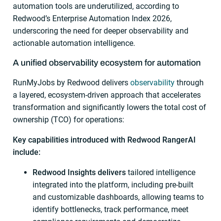
automation tools are underutilized, according to
Redwood’s Enterprise Automation Index 2026,
underscoring the need for deeper observability and
actionable automation intelligence.
A unified observability ecosystem for automation
RunMyJobs by Redwood delivers
observability
through
a layered, ecosystem-driven approach that accelerates
transformation and significantly lowers the total cost of
ownership (TCO) for operations:
Key capabilities introduced with Redwood RangerAI
include:
Redwood Insights delivers
tailored intelligence
integrated into the platform, including pre-built
and customizable dashboards, allowing teams to
identify bottlenecks, track performance, meet