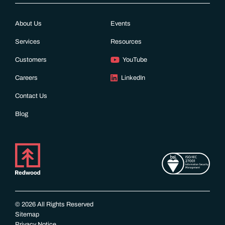
About Us
Events
Services
Resources
Customers
YouTube
Careers
LinkedIn
Contact Us
Blog
© 2026 All Rights Reserved
Sitemap
Privacy Notice