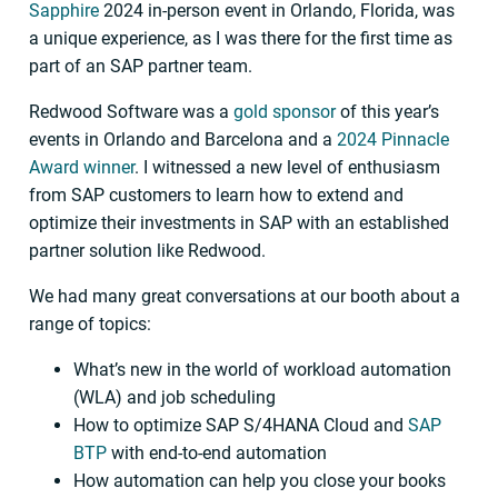
Sapphire
2024 in-person event in Orlando, Florida, was
a unique experience, as I was there for the first time as
part of an SAP partner team.
Redwood Software was a
gold sponsor
of this year’s
events in Orlando and Barcelona and a
2024 Pinnacle
Award winner
. I witnessed a new level of enthusiasm
from SAP customers to learn how to extend and
optimize their investments in SAP with an established
partner solution like Redwood.
We had many great conversations at our booth about a
range of topics:
What’s new in the world of workload automation
(WLA) and job scheduling
How to optimize SAP S/4HANA Cloud and
SAP
BTP
with end-to-end automation
How automation can help you close your books