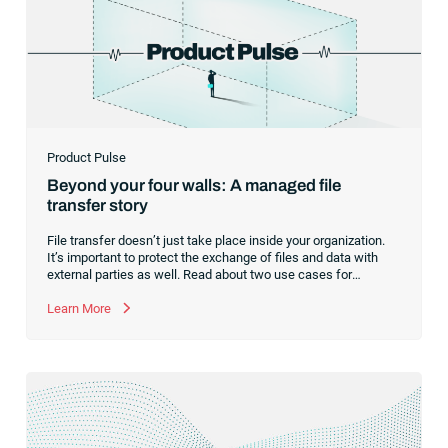
Product Pulse
Beyond your four walls: A managed file
transfer story
File transfer doesn’t just take place inside your organization.
It’s important to protect the exchange of files and data with
external parties as well. Read about two use cases for
managed file transfer as a supplement to workload
automation.
Learn More