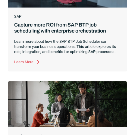
SAP
Capture more ROI from SAP BTP job
scheduling with enterprise orchestration
Learn more about how the SAP BTP Job Scheduler can
transform your business operations. This article explores its
role, integration, and benefits for optimizing SAP processes.
Learn More