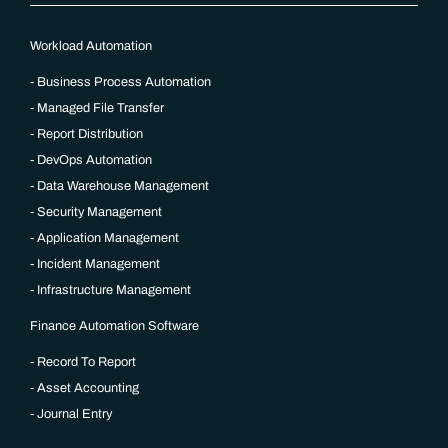
Workload Automation
Business Process Automation
Managed File Transfer
Report Distribution
DevOps Automation
Data Warehouse Management
Security Management
Application Management
Incident Management
Infrastructure Management
Finance Automation Software
Record To Report
Asset Accounting
Journal Entry