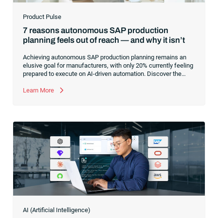
Product Pulse
7 reasons autonomous SAP production
planning feels out of reach — and why it isn’t
Achieving autonomous SAP production planning remains an
elusive goal for manufacturers, with only 20% currently feeling
prepared to execute on AI-driven automation. Discover the
core infrastructure bottlenecks, from fragmented data to
manual exception handling, stalling progress and learn how to
Learn More
clear the path forward.
AI (Artificial Intelligence)