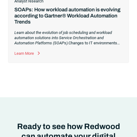
Analyst research
SOAPs: How workload automation is evolving
according to Gartner® Workload Automation
Trends
Learn about the evolution of job scheduling and workload
automation solutions into Service Orchestration and
Automation Platforms (SOAPs).
Changes to IT environments
and processes have continued to skyrocket in recent years.
Digital transformation initiatives are now characterized by
Learn More
cloud adoption, workload automation (WLA) and process
orchestration across complex ecosystems.As a result, the
automation strategies and tools you choose for enterprise use
cases must evolve. Traditional approaches and cloud
automation solutions can’t meet the needs of the new IT
environment and the changing face of business.Let’s take a
look at the
future of automation
,
Ready to see how Redwood
can automate your digital