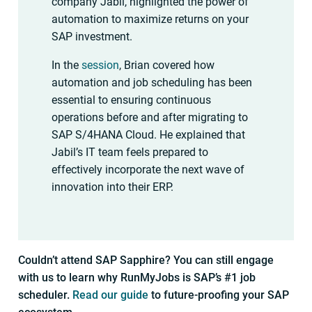
company Jabil, highlighted the power of
automation to maximize returns on your
SAP investment.
In the
session
, Brian covered how
automation and job scheduling has been
essential to ensuring continuous
operations before and after migrating to
SAP S/4HANA Cloud. He explained that
Jabil’s IT team feels prepared to
effectively incorporate the next wave of
innovation into their ERP.
Couldn’t attend SAP Sapphire? You can still engage
with us to learn why RunMyJobs is SAP’s #1 job
scheduler.
Read our guide
to future-proofing your SAP