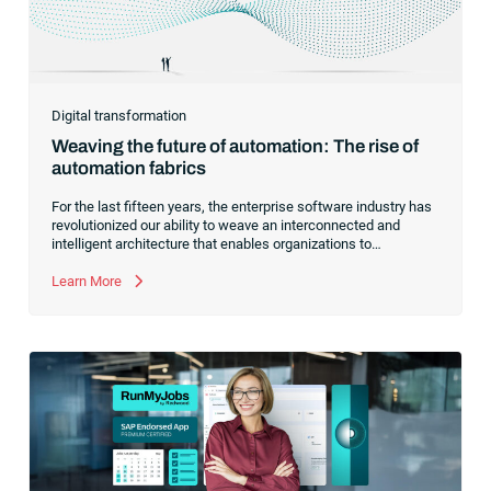
Digital transformation
Weaving the future of automation: The rise of
automation fabrics
For the last fifteen years, the enterprise software industry has
revolutionized our ability to weave an interconnected and
intelligent architecture that enables organizations to
seamlessly connect, manage and govern their data. As the
former CEO of one of the enterprise software leaders in
Learn More
analytics, I had a front-row seat to this “data fabric”
revolution. While it was easy to get caught up in the marketing
hype around new terms like “big data” and “
predictive
analytics
,” the reality was that the most competitive
companies in the world were increasingly differentiating their
ability to serve their customers based on how well they
collected,