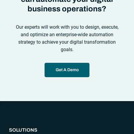
business operations?
Our experts will work with you to design, execute,
and optimize an enterprise-wide automation
strategy to achieve your digital transformation
goals.
Get A Demo
“`php
SOLUTIONS