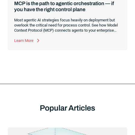
MCP is the path to agentic orchestration — if
you have the right control plane
Most agentic AI strategies focus heavily on deployment but
overlook the critical need for process control. See how Model
Context Protocol (MCP) connects agents to your enterprise
systems, and learn why a robust execution control plane is
essential to safely orchestrate multi-agent workflows without
Learn More
risking operational chaos.
Popular Articles