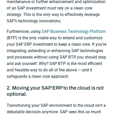
maintenance or further enhancement and optimization
of an SAP investment
must
rely on a clean core
strategy. This is the only way to effectively leverage
SAP’s technology innovations.
Furthermore, using
SAP Business Technology Platform
(BTP) is the only viable way to extend and customize
your SAP ERP investment to keep a clean core. If you’re
integrating, extending or enhancing SAP technologies
and processes without using SAP BTP, you should stop
and ask yourself:
Why?
SAP BTP is the most efficient
and feasible way to do all of the above — and it
safeguards a clean core approach.
2. Moving your SAP ERP to the cloud is not
optional.
Transitioning your SAP environment to the cloud isn’t a
debatable decision anymore. SAP sees this as much