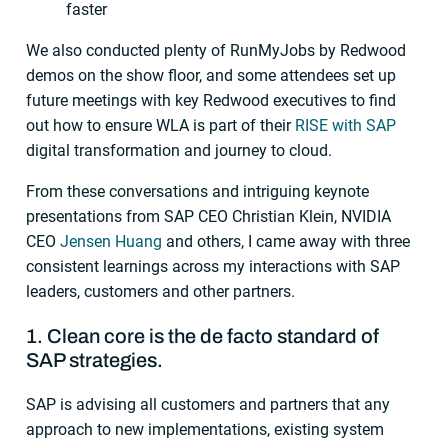
faster
We also conducted plenty of RunMyJobs by Redwood
demos on the show floor, and some attendees set up
future meetings with key Redwood executives to find
out how to ensure WLA is part of their
RISE with SAP
digital transformation and journey to cloud.
From these conversations and intriguing keynote
presentations from SAP CEO Christian Klein, NVIDIA
CEO
Jensen Huang
and others, I came away with three
consistent learnings across my interactions with SAP
leaders, customers and other partners.
1. Clean core is the de facto standard of
SAP strategies.
SAP is advising all customers and partners that any
approach to new implementations, existing system