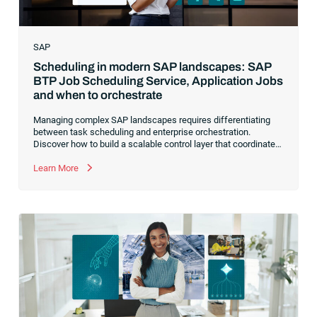
SAP
Scheduling in modern SAP landscapes: SAP
BTP Job Scheduling Service, Application Jobs
and when to orchestrate
Managing complex SAP landscapes requires differentiating
between task scheduling and enterprise orchestration.
Discover how to build a scalable control layer that coordinates
isolated tasks into resilient, event-driven workflows
Learn More