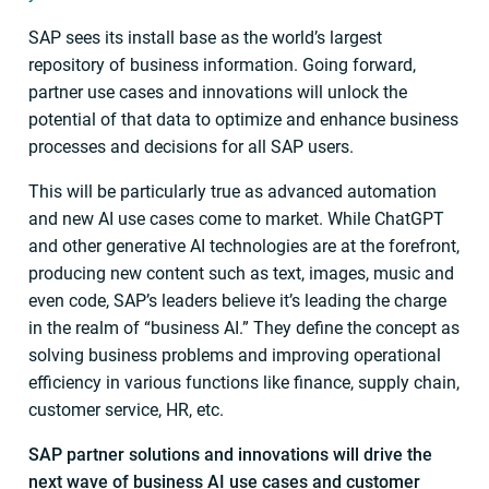
SAP sees its install base as the world’s largest
repository of business information. Going forward,
partner use cases and innovations will unlock the
potential of that data to optimize and enhance business
processes and decisions for all SAP users.
This will be particularly true as advanced automation
and new AI use cases come to market. While ChatGPT
and other generative AI technologies are at the forefront,
producing new content such as text, images, music and
even code, SAP’s leaders believe it’s leading the charge
in the realm of “business AI.” They define the concept as
solving business problems and improving operational
efficiency in various functions like finance, supply chain,
customer service, HR, etc.
SAP partner solutions and innovations will drive the
next wave of business AI use cases and customer