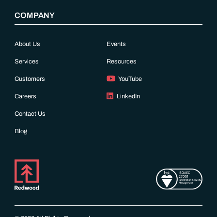
COMPANY
About Us
Events
Services
Resources
Customers
YouTube
Careers
LinkedIn
Contact Us
Blog