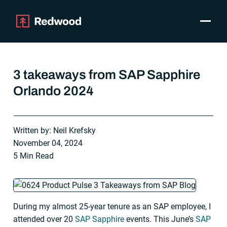
Toggle
Products
SAP Automation
3 takeaways from SAP Sapphire
Use Cases
Orlando 2024
Integrations
Resources
Pricing
Written by: Neil Krefsky
Why Redwood
November 04, 2024
5 Min Read
Company
Support
Customer login
During my almost 25-year tenure as an SAP employee, I
Get a Demo
attended over 20
SAP Sapphire
events. This June’s
SAP