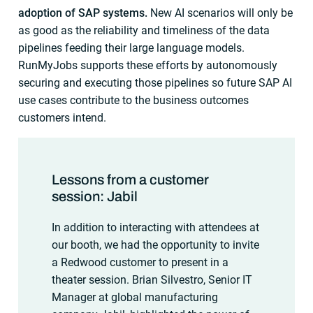
adoption of SAP systems.
New AI scenarios will only be
as good as the reliability and timeliness of the data
pipelines feeding their large language models.
RunMyJobs supports these efforts by autonomously
securing and executing those pipelines so future SAP AI
use cases contribute to the business outcomes
customers intend.
Lessons from a customer
session: Jabil
In addition to interacting with attendees at
our booth, we had the opportunity to invite
a Redwood customer to present in a
theater session. Brian Silvestro, Senior IT
Manager at global manufacturing