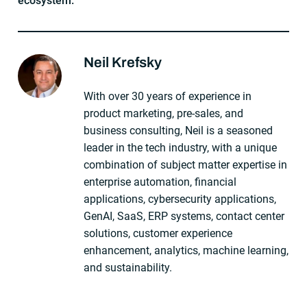
ecosystem.
Neil Krefsky
About The Author
With over 30 years of experience in
product marketing, pre-sales, and
business consulting, Neil is a seasoned
leader in the tech industry, with a unique
combination of subject matter expertise in
enterprise automation, financial
applications, cybersecurity applications,
GenAI, SaaS, ERP systems, contact center
solutions, customer experience
enhancement, analytics, machine learning,
and sustainability.