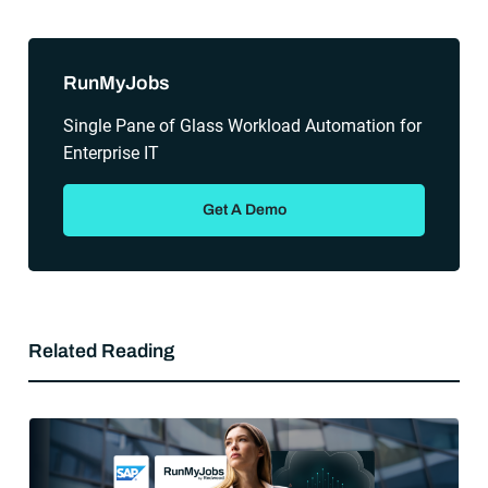
Sidebar
RunMyJobs
Single Pane of Glass Workload Automation for
Enterprise IT
Get A Demo
Related Reading