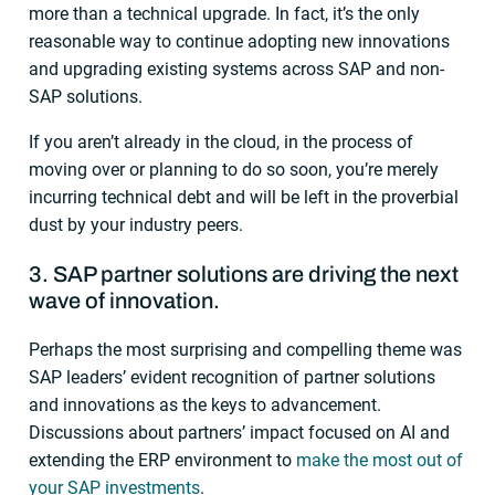
more than a technical upgrade. In fact, it’s the only
reasonable way to continue adopting new innovations
and upgrading existing systems across SAP and non-
SAP solutions.
If you aren’t already in the cloud, in the process of
moving over or planning to do so soon, you’re merely
incurring technical debt and will be left in the proverbial
dust by your industry peers.
3. SAP partner solutions are driving the next
wave of innovation.
Perhaps the most surprising and compelling theme was
SAP leaders’ evident recognition of partner solutions
and innovations as the keys to advancement.
Discussions about partners’ impact focused on AI and
extending the ERP environment to
make the most out of
your SAP investments
.