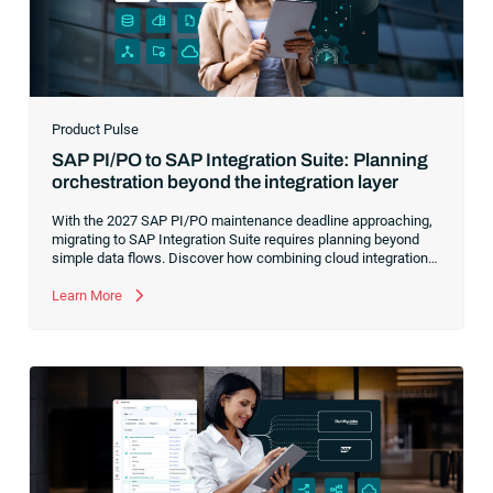
Product Pulse
SAP PI/PO to SAP Integration Suite: Planning
orchestration beyond the integration layer
With the 2027 SAP PI/PO maintenance deadline approaching,
migrating to SAP Integration Suite requires planning beyond
simple data flows. Discover how combining cloud integration
with comprehensive process orchestration ensures complete
visibility and control over your end-to-end business workflows.
Learn More