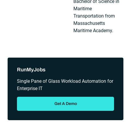
Bachelor of Science in
Maritime
Transportation from
Massachusetts
Maritime Academy.
Sidebar
RunMyJobs
Single Pane of Glass Workload Automation for
Enterprise IT
Get A Demo