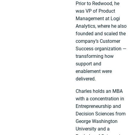
Prior to Redwood, he
was VP of Product
Management at Logi
Analytics, where he also
founded and scaled the
company’s Customer
Success organization —
transforming how
support and
enablement were
delivered.
Charles holds an MBA
with a concentration in
Entrepreneurship and
Decision Sciences from
George Washington
University and a