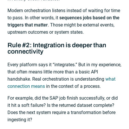
Modern orchestration listens instead of waiting for time
to pass. In other words, it
sequences jobs based on the
triggers that matter
. Those might be external events,
upstream outcomes or system states.
Rule #2: Integration is deeper than
connectivity
Every platform says it “integrates.” But in my experience,
that often means little more than a basic API
handshake. Real orchestration is understanding
what
connection means
in the context of a process.
For example, did the SAP job finish successfully, or did
it hit a soft failure? Is the returned dataset complete?
Does the next system require a transformation before
ingesting it?