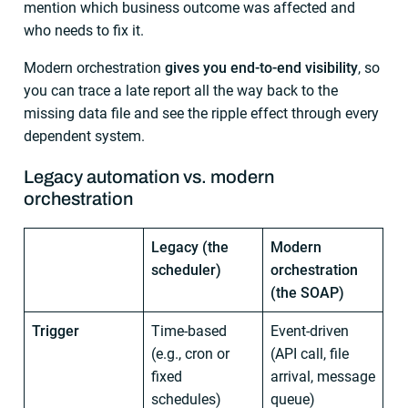
mention which business outcome was affected and
who needs to fix it.
Modern orchestration
gives you end-to-end visibility
, so
you can trace a late report all the way back to the
missing data file and see the ripple effect through every
dependent system.
Legacy automation vs. modern
orchestration
Legacy (the
Modern
scheduler)
orchestration
(the SOAP)
Trigger
Time-based
Event-driven
(e.g., cron or
(API call, file
fixed
arrival, message
schedules)
queue)