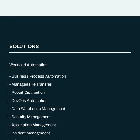
“`php
SOLUTIONS
Workload Automation
Business Process Automation
Managed File Transfer
Report Distribution
DevOps Automation
Data Warehouse Management
Security Management
Application Management
Incident Management