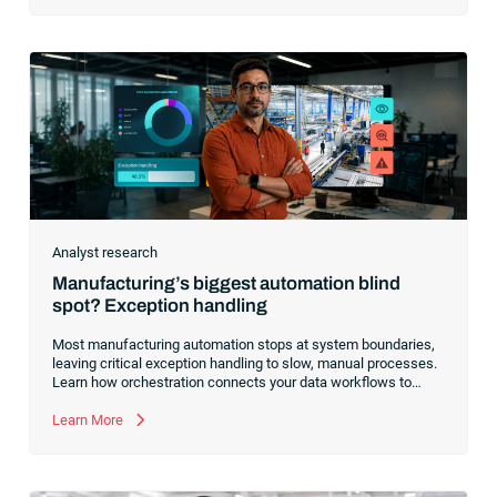
Analyst research
Manufacturing’s biggest automation blind
spot? Exception handling
Most manufacturing automation stops at system boundaries,
leaving critical exception handling to slow, manual processes.
Learn how orchestration connects your data workflows to
build a resilient, AI-ready operating model.
Learn More