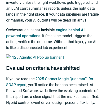
inventory unless the right workflows gets triggered, and
an LLM can’t summarize reports unless the right data
lands in the right place. If your data pipelines are fragile
or manual, your AI outputs will be dead on arrival.
Orchestration is that
invisible
engine behind AI-
powered operations
. It feeds the model, triggers the
action, verifies the outcome. Without that layer, your AI
is like a disconnected lab experiment.
Evaluation criteria have shifted
If you’ve read the
2025 Gartner Magic Quadrant™ for
SOAP report
, you’ll notice the bar has been raised. At
Redwood Software, we believe the evolving contents of
this report are a clear signal that the market has shifted.
Hybrid control, event-driven design, persona flexibility,