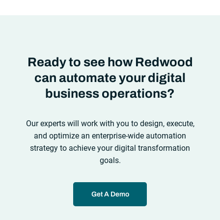
look at the
future of automation
,
Ready to see how Redwood
can automate your digital
business operations?
Our experts will work with you to design, execute,
and optimize an enterprise-wide automation
strategy to achieve your digital transformation
goals.
Get A Demo