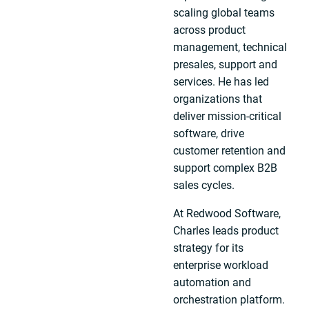
scaling global teams
across product
management, technical
presales, support and
services. He has led
organizations that
deliver mission-critical
software, drive
customer retention and
support complex B2B
sales cycles.
At Redwood Software,
Charles leads product
strategy for its
enterprise workload
automation and
orchestration platform.