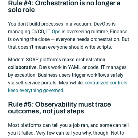
Rule #4: Orchestration is no longer a
solo role
You don’t build processes in a vacuum. DevOps is
managing CI/CD,
IT Ops
is overseeing runtime, Finance
is owning the close — everyone needs orchestration. But
that doesn’t mean everyone should write scripts.
Modern SOAP platforms
make orchestration
collaborative
. Devs work in YAML or code. IT manages
by exception. Business users trigger workflows safely
via self-service portals. Meanwhile,
centralized controls
keep everything governed
.
Rule #5: Observability must trace
outcomes, not just steps
Most platforms can tell you a job ran, and some can tell
you it failed. Very few can tell you why, though. Not to