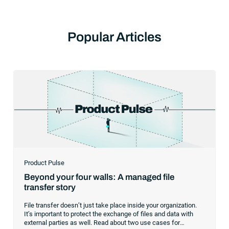
Popular Articles
Product Pulse
Beyond your four walls: A managed file
transfer story
File transfer doesn’t just take place inside your organization.
It’s important to protect the exchange of files and data with
external parties as well. Read about two use cases for