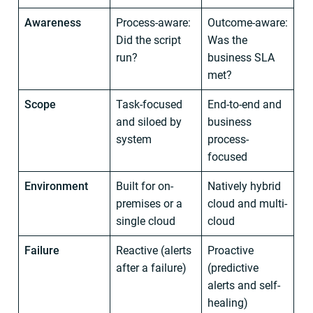
Awareness
Process-aware:
Outcome-aware:
Did the script
Was the
run?
business SLA
met?
Scope
Task-focused
End-to-end and
and siloed by
business
system
process-
focused
Environment
Built for on-
Natively hybrid
premises or a
cloud and multi-
single cloud
cloud
Failure
Reactive (alerts
Proactive
after a failure)
(predictive
alerts and self-
healing)