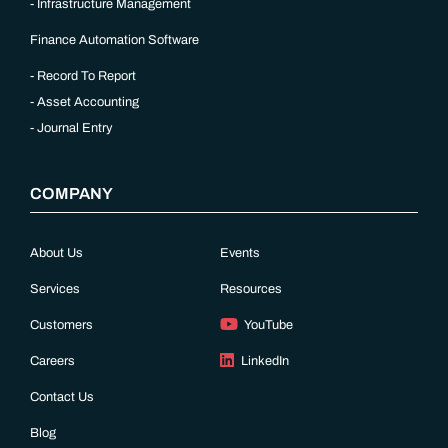
Infrastructure Management
Finance Automation Software
Record To Report
Asset Accounting
Journal Entry
COMPANY
About Us
Events
Services
Resources
Customers
YouTube
Careers
LinkedIn
Contact Us
Blog