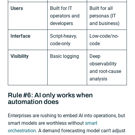
Users
Built for IT
Built for all
operators and
personas (IT
developers
and business)
Interface
Script-heavy,
Low-code/no-
code-only
code
Visibility
Basic logging
Deep
observability
and root-cause
analysis
Rule #6: AI only works when
automation does
Enterprises are rushing to embed AI into operations, but
smart models are worthless without
smart
orchestration
. A demand forecasting model can’t adjust