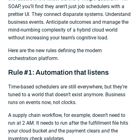
SOAP, you’ll find they aren’t just job schedulers with a
prettier UI. They connect disparate systems. Understand
business events. Anticipate outcomes and manage the
mind-numbing complexity of a hybrid cloud world
without increasing your team’s cognitive load.
Here are the new rules defining the modern
orchestration platform.
Rule #1: Automation that listens
Time-based schedulers are still everywhere, but they’re
tuned to a world that doesn’t exist anymore. Business
runs on events now, not clocks.
A supply chain workflow, for example, doesn’t need to
run at 2 AM. It needs to run after the fulfillment file hits
your cloud bucket
and
the payment clears
and
the
inventory check validates.