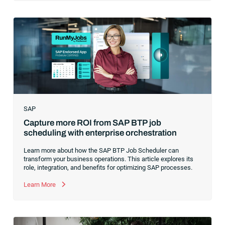
revolution. While it was easy to get caught up in the marketing
hype around new terms like “big data” and “
predictive
analytics
,” the reality was that the most competitive
companies in the world were increasingly differentiating their
ability to serve their customers based on how well they
collected,
SAP
Capture more ROI from SAP BTP job
scheduling with enterprise orchestration
Learn more about how the SAP BTP Job Scheduler can
transform your business operations. This article explores its
role, integration, and benefits for optimizing SAP processes.
Learn More