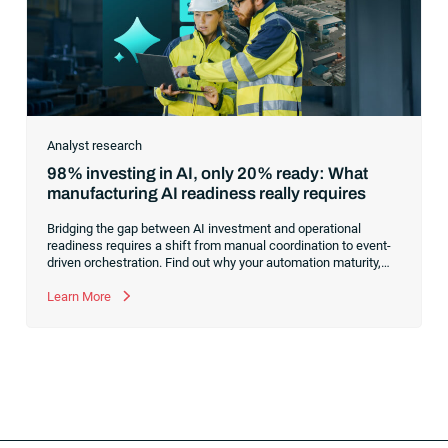
Analyst research
98% investing in AI, only 20% ready: What
manufacturing AI readiness really requires
Bridging the gap between AI investment and operational
readiness requires a shift from manual coordination to event-
driven orchestration. Find out why your automation maturity,
not your model selection, is the true bottleneck for scaling AI
across manufacturing operations.
Learn More