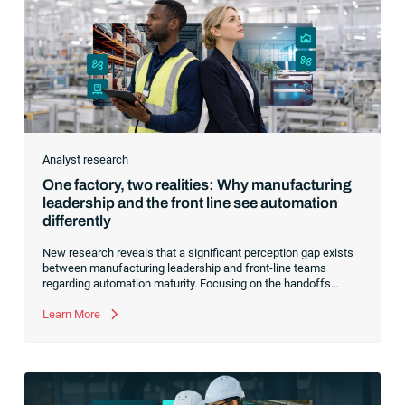
Analyst research
One factory, two realities: Why manufacturing
leadership and the front line see automation
differently
New research reveals that a significant perception gap exists
between manufacturing leadership and front-line teams
regarding automation maturity. Focusing on the handoffs
between systems can bridge this divide and prepare your
manufacturing operations for AI and agentic systems.
Learn More