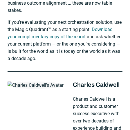
business outcome alignment … these are now table
stakes.
If you’re evaluating your next orchestration solution, use
the Magic Quadrant™ as a starting point.
Download
your complimentary copy of the report
and ask whether
your current platform — or the one you’re considering —
is built for the world as it is today or the world as it was
a decade ago.
Charles Caldwell
About The Author
Charles Caldwell is a
product and customer
success executive with
over two decades of
experience building and