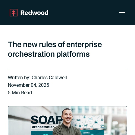
Toggle
Products
SAP Automation
The new rules of enterprise
Use Cases
orchestration platforms
Integrations
Resources
Pricing
Written by: Charles Caldwell
Why Redwood
November 04, 2025
5 Min Read
Company
Support
Customer login
Get a Demo