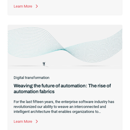
managed file transfer as a supplement to workload
automation.
Learn More
Digital transformation
Weaving the future of automation: The rise of
automation fabrics
For the last fifteen years, the enterprise software industry has
revolutionized our ability to weave an interconnected and
intelligent architecture that enables organizations to
seamlessly connect, manage and govern their data. As the
former CEO of one of the enterprise software leaders in
Learn More
analytics, I had a front-row seat to this “data fabric”