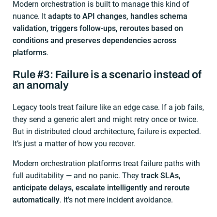
Modern orchestration is built to manage this kind of
nuance. It
adapts to API changes, handles schema
validation, triggers follow-ups, reroutes based on
conditions and preserves dependencies across
platforms
.
Rule #3: Failure is a scenario instead of
an anomaly
Legacy tools treat failure like an edge case. If a job fails,
they send a generic alert and might retry once or twice.
But in distributed cloud architecture, failure is expected.
It’s just a matter of how you recover.
Modern orchestration platforms treat failure paths with
full auditability — and no panic. They
track SLAs,
anticipate delays, escalate intelligently and reroute
automatically
. It’s not mere incident avoidance.