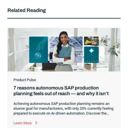
Related Reading
Product Pulse
7 reasons autonomous SAP production
planning feels out of reach — and why it isn’t
Achieving autonomous SAP production planning remains an
elusive goal for manufacturers, with only 20% currently feeling
prepared to execute on AI-driven automation. Discover the
core infrastructure bottlenecks, from fragmented data to
manual exception handling, stalling progress and learn how to
Learn More
clear the path forward.