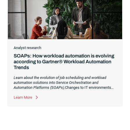
Analyst research
SOAPs: How workload automation is evolving
according to Gartner® Workload Automation
Trends
Learn about the evolution of job scheduling and workload
automation solutions into Service Orchestration and
Automation Platforms (SOAPs).
Changes to IT environments
and processes have continued to skyrocket in recent years.
Digital transformation initiatives are now characterized by
Learn More
cloud adoption, workload automation (WLA) and process
orchestration across complex ecosystems.As a result, the
automation strategies and tools you choose for enterprise use
cases must evolve. Traditional approaches and cloud
automation solutions can’t meet the needs of the new IT
environment and the changing face of business.Let’s take a