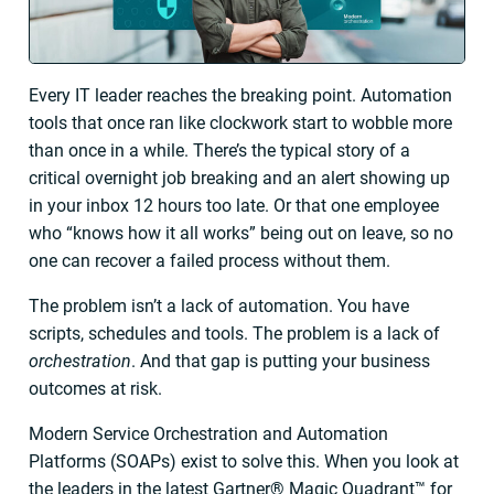
Every IT leader reaches the breaking point. Automation
tools that once ran like clockwork start to wobble more
than once in a while. There’s the typical story of a
critical overnight job breaking and an alert showing up
in your inbox 12 hours too late. Or that one employee
who “knows how it all works” being out on leave, so no
one can recover a failed process without them.
The problem isn’t a lack of automation. You have
scripts, schedules and tools. The problem is a lack of
orchestration
. And that gap is putting your business
outcomes at risk.
Modern Service Orchestration and Automation
Platforms (SOAPs) exist to solve this. When you look at
the leaders in the latest Gartner® Magic Quadrant™ for