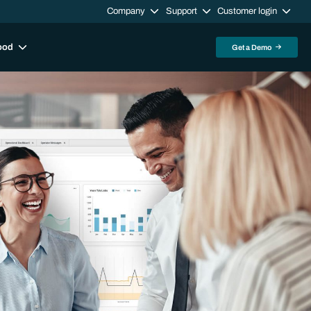
Company
Support
Customer login
ood
Get a Demo