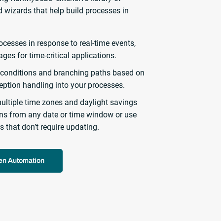
 wizards that help build processes in
ocesses in response to real-time events,
ages for time-critical applications.
conditions and branching paths based on
ception handling into your processes.
ultiple time zones and daylight savings
erns from any date or time window or use
s that don’t require updating.
ven Automation