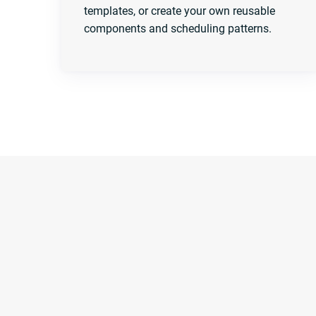
templates, or create your own reusable
components and scheduling patterns.