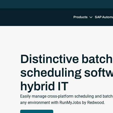
Products
SAP Autom
Distinctive batch
scheduling softw
hybrid IT
Easily manage cross-platform scheduling and batch job
any environment with RunMyJobs by Redwood.