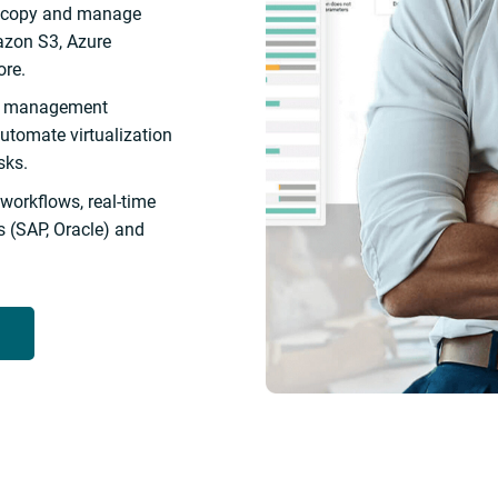
, copy and manage
azon S3, Azure
ore.
ce management
automate virtualization
sks.
 workflows, real-time
 (SAP, Oracle) and