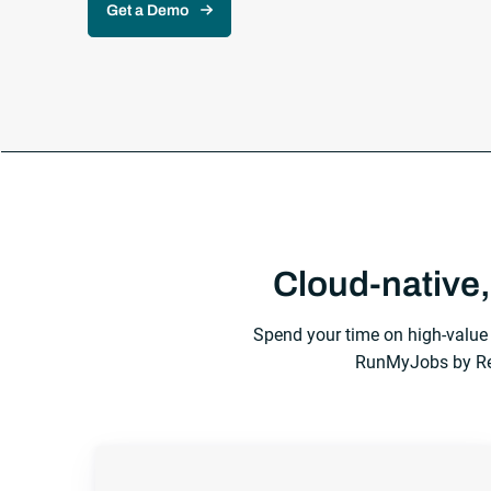
Get a Demo
Cloud-native,
Spend your time on high-value 
RunMyJobs by Red