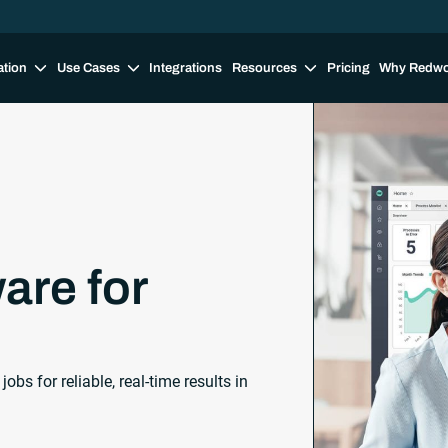
ation
Use Cases
Integrations
Resources
Pricing
Why Redw
are for
s for reliable, real-time results in