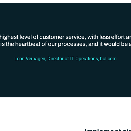
ighest level of customer service, with less effort 
 the heartbeat of our processes, and it would be a 
Leon Verhagen, Director of IT Operations, bol.com