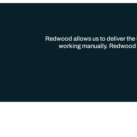
Redwood allows us to deliver the h
working manually. Redwood is