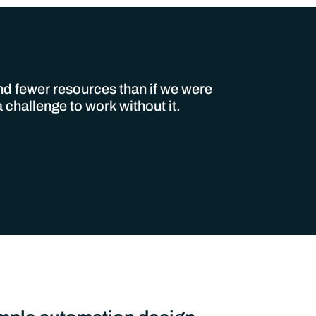
and fewer resources than if we were
challenge to work without it.