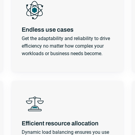
Endless use cases
Get the adaptability and reliability to drive
efficiency no matter how complex your
workloads or business needs become.
Efficient resource allocation
Dynamic load balancing ensures you use