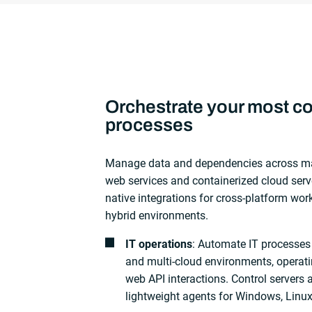
Orchestrate your most c
processes
Manage data and dependencies across m
web services and containerized cloud serv
native integrations for cross-platform wor
hybrid environments.
IT operations
: Automate IT processes
and multi-cloud environments, operati
web API interactions. Control servers 
lightweight agents for Windows, Linu