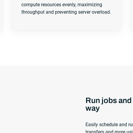
compute resources evenly, maximizing
throughput and preventing server overload.
Run jobs and 
way
Easily schedule and ru
transfers and more usi