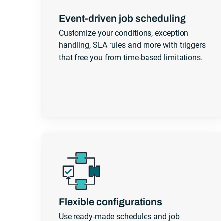
Event-driven job scheduling
Customize your conditions, exception
handling, SLA rules and more with triggers
that free you from time-based limitations.
Flexible configurations
Use ready-made schedules and job