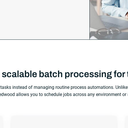
 scalable batch processing for 
tasks instead of managing routine process automations. Unlike 
wood allows you to schedule jobs across any environment or 