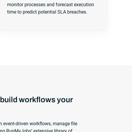
monitor processes and forecast execution
time to predict potential SLA breaches.
build workflows your
n event-driven workflows, manage file
ng RunMyJobs’ extensive library of