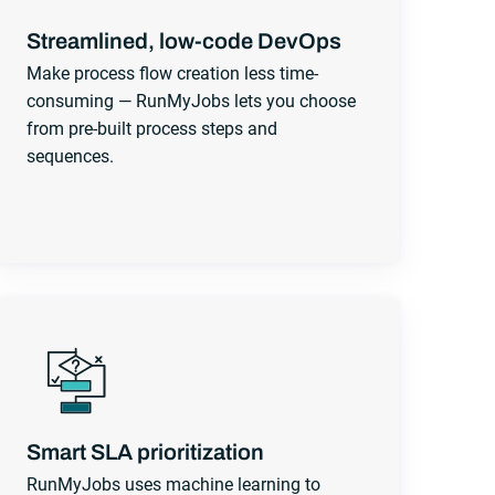
Streamlined, low-code DevOps
Make process flow creation less time-
consuming — RunMyJobs lets you choose
from pre-built process steps and
sequences.
Smart SLA prioritization
RunMyJobs uses machine learning to