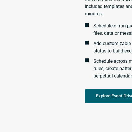
included templates and
minutes.
Schedule or run pr
files, data or mess
Add customizable 
status to build ex
Schedule across m
rules, create patt
perpetual calendar
Explore Event-Dri