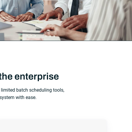
the enterprise
limited batch scheduling tools,
system with ease.