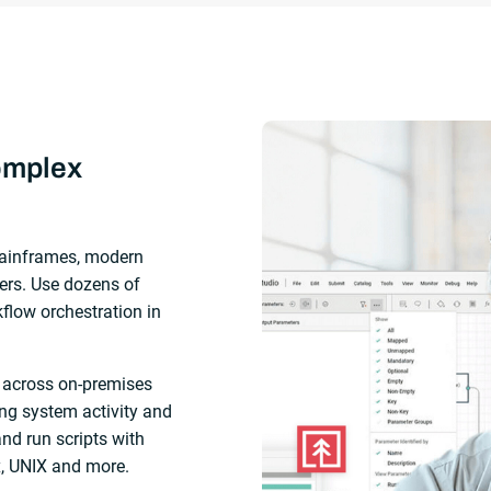
omplex
ainframes, modern
ers. Use dozens of
kflow orchestration in
 across on-premises
ng system activity and
and run scripts with
x, UNIX and more.