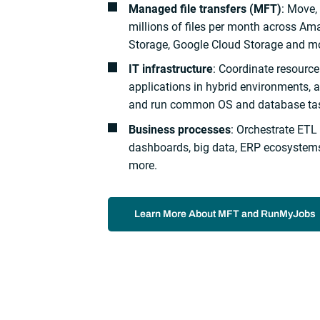
Managed file transfers (MFT)
: Move
millions of files per month across Am
Storage, Google Cloud Storage and m
IT infrastructure
: Coordinate resour
applications in hybrid environments, 
and run common OS and database ta
Business processes
: Orchestrate ETL
dashboards, big data, ERP ecosystems
more.
Learn More About MFT and RunMyJobs