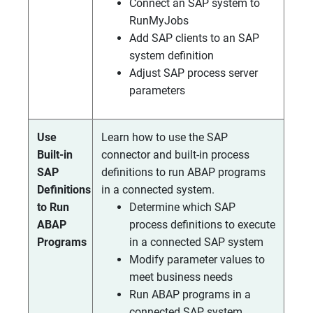
Connect an SAP system to
RunMyJobs
Add SAP clients to an SAP
system definition
Adjust SAP process server
parameters
Use
Learn how to use the SAP
Built-in
connector and built-in process
SAP
definitions to run ABAP programs
Definitions
in a connected system.
to Run
Determine which SAP
ABAP
process definitions to execute
Programs
in a connected SAP system
Modify parameter values to
meet business needs
Run ABAP programs in a
connected SAP system