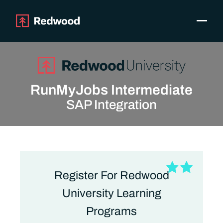
Toggle
Products
SAP Automation
Use Cases
RunMyJobs Intermediate
Integrations
SAP Integration
Resources
Pricing
Why Redwood
Company
Register For Redwood
Support
Customer login
University Learning
Get a Demo
Programs