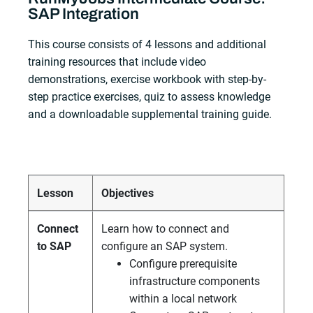
SAP Integration
This course consists of 4 lessons and additional
training resources that include video
demonstrations, exercise workbook with step-by-
step practice exercises, quiz to assess knowledge
and a downloadable supplemental training guide.
Lesson
Objectives
Connect
Learn how to connect and
to SAP
configure an SAP system.
Configure prerequisite
infrastructure components
within a local network