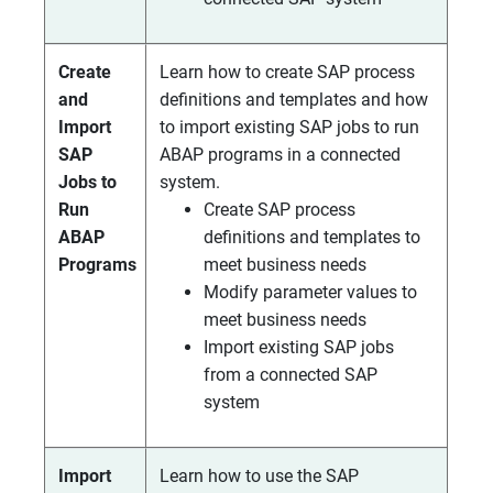
Create
Learn how to create SAP process
and
definitions and templates and how
Import
to import existing SAP jobs to run
SAP
ABAP programs in a connected
Jobs to
system.
Run
Create SAP process
ABAP
definitions and templates to
Programs
meet business needs
Modify parameter values to
meet business needs
Import existing SAP jobs
from a connected SAP
system
Import
Learn how to use the SAP