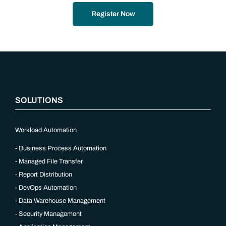
Register Now
“`php
SOLUTIONS
Workload Automation
Business Process Automation
Managed File Transfer
Report Distribution
DevOps Automation
Data Warehouse Management
Security Management