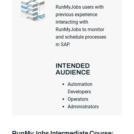
RunMyJobs users with
previous experience
interacting with
RunMyJobs to monitor
and schedule processes
in SAP.
INTENDED
AUDIENCE
Automation
Developers
Operators
Administrators
RunMyJobs Intermediate Course: