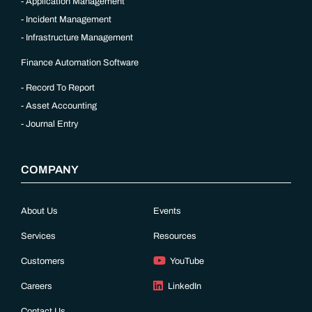
Application Management
Incident Management
Infrastructure Management
Finance Automation Software
Record To Report
Asset Accounting
Journal Entry
COMPANY
About Us
Events
Services
Resources
Customers
YouTube
Careers
LinkedIn
Contact Us