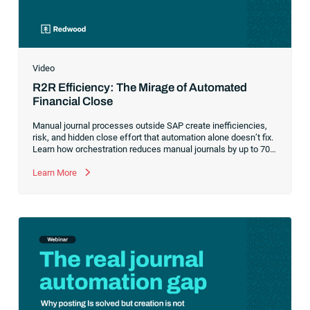
Video
R2R Efficiency: The Mirage of Automated
Financial Close
Manual journal processes outside SAP create inefficiencies,
risk, and hidden close effort that automation alone doesn’t fix.
Learn how orchestration reduces manual journals by up to 70%
while streamlining and controlling the financial close.
Learn More