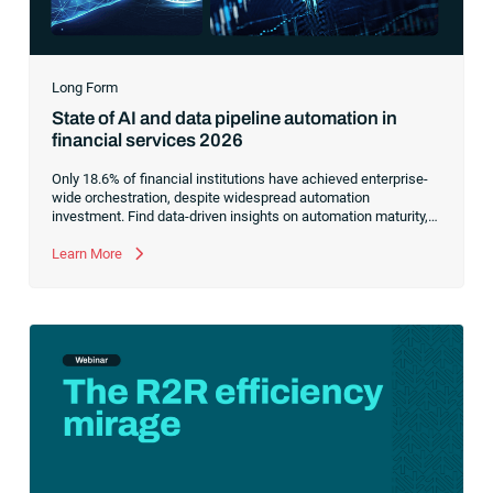
Long Form
State of AI and data pipeline automation in
financial services 2026
Only 18.6% of financial institutions have achieved enterprise-
wide orchestration, despite widespread automation
investment. Find data-driven insights on automation maturity,
fragmented data pipelines and what it takes to build AI-ready
operations.
Learn More