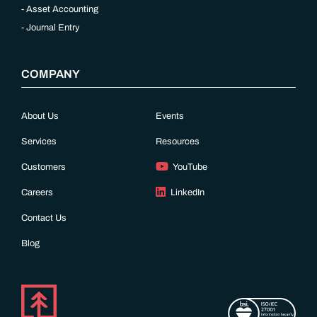
Asset Accounting
Journal Entry
COMPANY
About Us
Events
Services
Resources
Customers
YouTube
Careers
LinkedIn
Contact Us
Blog