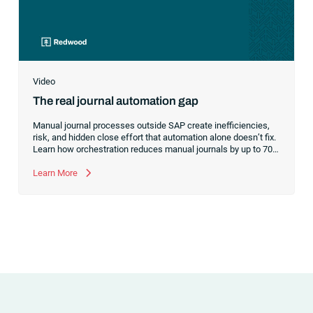
Video
The real journal automation gap
Manual journal processes outside SAP create inefficiencies,
risk, and hidden close effort that automation alone doesn’t fix.
Learn how orchestration reduces manual journals by up to 70%
while streamlining and controlling the financial close.
Learn More