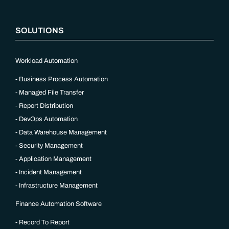
SOLUTIONS
Workload Automation
Business Process Automation
Managed File Transfer
Report Distribution
DevOps Automation
Data Warehouse Management
Security Management
Application Management
Incident Management
Infrastructure Management
Finance Automation Software
Record To Report