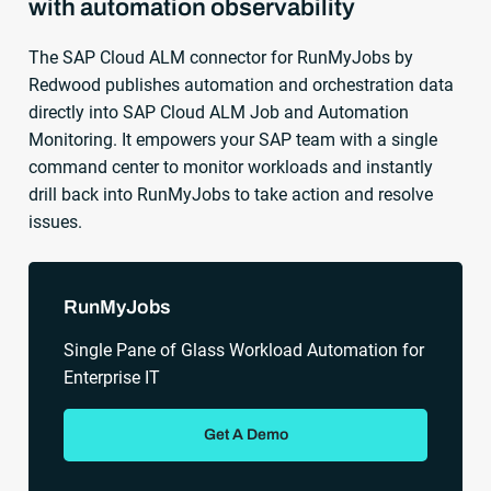
with automation observability
The SAP Cloud ALM connector for RunMyJobs by
Redwood publishes automation and orchestration data
directly into SAP Cloud ALM Job and Automation
Monitoring. It empowers your SAP team with a single
command center to monitor workloads and instantly
drill back into RunMyJobs to take action and resolve
issues.
Sidebar
RunMyJobs
Single Pane of Glass Workload Automation for
Enterprise IT
Get A Demo