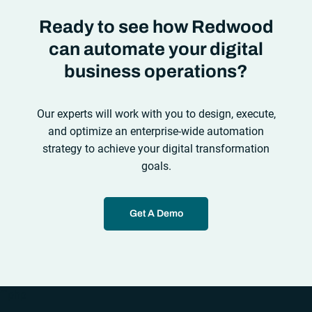
Ready to see how Redwood
can automate your digital
business operations?
Our experts will work with you to design, execute,
and optimize an enterprise-wide automation
strategy to achieve your digital transformation
goals.
Get A Demo
“`php