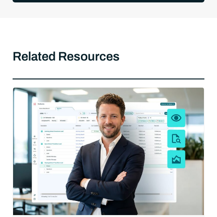
Related Resources