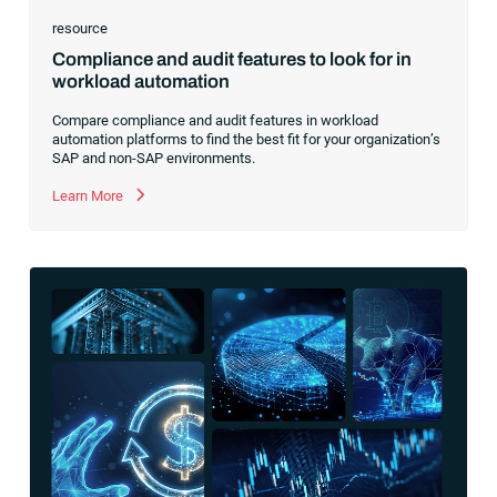
resource
Compliance and audit features to look for in
workload automation
Compare compliance and audit features in workload
automation platforms to find the best fit for your organization’s
SAP and non-SAP environments.
Learn More