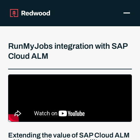
Toggle
Products
SAP Automation
RunMyJobs integration with SAP
Use Cases
Cloud ALM
Integrations
Resources
Pricing
Why Redwood
Company
Support
Customer login
Get a Demo
Extending the value of SAP Cloud ALM