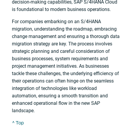
decision-making capabilities, SAP S/4HANA Cloud
is foundational to modern business operations.
For companies embarking on an S/4HANA
migration, understanding the roadmap, embracing
change management and ensuring a thorough data
migration strategy are key. The process involves
strategic planning and careful consideration of
business processes, system requirements and
project management initiatives. As businesses
tackle these challenges, the underlying efficiency of
their operations can often hinge on the seamless
integration of technologies like workload
automation, ensuring a smooth transition and
enhanced operational flow in the new SAP
landscape.
^ Top