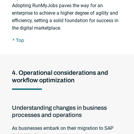
Adopting RunMyJobs paves the way for an
enterprise to achieve a higher degree of agility and
efficiency, setting a solid foundation for success in
the digital marketplace.
^ Top
4. Operational considerations and
workflow optimization
Understanding changes in business
processes and operations
As businesses embark on their migration to SAP