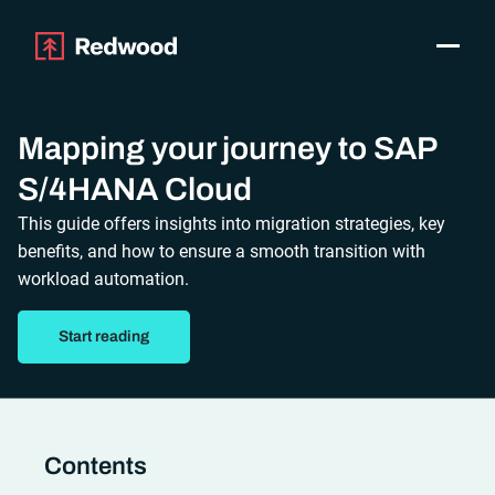
Toggle
Products
SAP Automation
Mapping your journey to SAP
Use Cases
S/4HANA Cloud
Integrations
This guide offers insights into migration strategies, key
Resources
benefits, and how to ensure a smooth transition with
Pricing
workload automation.
Why Redwood
Start reading
Company
Support
Customer login
Get a Demo
Contents