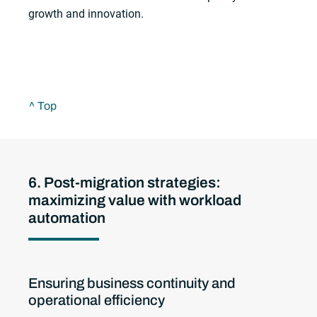
growth and innovation.
^ Top
6. Post-migration strategies:
maximizing value with workload
automation
Ensuring business continuity and
operational efficiency