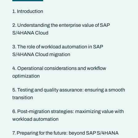
1. Introduction
2. Understanding the enterprise value of SAP
S/4HANA Cloud
3. The role of workload automation in SAP
S/4HANA Cloud migration
4. Operational considerations and workflow
optimization
5. Testing and quality assurance: ensuring a smooth
transition
6. Post-migration strategies: maximizing value with
workload automation
7. Preparing for the future: beyond SAP S/4HANA