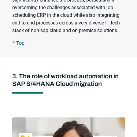
overcoming the challenges associated with job
scheduling ERP in the cloud while also integrating
end to end processes across a very diverse IT tech
stack of non-sap cloud and on-premise solutions.
^ Top
3. The role of workload automation in
SAP S/4HANA Cloud migration