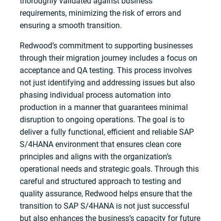
thoroughly validated against business
requirements, minimizing the risk of errors and
ensuring a smooth transition.
Redwood’s commitment to supporting businesses
through their migration journey includes a focus on
acceptance and QA testing. This process involves
not just identifying and addressing issues but also
phasing individual process automation into
production in a manner that guarantees minimal
disruption to ongoing operations. The goal is to
deliver a fully functional, efficient and reliable SAP
S/4HANA environment that ensures clean core
principles and aligns with the organization’s
operational needs and strategic goals. Through this
careful and structured approach to testing and
quality assurance, Redwood helps ensure that the
transition to SAP S/4HANA is not just successful
but also enhances the business’s capacity for future