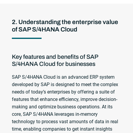
2. Understanding the enterprise value
of SAP S/4HANA Cloud
Key features and benefits of SAP
S/4HANA Cloud for businesses
SAP S/4HANA Cloud is an advanced ERP system
developed by SAP is designed to meet the complex
needs of today’s enterprises by offering a suite of
features that enhance efficiency, improve decision-
making and optimize business operations. At its
core, SAP S/4HANA leverages in-memory
technology to process vast amounts of data in real
time, enabling companies to get instant insights