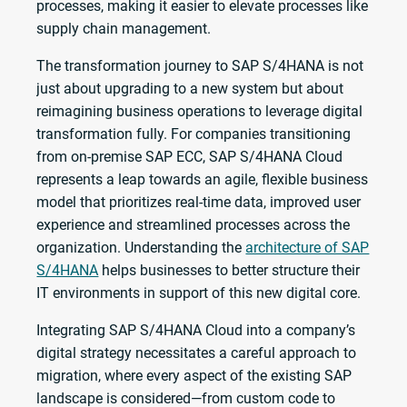
processes, making it easier to elevate processes like
supply chain management.
The transformation journey to SAP S/4HANA is not
just about upgrading to a new system but about
reimagining business operations to leverage digital
transformation fully. For companies transitioning
from on-premise SAP ECC, SAP S/4HANA Cloud
represents a leap towards an agile, flexible business
model that prioritizes real-time data, improved user
experience and streamlined processes across the
organization. Understanding the
architecture of SAP
S/4HANA
helps businesses to better structure their
IT environments in support of this new digital core.
Integrating SAP S/4HANA Cloud into a company’s
digital strategy necessitates a careful approach to
migration, where every aspect of the existing SAP
landscape is considered—from custom code to