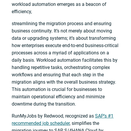
workload automation emerges as a beacon of
efficiency,
streamlining the migration process and ensuring
business continuity. It’s not merely about moving
data or upgrading systems; it’s about transforming
how enterprises execute end-to-end business-critical
processes across a myriad of applications on a
daily basis. Workload automation facilitates this by
handling repetitive tasks, orchestrating complex
workflows and ensuring that each step in the
migration aligns with the overall business strategy.
This automation is crucial for businesses to
maintain operational efficiency and minimize
downtime during the transition.
RunMyJobs by Redwood, recognized as
SAP’s #1
recommended job scheduler
, simplifies the
migration journey to SAP S/4HANA Cloud by