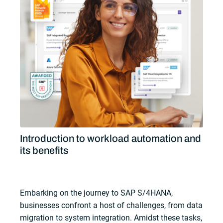
Introduction to workload automation and
its benefits
Embarking on the journey to SAP S/4HANA,
businesses confront a host of challenges, from data
migration to system integration. Amidst these tasks,