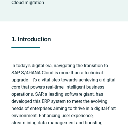
Cloud migration
1. Introduction
In today’s digital era, navigating the transition to
SAP S/4HANA Cloud is more than a technical
upgrade—it’s a vital step towards achieving a digital
core that powers real-time, intelligent business
operations. SAP, a leading software giant, has
developed this ERP system to meet the evolving
needs of enterprises aiming to thrive in a digital-first
environment. Enhancing user experience,
streamlining data management and boosting