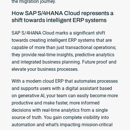
the migration journey.
How SAP S/4HANA Cloud represents a
shift towards intelligent ERP systems
SAP S/4HANA Cloud marks a significant shift
towards creating intelligent ERP systems that are
capable of more than just transactional operations;
they provide real-time insights, predictive analytics
and integrated business planning. Future proof and
elevate your business processes.
With a modern cloud ERP that automates processes
and supports users with a digital assistant based
on generative AI, your team can easily become more
productive and make faster, more informed
decisions with real-time analytics from a single
source of truth. You gain complete visibility into
automation and what’s impacting mission-critical