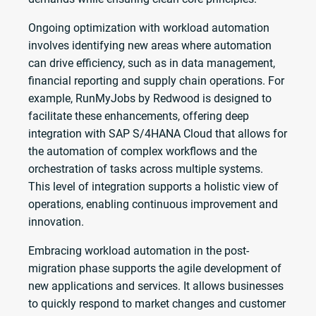
Ongoing optimization with workload automation
involves identifying new areas where automation
can drive efficiency, such as in data management,
financial reporting and supply chain operations. For
example, RunMyJobs by Redwood is designed to
facilitate these enhancements, offering deep
integration with SAP S/4HANA Cloud that allows for
the automation of complex workflows and the
orchestration of tasks across multiple systems.
This level of integration supports a holistic view of
operations, enabling continuous improvement and
innovation.
Embracing workload automation in the post-
migration phase supports the agile development of
new applications and services. It allows businesses
to quickly respond to market changes and customer