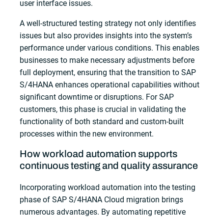
user interface issues.
A well-structured testing strategy not only identifies
issues but also provides insights into the system’s
performance under various conditions. This enables
businesses to make necessary adjustments before
full deployment, ensuring that the transition to SAP
S/4HANA enhances operational capabilities without
significant downtime or disruptions. For SAP
customers, this phase is crucial in validating the
functionality of both standard and custom-built
processes within the new environment.
How workload automation supports
continuous testing and quality assurance
Incorporating workload automation into the testing
phase of SAP S/4HANA Cloud migration brings
numerous advantages. By automating repetitive