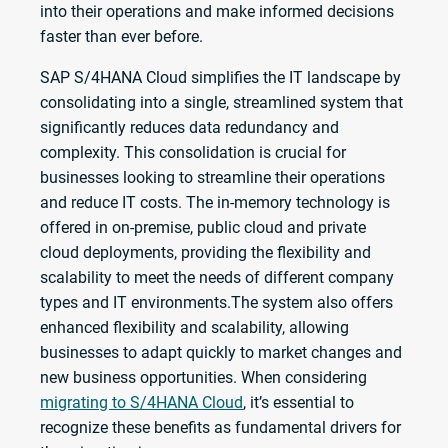
into their operations and make informed decisions
faster than ever before.
SAP S/4HANA Cloud simplifies the IT landscape by
consolidating into a single, streamlined system that
significantly reduces data redundancy and
complexity. This consolidation is crucial for
businesses looking to streamline their operations
and reduce IT costs. The in-memory technology is
offered in on-premise, public cloud and private
cloud deployments, providing the flexibility and
scalability to meet the needs of different company
types and IT environments.The system also offers
enhanced flexibility and scalability, allowing
businesses to adapt quickly to market changes and
new business opportunities. When considering
migrating to S/4HANA Cloud
, it’s essential to
recognize these benefits as fundamental drivers for