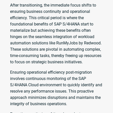
After transitioning, the immediate focus shifts to
ensuring business continuity and operational
efficiency. This critical period is where the
foundational benefits of SAP S/4HANA start to
materialize but achieving these benefits often
hinges on the seamless integration of workload
automation solutions like RunMyJobs by Redwood.
These solutions are pivotal in automating complex,
time-consuming tasks, thereby freeing up resources
to focus on strategic business initiatives.
Ensuring operational efficiency post-migration
involves continuous monitoring of the SAP
S/4HANA Cloud environment to quickly identify and
resolve any performance issues. This proactive
approach minimizes disruptions and maintains the
integrity of business operations.