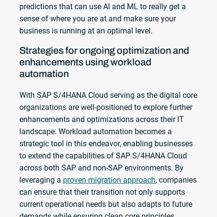
predictions that can use AI and ML to really get a
sense of where you are at and make sure your
business is running at an optimal level.
Strategies for ongoing optimization and
enhancements using workload
automation
With SAP S/4HANA Cloud serving as the digital core
organizations are well-positioned to explore further
enhancements and optimizations across their IT
landscape. Workload automation becomes a
strategic tool in this endeavor, enabling businesses
to extend the capabilities of SAP S/4HANA Cloud
across both SAP and non-SAP environments. By
leveraging a
proven migration approach
, companies
can ensure that their transition not only supports
current operational needs but also adapts to future
demands while ensuring clean core principles.