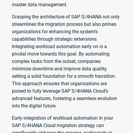
master data management.
Grasping the architecture of SAP S/4HANA not only
streamlines the migration process but also primes
organizations for enhancing the system’s
capabilities through strategic extensions.
Integrating workload automation early on is a
pivotal move towards this goal. By automating
complex tasks from the outset, companies
minimize downtime and improve data quality,
setting a solid foundation for a smooth transition.
This approach ensures that organizations are
poised to fully leverage SAP S/4HANA Cloud’s
advanced features, fostering a seamless evolution
into the digital future.
Early integration of workload automation in your
SAP S/4HANA Cloud migration strategy can
significantly enhance the process, particularly in