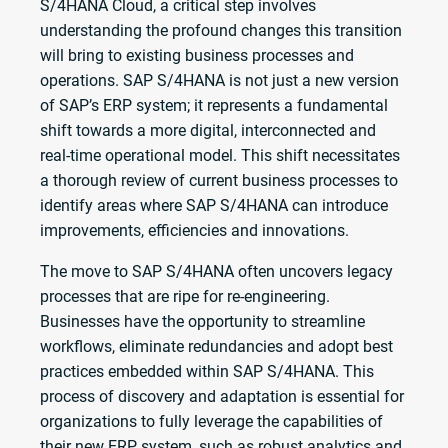
S/4HANA Cloud, a critical step involves
understanding the profound changes this transition
will bring to existing business processes and
operations. SAP S/4HANA is not just a new version
of SAP’s ERP system; it represents a fundamental
shift towards a more digital, interconnected and
real-time operational model. This shift necessitates
a thorough review of current business processes to
identify areas where SAP S/4HANA can introduce
improvements, efficiencies and innovations.
The move to SAP S/4HANA often uncovers legacy
processes that are ripe for re-engineering.
Businesses have the opportunity to streamline
workflows, eliminate redundancies and adopt best
practices embedded within SAP S/4HANA. This
process of discovery and adaptation is essential for
organizations to fully leverage the capabilities of
their new ERP system, such as robust analytics and