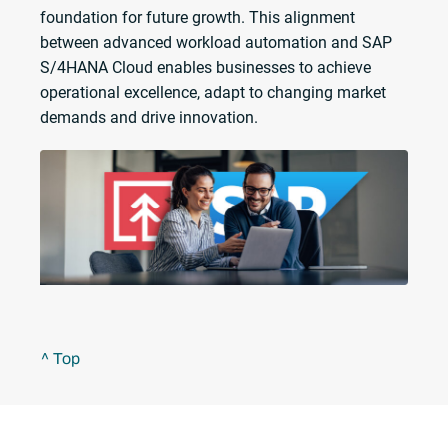
foundation for future growth. This alignment
between advanced workload automation and SAP
S/4HANA Cloud enables businesses to achieve
operational excellence, adapt to changing market
demands and drive innovation.
^ Top