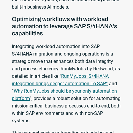
built-in business AI models.
Optimizing workflows with workload
automation to leverage SAP S/4HANA’s
capabilities
Integrating workload automation into SAP
S/4HANA migration and ongoing operations is a
strategic move that enhances both data integrity
and process efficiency. RunMyJobs by Redwood, as
detailed in articles like “
RunMyJobs’ S/4HANA
integration brings deeper automation To SAP”
and
“
Why RunMyJobs should be your only automation
platform
”, provides a robust solution for automating
mission-critical business processes end-to-end, both
within SAP environments and with non-SAP
systems.
This comprehensive automation extends beyond