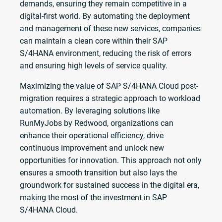
demands, ensuring they remain competitive in a
digital-first world. By automating the deployment
and management of these new services, companies
can maintain a clean core within their SAP
S/4HANA environment, reducing the risk of errors
and ensuring high levels of service quality.
Maximizing the value of SAP S/4HANA Cloud post-
migration requires a strategic approach to workload
automation. By leveraging solutions like
RunMyJobs by Redwood, organizations can
enhance their operational efficiency, drive
continuous improvement and unlock new
opportunities for innovation. This approach not only
ensures a smooth transition but also lays the
groundwork for sustained success in the digital era,
making the most of the investment in SAP
S/4HANA Cloud.