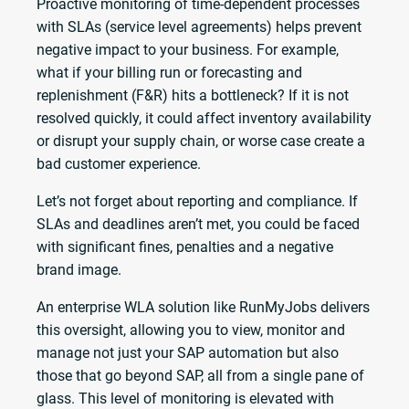
Proactive monitoring of time-dependent processes
with SLAs (service level agreements) helps prevent
negative impact to your business. For example,
what if your billing run or forecasting and
replenishment (F&R) hits a bottleneck? If it is not
resolved quickly, it could affect inventory availability
or disrupt your supply chain, or worse case create a
bad customer experience.
Let’s not forget about reporting and compliance. If
SLAs and deadlines aren’t met, you could be faced
with significant fines, penalties and a negative
brand image.
An enterprise WLA solution like RunMyJobs delivers
this oversight, allowing you to view, monitor and
manage not just your SAP automation but also
those that go beyond SAP, all from a single pane of
glass. This level of monitoring is elevated with