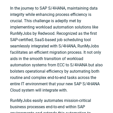
In the journey to SAP S/4HANA, maintaining data
integrity while enhancing process efficiency is
crucial. This challenge is adeptly met by
implementing workload automation solutions like
RunMyJobs by Redwood. Recognized as the first
SAP-certified, SaaS-based job scheduling tool
seamlessly integrated with S/4HANA, RunMyJobs
facilitates an efficient migration process. It not only
aids in the smooth transition of workload
automation systems from ECC to S/4HANA but also
bolsters operational efficiency by automating both
routine and complex end-to-end tasks across the
entire IT environment that your new SAP S/4HANA
Cloud system will integrate with.
RunMyJobs easily automates mission-critical
business processes end-to-end within SAP