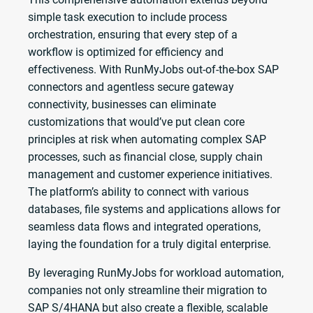
simple task execution to include process
orchestration, ensuring that every step of a
workflow is optimized for efficiency and
effectiveness. With RunMyJobs out-of-the-box SAP
connectors and agentless secure gateway
connectivity, businesses can eliminate
customizations that would’ve put clean core
principles at risk when automating complex SAP
processes, such as financial close, supply chain
management and customer experience initiatives.
The platform’s ability to connect with various
databases, file systems and applications allows for
seamless data flows and integrated operations,
laying the foundation for a truly digital enterprise.
By leveraging RunMyJobs for workload automation,
companies not only streamline their migration to
SAP S/4HANA but also create a flexible, scalable