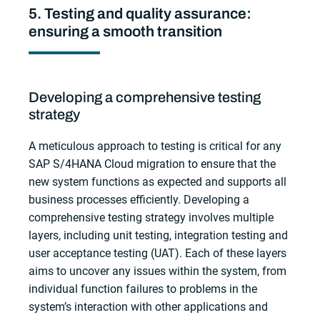
5. Testing and quality assurance:
ensuring a smooth transition
Developing a comprehensive testing
strategy
A meticulous approach to testing is critical for any
SAP S/4HANA Cloud migration to ensure that the
new system functions as expected and supports all
business processes efficiently. Developing a
comprehensive testing strategy involves multiple
layers, including unit testing, integration testing and
user acceptance testing (UAT). Each of these layers
aims to uncover any issues within the system, from
individual function failures to problems in the
system’s interaction with other applications and