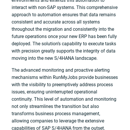
environments and extends this automation to
interact with non-SAP systems. This comprehensive
approach to automation ensures that data remains
consistent and accurate across all systems
throughout the migration and consistently into the
future operations once your new ERP has been fully
deployed. The solution’s capability to execute tasks
with precision greatly supports the integrity of data
moving into the new S/4HANA landscape.
The advanced monitoring and proactive alerting
mechanisms within RunMyJobs provide businesses
with the visibility to preemptively address process
issues, ensuring uninterrupted operational
continuity. This level of automation and monitoring
not only streamlines the transition but also
transforms business process management,
allowing companies to leverage the extensive
capabilities of SAP S/4HANA from the outset.