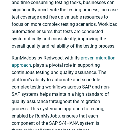
and time-consuming testing tasks, businesses can
significantly accelerate the testing process, increase
test coverage and free up valuable resources to
focus on more complex testing scenarios. Workload
automation ensures that tests are conducted
systematically and consistently, improving the
overall quality and reliability of the testing process.
RunMyJobs by Redwood, with its
proven migration
approach
, plays a pivotal role in supporting
continuous testing and quality assurance. The
platform’s ability to automate and schedule
complex testing workflows across SAP and non-
SAP systems helps maintain a high standard of
quality assurance throughout the migration
process. This systematic approach to testing,
enabled by RunMyJobs, ensures that each
component of the SAP S/4HANA system is