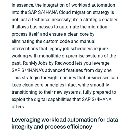
In essence, the integration of workload automation
into the SAP S/4HANA Cloud migration strategy is
not just a technical necessity; it’s a strategic enabler.
It allows businesses to automate the migration
process itself and ensure a clean core by
eliminating the custom code and manual
interventions that legacy job schedulers require,
working with monolithic on-premise systems of the
past. RunMyJobs by Redwood lets you leverage
SAP S/4HANA’s advanced features from day one.
This strategic foresight ensures that businesses can
keep clean core principles intact while smoothly
transitioning to their new systems, fully prepared to
exploit the digital capabilities that SAP S/4HANA
offers.
Leveraging workload automation for data
integrity and process efficiency