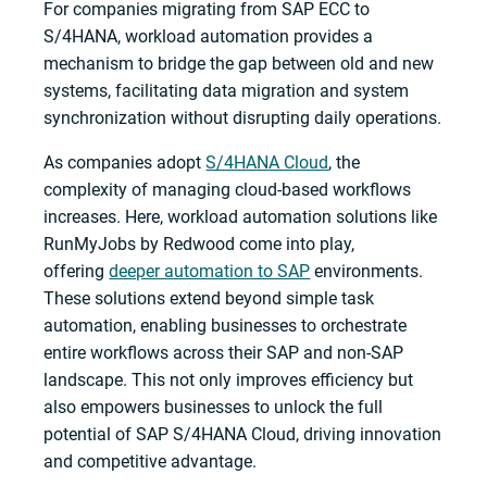
For companies migrating from SAP ECC to
S/4HANA, workload automation provides a
mechanism to bridge the gap between old and new
systems, facilitating data migration and system
synchronization without disrupting daily operations.
As companies adopt
S/4HANA Cloud
, the
complexity of managing cloud-based workflows
increases. Here, workload automation solutions like
RunMyJobs by Redwood come into play,
offering
deeper automation to SAP
environments.
These solutions extend beyond simple task
automation, enabling businesses to orchestrate
entire workflows across their SAP and non-SAP
landscape. This not only improves efficiency but
also empowers businesses to unlock the full
potential of SAP S/4HANA Cloud, driving innovation
and competitive advantage.