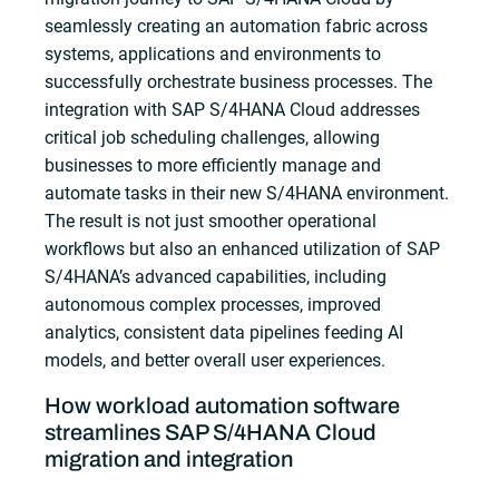
seamlessly creating an automation fabric across
systems, applications and environments to
successfully orchestrate business processes. The
integration with SAP S/4HANA Cloud addresses
critical job scheduling challenges, allowing
businesses to more efficiently manage and
automate tasks in their new S/4HANA environment.
The result is not just smoother operational
workflows but also an enhanced utilization of SAP
S/4HANA’s advanced capabilities, including
autonomous complex processes, improved
analytics, consistent data pipelines feeding AI
models, and better overall user experiences.
How workload automation software
streamlines SAP S/4HANA Cloud
migration and integration