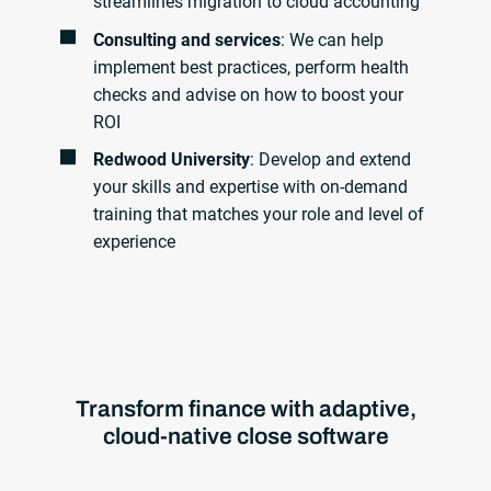
streamlines migration to cloud accounting
Consulting and services
: We can help
implement best practices, perform health
checks and advise on how to boost your
ROI
Redwood University
: Develop and extend
your skills and expertise with on-demand
training that matches your role and level of
experience
Transform finance with adaptive,
cloud-native close software