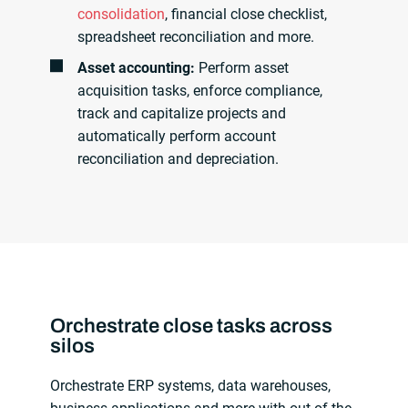
consolidation
, financial close checklist,
spreadsheet reconciliation and more.
Asset accounting:
Perform asset
acquisition tasks, enforce compliance,
track and capitalize projects and
automatically perform account
reconciliation and depreciation.
Orchestrate close tasks across
silos
Orchestrate ERP systems, data warehouses,