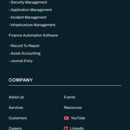
Security Management
Application Management
Incident Management
Infrastructure Management
Finance Automation Software
Record To Report
Asset Accounting
Journal Entry
COMPANY
About Us
Events
Services
Resources
Customers
YouTube
Careers
LinkedIn