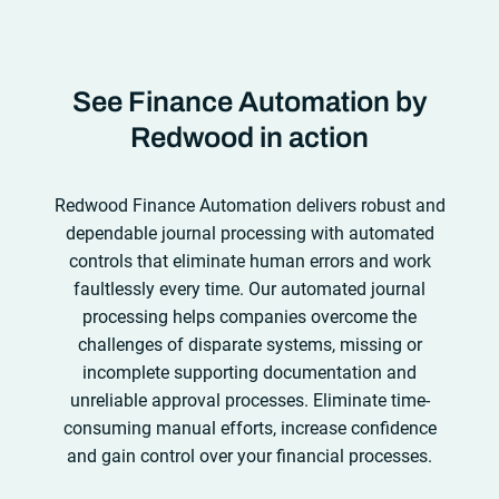
requirements evolve.
See what you can achieve
implementations and also provides hands-off
also connects to virtually any business or IT
with Redwood.
upgrades, performance health checks,
system so that finance users can orchestrate
consultations and more, so your team can
highly reliable end-to-end processes that are easy
maximize ROI sooner rather than later.
See what
See Finance Automation by
to optimize and iterate.
See what you can achieve
you can achieve with Redwood.
with Redwood.
Redwood in action
Redwood Finance Automation delivers robust and
dependable journal processing with automated
controls that eliminate human errors and work
faultlessly every time. Our automated journal
processing helps companies overcome the
challenges of disparate systems, missing or
incomplete supporting documentation and
unreliable approval processes. Eliminate time-
consuming manual efforts, increase confidence
and gain control over your financial processes.