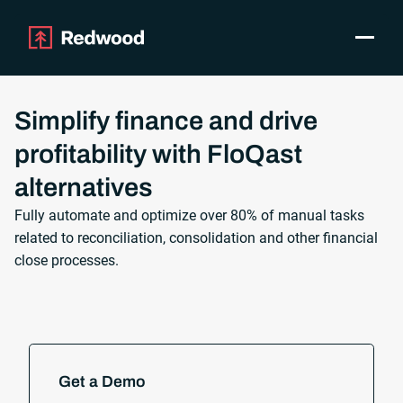
Toggle
Products
SAP Automation
Simplify finance and drive
Use Cases
profitability with FloQast
Integrations
alternatives
Resources
Pricing
Fully automate and optimize over 80% of manual tasks
related to reconciliation, consolidation and other financial
Why Redwood
close processes.
Company
Support
Customer login
Get a Demo
Get a Demo