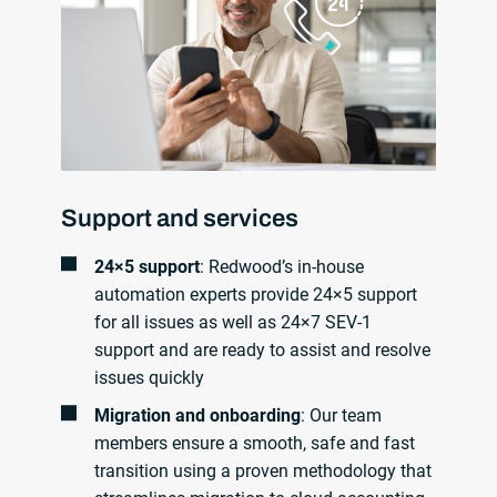
Support and services
24×5 support
: Redwood’s in-house
automation experts provide 24×5 support
for all issues as well as 24×7 SEV-1
support and are ready to assist and resolve
issues quickly
Migration and onboarding
: Our team
members ensure a smooth, safe and fast
transition using a proven methodology that