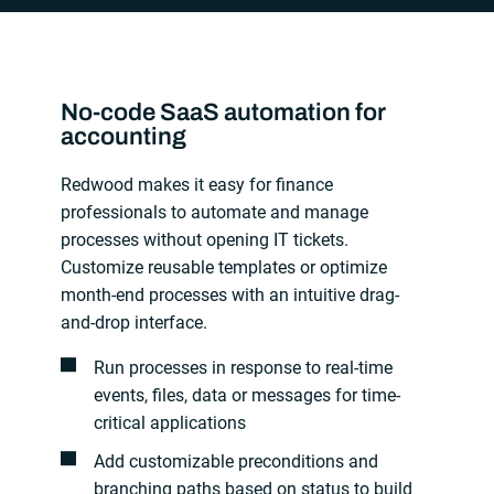
No-code SaaS automation for
accounting
Redwood makes it easy for finance
professionals to automate and manage
processes without opening IT tickets.
Customize reusable templates or optimize
month-end processes with an intuitive drag-
and-drop interface.
Run processes in response to real-time
events, files, data or messages for time-
critical applications
Add customizable preconditions and
branching paths based on status to build