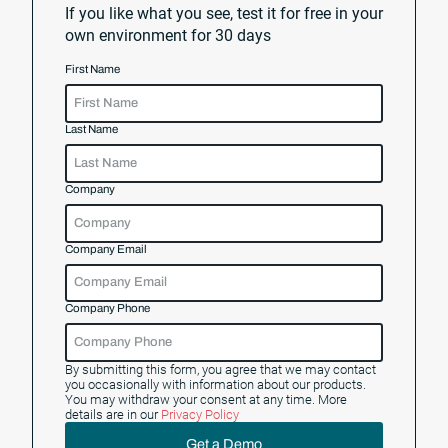
If you like what you see, test it for free in your
own environment for 30 days
First Name
Last Name
Company
Company Email
Company Phone
By submitting this form, you agree that we may contact
you occasionally with information about our products.
You may withdraw your consent at any time. More
details are in our
Privacy Policy
Get a Demo