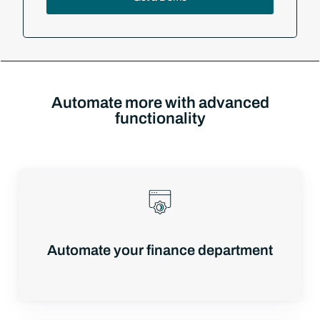
Automate more with advanced
functionality
Automate your finance department