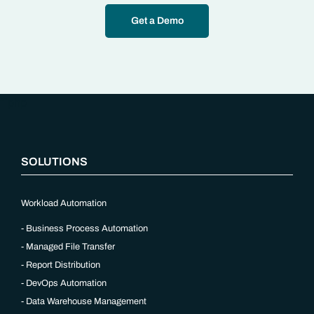
Get a Demo
“`php
SOLUTIONS
Workload Automation
Business Process Automation
Managed File Transfer
Report Distribution
DevOps Automation
Data Warehouse Management