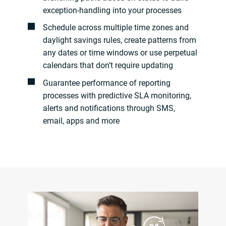
exception-handling into your processes
Schedule across multiple time zones and
daylight savings rules, create patterns from
any dates or time windows or use perpetual
calendars that don’t require updating
Guarantee performance of reporting
processes with predictive SLA monitoring,
alerts and notifications through SMS,
email, apps and more