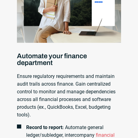
Automate your finance
department
Ensure regulatory requirements and maintain
audit trails across finance. Gain centralized
control to monitor and manage dependencies
across all financial processes and software
products (ex., QuickBooks, Excel, budgeting
tools).
Record to report:
Automate general
ledger/subledger, intercompany
financial