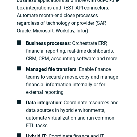
business applications and more with out-of-the-
box integrations and REST API connectors.
Automate month-end close processes
regardless of technology or provider (SAP,
Oracle, Microsoft, Workday, Infor).
Business processes
: Orchestrate ERP,
financial reporting, real-time dashboards,
CRM, CPM, accounting software and more
Managed file transfers
: Enable finance
teams to securely move, copy and manage
financial information internally or for
external reporting
Data integration
: Coordinate resources and
data sources in hybrid environments,
automate virtualization and run common
ETL tasks
Hybrid IT
: Coordinate finance and IT