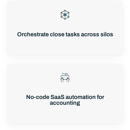
Orchestrate close tasks across silos
No-code SaaS automation for
accounting