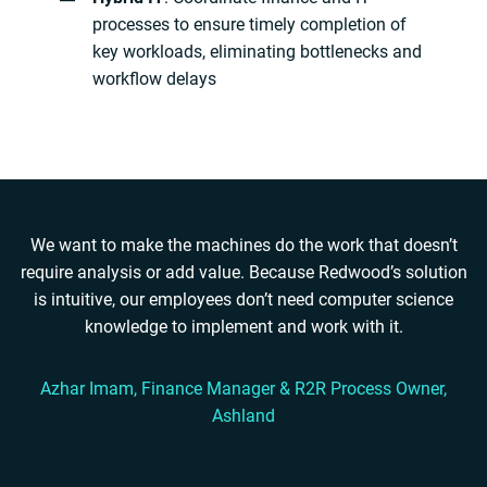
processes to ensure timely completion of
key workloads, eliminating bottlenecks and
workflow delays
We want to make the machines do the work that doesn’t
require analysis or add value. Because Redwood’s solution
is intuitive, our employees don’t need computer science
knowledge to implement and work with it.
Azhar Imam, Finance Manager & R2R Process Owner,
Ashland