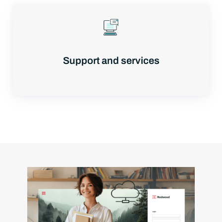
Support and services