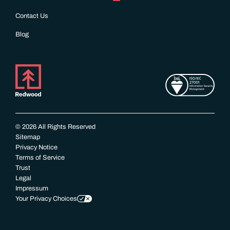
Contact Us
Blog
© 2026 All Rights Reserved
Sitemap
Privacy Notice
Terms of Service
Trust
Legal
Impressum
Your Privacy Choices