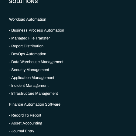
SOLUTIONS
Workload Automation
Business Process Automation
Managed File Transfer
Report Distribution
DevOps Automation
Data Warehouse Management
Security Management
Application Management
Incident Management
Infrastructure Management
Finance Automation Software
Record To Report
Asset Accounting
Journal Entry