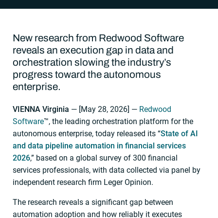
New research from Redwood Software
reveals an execution gap in data and
orchestration slowing the industry’s
progress toward the autonomous
enterprise.
VIENNA Virginia
— [
May 28, 2026
] —
Redwood
Software
™, the leading orchestration platform for the
autonomous enterprise, today released its “
State of AI
and data pipeline automation in financial services
2026
,” based on a global survey of 300 financial
services professionals, with data collected via panel by
independent research firm Leger Opinion.
The research reveals a significant gap between
automation adoption and how reliably it executes