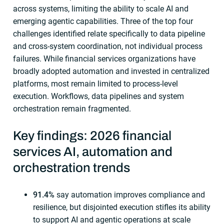
across systems, limiting the ability to scale AI and
emerging agentic capabilities. Three of the top four
challenges identified relate specifically to data pipeline
and cross-system coordination, not individual process
failures. While financial services organizations have
broadly adopted automation and invested in centralized
platforms, most remain limited to process-level
execution. Workflows, data pipelines and system
orchestration remain fragmented.
Key findings: 2026 financial
services AI, automation and
orchestration trends
91.4%
say automation improves compliance and
resilience, but disjointed execution stifles its ability
to support AI and agentic operations at scale