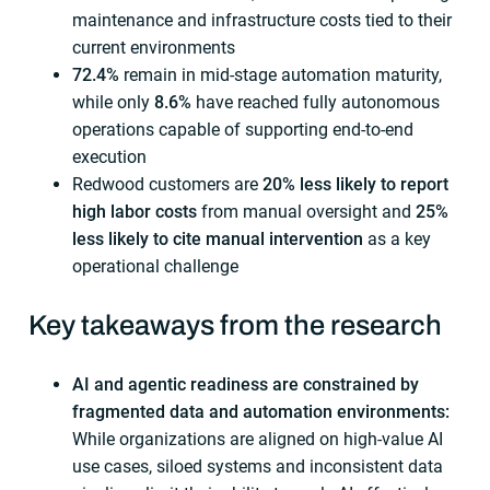
maintenance and infrastructure costs tied to their
current environments
72.4%
remain in mid-stage automation maturity,
while only
8.6%
have reached fully autonomous
operations capable of supporting end-to-end
execution
Redwood customers are
20% less likely to report
high labor costs
from manual oversight and
25%
less likely to cite manual intervention
as a key
operational challenge
Key takeaways from the research
AI and agentic readiness are constrained by
fragmented data and automation environments:
While organizations are aligned on high-value AI
use cases, siloed systems and inconsistent data