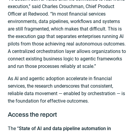
execution,” said Charles Crouchman, Chief Product
Officer at Redwood. “In most financial services
environments, data pipelines, workflows and systems
are still fragmented, which makes that difficult. This is
the execution gap that separates enterprises running AI
pilots from those achieving real autonomous outcomes.
A centralized orchestration layer allows organizations to
connect existing business logic to agentic frameworks
and run those processes reliably at scale.”
As AI and agentic adoption accelerate in financial
services, the research underscores that consistent,
reliable data movement — enabled by orchestration — is
the foundation for effective outcomes.
Access the report
The “
State of AI and data pipeline automation in