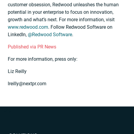
customer obsession, Redwood unleashes the human
potential in your enterprise to focus on innovation,
growth and what’s next. For more information, visit
www.redwood.com
. Follow Redwood Software on
LinkedIn,
@Redwood Software
.
Published via PR News
For more information, press only:
Liz Reilly
lreilly@nextpr.com
“`php