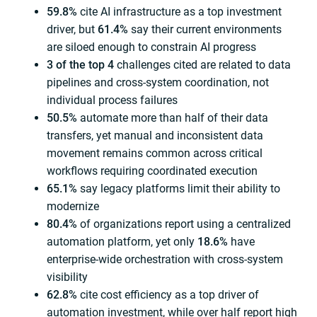
59.8%
cite AI infrastructure as a top investment
driver, but
61.4%
say their current environments
are siloed enough to constrain AI progress
3 of the top 4
challenges cited are related to data
pipelines and cross-system coordination, not
individual process failures
50.5%
automate more than half of their data
transfers, yet manual and inconsistent data
movement remains common across critical
workflows requiring coordinated execution
65.1%
say legacy platforms limit their ability to
modernize
80.4%
of organizations report using a centralized
automation platform, yet only
18.6%
have
enterprise-wide orchestration with cross-system
visibility
62.8%
cite cost efficiency as a top driver of
automation investment, while over half report high