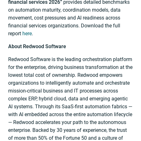
financial services 2026”
provides detailed benchmarks
on automation maturity, coordination models, data
movement, cost pressures and AI readiness across
financial services organizations. Download the full
report
here
.
About Redwood Software
Redwood Software is the leading orchestration platform
for the enterprise, driving business transformation at the
lowest total cost of ownership. Redwood empowers
organizations to intelligently automate and orchestrate
mission-critical business and IT processes across
complex ERP, hybrid cloud, data and emerging agentic
AI systems. Through its SaaS-first automation fabrics —
with AI embedded across the entire automation lifecycle
— Redwood accelerates your path to the autonomous
enterprise. Backed by 30 years of experience, the trust
of more than 50% of the Fortune 50 and a culture of