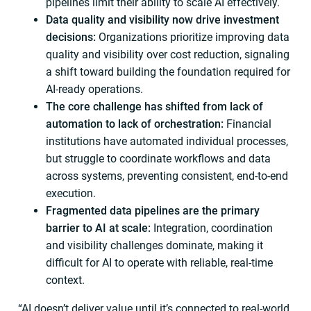
pipelines limit their ability to scale AI effectively.
Data quality and visibility now drive investment
decisions:
Organizations prioritize improving data
quality and visibility over cost reduction, signaling
a shift toward building the foundation required for
AI-ready operations.
The core challenge has shifted from lack of
automation to lack of orchestration:
Financial
institutions have automated individual processes,
but struggle to coordinate workflows and data
across systems, preventing consistent, end-to-end
execution.
Fragmented data pipelines are the primary
barrier to AI at scale:
Integration, coordination
and visibility challenges dominate, making it
difficult for AI to operate with reliable, real-time
context.
“AI doesn’t deliver value until it’s connected to real-world