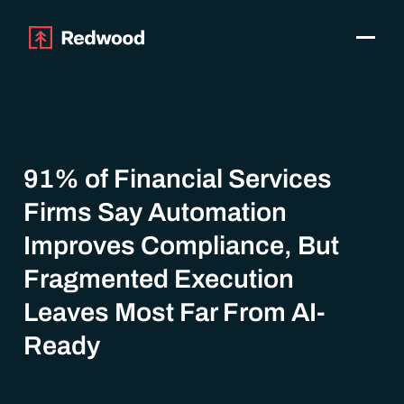
Toggle
Products
SAP Automation
Use Cases
Integrations
91% of Financial Services
Resources
Firms Say Automation
Pricing
Why Redwood
Improves Compliance, But
Fragmented Execution
Company
Leaves Most Far From AI-
Support
Ready
Customer login
Get a Demo