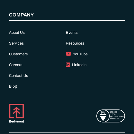
COMPANY
About Us
Events
Services
Resources
Customers
YouTube
Careers
LinkedIn
Contact Us
Blog