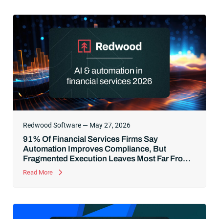
Redwood Software — May 27, 2026
91% Of Financial Services Firms Say
Automation Improves Compliance, But
Fragmented Execution Leaves Most Far From
AI-Ready
Read More