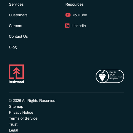
Services
Resources
Customers
YouTube
Careers
LinkedIn
Contact Us
Blog
© 2026 All Rights Reserved
Sitemap
Privacy Notice
Terms of Service
Trust
Legal