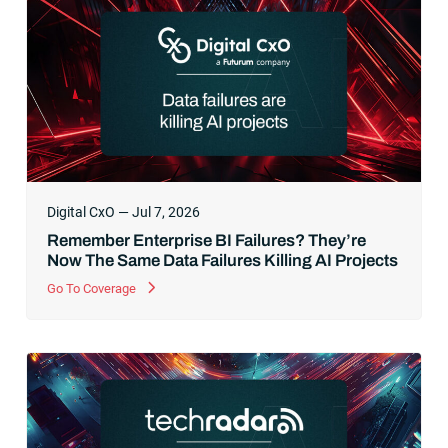
Digital CxO — Jul 7, 2026
Remember Enterprise BI Failures? They’re
Now The Same Data Failures Killing AI Projects
Go To Coverage