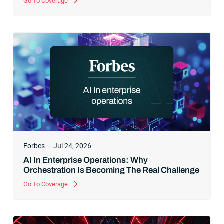
Go To Coverage
Forbes — Jul 24, 2026
AI In Enterprise Operations: Why
Orchestration Is Becoming The Real Challenge
Go To Coverage