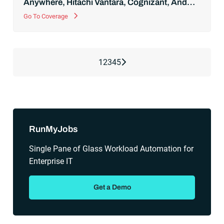
Anywhere, Hitachi Vantara, Cognizant, And
More
Go To Coverage
Next Page
1
2
3
4
5
RunMyJobs
Single Pane of Glass Workload Automation for
Enterprise IT
Get a Demo