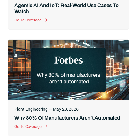
Agentic AI And IoT: Real-World Use Cases To
Watch
Go To Coverage
Plant Engineering — May 28, 2026
Why 80% Of Manufacturers Aren’t Automated
Go To Coverage