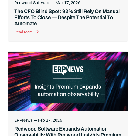
Redwood Software — Mar 17, 2026
The CFO Blind Spot: 92% Still Rely On Manual
Efforts To Close — Despite The Potential To
Automate
Read More
ERPNews — Feb 27, 2026
Redwood Software Expands Automation
Observability With Redwood Insights Premium