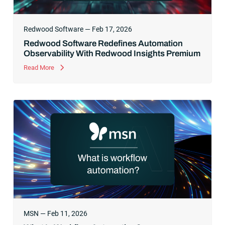
Redwood Software — Feb 17, 2026
Redwood Software Redefines Automation
Observability With Redwood Insights Premium
Read More
MSN — Feb 11, 2026