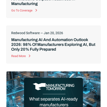
Manufacturing
Go To Coverage
Redwood Software — Jan 20, 2026
Manufacturing AI And Automation Outlook
2026: 98% Of Manufacturers Exploring AI, But
Only 20% Fully Prepared
Read More