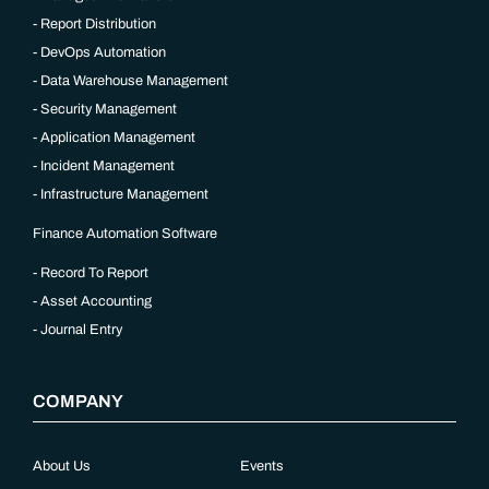
Report Distribution
DevOps Automation
Data Warehouse Management
Security Management
Application Management
Incident Management
Infrastructure Management
Finance Automation Software
Record To Report
Asset Accounting
Journal Entry
COMPANY
About Us
Events