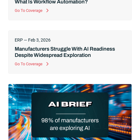
What Is Workflow Automation?
Go To Coverage
ERP — Feb 3, 2026
Manufacturers Struggle With AI Readiness
Despite Widespread Exploration
Go To Coverage