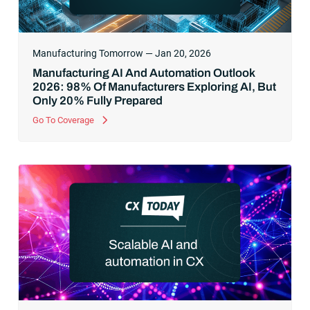
Manufacturing Tomorrow — Jan 20, 2026
Manufacturing AI And Automation Outlook
2026: 98% Of Manufacturers Exploring AI, But
Only 20% Fully Prepared
Go To Coverage