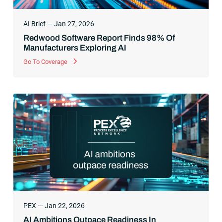
AI Brief — Jan 27, 2026
Redwood Software Report Finds 98% Of
Manufacturers Exploring AI
Go To Coverage
PEX — Jan 22, 2026
AI Ambitions Outpace Readiness In