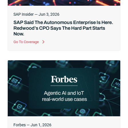
SAP Insider — Jun 3, 2026
SAP Said The Autonomous Enterprise Is Here.
Redwood’s CPO Says The Hard Part Starts
Now.
Go To Coverage
Forbes — Jun 1, 2026