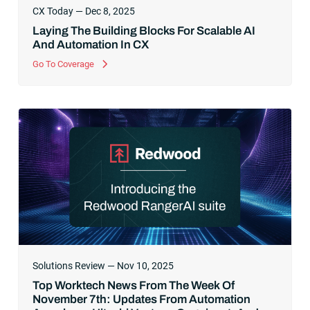
CX Today — Dec 8, 2025
Laying The Building Blocks For Scalable AI
And Automation In CX
Go To Coverage
Solutions Review — Nov 10, 2025
Top Worktech News From The Week Of
November 7th: Updates From Automation