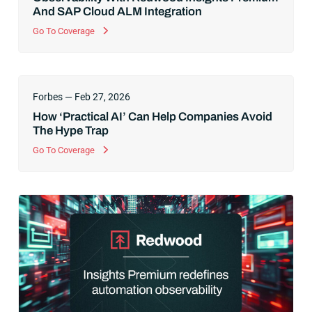
And SAP Cloud ALM Integration
Go To Coverage
Forbes — Feb 27, 2026
How ‘Practical AI’ Can Help Companies Avoid
The Hype Trap
Go To Coverage