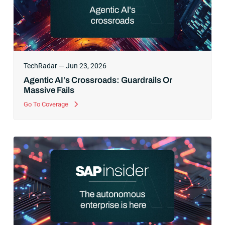
TechRadar — Jun 23, 2026
Agentic AI’s Crossroads: Guardrails Or
Massive Fails
Go To Coverage