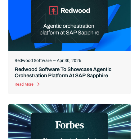
Redwood Software — Apr 30, 2026
Redwood Software To Showcase Agentic
Orchestration Platform At SAP Sapphire
Read More