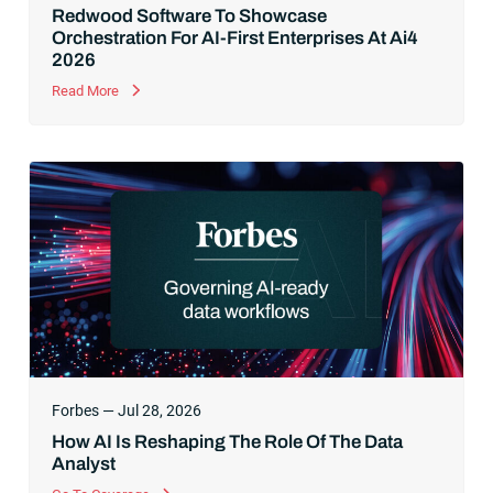
Redwood Software To Showcase
Orchestration For AI-First Enterprises At Ai4
2026
Read More
Forbes — Jul 28, 2026
How AI Is Reshaping The Role Of The Data
Analyst