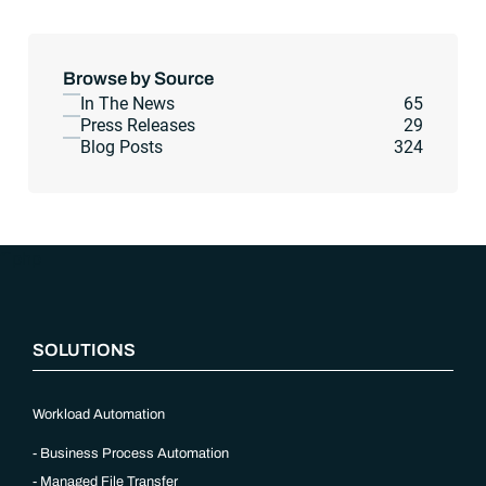
Browse by Source
In The News
65
Press Releases
29
Blog Posts
324
“`php
SOLUTIONS
Workload Automation
Business Process Automation
Managed File Transfer