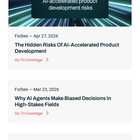
Forbes — Apr 27, 2026
The Hidden Risks Of AI-Accelerated Product
Development
Go To Coverage
Forbes — Mar 23, 2026
Why AI Agents Make Biased Decisions In
High-Stakes Fields
Go To Coverage