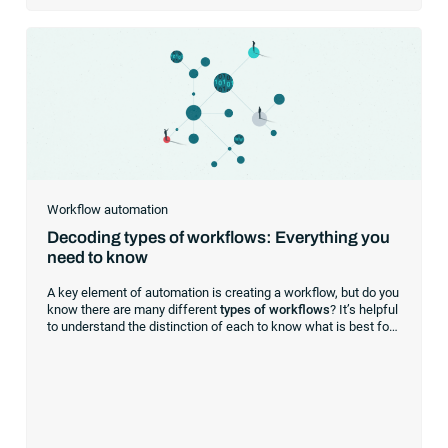
Workflow automation
Decoding types of workflows: Everything you
need to know
A key element of automation is creating a workflow, but do you
know there are many different
types of workflows
? It’s helpful
to understand the distinction of each to know what is best for
your business processes. Here’s a breakdown of the kinds of
workflows, their capabilities and significant benefits.
Understanding the workflow types A
workflow
is a sequence
of tasks organized to achieve a specific outcome. It’s a
roadmap guiding you and your team through a series of steps
from inception to completion.