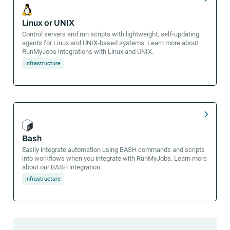
Linux or UNIX
Control servers and run scripts with lightweight, self-updating
agents for Linux and UNIX-based systems. Learn more about
RunMyJobs integrations with Linux and UNIX.
Infrastructure
Bash
Easily integrate automation using BASH commands and scripts
into workflows when you integrate with RunMyJobs. Learn more
about our BASH integration.
Infrastructure