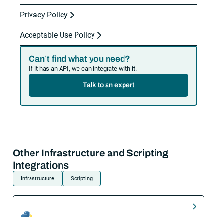
Privacy Policy
Acceptable Use Policy
Can’t find what you need?
If it has an API, we can integrate with it.
Talk to an expert
Other Infrastructure and Scripting
Integrations
Infrastructure
Scripting