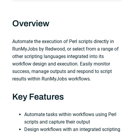
Overview
Automate the execution of Perl scripts directly in
RunMyJobs by Redwood, or select from a range of
other scripting languages integrated into its
workflow design and execution. Easily monitor
success, manage outputs and respond to script
results within RunMyJobs workflows.
Key Features
Automate tasks within workflows using Perl
scripts and capture their output
Design workflows with an integrated scripting