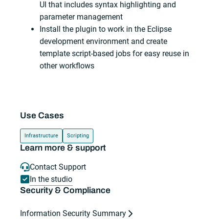
UI that includes syntax highlighting and
parameter management
Install the plugin to work in the Eclipse
development environment and create
template script-based jobs for easy reuse in
other workflows
Use Cases
Infrastructure
Scripting
Learn more & support
Contact Support
In the studio
Security & Compliance
Information Security Summary