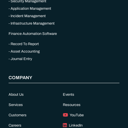
Security Management
Application Management
Incident Management
Infrastructure Management
Finance Automation Software
Record To Report
Asset Accounting
Journal Entry
COMPANY
About Us
Events
Services
Resources
Customers
YouTube
Careers
LinkedIn