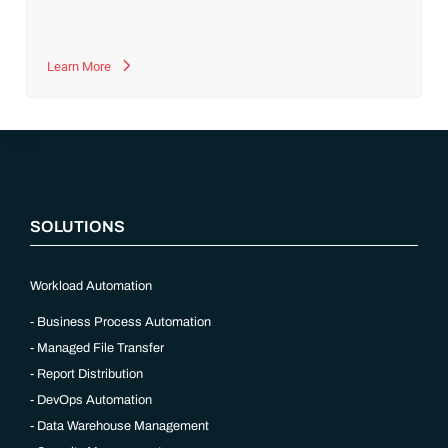
Learn More
“`php
SOLUTIONS
Workload Automation
Business Process Automation
Managed File Transfer
Report Distribution
DevOps Automation
Data Warehouse Management