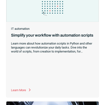
IT automation
Simplify your workflow with automation scripts
Learn more about how automation scripts in Python and other
languages can revolutionize your daily tasks. Dive into the
world of scripts, from creation to implementation, for
streamlined workflows.
Learn More