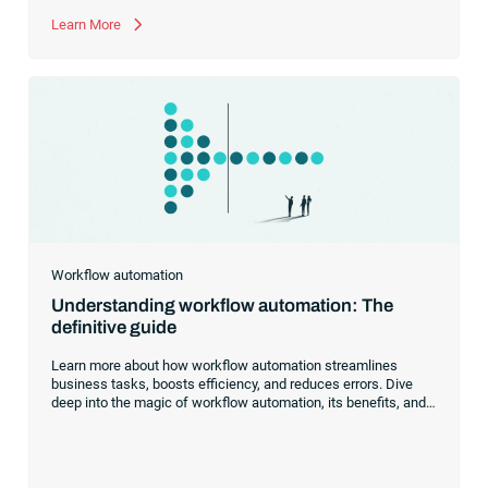
Learn More
Workflow automation
Understanding workflow automation: The
definitive guide
Learn more about how workflow automation streamlines
business tasks, boosts efficiency, and reduces errors. Dive
deep into the magic of workflow automation, its benefits, and
practical examples to kickstart your automation journey.