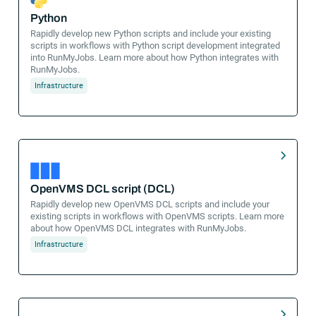
Python
Rapidly develop new Python scripts and include your existing
scripts in workflows with Python script development integrated
into RunMyJobs. Learn more about how Python integrates with
RunMyJobs.
Infrastructure
OpenVMS DCL script (DCL)
Rapidly develop new OpenVMS DCL scripts and include your
existing scripts in workflows with OpenVMS scripts. Learn more
about how OpenVMS DCL integrates with RunMyJobs.
Infrastructure