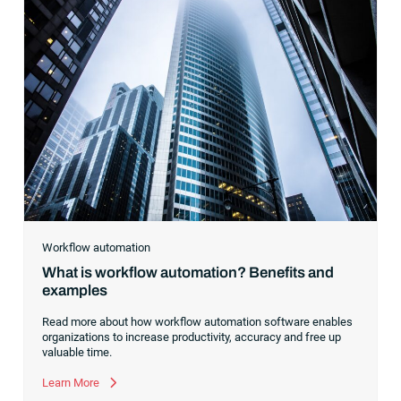
Workflow automation
What is workflow automation? Benefits and
examples
Read more about how workflow automation software enables
organizations to increase productivity, accuracy and free up
valuable time.
Learn More