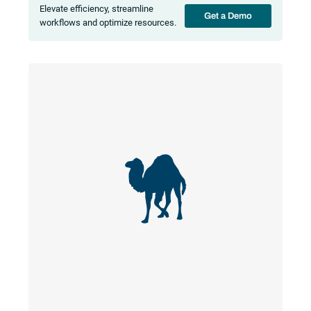
Elevate efficiency, streamline
Get a Demo
workflows and optimize resources.