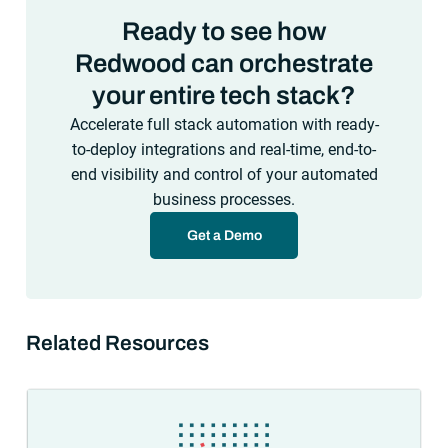
Ready to see how
Redwood can orchestrate
your entire tech stack?
Accelerate full stack automation with ready-
to-deploy integrations and real-time, end-to-
end visibility and control of your automated
business processes.
Get a Demo
Related Resources