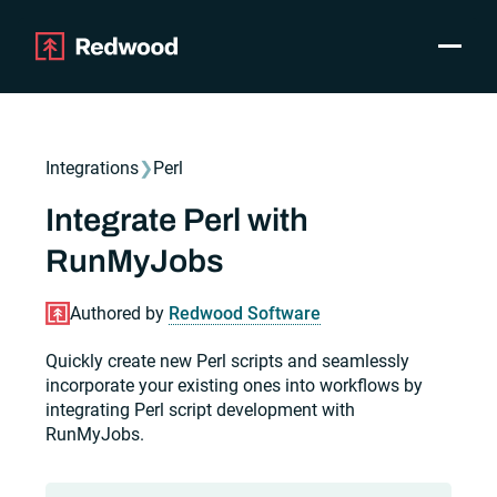
Toggle
Products
SAP Automation
Integrations
❯
Perl
Use Cases
Integrations
Integrate Perl with
Resources
RunMyJobs
Pricing
Why Redwood
Authored by
Redwood Software
Quickly create new Perl scripts and seamlessly
Company
incorporate your existing ones into workflows by
Support
integrating Perl script development with
Customer login
RunMyJobs.
Get a Demo