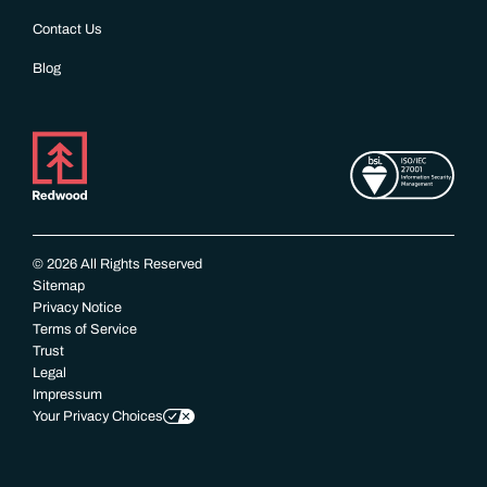
Contact Us
Blog
© 2026 All Rights Reserved
Sitemap
Privacy Notice
Terms of Service
Trust
Legal
Impressum
Your Privacy Choices