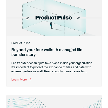
Product Pulse
Beyond your four walls: A managed file
transfer story
File transfer doesn’t just take place inside your organization.
It’s important to protect the exchange of files and data with
external parties as well. Read about two use cases for
managed file transfer as a supplement to workload
automation.
Learn More