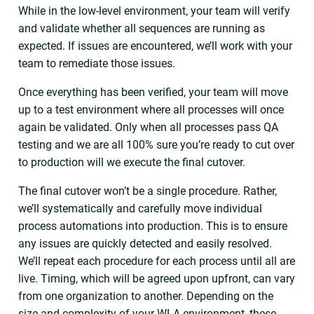
While in the low-level environment, your team will verify
and validate whether all sequences are running as
expected. If issues are encountered, we’ll work with your
team to remediate those issues.
Once everything has been verified, your team will move
up to a test environment where all processes will once
again be validated. Only when all processes pass QA
testing and we are all 100% sure you’re ready to cut over
to production will we execute the final cutover.
The final cutover won’t be a single procedure. Rather,
we’ll systematically and carefully move individual
process automations into production. This is to ensure
any issues are quickly detected and easily resolved.
We’ll repeat each procedure for each process until all are
live. Timing, which will be agreed upon upfront, can vary
from one organization to another. Depending on the
size and complexity of your WLA environment, these