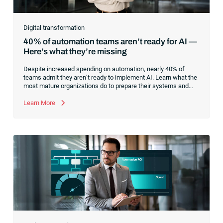
Digital transformation
40% of automation teams aren’t ready for AI —
Here’s what they’re missing
Despite increased spending on automation, nearly 40% of
teams admit they aren’t ready to implement AI. Learn what the
most mature organizations do to prepare their systems and
processes for successful AI adoption.
Learn More