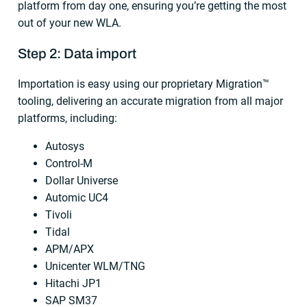
platform from day one, ensuring you’re getting the most
out of your new WLA.
Step 2: Data import
Importation is easy using our proprietary Migration™
tooling, delivering an accurate migration from all major
platforms, including:
Autosys
Control-M
Dollar Universe
Automic UC4
Tivoli
Tidal
APM/APX
Unicenter WLM/TNG
Hitachi JP1
SAP SM37