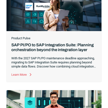
Product Pulse
SAP PI/PO to SAP Integration Suite: Planning
orchestration beyond the integration layer
With the 2027 SAP PI/PO maintenance deadline approaching,
migrating to SAP Integration Suite requires planning beyond
simple data flows. Discover how combining cloud integration
with comprehensive process orchestration ensures complete
visibility and control over your end-to-end business workflows.
Learn More