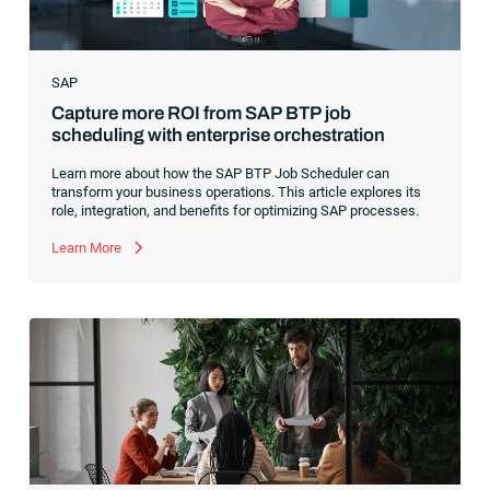
SAP
Capture more ROI from SAP BTP job
scheduling with enterprise orchestration
Learn more about how the SAP BTP Job Scheduler can
transform your business operations. This article explores its
role, integration, and benefits for optimizing SAP processes.
Learn More