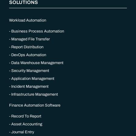
SOLUTIONS
Workload Automation
Business Process Automation
Managed File Transfer
Report Distribution
DevOps Automation
Data Warehouse Management
Security Management
Application Management
Incident Management
Infrastructure Management
Finance Automation Software
Record To Report
Asset Accounting
Journal Entry