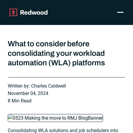
Toggle
Products
SAP Automation
What to consider before
Use Cases
consolidating your workload
Integrations
automation (WLA) platforms
Resources
Pricing
Why Redwood
Written by: Charles Caldwell
November 04, 2024
Company
8 Min Read
Support
Customer login
Get a Demo
Consolidating WLA solutions and job schedulers into