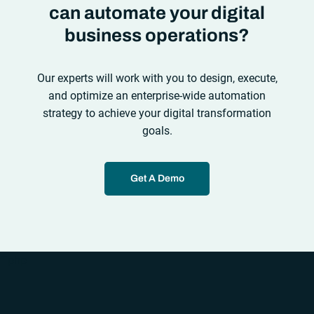
can automate your digital
business operations?
Our experts will work with you to design, execute,
and optimize an enterprise-wide automation
strategy to achieve your digital transformation
goals.
Get A Demo
“`php