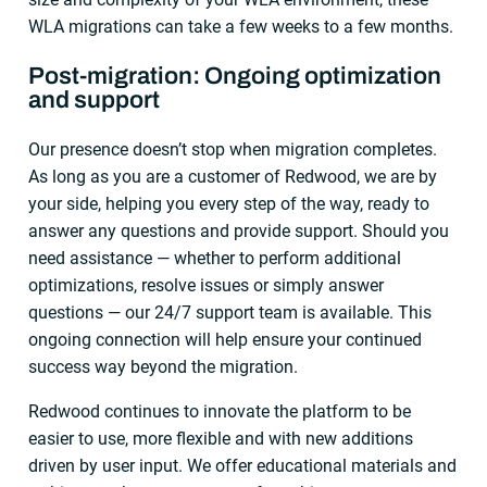
WLA migrations can take a few weeks to a few months.
Post-migration: Ongoing optimization
and support
Our presence doesn’t stop when migration completes.
As long as you are a customer of Redwood, we are by
your side, helping you every step of the way, ready to
answer any questions and provide support. Should you
need assistance — whether to perform additional
optimizations, resolve issues or simply answer
questions — our 24/7 support team is available. This
ongoing connection will help ensure your continued
success way beyond the migration.
Redwood continues to innovate the platform to be
easier to use, more flexible and with new additions
driven by user input. We offer educational materials and