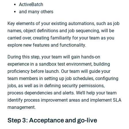
ActiveBatch
and many others
Key elements of your existing automations, such as job
names, object definitions and job sequencing, will be
carried over, creating familiarity for your team as you
explore new features and functionality.
During this step, your team will gain hands-on
experience in a sandbox test environment, building
proficiency before launch. Our team will guide your
team members in setting up job schedules, configuring
jobs, as well as in defining security permissions,
process dependencies and alerts. We’ll help your team
identify process improvement areas and implement SLA
management.
Step 3: Acceptance and go-live