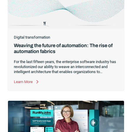
Digital transformation
Weaving the future of automation: The rise of
automation fabrics
For the last fifteen years, the enterprise software industry has
revolutionized our ability to weave an interconnected and
intelligent architecture that enables organizations to
seamlessly connect, manage and govern their data. As the
former CEO of one of the enterprise software leaders in
Learn More
analytics, I had a front-row seat to this “data fabric”
revolution. While it was easy to get caught up in the marketing
hype around new terms like “big data” and “
predictive
analytics
,” the reality was that the most competitive
companies in the world were increasingly differentiating their
ability to serve their customers based on how well they
collected,