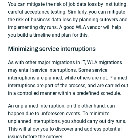
You can mitigate the risk of job data loss by instituting
careful acceptance testing. Similarly, you can mitigate
the risk of business data loss by planning cutovers and
implementing dry runs. A good WLA vendor will help
you build a timeline and plan for this.
Minimizing service interruptions
As with other major migrations in IT, WLA migrations
may entail service interruptions. Some service
interruptions are planned, while others are not. Planned
interruptions are part of the process, and are carried out
in a controlled manner within a predefined schedule.
An unplanned interruption, on the other hand, can
happen due to unforeseen events. To minimize
unplanned interruptions, you should carry out dry runs.
This will allow you to discover and address potential
issues before the cutover.