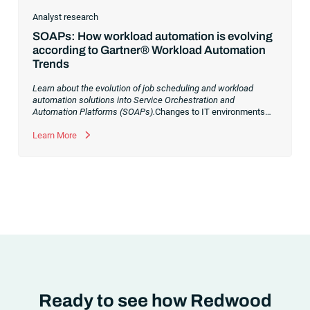
Analyst research
SOAPs: How workload automation is evolving
according to Gartner® Workload Automation
Trends
Learn about the evolution of job scheduling and workload
automation solutions into Service Orchestration and
Automation Platforms (SOAPs).
Changes to IT environments
and processes have continued to skyrocket in recent years.
Digital transformation initiatives are now characterized by
Learn More
cloud adoption, workload automation (WLA) and process
orchestration across complex ecosystems.As a result, the
automation strategies and tools you choose for enterprise use
cases must evolve. Traditional approaches and cloud
automation solutions can’t meet the needs of the new IT
environment and the changing face of business.Let’s take a
look at the
future of automation
,
Ready to see how Redwood