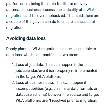
platforms, i.e., being the main facilitator of every
automated business process, the criticality of a
WLA
migration
can’t be overemphasized. That said, there are
a couple of things you can do to ensure a successful
migration.
Avoiding data loss
Poorly planned WLA migrations can be susceptible to
data loss, which can manifest in two areas:
Loss of job data: This can happen if the
job/calendar/event isn’t properly re-implemented
in the target WLA platform.
Loss of business data: This can happen if
incompatibilities (e.g., dissimilar data formats or
database schema) between the source and target
WLA platforms aren’t resolved prior to migration.