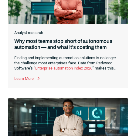
Analyst research
Why most teams stop short of autonomous
automation — and what it’s costing them
Finding and implementing automation solutions is no longer
the challenge most enterprises face. Data from Redwood
Software’s “
Enterprise automation index 2026
” makes this
clear. Investment in automation continues to rise, and the
majority view it as mission-critical. Yet,
Learn More
fewer than 6% of
organizations have achieved autonomous automation in any
core business process
. That’s a substantial
gap between
intent and outcome
.This points to a deeper issue: Many
organizations have automated tasks and implemented point
solutions,