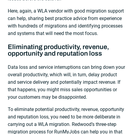
Here, again, a WLA vendor with good migration support
can help, sharing best practice advice from experience
with hundreds of migrations and identifying processes
and systems that will need the most focus.
Eliminating productivity, revenue,
opportunity and reputation loss
Data loss and service interruptions can bring down your
overall productivity, which will, in turn, delay product
and service delivery and potentially impact revenue. If
that happens, you might miss sales opportunities or
your customers may be disappointed.
To eliminate potential productivity, revenue, opportunity
and reputation loss, you need to be more deliberate in
carrying out a WLA migration. Redwood’s three-step
migration process for RunMyJobs can help you in that