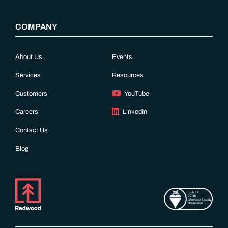
COMPANY
About Us
Events
Services
Resources
Customers
YouTube
Careers
LinkedIn
Contact Us
Blog