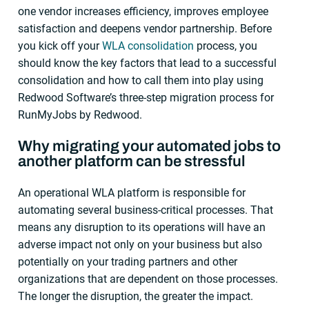
one vendor increases efficiency, improves employee
satisfaction and deepens vendor partnership. Before
you kick off your
WLA consolidation
process, you
should know the key factors that lead to a successful
consolidation and how to call them into play using
Redwood Software’s three-step migration process for
RunMyJobs by Redwood.
Why migrating your automated jobs to
another platform can be stressful
An operational WLA platform is responsible for
automating several business-critical processes. That
means any disruption to its operations will have an
adverse impact not only on your business but also
potentially on your trading partners and other
organizations that are dependent on those processes.
The longer the disruption, the greater the impact.