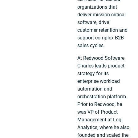
organizations that
deliver mission-critical
software, drive
customer retention and
support complex B2B
sales cycles.
At Redwood Software,
Charles leads product
strategy for its
enterprise workload
automation and
orchestration platform.
Prior to Redwood, he
was VP of Product
Management at Logi
Analytics, where he also
founded and scaled the