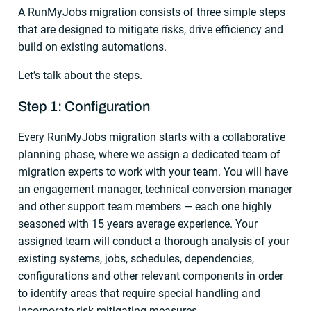
A RunMyJobs migration consists of three simple steps
that are designed to mitigate risks, drive efficiency and
build on existing automations.
Let’s talk about the steps.
Step 1: Configuration
Every RunMyJobs migration starts with a collaborative
planning phase, where we assign a dedicated team of
migration experts to work with your team. You will have
an engagement manager, technical conversion manager
and other support team members — each one highly
seasoned with 15 years average experience. Your
assigned team will conduct a thorough analysis of your
existing systems, jobs, schedules, dependencies,
configurations and other relevant components in order
to identify areas that require special handling and
incorporate risk-mitigating measures.