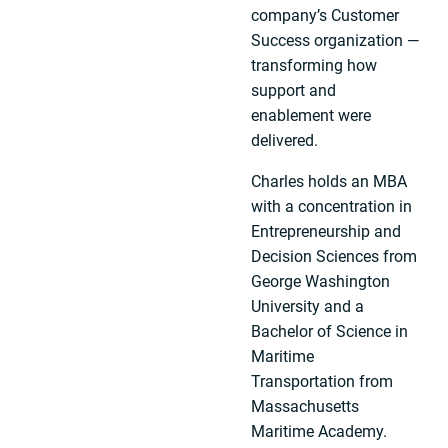
company’s Customer
Success organization —
transforming how
support and
enablement were
delivered.
Charles holds an MBA
with a concentration in
Entrepreneurship and
Decision Sciences from
George Washington
University and a
Bachelor of Science in
Maritime
Transportation from
Massachusetts
Maritime Academy.