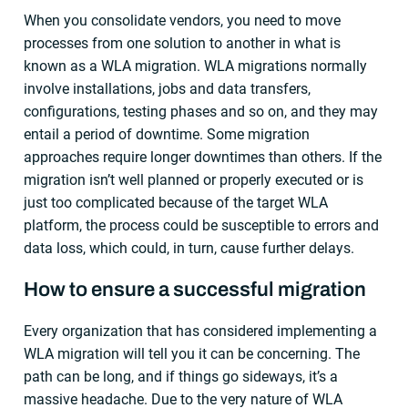
When you consolidate vendors, you need to move
processes from one solution to another in what is
known as a WLA migration. WLA migrations normally
involve installations, jobs and data transfers,
configurations, testing phases and so on, and they may
entail a period of downtime. Some migration
approaches require longer downtimes than others. If the
migration isn’t well planned or properly executed or is
just too complicated because of the target WLA
platform, the process could be susceptible to errors and
data loss, which could, in turn, cause further delays.
How to ensure a successful migration
Every organization that has considered implementing a
WLA migration will tell you it can be concerning. The
path can be long, and if things go sideways, it’s a
massive headache. Due to the very nature of WLA