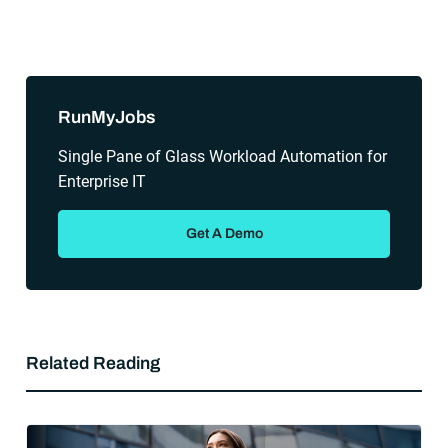
Sidebar
RunMyJobs
Single Pane of Glass Workload Automation for
Enterprise IT
Get A Demo
Related Reading