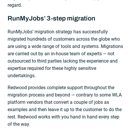
regard.
RunMyJobs’ 3-step migration
RunMyJobs’ migration strategy has successfully
migrated hundreds of customers across the globe who
are using a wide range of tools and systems. Migrations
are carried out by an in-house team of experts — not
outsourced to third parties lacking the experience and
expertise required for these highly sensitive
undertakings.
Redwood provides complete support throughout the
migration process and beyond — contrary to some WLA
platform vendors that convert a couple of jobs as
examples and then leave it up to the customer to do the
rest. Redwood works with you hand in hand every step
of the way.