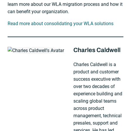
learn more about our WLA migration process and how it
can benefit your organization.
Read more about consolidating your WLA solutions
Charles Caldwell
About The Author
Charles Caldwell is a
product and customer
success executive with
over two decades of
experience building and
scaling global teams
across product
management, technical
presales, support and
services. He has led