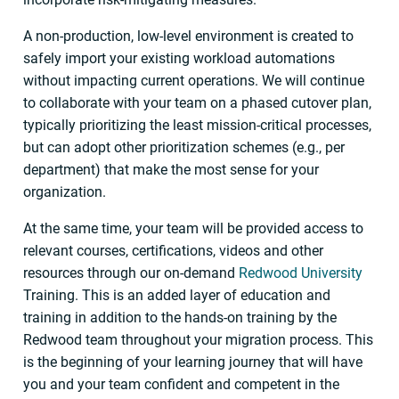
A non-production, low-level environment is created to
safely import your existing workload automations
without impacting current operations. We will continue
to collaborate with your team on a phased cutover plan,
typically prioritizing the least mission-critical processes,
but can adopt other prioritization schemes (e.g., per
department) that make the most sense for your
organization.
At the same time, your team will be provided access to
relevant courses, certifications, videos and other
resources through our on-demand
Redwood University
Training. This is an added layer of education and
training in addition to the hands-on training by the
Redwood team throughout your migration process. This
is the beginning of your learning journey that will have
you and your team confident and competent in the