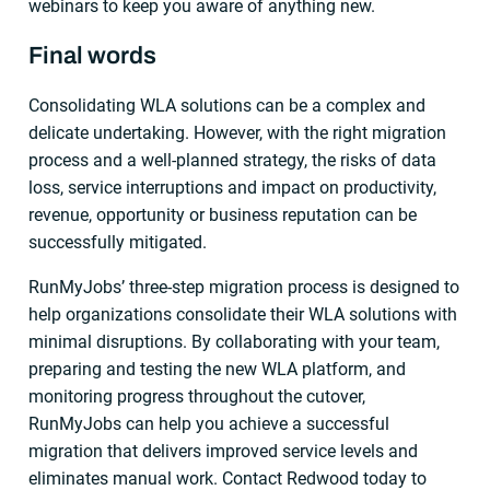
webinars to keep you aware of anything new.
Final words
Consolidating WLA solutions can be a complex and
delicate undertaking. However, with the right migration
process and a well-planned strategy, the risks of data
loss, service interruptions and impact on productivity,
revenue, opportunity or business reputation can be
successfully mitigated.
RunMyJobs’ three-step migration process is designed to
help organizations consolidate their WLA solutions with
minimal disruptions. By collaborating with your team,
preparing and testing the new WLA platform, and
monitoring progress throughout the cutover,
RunMyJobs can help you achieve a successful
migration that delivers improved service levels and
eliminates manual work. Contact Redwood today to