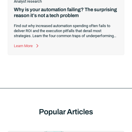
Analyst research
Why is your automation failing? The surprising
reason it’s not a tech problem
Find out why increased automation spending often fails to
deliver ROI and the execution pitfalls that derail most
strategies. Learn the four common traps of underperforming
automation and what to do to transform your investment into a
true growth lever.
Learn More
Popular Articles