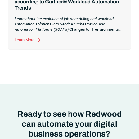
according to Gartner® Workload Automation
Trends
Learn about the evolution of job scheduling and workload
automation solutions into Service Orchestration and
Automation Platforms (SOAPs).
Changes to IT environments
and processes have continued to skyrocket in recent years.
Digital transformation initiatives are now characterized by
Learn More
cloud adoption, workload automation (WLA) and process
orchestration across complex ecosystems.As a result, the
automation strategies and tools you choose for enterprise use
cases must evolve. Traditional approaches and cloud
automation solutions can’t meet the needs of the new IT
environment and the changing face of business.Let’s take a
look at the
future of automation
,
Ready to see how Redwood
can automate your digital
business operations?