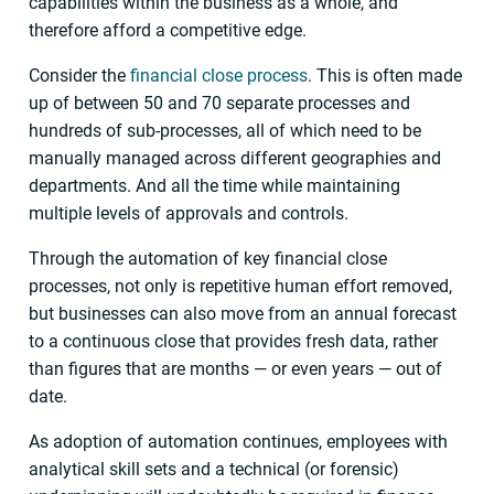
capabilities within the business as a whole, and
therefore afford a competitive edge.
Consider the
financial close process
. This is often made
up of between 50 and 70 separate processes and
hundreds of sub-processes, all of which need to be
manually managed across different geographies and
departments. And all the time while maintaining
multiple levels of approvals and controls.
Through the automation of key financial close
processes, not only is repetitive human effort removed,
but businesses can also move from an annual forecast
to a continuous close that provides fresh data, rather
than figures that are months — or even years — out of
date.
As adoption of automation continues, employees with
analytical skill sets and a technical (or forensic)