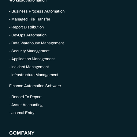
Workload Automation
Business Process Automation
Managed File Transfer
Report Distribution
DevOps Automation
Data Warehouse Management
Security Management
Application Management
Incident Management
Infrastructure Management
Finance Automation Software
Record To Report
Asset Accounting
Journal Entry
COMPANY