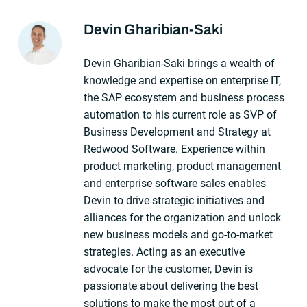
Devin Gharibian-Saki
About The Author
Devin Gharibian-Saki brings a wealth of
knowledge and expertise on enterprise IT,
the SAP ecosystem and business process
automation to his current role as SVP of
Business Development and Strategy at
Redwood Software. Experience within
product marketing, product management
and enterprise software sales enables
Devin to drive strategic initiatives and
alliances for the organization and unlock
new business models and go-to-market
strategies. Acting as an executive
advocate for the customer, Devin is
passionate about delivering the best
solutions to make the most out of a