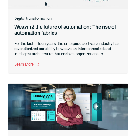
Digital transformation
Weaving the future of automation: The rise of
automation fabrics
For the last fifteen years, the enterprise software industry has
revolutionized our ability to weave an interconnected and
intelligent architecture that enables organizations to
seamlessly connect, manage and govern their data. As the
former CEO of one of the enterprise software leaders in
Learn More
analytics, I had a front-row seat to this “data fabric”
revolution. While it was easy to get caught up in the marketing
hype around new terms like “big data” and “
predictive
analytics
,” the reality was that the most competitive
companies in the world were increasingly differentiating their
ability to serve their customers based on how well they
collected,