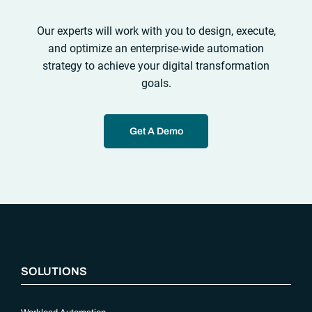
Our experts will work with you to design, execute,
and optimize an enterprise-wide automation
strategy to achieve your digital transformation
goals.
Get A Demo
“`php
SOLUTIONS