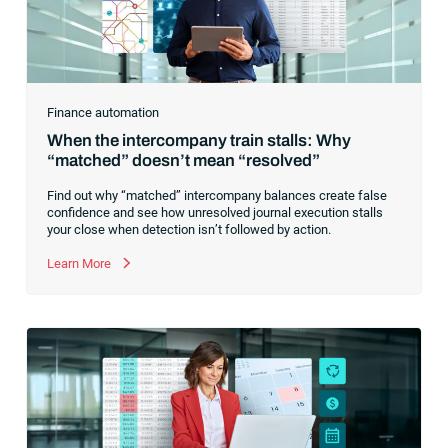
Finance automation
When the intercompany train stalls: Why
“matched” doesn’t mean “resolved”
Find out why “matched” intercompany balances create false
confidence and see how unresolved journal execution stalls
your close when detection isn’t followed by action.
Learn More