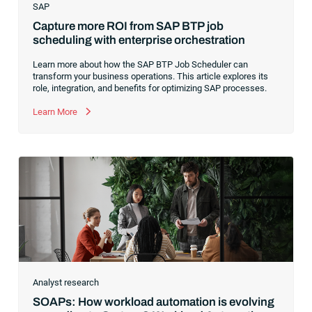
SAP
Capture more ROI from SAP BTP job
scheduling with enterprise orchestration
Learn more about how the SAP BTP Job Scheduler can
transform your business operations. This article explores its
role, integration, and benefits for optimizing SAP processes.
Learn More
Analyst research
SOAPs: How workload automation is evolving