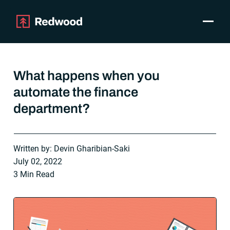
Toggle
Products
SAP Automation
What happens when you
Use Cases
automate the finance
Integrations
department?
Resources
Pricing
Why Redwood
Written by: Devin Gharibian-Saki
July 02, 2022
Company
3 Min Read
Support
Customer login
Get a Demo