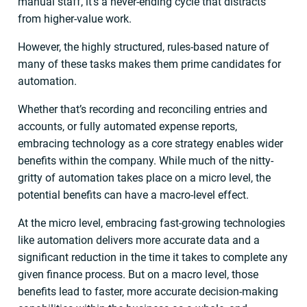
manual staff, it’s a never-ending cycle that distracts
from higher-value work.
However, the highly structured, rules-based nature of
many of these tasks makes them prime candidates for
automation.
Whether that’s recording and reconciling entries and
accounts, or fully automated expense reports,
embracing technology as a core strategy enables wider
benefits within the company. While much of the nitty-
gritty of automation takes place on a micro level, the
potential benefits can have a macro-level effect.
At the micro level, embracing fast-growing technologies
like automation delivers more accurate data and a
significant reduction in the time it takes to complete any
given finance process. But on a macro level, those
benefits lead to faster, more accurate decision-making