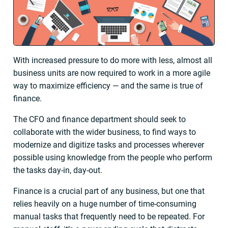
With increased pressure to do more with less, almost all
business units are now required to work in a more agile
way to maximize efficiency — and the same is true of
finance.
The CFO and finance department should seek to
collaborate with the wider business, to find ways to
modernize and digitize tasks and processes wherever
possible using knowledge from the people who perform
the tasks day-in, day-out.
Finance is a crucial part of any business, but one that
relies heavily on a huge number of time-consuming
manual tasks that frequently need to be repeated. For