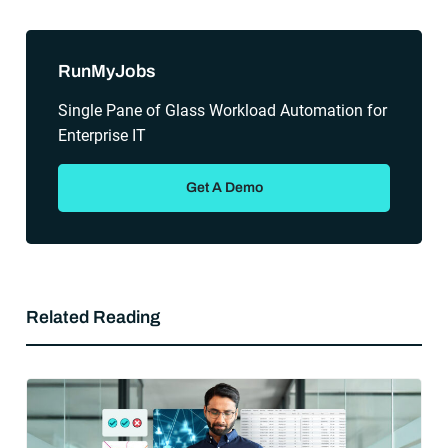
Sidebar
RunMyJobs
Single Pane of Glass Workload Automation for
Enterprise IT
Get A Demo
Related Reading