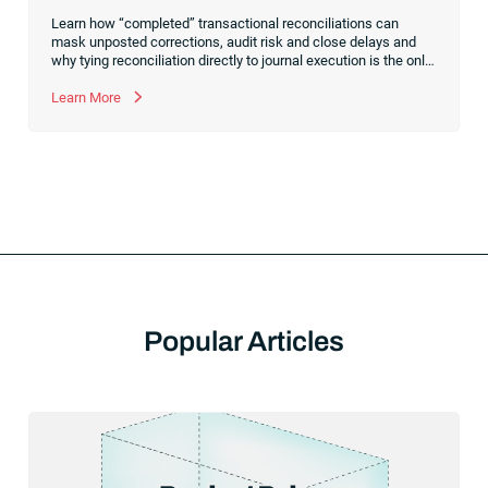
Learn how “completed” transactional reconciliations can
mask unposted corrections, audit risk and close delays and
why tying reconciliation directly to journal execution is the only
way to achieve a truly controlled financial close.
Learn More
Popular Articles