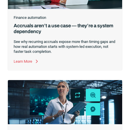
Finance automation
Accruals aren’t a use case — they’re a system
dependency
See why recurring accruals expose more than timing gaps and
how real automation starts with system-led execution, not
faster task completion.
Learn More