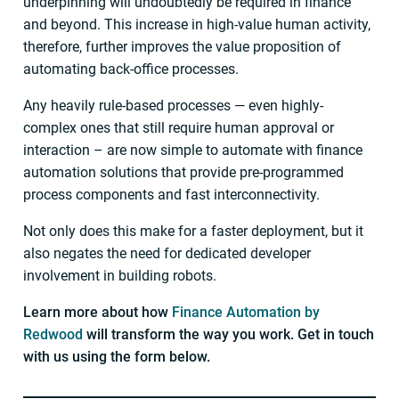
underpinning will undoubtedly be required in finance
and beyond. This increase in high-value human activity,
therefore, further improves the value proposition of
automating back-office processes.
Any heavily rule-based processes — even highly-
complex ones that still require human approval or
interaction – are now simple to automate with finance
automation solutions that provide pre-programmed
process components and fast interconnectivity.
Not only does this make for a faster deployment, but it
also negates the need for dedicated developer
involvement in building robots.
Learn more about how
Finance Automation by
Redwood
will transform the way you work. Get in touch
with us using the form below.