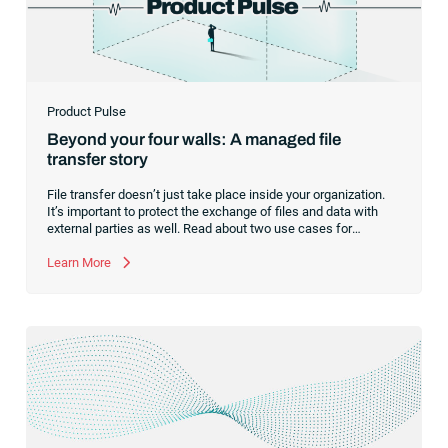
Product Pulse
Beyond your four walls: A managed file
transfer story
File transfer doesn’t just take place inside your organization.
It’s important to protect the exchange of files and data with
external parties as well. Read about two use cases for
managed file transfer as a supplement to workload
automation.
Learn More