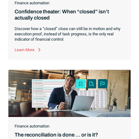
Finance automation
Confidence theater: When “closed” isn’t
actually closed
Discover how a “closed” close can still be in motion and why
execution proof, instead of task progress, is the only real
indicator of financial control.
Learn More
Finance automation
The reconciliation is done … or is it?