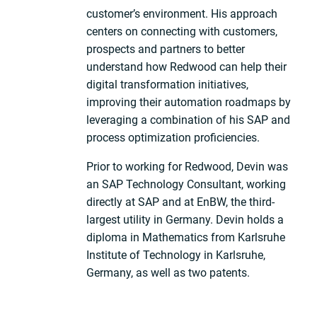
customer’s environment. His approach
centers on connecting with customers,
prospects and partners to better
understand how Redwood can help their
digital transformation initiatives,
improving their automation roadmaps by
leveraging a combination of his SAP and
process optimization proficiencies.
Prior to working for Redwood, Devin was
an SAP Technology Consultant, working
directly at SAP and at EnBW, the third-
largest utility in Germany. Devin holds a
diploma in Mathematics from Karlsruhe
Institute of Technology in Karlsruhe,
Germany, as well as two patents.