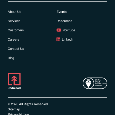
About Us
Events
Services
Resources
Customers
YouTube
Careers
LinkedIn
Contact Us
Blog
© 2026 All Rights Reserved
Sitemap
Privacy Notice