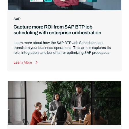
SAP
Capture more ROI from SAP BTP job
scheduling with enterprise orchestration
Learn more about how the SAP BTP Job Scheduler can
transform your business operations. This article explores its
role, integration, and benefits for optimizing SAP processes.
Learn More