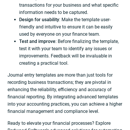
transactions for your business and what specific
information needs to be captured.
Design for usability
: Make the template user-
friendly and intuitive to ensure it can be easily
used by everyone on your finance team.
Test and improve
: Before finalizing the template,
test it with your team to identify any issues or
improvements. Feedback will be invaluable in
creating a practical tool.
Journal entry templates are more than just tools for
recording business transactions; they are pivotal in
enhancing the reliability, efficiency and accuracy of
financial reporting. By integrating advanced templates
into your accounting practices, you can achieve a higher
financial management and compliance level.
Ready to elevate your financial processes? Explore