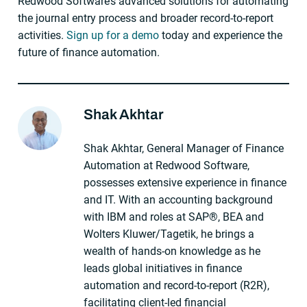
Redwood Software’s advanced solutions for automating
the journal entry process and broader record-to-report
activities.
Sign up for a demo
today and experience the
future of finance automation.
Shak Akhtar
About The Author
Shak Akhtar, General Manager of Finance
Automation at Redwood Software,
possesses extensive experience in finance
and IT. With an accounting background
with IBM and roles at SAP®, BEA and
Wolters Kluwer/Tagetik, he brings a
wealth of hands-on knowledge as he
leads global initiatives in finance
automation and record-to-report (R2R),
facilitating client-led financial