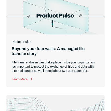
Product Pulse
Beyond your four walls: A managed file
transfer story
File transfer doesn’t just take place inside your organization.
It’s important to protect the exchange of files and data with
external parties as well. Read about two use cases for
managed file transfer as a supplement to workload
automation.
Learn More