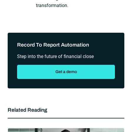
transformation.
Sidebar
Record To Report Automation
Step into the future of financial close
Get a demo
Related Reading