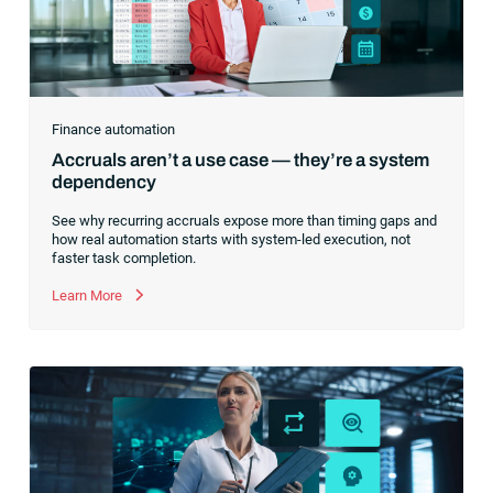
Finance automation
Accruals aren’t a use case — they’re a system
dependency
See why recurring accruals expose more than timing gaps and
how real automation starts with system-led execution, not
faster task completion.
Learn More