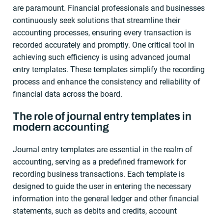
are paramount. Financial professionals and businesses
continuously seek solutions that streamline their
accounting processes, ensuring every transaction is
recorded accurately and promptly. One critical tool in
achieving such efficiency is using advanced journal
entry templates. These templates simplify the recording
process and enhance the consistency and reliability of
financial data across the board.
The role of journal entry templates in
modern accounting
Journal entry templates are essential in the realm of
accounting, serving as a predefined framework for
recording business transactions. Each template is
designed to guide the user in entering the necessary
information into the general ledger and other financial
statements, such as debits and credits, account