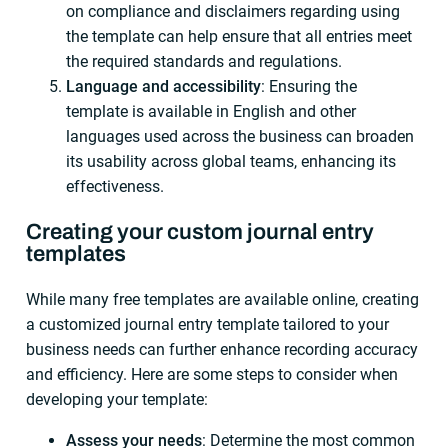
on compliance and disclaimers regarding using
the template can help ensure that all entries meet
the required standards and regulations.
Language and accessibility
: Ensuring the
template is available in English and other
languages used across the business can broaden
its usability across global teams, enhancing its
effectiveness.
Creating your custom journal entry
templates
While many free templates are available online, creating
a customized journal entry template tailored to your
business needs can further enhance recording accuracy
and efficiency. Here are some steps to consider when
developing your template:
Assess your needs
: Determine the most common