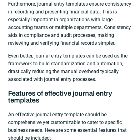
Furthermore, journal entry templates ensure consistency
in recording and presenting financial data. This is
especially important in organizations with large
accounting teams or multiple departments. Consistency
aids in compliance and audit processes, making
reviewing and verifying financial records simpler.
Even better, journal entry templates can be used as the
framework to build standardization and automation,
drastically reducing the manual overhead typically
associated with journal entry processes.
Features of effective journal entry
templates
An effective journal entry template should be
comprehensive yet customizable to cater to specific
business needs. Here are some essential features that
should be included: