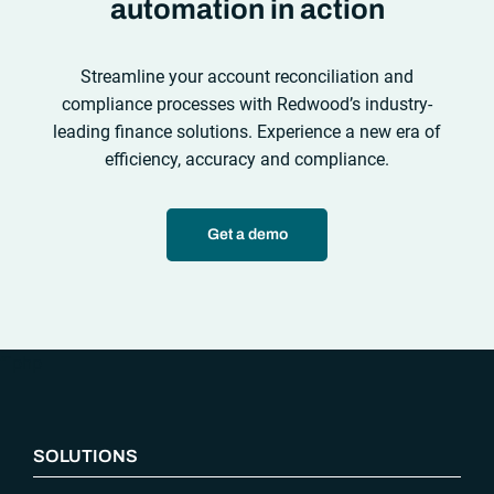
automation in action
Streamline your account reconciliation and
compliance processes with Redwood’s industry-
leading finance solutions. Experience a new era of
efficiency, accuracy and compliance.
Get a demo
“`php
SOLUTIONS