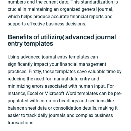
numbers and the current date. This standardization is
crucial in maintaining an organized general journal,
which helps produce accurate financial reports and
supports effective business decisions.
Benefits of utilizing advanced journal
entry templates
Using advanced journal entry templates can
significantly impact your financial management
practices. Firstly, these templates save valuable time by
reducing the need for manual data entry and
minimizing errors associated with human input. For
instance, Excel or Microsoft Word templates can be pre-
populated with common headings and sections like
balance sheet data or consolidation details, making it
easier to track daily journals and complex business
transactions.