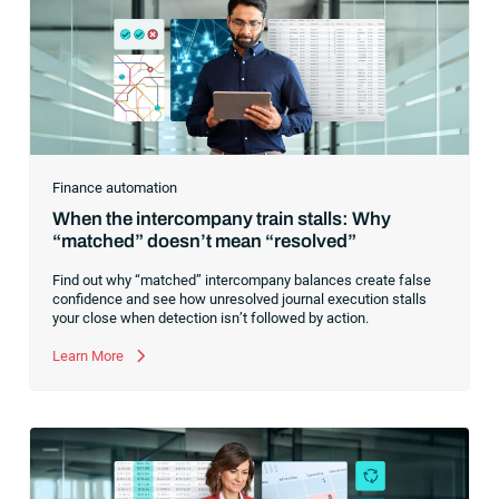
Finance automation
When the intercompany train stalls: Why
“matched” doesn’t mean “resolved”
Find out why “matched” intercompany balances create false
confidence and see how unresolved journal execution stalls
your close when detection isn’t followed by action.
Learn More