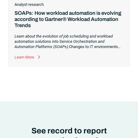
Analyst research
SOAPs: How workload automation is evolving
according to Gartner® Workload Automation
Trends
Learn about the evolution of job scheduling and workload
automation solutions into Service Orchestration and
Automation Platforms (SOAPs).
Changes to IT environments
and processes have continued to skyrocket in recent years.
Digital transformation initiatives are now characterized by
Learn More
cloud adoption, workload automation (WLA) and process
orchestration across complex ecosystems.As a result, the
automation strategies and tools you choose for enterprise use
cases must evolve. Traditional approaches and cloud
automation solutions can’t meet the needs of the new IT
environment and the changing face of business.Let’s take a
look at the
future of automation
,
See record to report