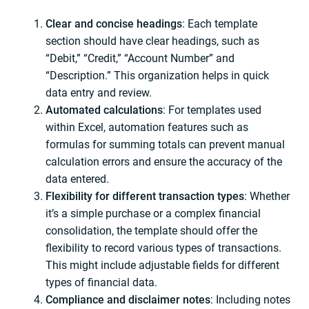
Clear and concise
headings
: Each template
section should have clear headings, such as
“Debit,” “Credit,” “Account Number” and
“Description.” This organization helps in quick
data entry and review.
Automated calculations
: For templates used
within Excel, automation features such as
formulas for summing totals can prevent manual
calculation errors and ensure the accuracy of the
data entered.
Flexibility for different transaction types
: Whether
it’s a simple purchase or a complex financial
consolidation, the template should offer the
flexibility to record various types of transactions.
This might include adjustable fields for different
types of financial data.
Compliance and disclaimer notes
: Including notes