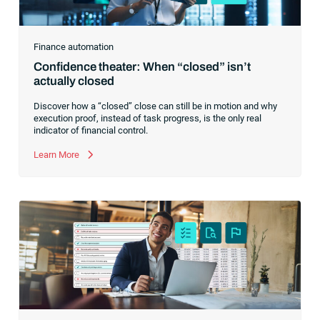
Finance automation
Confidence theater: When “closed” isn’t
actually closed
Discover how a “closed” close can still be in motion and why
execution proof, instead of task progress, is the only real
indicator of financial control.
Learn More