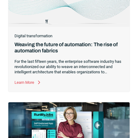
Digital transformation
Weaving the future of automation: The rise of
automation fabrics
For the last fifteen years, the enterprise software industry has
revolutionized our ability to weave an interconnected and
intelligent architecture that enables organizations to
seamlessly connect, manage and govern their data. As the
former CEO of one of the enterprise software leaders in
Learn More
analytics, I had a front-row seat to this “data fabric”
revolution. While it was easy to get caught up in the marketing
hype around new terms like “big data” and “
predictive
analytics
,” the reality was that the most competitive
companies in the world were increasingly differentiating their
ability to serve their customers based on how well they
collected,