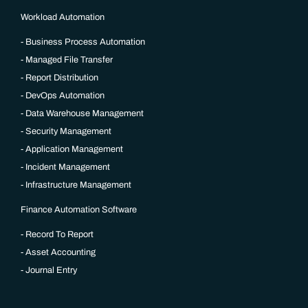
Workload Automation
Business Process Automation
Managed File Transfer
Report Distribution
DevOps Automation
Data Warehouse Management
Security Management
Application Management
Incident Management
Infrastructure Management
Finance Automation Software
Record To Report
Asset Accounting
Journal Entry