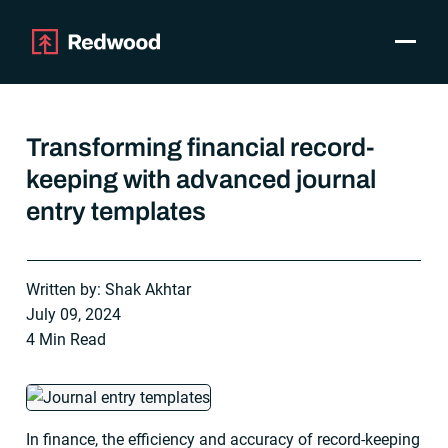
Toggle
Products
SAP Automation
Transforming financial record-
Use Cases
keeping with advanced journal
Integrations
entry templates
Resources
Pricing
Why Redwood
Written by: Shak Akhtar
July 09, 2024
Company
4 Min Read
Support
Customer login
Get a Demo
In finance, the efficiency and accuracy of record-keeping