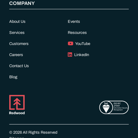
COMPANY
About Us
Events
Services
Resources
Customers
YouTube
Careers
LinkedIn
Contact Us
Blog
© 2026 All Rights Reserved