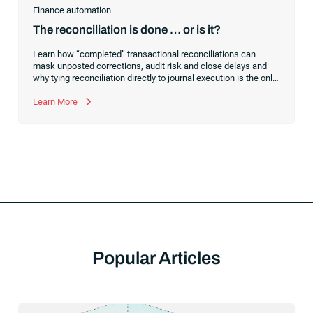
Finance automation
The reconciliation is done … or is it?
Learn how “completed” transactional reconciliations can
mask unposted corrections, audit risk and close delays and
why tying reconciliation directly to journal execution is the only
way to achieve a truly controlled financial close.
Learn More
Popular Articles