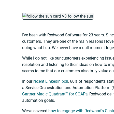
I’ve been with Redwood Software for 23 years. Since
customers. They are one of the main reasons I lov
doing what I do. We never have a dull moment toge
While I do not like our customers experiencing issu
resolution and listening to their ideas on how to im
seems to me that our customers also truly value ou
In our
recent LinkedIn poll
, 60% of respondents sta
a Service Orchestration and Automation Platform (
Gartner Magic Quadrant™ for SOAPs
, Redwood deli
automation goals.
We’ve covered
how to engage with Redwood’s Cus