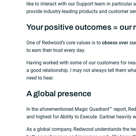
like to interact with our Support team in particular
provide industry-leading products and customer ser
Your positive outcomes = our 
One of Redwood’s core values is to
obsess over cu
to earn their trust every day.
Having worked with some of our customers for nearly
a good relationship. I may not always tell them wh
need
to hear.
A global presence
In the aforementioned Magic Quadrant™ report, Re
and highest for Ability to Execute. Gartner heavily 
As a global company, Redwood understands the tech