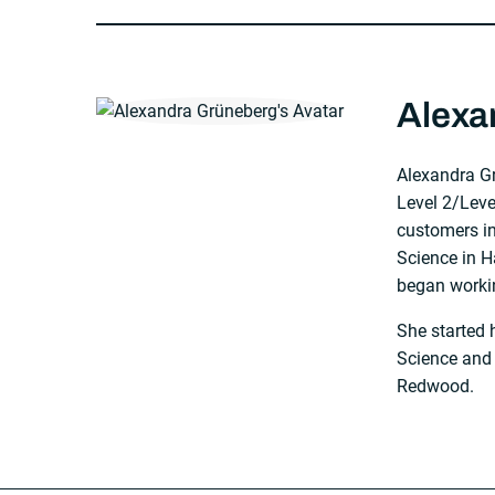
About The Author
Alexa
Alexandra G
Level 2/Lev
customers in
Science in 
began worki
She started 
Science and
Redwood.