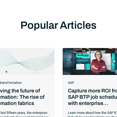
Popular Articles
 transformation
SAP
ing the future of
Capture more ROI f
mation: The rise of
SAP BTP job schedu
mation fabrics
with enterprise
orchestration
 last fifteen years, the enterprise
Learn more about how the SAP B