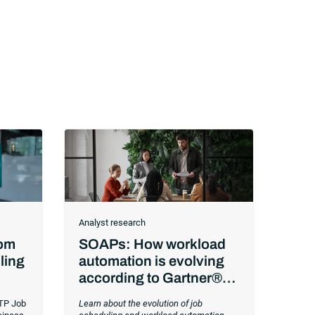
Analyst research
rom
SOAPs: How workload
ling
automation is evolving
according to Gartner®
Workload Automation
TP Job
Learn about the evolution of job
Trends