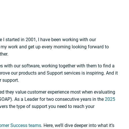
 I started in 2001, I have been working with our
e my work and get up every morning looking forward to
ther.
es with our software, working together with them to find a
prove our products and Support services is inspiring. And it
r support.
ted they value customer experience most when evaluating
SOAP). As a Leader for two consecutive years in the
2025
vers the type of support you need to reach your
tomer Success teams
. Here, we’ll dive deeper into what it’s