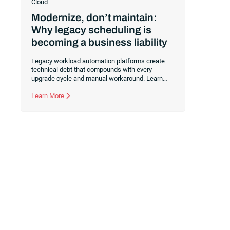
Cloud
Modernize, don’t maintain:
Why legacy scheduling is
becoming a business liability
Legacy workload automation platforms create
technical debt that compounds with every
upgrade cycle and manual workaround. Learn
why standing still is your most expensive option
and how consolidating to a cloud-first foundation
Learn More
like RunMyJobs by Redwood redirects your
budget from maintenance to innovation.