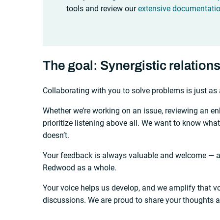
tools and review our
extensive documentati
The goal: Synergistic relation
Collaborating with you to solve problems is just as 
Whether we’re working on an issue, reviewing an e
prioritize listening above all. We want to know wha
doesn’t.
Your feedback is always valuable and welcome — ab
Redwood as a whole.
Your voice helps us develop, and we amplify that vo
discussions. We are proud to share your thoughts 