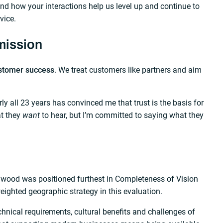
 and how your interactions help us level up and continue to
vice.
mission
stomer success
. We treat customers like partners and aim
 all 23 years has convinced me that trust is the basis for
at they
want
to hear, but I’m committed to saying what they
dwood was positioned furthest in Completeness of Vision
weighted geographic strategy in this evaluation.
nical requirements, cultural benefits and challenges of