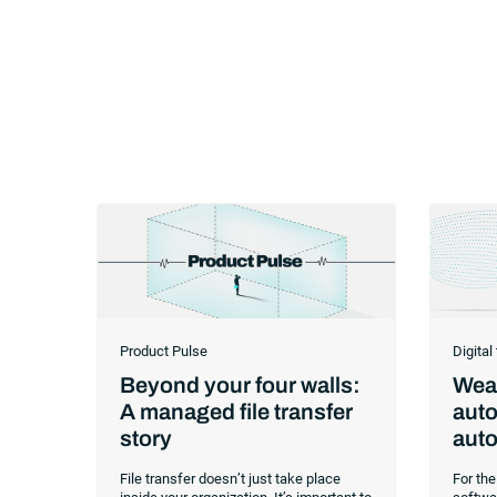
Product Pulse
Digital
Beyond your four walls:
Weav
A managed file transfer
auto
story
auto
File transfer doesn’t just take place
For the