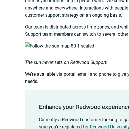
both asynchronous and in-person work. We know t
anywhere and everywhere. Interactions with people 
customer support strategy on an ongoing basis.
Our team is distributed across time zones, and whi
Support team members can switch to several other
The sun never sets on Redwood Support!
We’re available via portal, email and phone to give
needs.
Enhance your Redwood experienc
Currently a Redwood customer looking to ga
sure you’re registered for
Redwood Universit