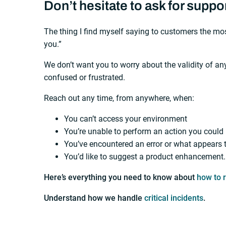
Don’t hesitate to ask for suppo
The thing I find myself saying to customers the most
you.”
We don’t want you to worry about the validity of a
confused or frustrated.
Reach out any time, from anywhere, when:
You can’t access your environment
You’re unable to perform an action you could
You’ve encountered an error or what appears 
You’d like to suggest a product enhancement.
Here’s everything you need to know about
how to 
Understand how we handle
critical incidents
.