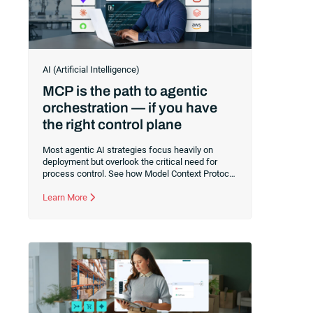
AI (Artificial Intelligence)
MCP is the path to agentic
orchestration — if you have
the right control plane
Most agentic AI strategies focus heavily on
deployment but overlook the critical need for
process control. See how Model Context Protocol
(MCP) connects agents to your enterprise
systems, and learn why a robust execution
Learn More
control plane is essential to safely orchestrate
multi-agent workflows without risking operational
chaos.