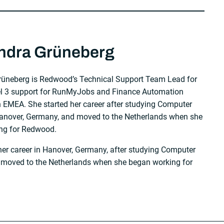
ndra Grüneberg
rüneberg is Redwood’s Technical Support Team Lead for
el 3 support for RunMyJobs and Finance Automation
 EMEA. She started her career after studying Computer
Hanover, Germany, and moved to the Netherlands when she
ng for Redwood.
her career in Hanover, Germany, after studying Computer
 moved to the Netherlands when she began working for