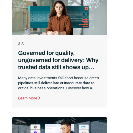
3-S
Governed for quality,
ungoverned for delivery: Why
trusted data still shows up
late
Many data investments fall short because green
pipelines still deliver late or inaccurate data to
critical business operations. Discover how a
governed execution layer ensures your trusted
data arrives precisely when needed to protect
Learn More
decision-making and AI success.