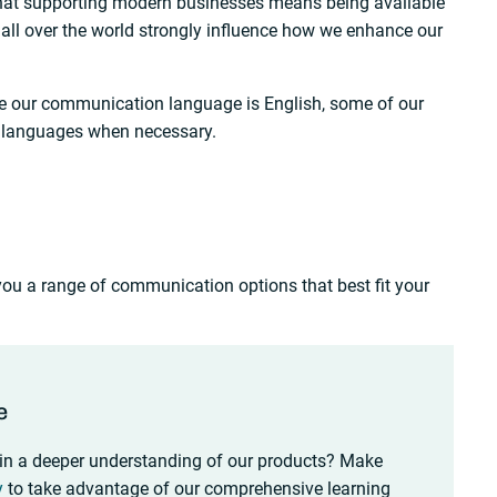
hat supporting modern businesses means being available
all over the world strongly influence how we enhance our
le our communication language is English, some of our
 languages when necessary.
 you a range of communication options that best fit your
e
in a deeper understanding of our products? Make
y
to take advantage of our comprehensive learning