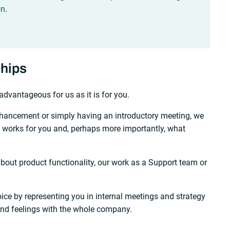
on
.
ships
advantageous for us as it is for you.
nhancement or simply having an introductory meeting, we
t works for you and, perhaps more importantly, what
out product functionality, our work as a Support team or
ice by representing you in internal meetings and strategy
and feelings with the whole company.