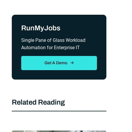
Sidebar
RunMyJobs
Single Pane of Glass Workload
Automation for Enterprise IT
Get A Demo
Related Reading