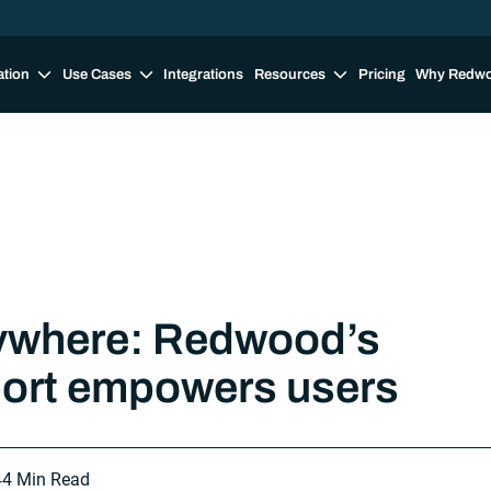
ation
Use Cases
Integrations
Resources
Pricing
Why Redw
ywhere: Redwood’s
port empowers users
4
4 Min Read