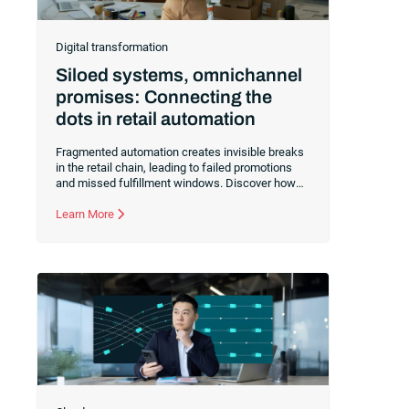
Digital transformation
Siloed systems, omnichannel
promises: Connecting the
dots in retail automation
Fragmented automation creates invisible breaks
in the retail chain, leading to failed promotions
and missed fulfillment windows. Discover how
centralizing orchestration across eCommerce,
ERP and logistics systems eliminates manual
Learn More
intervention and ensures a seamless customer
experience even during peak demand.