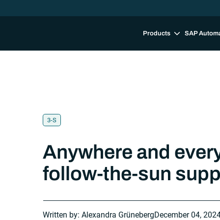
Products
SAP Autom
3-S
Anywhere and ever
follow-the-sun sup
Written by: Alexandra Grüneberg
December 04, 202