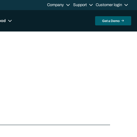
Company
Support
Customer login
ood
Get a Demo