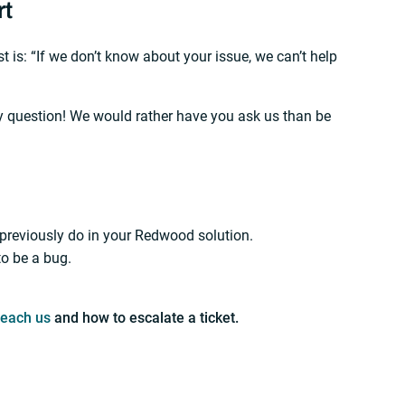
rt
 is: “If we don’t know about your issue, we can’t help
ny question! We would rather have you ask us than be
 previously do in your Redwood solution.
to be a bug.
reach us
and how to escalate a ticket.