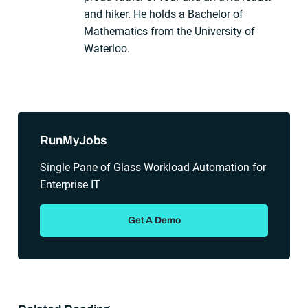
and hiker. He holds a Bachelor of
Mathematics from the University of
Waterloo.
Sidebar
RunMyJobs
Single Pane of Glass Workload Automation for
Enterprise IT
Get A Demo