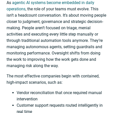
As
agentic AI systems become embedded in daily
operations
, the role of your teams must evolve. This
isn’t a headcount conversation. It’s about moving people
closer to judgment, governance and strategic decision-
making. People aren’t focused on triage, menial
activities and executing every little step manually or
through traditional automation tools anymore. They’re
managing autonomous agents, setting guardrails and
monitoring performance. Oversight shifts from doing
the work to improving how the work gets done and
managing risk along the way.
The most effective companies begin with contained,
high-impact scenarios, such as:
Vendor reconciliation that once required manual
intervention
Customer support requests routed intelligently in
real time