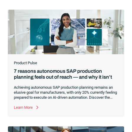
Product Pulse
7 reasons autonomous SAP production
planning feels out of reach — and why it isn’t
Achieving autonomous SAP production planning remains an
elusive goal for manufacturers, with only 20% currently feeling
prepared to execute on AI-driven automation. Discover the
core infrastructure bottlenecks, from fragmented data to
manual exception handling, stalling progress and learn how to
Learn More
clear the path forward.