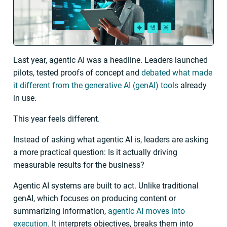
Last year, agentic AI was a headline. Leaders launched
pilots, tested proofs of concept and
debated what made
it different from the generative AI (genAI) tools
already
in use.
This year feels different.
Instead of asking what agentic AI is, leaders are asking
a more practical question: Is it actually driving
measurable results for the business?
Agentic AI systems are built to act. Unlike traditional
genAI, which focuses on producing content or
summarizing information,
agentic AI moves into
execution
. It interprets objectives, breaks them into