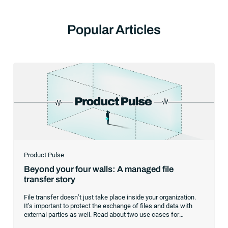
Popular Articles
Product Pulse
Beyond your four walls: A managed file
transfer story
File transfer doesn’t just take place inside your organization.
It’s important to protect the exchange of files and data with
external parties as well. Read about two use cases for
managed file transfer as a supplement to workload