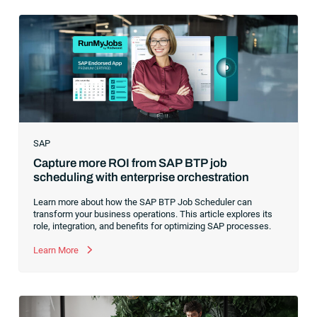
hype around new terms like “big data” and “
predictive
analytics
,” the reality was that the most competitive
companies in the world were increasingly differentiating their
ability to serve their customers based on how well they
collected,
SAP
Capture more ROI from SAP BTP job
scheduling with enterprise orchestration
Learn more about how the SAP BTP Job Scheduler can
transform your business operations. This article explores its
role, integration, and benefits for optimizing SAP processes.
Learn More