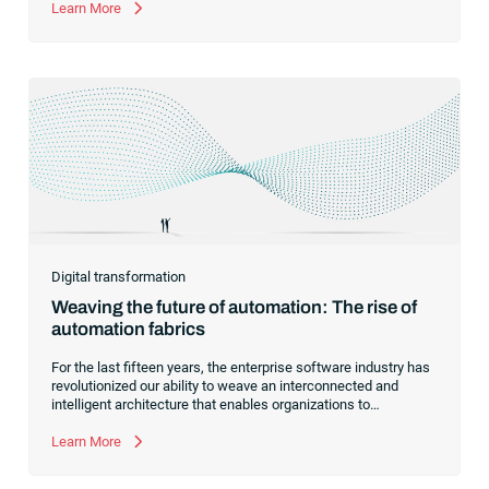
automation.
Learn More
Digital transformation
Weaving the future of automation: The rise of
automation fabrics
For the last fifteen years, the enterprise software industry has
revolutionized our ability to weave an interconnected and
intelligent architecture that enables organizations to
seamlessly connect, manage and govern their data. As the
former CEO of one of the enterprise software leaders in
Learn More
analytics, I had a front-row seat to this “data fabric”
revolution. While it was easy to get caught up in the marketing