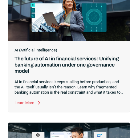
AI (Artificial Intelligence)
The future of AI in financial services: Unifying
banking automation under one governance
model
AI in financial services keeps stalling before production, and
the AI itself usually isn’t the reason. Learn why fragmented
banking automation is the real constraint and what it takes to
unify it under one governance model.
Learn More