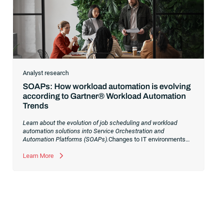
Analyst research
SOAPs: How workload automation is evolving
according to Gartner® Workload Automation
Trends
Learn about the evolution of job scheduling and workload
automation solutions into Service Orchestration and
Automation Platforms (SOAPs).
Changes to IT environments
and processes have continued to skyrocket in recent years.
Digital transformation initiatives are now characterized by
Learn More
cloud adoption, workload automation (WLA) and process
orchestration across complex ecosystems.As a result, the
automation strategies and tools you choose for enterprise use
cases must evolve. Traditional approaches and cloud
automation solutions can’t meet the needs of the new IT
environment and the changing face of business.Let’s take a
look at the
future of automation
,