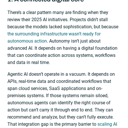
There’s a clear pattern many are finding when they
review their 2025 AI initiatives. Projects didn’t stall
because the models lacked sophistication, but because
the surrounding infrastructure wasn’t ready for
autonomous action
. Autonomy isn’t just about
advanced AI. It depends on having a digital foundation
that can coordinate action across systems, workflows
and data in real time.
Agentic AI doesn’t operate in a vacuum. It depends on
APIs, real-time data and coordinated workflows that
span cloud services, SaaS applications and on-
premises systems. If those systems remain siloed,
autonomous agents can identify the right course of
action but can’t carry it through end to end. They can
recommend and analyze, but they can’t fully execute.
That integration gap is the primary barrier to
scaling AI