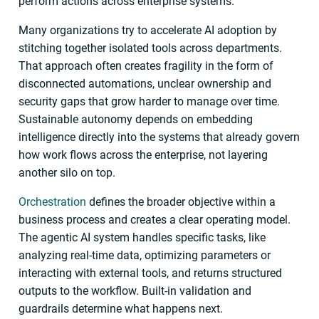
perform actions across enterprise systems.
Many organizations try to accelerate AI adoption by
stitching together isolated tools across departments.
That approach often creates fragility in the form of
disconnected automations, unclear ownership and
security gaps that grow harder to manage over time.
Sustainable autonomy depends on embedding
intelligence directly into the systems that already govern
how work flows across the enterprise, not layering
another silo on top.
Orchestration
defines the broader objective within a
business process and creates a clear operating model.
The agentic AI system handles specific tasks, like
analyzing real-time data, optimizing parameters or
interacting with external tools, and returns structured
outputs to the workflow. Built-in validation and
guardrails determine what happens next.