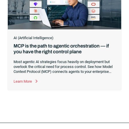
AI (Artificial Intelligence)
MCP is the path to agentic orchestration — if
you have the right control plane
Most agentic AI strategies focus heavily on deployment but
overlook the critical need for process control. See how Model
Context Protocol (MCP) connects agents to your enterprise
systems, and learn why a robust execution control plane is
essential to safely orchestrate multi-agent workflows without
Learn More
risking operational chaos.