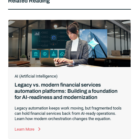
Related Reading
AI (Artificial Intelligence)
Legacy vs. modern financial services
automation platforms: Building a foundation
for AI-readiness and modernization
Legacy automation keeps work moving, but fragmented tools
can hold financial services back from AI-ready operations.
Learn how modern orchestration changes the equation.
Learn More