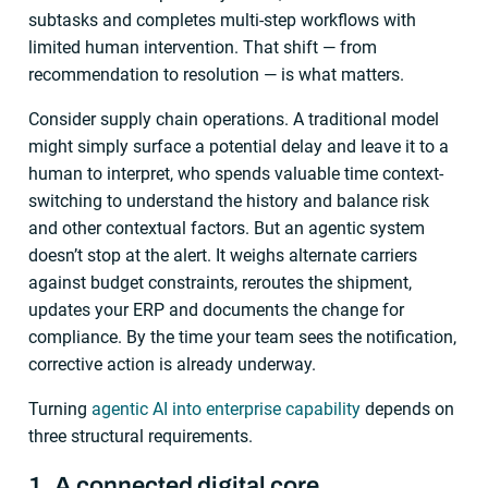
subtasks and completes multi-step workflows with
limited human intervention. That shift — from
recommendation to resolution — is what matters.
Consider supply chain operations. A traditional model
might simply surface a potential delay and leave it to a
human to interpret, who spends valuable time context-
switching to understand the history and balance risk
and other contextual factors. But an agentic system
doesn’t stop at the alert. It weighs alternate carriers
against budget constraints, reroutes the shipment,
updates your ERP and documents the change for
compliance. By the time your team sees the notification,
corrective action is already underway.
Turning
agentic AI into enterprise capability
depends on
three structural requirements.
1. A connected digital core