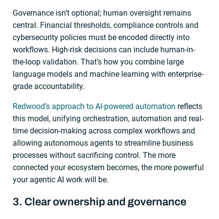
Governance isn’t optional; human oversight remains
central. Financial thresholds, compliance controls and
cybersecurity policies must be encoded directly into
workflows. High-risk decisions can include human-in-
the-loop validation. That’s how you combine large
language models and machine learning with enterprise-
grade accountability.
Redwood’s approach to AI-powered automation
reflects
this model, unifying orchestration, automation and real-
time decision-making across complex workflows and
allowing autonomous agents to streamline business
processes without sacrificing control. The more
connected your ecosystem becomes, the more powerful
your agentic AI work will be.
3. Clear ownership and governance