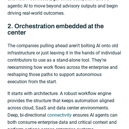
agentic AI to move beyond advisory outputs and begin
driving real-world outcomes.
2. Orchestration embedded at the
center
The companies pulling ahead aren’t bolting AI onto old
infrastructure or just leaving it in the hands of individual
contributors to use as a stand-alone tool. They’re
reexamining how work flows across the enterprise and
reshaping those paths to support autonomous
execution from the start.
It starts with architecture. A robust workflow engine
provides the structure that keeps automation aligned
across cloud, SaaS and data center environments.
Deep, bi-directional
connectivity
ensures AI agents can
both consume enterprise data and critical context and