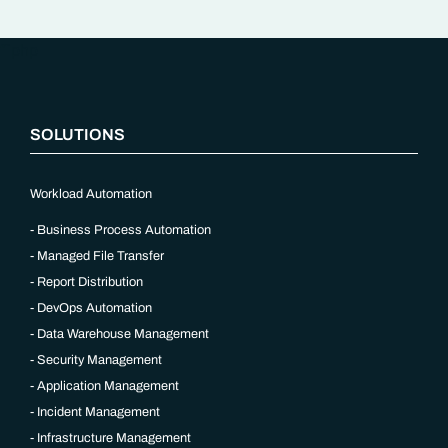
“`php
SOLUTIONS
Workload Automation
Business Process Automation
Managed File Transfer
Report Distribution
DevOps Automation
Data Warehouse Management
Security Management
Application Management
Incident Management
Infrastructure Management