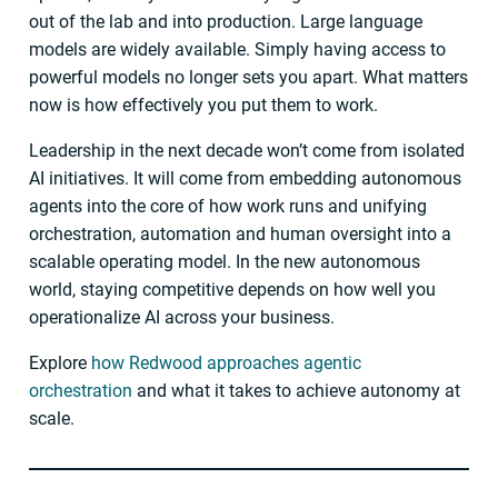
out of the lab and into production. Large language
models are widely available. Simply having access to
powerful models no longer sets you apart. What matters
now is how effectively you put them to work.
Leadership in the next decade won’t come from isolated
AI initiatives. It will come from embedding autonomous
agents into the core of how work runs and unifying
orchestration, automation and human oversight into a
scalable operating model. In the new autonomous
world, staying competitive depends on how well you
operationalize AI across your business.
Explore
how Redwood approaches agentic
orchestration
and what it takes to achieve autonomy at
scale.