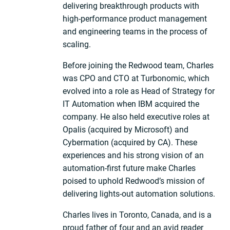
delivering breakthrough products with
high-performance product management
and engineering teams in the process of
scaling.
Before joining the Redwood team, Charles
was CPO and CTO at Turbonomic, which
evolved into a role as Head of Strategy for
IT Automation when IBM acquired the
company. He also held executive roles at
Opalis (acquired by Microsoft) and
Cybermation (acquired by CA). These
experiences and his strong vision of an
automation-first future make Charles
poised to uphold Redwood’s mission of
delivering lights-out automation solutions.
Charles lives in Toronto, Canada, and is a
proud father of four and an avid reader