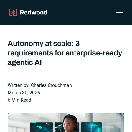
Toggle
Products
SAP Automation
Autonomy at scale: 3
Use Cases
requirements for enterprise-ready
Integrations
agentic AI
Resources
Pricing
Why Redwood
Written by: Charles Crouchman
March 30, 2026
Company
6 Min Read
Support
Customer login
Get a Demo