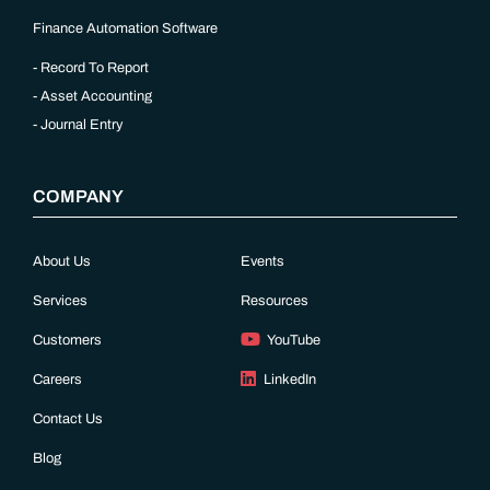
Finance Automation Software
Record To Report
Asset Accounting
Journal Entry
COMPANY
About Us
Events
Services
Resources
Customers
YouTube
Careers
LinkedIn
Contact Us
Blog