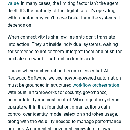
value
. In many cases, the limiting factor isn’t the agent
itself. It’s the maturity of the digital core it’s operating
within. Autonomy can’t move faster than the systems it
depends on.
When connectivity is shallow, insights don’t translate
into action. They sit inside individual systems, waiting
for someone to notice them, interpret them and push the
next step forward. That friction limits scale.
This is where orchestration becomes essential. At
Redwood Software, we see how AI-powered automation
must be grounded in structured
workflow orchestration
,
with built-in frameworks for security, governance,
accountability and cost control. When agentic systems
operate within that foundation, organizations gain
control over identity, model selection and token usage,
along with the visibility needed to manage performance
and risk. A connected, governed ecosystem allows