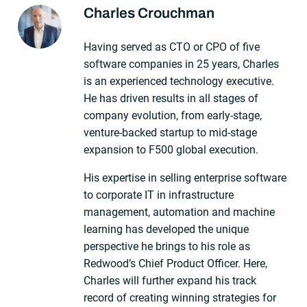
Charles Crouchman
About The Author
Having served as CTO or CPO of five
software companies in 25 years, Charles
is an experienced technology executive.
He has driven results in all stages of
company evolution, from early-stage,
venture-backed startup to mid-stage
expansion to F500 global execution.
His expertise in selling enterprise software
to corporate IT in infrastructure
management, automation and machine
learning has developed the unique
perspective he brings to his role as
Redwood’s Chief Product Officer. Here,
Charles will further expand his track
record of creating winning strategies for