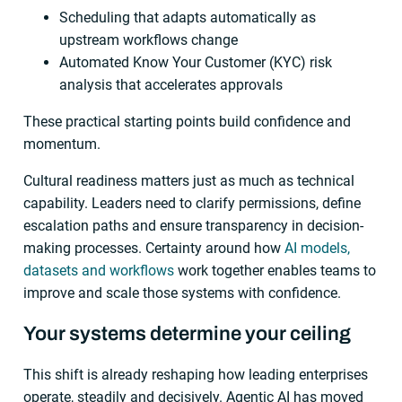
Scheduling that adapts automatically as
upstream workflows change
Automated Know Your Customer (KYC) risk
analysis that accelerates approvals
These practical starting points build confidence and
momentum.
Cultural readiness matters just as much as technical
capability. Leaders need to clarify permissions, define
escalation paths and ensure transparency in decision-
making processes. Certainty around how
AI models,
datasets and workflows
work together enables teams to
improve and scale those systems with confidence.
Your systems determine your ceiling
This shift is already reshaping how leading enterprises
operate, steadily and decisively. Agentic AI has moved