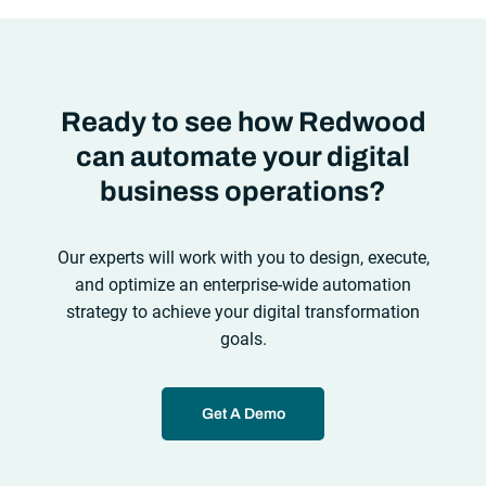
Ready to see how Redwood
can automate your digital
business operations?
Our experts will work with you to design, execute,
and optimize an enterprise-wide automation
strategy to achieve your digital transformation
goals.
Get A Demo