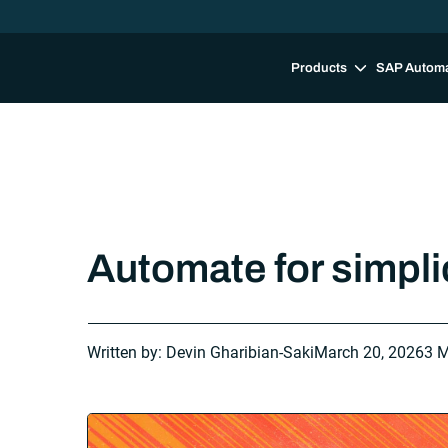
Products
SAP Autom
Automate for simplici
Written by: Devin Gharibian-Saki
March 20, 2026
3 M