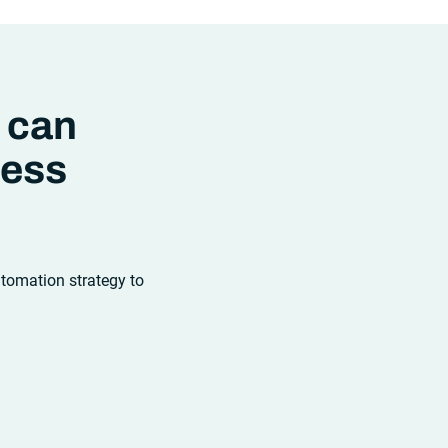
strategies and tools you choose for
enterprise use cases must evolve.
Traditional approaches and cloud
automation solutions can’t meet the
needs of the new IT environment and
the changing face of business.Let’s
 can
take a look at the
future of automation
,
ness
utomation strategy to