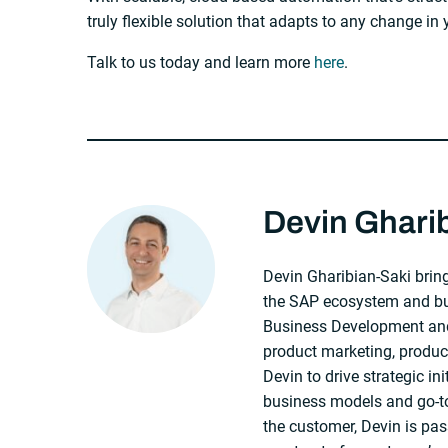
truly flexible solution that adapts to any change in
Talk to us today and learn more
here
.
About The Author
Devin Ghari
Devin Gharibian-Saki bring
the SAP ecosystem and bus
Business Development and
product marketing, produ
Devin to drive strategic in
business models and go-to
the customer, Devin is pas