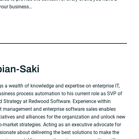
 your business…
bian-Saki
s a wealth of knowledge and expertise on enterprise IT,
iness process automation to his current role as SVP of
 Strategy at Redwood Software. Experience within
ct management and enterprise software sales enables
itiatives and alliances for the organization and unlock new
-market strategies. Acting as an executive advocate for
sionate about delivering the best solutions to make the