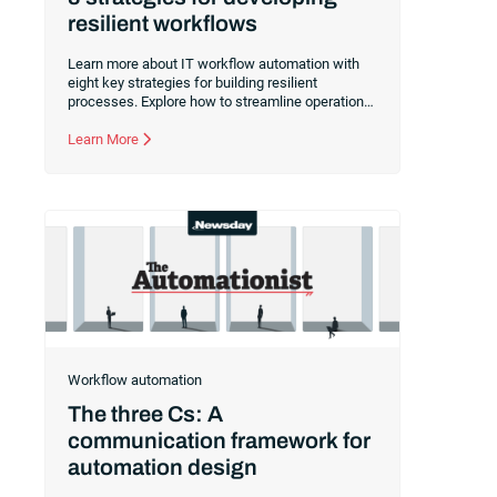
resilient workflows
Learn more about IT workflow automation with
eight key strategies for building resilient
processes. Explore how to streamline operations
and reduce downtime with efficient workflows.
Learn More
Workflow automation
The three Cs: A
communication framework for
automation design