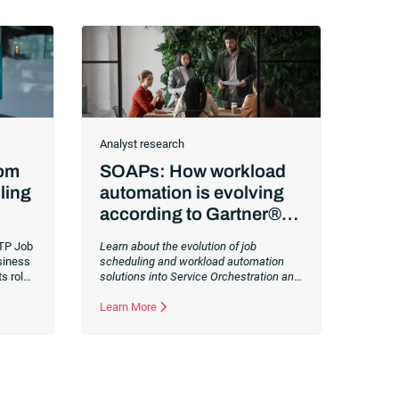
Analyst research
rom
SOAPs: How workload
ling
automation is evolving
according to Gartner®
Workload Automation
TP Job
Learn about the evolution of job
Trends
siness
scheduling and workload automation
s role,
solutions into Service Orchestration and
mizing
Automation Platforms (SOAPs).
Changes
to IT environments and processes have
Learn More
continued to skyrocket in recent years.
Digital transformation initiatives are now
characterized by cloud adoption,
workload automation (WLA) and
process orchestration across complex
ecosystems.As a result, the automation