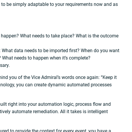
ed to be simply adaptable to your requirements now and as
to happen? What needs to take place? What is the outcome
: What data needs to be imported first? When do you want
o? What needs to happen when it’s complete?
sary.
remind you of the Vice Admiral’s words once again: “Keep it
chnology, you can create dynamic automated processes
ilt right into your automation logic, process flow and
vely automate remediation. All it takes is intelligent
ured to provide the context for every event, you have a