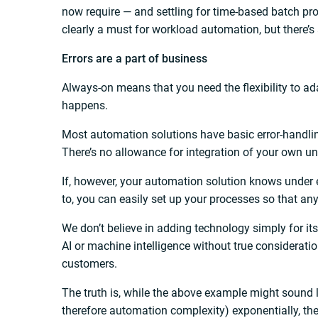
now require — and settling for time-based batch pro
clearly a must for workload automation, but there’s an
Errors are a part of business
Always-on means that you need the flexibility to a
happens.
Most automation solutions have basic error-handling
There’s no allowance for integration of your own u
If, however, your automation solution knows under 
to, you can easily set up your processes so that an
We don’t believe in adding technology simply for it
AI or machine intelligence without true consideratio
customers.
The truth is, while the above example might sound l
therefore automation complexity) exponentially, th