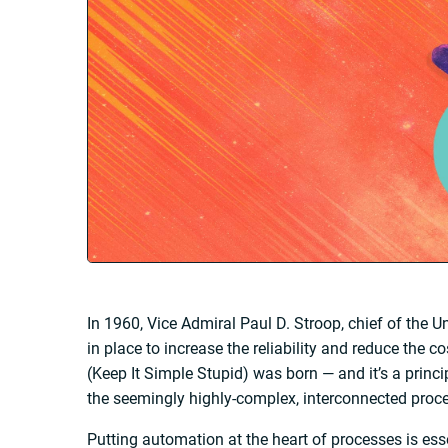
In 1960, Vice Admiral Paul D. Stroop, chief of the 
in place to increase the reliability and reduce the 
(Keep It Simple Stupid) was born — and it’s a princip
the seemingly highly-complex, interconnected proce
Putting automation at the heart of processes is es