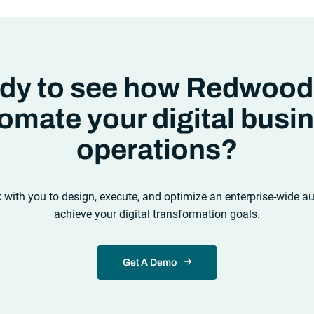
ms like “big data” and “
predictive
cs
,” the reality was that the most
itive companies in the world
creasingly differentiating their
 to serve their customers based on
l they collected,
dy to see how Redwood
omate your digital busi
operations?
k with you to design, execute, and optimize an enterprise-wide a
achieve your digital transformation goals.
Get A Demo