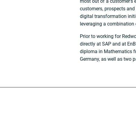
most out of a customer’s 
customers, prospects and 
digital transformation ini
leveraging a combination 
Prior to working for Red
directly at SAP and at EnBW
diploma in Mathematics fr
Germany, as well as two p