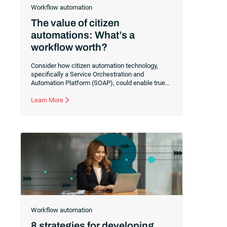
Workflow automation
The value of citizen
automations: What’s a
workflow worth?
Consider how citizen automation technology,
specifically a Service Orchestration and
Automation Platform (SOAP), could enable true
collaboration between your IT and business
users. Learn how to transition your IT team to a
Learn More
facilitator of real-world automations rather than a
gatekeeper of technical implementations.
Workflow automation
8 strategies for developing