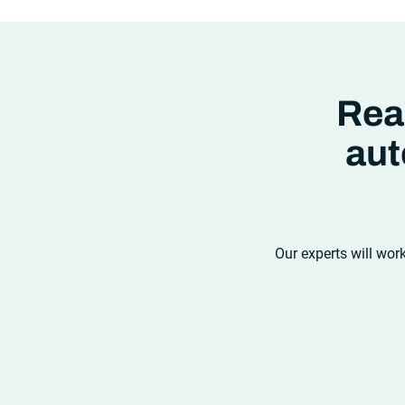
new ter
analyti
compet
were in
ability
how wel
Rea
aut
Our experts will wor