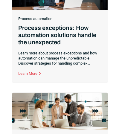
Process automation
Process exceptions: How
automation solutions handle
the unexpected
Learn more about process exceptions and how
automation can manage the unpredictable.
Discover strategies for handling complex
deviations in workflows to improve business
outcomes.
Learn More