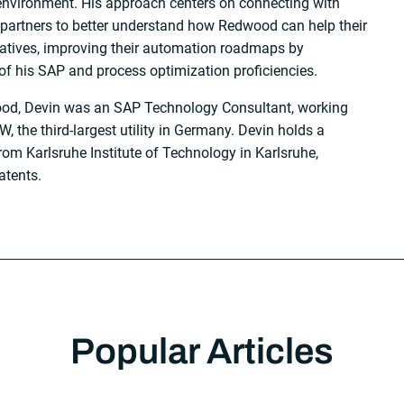
environment. His approach centers on connecting with
partners to better understand how Redwood can help their
tiatives, improving their automation roadmaps by
of his SAP and process optimization proficiencies.
wood, Devin was an SAP Technology Consultant, working
, the third-largest utility in Germany. Devin holds a
om Karlsruhe Institute of Technology in Karlsruhe,
atents.
Popular Articles