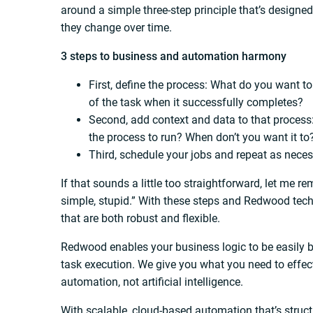
around a simple three-step principle that’s design
they change over time.
3 steps to business and automation harmony
First, define the process: What do you want 
of the task when it successfully completes?
Second, add context and data to that process
the process to run? When don’t you want it t
Third, schedule your jobs and repeat as neces
If that sounds a little too straightforward, let me 
simple, stupid.” With these steps and Redwood te
that are both robust and flexible.
Redwood enables your business logic to be easily bu
task execution. We give you what you need to effecti
automation, not artificial intelligence.
With scalable, cloud-based automation that’s struct