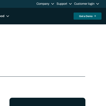
Company
Support
Customer login
ood
Get a Demo
Sidebar