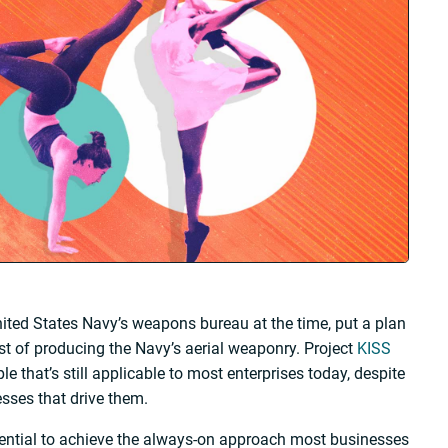
United States Navy’s weapons bureau at the time, put a plan
cost of producing the Navy’s aerial weaponry. Project
KISS
le that’s still applicable to most enterprises today, despite
sses that drive them.
sential to achieve the always-on approach most businesses