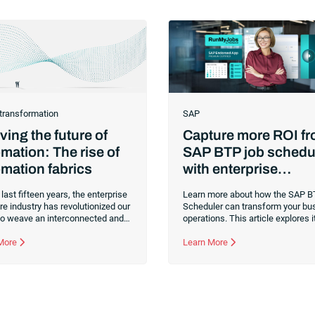
 transformation
SAP
ing the future of
Capture more ROI f
mation: The rise of
SAP BTP job schedu
mation fabrics
with enterprise
orchestration
 last fifteen years, the enterprise
Learn more about how the SAP B
e industry has revolutionized our
Scheduler can transform your bu
 to weave an interconnected and
operations. This article explores it
gent architecture that enables
integration, and benefits for opti
zations to seamlessly connect,
 More
SAP processes.
Learn More
nd govern their data. As the
CEO of one of the enterprise
e leaders in analytics, I had a
ow seat to this “data fabric”
ion. While it was easy to get
 up in the marketing hype around