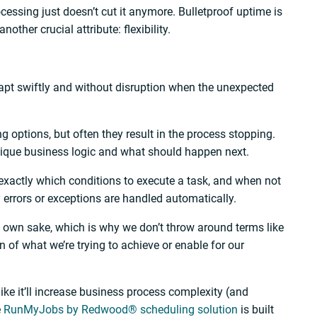
cessing just doesn’t cut it anymore. Bulletproof uptime is
other crucial attribute: flexibility.
dapt swiftly and without disruption when the unexpected
 options, but often they result in the process stopping.
nique business logic and what should happen next.
exactly which conditions to execute a task, and when not
y errors or exceptions are handled automatically.
s own sake, which is why we don’t throw around terms like
n of what we’re trying to achieve or enable for our
ike it’ll increase business process complexity (and
e
RunMyJobs by Redwood® scheduling solution
is built