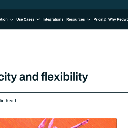
ation
Use Cases
Integrations
Resources
Pricing
Why Redw
ty and flexibility
in Read