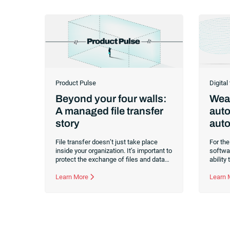
Product Pulse
Digital
Beyond your four walls:
Weav
A managed file transfer
auto
story
auto
File transfer doesn’t just take place
For the
inside your organization. It’s important to
softwar
protect the exchange of files and data
ability
with external parties as well. Read about
intelli
two use cases for managed file transfer
Learn More
organi
Learn
as a supplement to workload
manage a
automation.
former 
softwar
front-r
revolut
caught