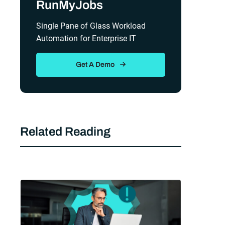
RunMyJobs
Single Pane of Glass Workload
Automation for Enterprise IT
Get A Demo
Related Reading