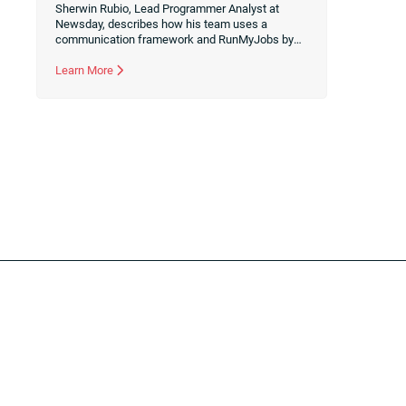
Sherwin Rubio, Lead Programmer Analyst at
Newsday, describes how his team uses a
communication framework and RunMyJobs by
Redwood to democratize information and break
down silos during the automation design
Learn More
process.