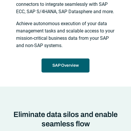
connectors to integrate seamlessly with SAP
ECC, SAP S/4HANA, SAP Datasphere and more.
Achieve autonomous execution of your data
management tasks and scalable access to your
mission-critical business data from your SAP
and non-SAP systems.
SAP Overview
Eliminate data silos and enable
seamless flow