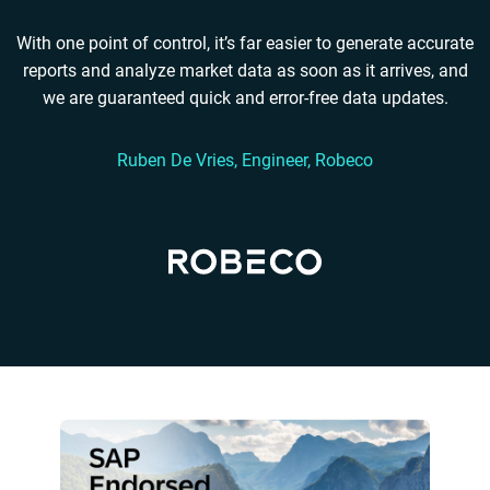
With one point of control, it’s far easier to generate accurate
reports and analyze market data as soon as it arrives, and
we are guaranteed quick and error-free data updates.
Ruben De Vries, Engineer, Robeco
Read Robeco’s story