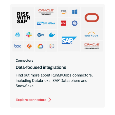
Connectors
Data-focused integrations
Find out more about RunMyJobs connectors,
including Databricks, SAP Datasphere and
Snowflake.
Explore connectors