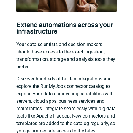
Extend automations across your
infrastructure
Your data scientists and decision-makers
should have access to the exact ingestion,
transformation, storage and analysis tools they
prefer.
Discover hundreds of built-in integrations and
explore the RunMyJobs connector catalog to
expand your data engineering capabilities with
servers, cloud apps, business services and
mainframes. Integrate seamlessly with big data
tools like Apache Hadoop. New connectors and
templates are added to the catalog regularly, so
you get immediate access to the latest