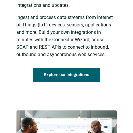
integrations and updates.
Ingest and process data streams from Internet
of Things (IoT) devices, sensors, applications
and more. Build your own integrations in
minutes with the Connector Wizard, or use
SOAP and REST APIs to connect to inbound,
outbound and asynchronous web services.
Explore our Integrations