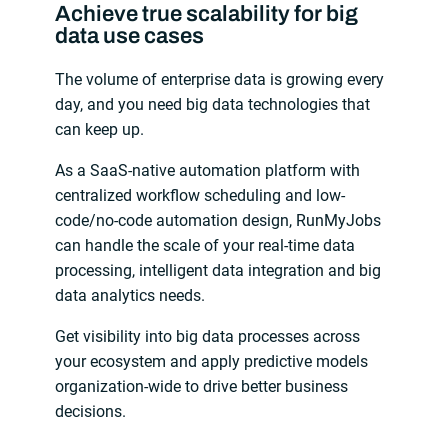
Achieve true scalability for big
data use cases
The volume of enterprise data is growing every
day, and you need big data technologies that
can keep up.
As a SaaS-native automation platform with
centralized workflow scheduling and low-
code/no-code automation design, RunMyJobs
can handle the scale of your real-time data
processing, intelligent data integration and big
data analytics needs.
Get visibility into big data processes across
your ecosystem and apply predictive models
organization-wide to drive better business
decisions.