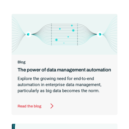
Blog
The power of data management automation
Explore the growing need for end-to-end
automation in enterprise data management,
particularly as big data becomes the norm.
Read the blog