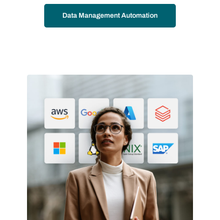
Data Management Automation