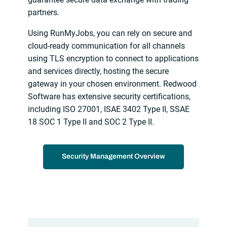
partners.
Using RunMyJobs, you can rely on secure and
cloud-ready communication for all channels
using TLS encryption to connect to applications
and services directly, hosting the secure
gateway in your chosen environment. Redwood
Software has extensive security certifications,
including ISO 27001, ISAE 3402 Type II, SSAE
18 SOC 1 Type II and SOC 2 Type II.
Security Management Overview