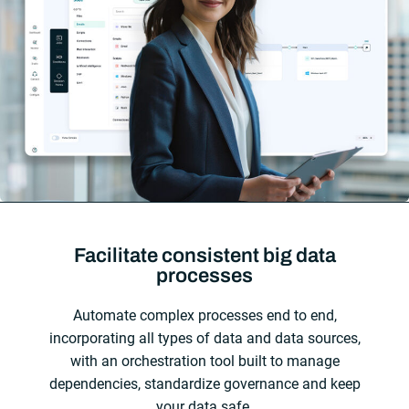
Facilitate consistent big data
processes
Automate complex processes end to end,
incorporating all types of data and data sources,
with an orchestration tool built to manage
dependencies, standardize governance and keep
your data safe.