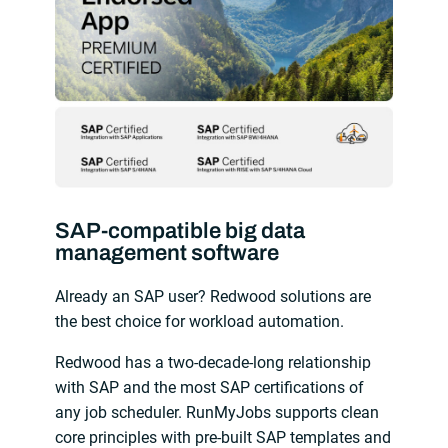
SAP-compatible big data
management software
Already an SAP user? Redwood solutions are
the best choice for workload automation.
Redwood has a two-decade-long relationship
with SAP and the most SAP certifications of
any job scheduler. RunMyJobs supports clean
core principles with pre-built SAP templates and