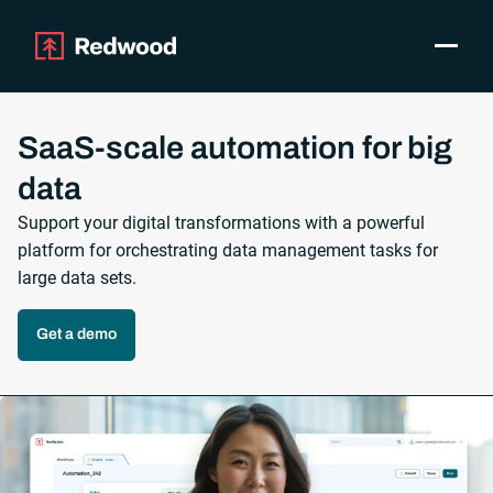
Toggle
Products
SAP Automation
SaaS-scale automation for big
Use Cases
data
Integrations
Support your digital transformations with a powerful
Resources
platform for orchestrating data management tasks for
Pricing
large data sets.
Why Redwood
Get a demo
Company
Support
Customer login
Get a Demo