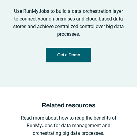
Use RunMyJobs to build a data orchestration layer
to connect your on-premises and cloud-based data
stores and achieve centralized control over big data
processes.
Get a Demo
Related resources
Read more about how to reap the benefits of
RunMyJobs for data management and
orchestrating big data processes.