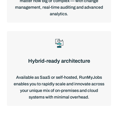
matter how big or complex — with change
management, real-time auditing and advanced
analytics.
Hybrid-ready architecture
Available as SaaS or self-hosted, RunMyJobs
enables you to rapidly scale and innovate across
your unique mix of on-premises and cloud
systems with minimal overhead.