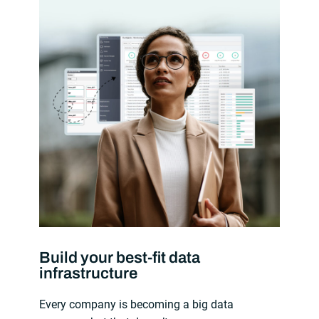
Build your best-fit data
infrastructure
Every company is becoming a big data