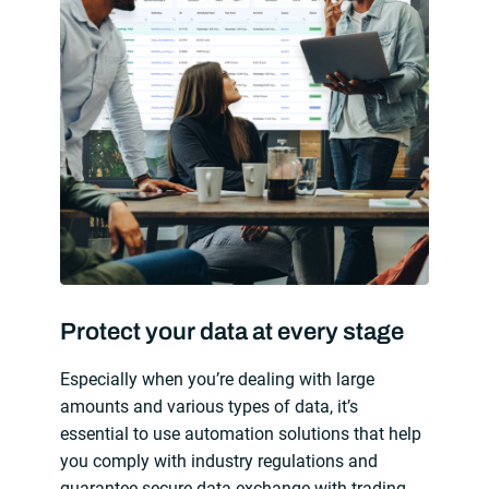
Protect your data at every stage
Especially when you’re dealing with large
amounts and various types of data, it’s
essential to use automation solutions that help
you comply with industry regulations and
guarantee secure data exchange with trading