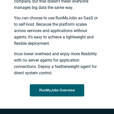
company, but that doesn’t mean everyone
manages big data the same way.
You can choose to use RunMyJobs as SaaS or
to self-host. Because the platform scales
across services and applications without
agents, it’s easy to achieve a lightweight and
flexible deployment.
Incur lower overhead and enjoy more flexibility
with no server agents for application
connections. Deploy a featherweight agent for
direct system control.
RunMyJobs Overview