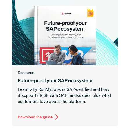
Resource
Future-proof your SAP ecosystem
Learn why RunMyJobs is SAP-certified and how
it supports RISE with SAP landscapes, plus what
customers love about the platform.
Download the guide