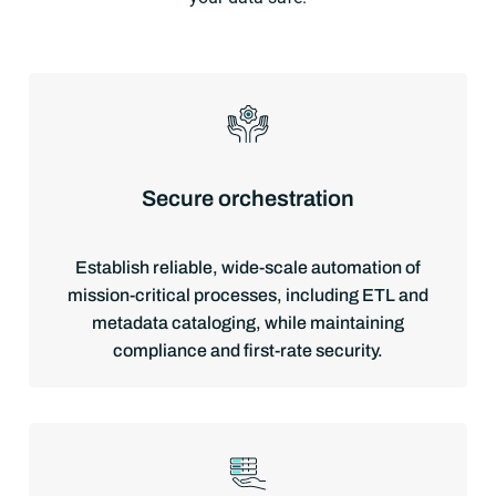
Secure orchestration
Establish reliable, wide-scale automation of
mission-critical processes, including ETL and
metadata cataloging, while maintaining
compliance and first-rate security.