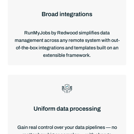
Broad integrations
RunMyJobs by Redwood simplifies data
management across any remote system with out-
of-the-box integrations and templates built on an
extensible framework.
Uniform data processing
Gain real control over your data pipelines — no