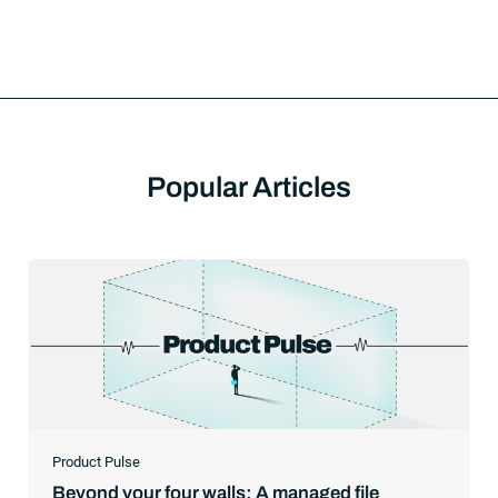
Popular Articles
Product Pulse
Beyond your four walls: A managed file