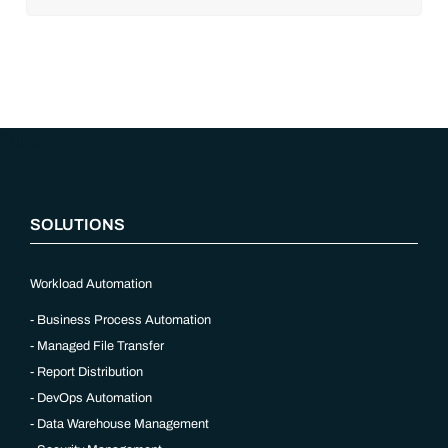
cloud adoption, workload automation (WLA) and process
orchestration across complex ecosystems.As a result, the
automation strategies and tools you choose for enterprise use
cases must evolve. Traditional approaches and cloud
automation solutions can’t meet the needs of the new IT
environment and the changing face of business.Let’s take a
look at the
future of automation
,
“`php
SOLUTIONS
Workload Automation
Business Process Automation
Managed File Transfer
Report Distribution
DevOps Automation
Data Warehouse Management