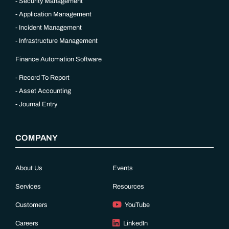
Security Management
Application Management
Incident Management
Infrastructure Management
Finance Automation Software
Record To Report
Asset Accounting
Journal Entry
COMPANY
About Us
Events
Services
Resources
Customers
YouTube
Careers
LinkedIn