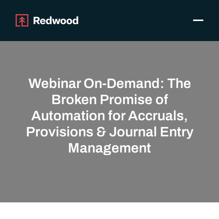
Toggle
Products
SAP Automation
Use Cases
Webinar On-Demand: The
Integrations
Broken Promise of
Resources
Automation for Accruals,
Pricing
Provisions & Journal Entry
Why Redwood
Management
Company
Support
Customer login
Get a Demo