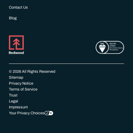
Contact Us
Blog
© 2026 All Rights Reserved
Sitemap
Privacy Notice
Terms of Service
Trust
Legal
Impressum
Your Privacy Choices