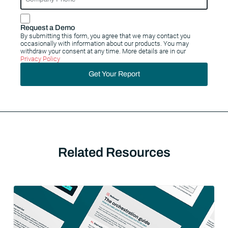
Request a Demo
By submitting this form, you agree that we may contact you
occasionally with information about our products. You may
withdraw your consent at any time. More details are in our
Privacy Policy
Get Your Report
Related Resources