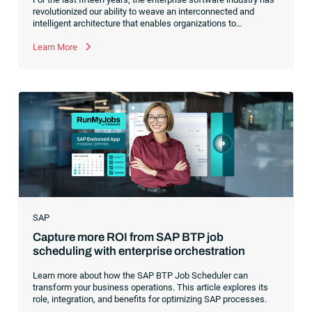
revolutionized our ability to weave an interconnected and
intelligent architecture that enables organizations to
seamlessly connect, manage and govern their data. As the
former CEO of one of the enterprise software leaders in
Learn More
analytics, I had a front-row seat to this “data fabric”
revolution. While it was easy to get caught up in the marketing
hype around new terms like “big data” and “
predictive
analytics
,” the reality was that the most competitive
companies in the world were increasingly differentiating their
ability to serve their customers based on how well they
collected,
SAP
Capture more ROI from SAP BTP job
scheduling with enterprise orchestration
Learn more about how the SAP BTP Job Scheduler can
transform your business operations. This article explores its
role, integration, and benefits for optimizing SAP processes.