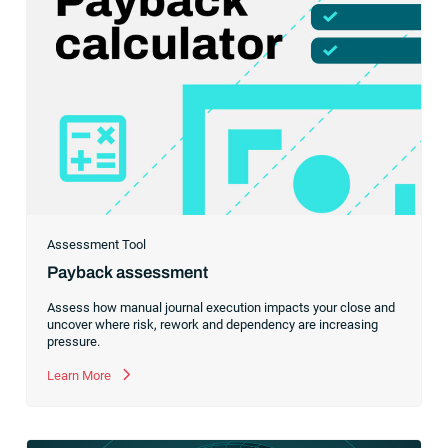
Assessment Tool
Payback assessment
Assess how manual journal execution impacts your close and
uncover where risk, rework and dependency are increasing
pressure.
Learn More