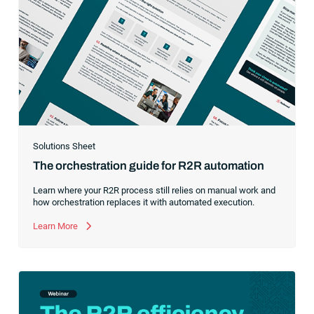
Solutions Sheet
The orchestration guide for R2R automation
Learn where your R2R process still relies on manual work and
how orchestration replaces it with automated execution.
Learn More