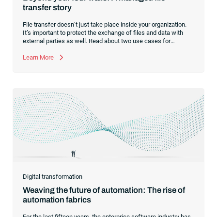
transfer story
File transfer doesn’t just take place inside your organization.
It’s important to protect the exchange of files and data with
external parties as well. Read about two use cases for
managed file transfer as a supplement to workload
automation.
Learn More
Digital transformation
Weaving the future of automation: The rise of
automation fabrics
For the last fifteen years, the enterprise software industry has