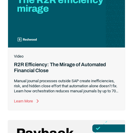
Video
R2R Efficiency: The Mirage of Automated
Financial Close
Manual journal processes outside SAP create inefficiencies,
risk, and hidden close effort that automation alone doesn’t fix.
Learn how orchestration reduces manual journals by up to 70%
while streamlining and controlling the financial close.
Learn More