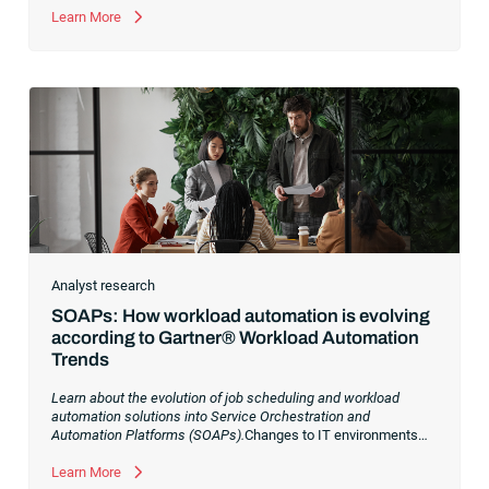
Learn More
Analyst research
SOAPs: How workload automation is evolving
according to Gartner® Workload Automation
Trends
Learn about the evolution of job scheduling and workload
automation solutions into Service Orchestration and
Automation Platforms (SOAPs).
Changes to IT environments
and processes have continued to skyrocket in recent years.
Digital transformation initiatives are now characterized by
Learn More