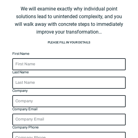
We will examine exactly why individual point
solutions lead to unintended complexity, and you
will walk away with concrete steps to immediately
improve your transformation…
PLEASE FILL IN YOUR DETAILS
First Name
Last Name
Company
Company Email
Company Phone