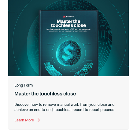
Long Form
Master the touchless close
Discover how to remove manual work from your close and
achieve an end-to-end, touchless record-to-report process.
Learn More