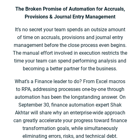
The Broken Promise of Automation for Accruals,
Provisions & Journal Entry Management
It’s no secret your team spends an outsize amount
of time on accruals, provisions and journal entry
management before the close process even begins.
The manual effort involved in execution restricts the
time your team can spend performing analysis and
becoming a better partner for the business.
What’s a Finance leader to do? From Excel macros
to RPA, addressing processes one-by-one through
automation has been the longstanding answer. On
September 30, finance automation expert Shak
Akhtar will share why an enterprise-wide approach
can greatly accelerate your progress toward finance
transformation goals, while simultaneously
eliminating errors, risks, and technical debt.