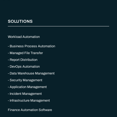
SOLUTIONS
Workload Automation
Business Process Automation
Managed File Transfer
Report Distribution
DevOps Automation
Data Warehouse Management
Security Management
Application Management
Incident Management
Infrastructure Management
Finance Automation Software