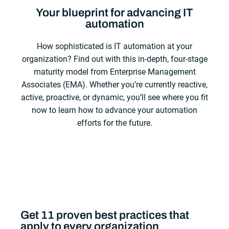
Your blueprint for advancing IT
automation
How sophisticated is IT automation at your
organization? Find out with this in-depth, four-stage
maturity model from Enterprise Management
Associates (EMA). Whether you’re currently reactive,
active, proactive, or dynamic, you’ll see where you fit
now to learn how to advance your automation
efforts for the future.
Get 11 proven best practices that
apply to every organization