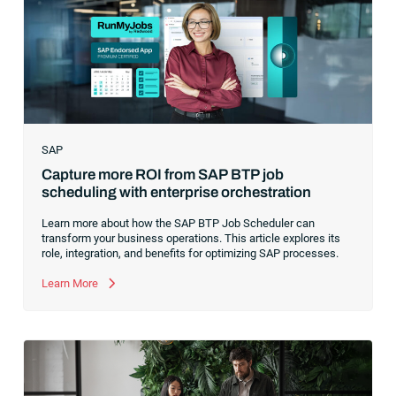
companies in the world were increasingly differentiating their
ability to serve their customers based on how well they
collected,
SAP
Capture more ROI from SAP BTP job
scheduling with enterprise orchestration
Learn more about how the SAP BTP Job Scheduler can
transform your business operations. This article explores its
role, integration, and benefits for optimizing SAP processes.
Learn More