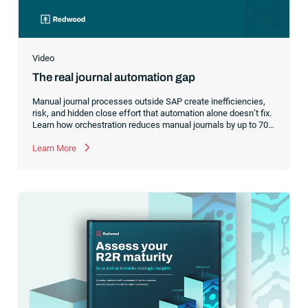
Video
The real journal automation gap
Manual journal processes outside SAP create inefficiencies,
risk, and hidden close effort that automation alone doesn’t fix.
Learn how orchestration reduces manual journals by up to 70%
while streamlining and controlling the financial close.
Learn More