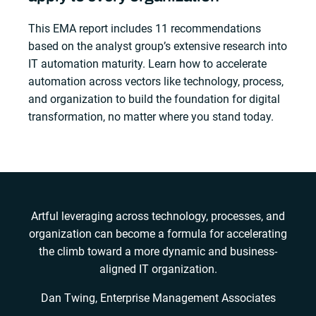
This EMA report includes 11 recommendations
based on the analyst group’s extensive research into
IT automation maturity. Learn how to accelerate
automation across vectors like technology, process,
and organization to build the foundation for digital
transformation, no matter where you stand today.
Artful leveraging across technology, processes, and
organization can become a formula for accelerating
the climb toward a more dynamic and business-
aligned IT organization.
Dan Twing, Enterprise Management Associates