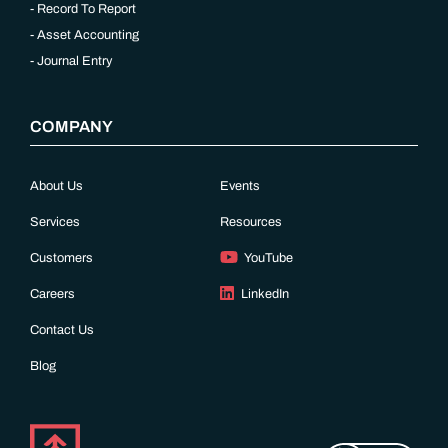
Record To Report
Asset Accounting
Journal Entry
COMPANY
About Us
Events
Services
Resources
Customers
YouTube
Careers
LinkedIn
Contact Us
Blog