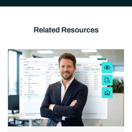
Related Resources