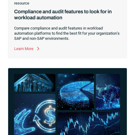
resource
Compliance and audit features to look for in
workload automation
Compare compliance and audit features in workload
automation platforms to find the best fit for your organization’s
SAP and non-SAP environments.
Learn More