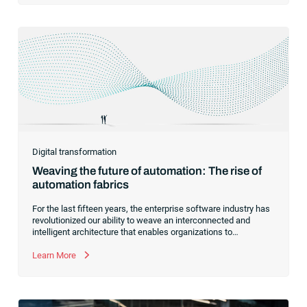
Digital transformation
Weaving the future of automation: The rise of
automation fabrics
For the last fifteen years, the enterprise software industry has
revolutionized our ability to weave an interconnected and
intelligent architecture that enables organizations to
seamlessly connect, manage and govern their data. As the
former CEO of one of the enterprise software leaders in
Learn More
analytics, I had a front-row seat to this “data fabric”
revolution. While it was easy to get caught up in the marketing
hype around new terms like “big data” and “
predictive
analytics
,” the reality was that the most competitive