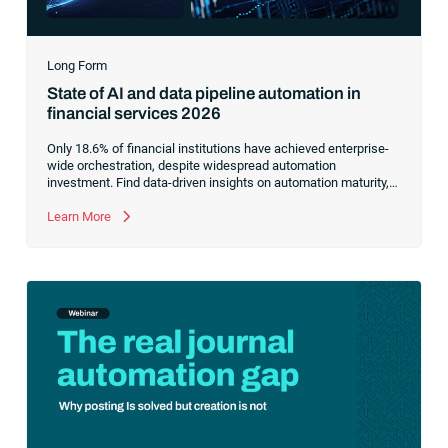
Long Form
State of AI and data pipeline automation in
financial services 2026
Only 18.6% of financial institutions have achieved enterprise-
wide orchestration, despite widespread automation
investment. Find data-driven insights on automation maturity,
fragmented data pipelines and what it takes to build AI-ready
operations.
Learn More