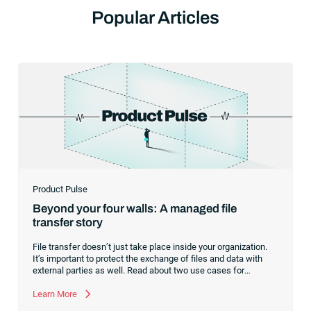
Popular Articles
Product Pulse
Beyond your four walls: A managed file
transfer story
File transfer doesn’t just take place inside your organization.
It’s important to protect the exchange of files and data with
external parties as well. Read about two use cases for
managed file transfer as a supplement to workload
automation.
Learn More