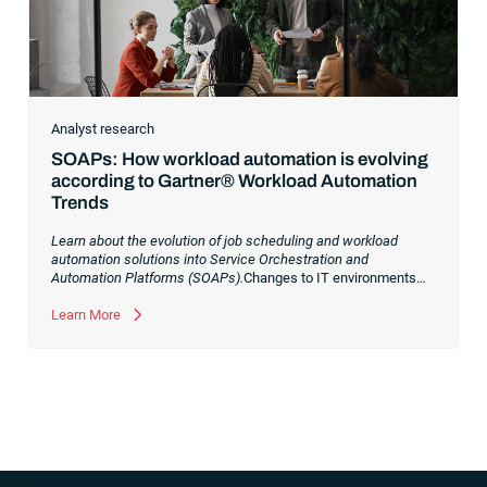
Analyst research
SOAPs: How workload automation is evolving
according to Gartner® Workload Automation
Trends
Learn about the evolution of job scheduling and workload
automation solutions into Service Orchestration and
Automation Platforms (SOAPs).
Changes to IT environments
and processes have continued to skyrocket in recent years.
Digital transformation initiatives are now characterized by
Learn More
cloud adoption, workload automation (WLA) and process
orchestration across complex ecosystems.As a result, the
automation strategies and tools you choose for enterprise use
cases must evolve. Traditional approaches and cloud
automation solutions can’t meet the needs of the new IT
environment and the changing face of business.Let’s take a
look at the
future of automation
,
“`php