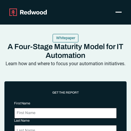
Toggle
Products
SAP Automation
Whitepaper
Use Cases
A Four-Stage Maturity Model for IT
Integrations
Automation
Resources
Learn how and where to focus your automation initiatives.
Pricing
Why Redwood
GET THE REPORT
Company
Support
First Name
Customer login
Get a Demo
Last Name