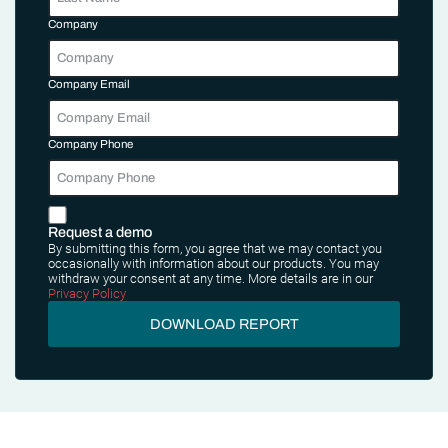
Company
Company Email
Company Phone
Request a demo
By submitting this form, you agree that we may contact you
occasionally with information about our products. You may
withdraw your consent at any time. More details are in our
Privacy Policy
DOWNLOAD REPORT