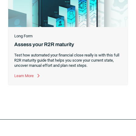
Long Form
Assess your R2R maturity
Test how automated your financial close really is with this full
R2R maturity guide that helps you score your current state,
uncover manual effort and plan next steps.
Learn More