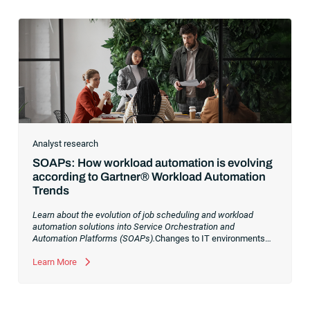
Analyst research
SOAPs: How workload automation is evolving
according to Gartner® Workload Automation
Trends
Learn about the evolution of job scheduling and workload
automation solutions into Service Orchestration and
Automation Platforms (SOAPs).
Changes to IT environments
and processes have continued to skyrocket in recent years.
Digital transformation initiatives are now characterized by
Learn More
cloud adoption, workload automation (WLA) and process
orchestration across complex ecosystems.As a result, the
automation strategies and tools you choose for enterprise use
cases must evolve. Traditional approaches and cloud