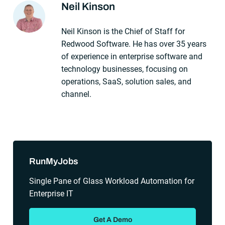
Neil Kinson
About The Author
Neil Kinson is the Chief of Staff for
Redwood Software. He has over 35 years
of experience in enterprise software and
technology businesses, focusing on
operations, SaaS, solution sales, and
channel.
Sidebar
RunMyJobs
Single Pane of Glass Workload Automation for
Enterprise IT
Get A Demo