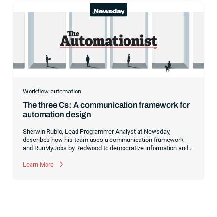
Workflow automation
The three Cs: A communication framework for
automation design
Sherwin Rubio, Lead Programmer Analyst at Newsday,
describes how his team uses a communication framework
and RunMyJobs by Redwood to democratize information and
break down silos during the automation design process.
Learn More