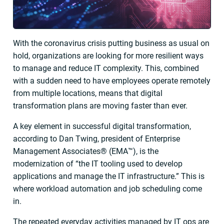
With the coronavirus crisis putting business as usual on
hold, organizations are looking for more resilient ways
to manage and reduce IT complexity. This, combined
with a sudden need to have employees operate remotely
from multiple locations, means that digital
transformation plans are moving faster than ever.
A key element in successful digital transformation,
according to Dan Twing, president of Enterprise
Management Associates® (EMA™), is the
modernization of “the IT tooling used to develop
applications and manage the IT infrastructure.” This is
where workload automation and job scheduling come
in.
The repeated everyday activities managed by IT ops are