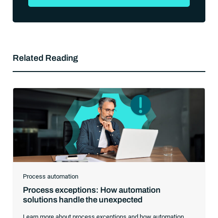
Related Reading
Process automation
Process exceptions: How automation
solutions handle the unexpected
Learn more about process exceptions and how automation