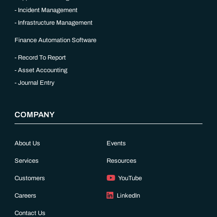
Incident Management
Infrastructure Management
Finance Automation Software
Record To Report
Asset Accounting
Journal Entry
COMPANY
About Us
Events
Services
Resources
Customers
YouTube
Careers
LinkedIn
Contact Us