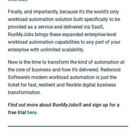
Finally, and importantly, because it’s the world’s only
workload automation solution built specifically to be
provided as a service and delivered via SaaS,
RunMyJobs brings these expanded enterprise-level
workload automation capabilities to any part of your
enterprise with unlimited scalability.
Now is the time to transform the kind of automation at
the core of business and how it’s delivered. Redwood
Software’s modern workload automation is just the
ticket for fast, resilient and flexible digital business
transformation.
Find out more about RunMyJobs® and sign up for a
free trial
here
.