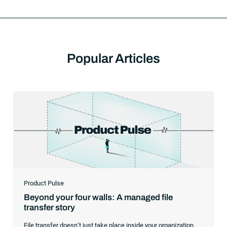
Popular Articles
Product Pulse
Beyond your four walls: A managed file
transfer story
File transfer doesn’t just take place inside your organization.