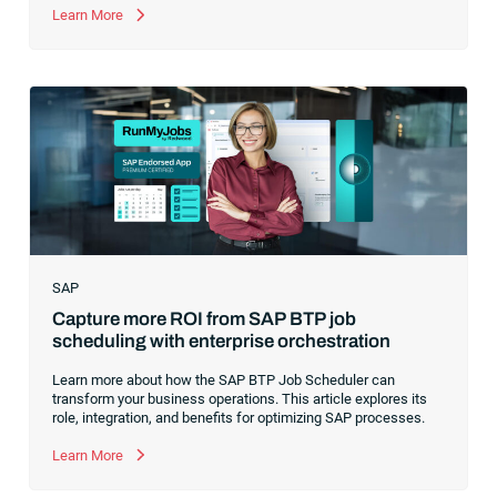
former CEO of one of the enterprise software leaders in
Learn More
analytics, I had a front-row seat to this “data fabric”
revolution. While it was easy to get caught up in the marketing
hype around new terms like “big data” and “
predictive
analytics
,” the reality was that the most competitive
companies in the world were increasingly differentiating their
ability to serve their customers based on how well they
collected,
SAP
Capture more ROI from SAP BTP job
scheduling with enterprise orchestration
Learn more about how the SAP BTP Job Scheduler can
transform your business operations. This article explores its
role, integration, and benefits for optimizing SAP processes.
Learn More