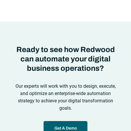
automation solutions can’t meet the needs of the new IT
environment and the changing face of business.Let’s take a
look at the
future of automation
,
Ready to see how Redwood
can automate your digital
business operations?
Our experts will work with you to design, execute,
and optimize an enterprise-wide automation
strategy to achieve your digital transformation
goals.
Get A Demo