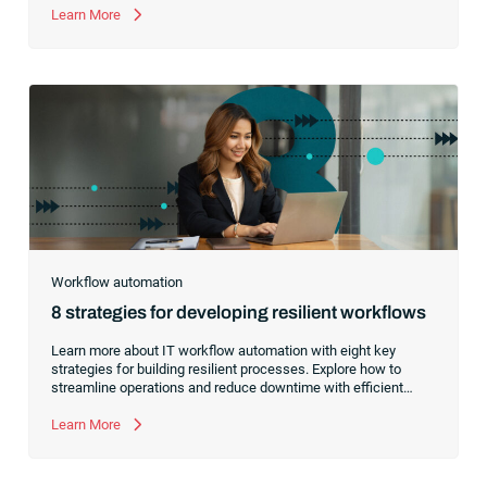
world automations rather than a gatekeeper of technical
Learn More
implementations.
Workflow automation
8 strategies for developing resilient workflows
Learn more about IT workflow automation with eight key
strategies for building resilient processes. Explore how to
streamline operations and reduce downtime with efficient
workflows.
Learn More