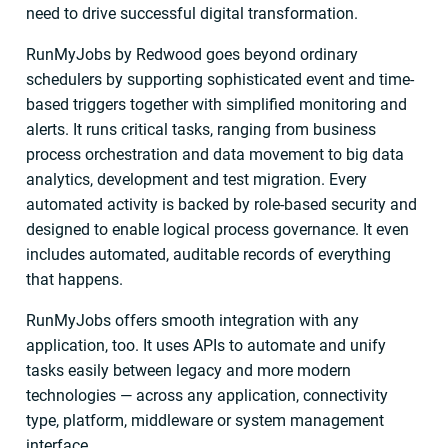
need to drive successful digital transformation.
RunMyJobs by Redwood goes beyond ordinary
schedulers by supporting sophisticated event and time-
based triggers together with simplified monitoring and
alerts. It runs critical tasks, ranging from business
process orchestration and data movement to big data
analytics, development and test migration. Every
automated activity is backed by role-based security and
designed to enable logical process governance. It even
includes automated, auditable records of everything
that happens.
RunMyJobs offers smooth integration with any
application, too. It uses APIs to automate and unify
tasks easily between legacy and more modern
technologies — across any application, connectivity
type, platform, middleware or system management
interface.