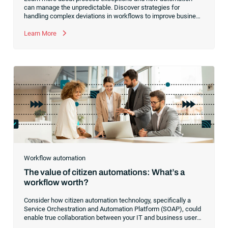
can manage the unpredictable. Discover strategies for
handling complex deviations in workflows to improve business
outcomes.
Learn More
Workflow automation
The value of citizen automations: What’s a
workflow worth?
Consider how citizen automation technology, specifically a
Service Orchestration and Automation Platform (SOAP), could
enable true collaboration between your IT and business users.
Learn how to transition your IT team to a facilitator of real-