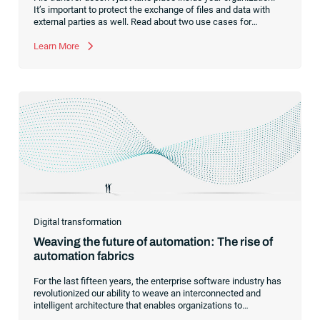
It’s important to protect the exchange of files and data with
external parties as well. Read about two use cases for
managed file transfer as a supplement to workload
automation.
Learn More
Digital transformation
Weaving the future of automation: The rise of
automation fabrics
For the last fifteen years, the enterprise software industry has
revolutionized our ability to weave an interconnected and
intelligent architecture that enables organizations to
seamlessly connect, manage and govern their data. As the