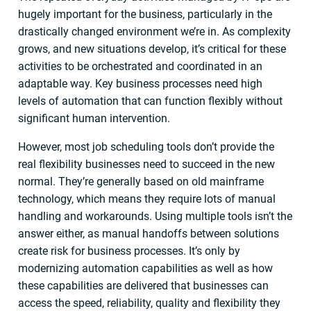
hugely important for the business, particularly in the
drastically changed environment we’re in. As complexity
grows, and new situations develop, it’s critical for these
activities to be orchestrated and coordinated in an
adaptable way. Key business processes need high
levels of automation that can function flexibly without
significant human intervention.
However, most job scheduling tools don’t provide the
real flexibility businesses need to succeed in the new
normal. They’re generally based on old mainframe
technology, which means they require lots of manual
handling and workarounds. Using multiple tools isn’t the
answer either, as manual handoffs between solutions
create risk for business processes. It’s only by
modernizing automation capabilities as well as how
these capabilities are delivered that businesses can
access the speed, reliability, quality and flexibility they