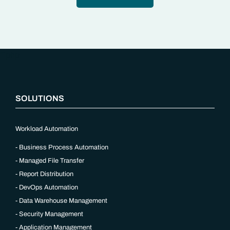
“`php
SOLUTIONS
Workload Automation
Business Process Automation
Managed File Transfer
Report Distribution
DevOps Automation
Data Warehouse Management
Security Management
Application Management