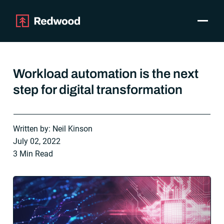
Toggle
Products
SAP Automation
Workload automation is the next
Use Cases
step for digital transformation
Integrations
Resources
Pricing
Written by: Neil Kinson
Why Redwood
July 02, 2022
3 Min Read
Company
Support
Customer login
Get a Demo