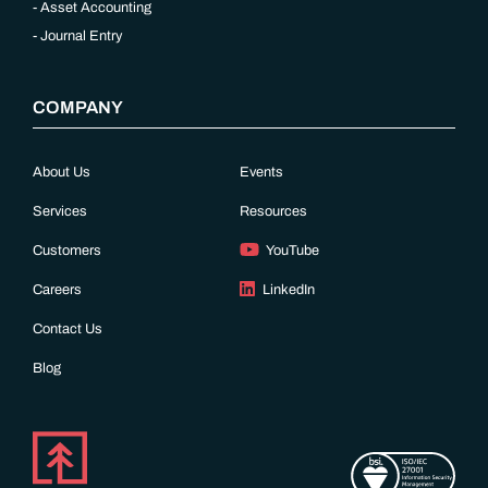
Asset Accounting
Journal Entry
COMPANY
About Us
Events
Services
Resources
Customers
YouTube
Careers
LinkedIn
Contact Us
Blog