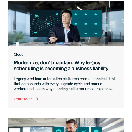
Cloud
Modernize, don’t maintain: Why legacy
scheduling is becoming a business liability
Legacy workload automation platforms create technical debt
that compounds with every upgrade cycle and manual
workaround. Learn why standing still is your most expensive
option and how consolidating to a cloud-first foundation like
RunMyJobs by Redwood redirects your budget from
Learn More
maintenance to innovation.