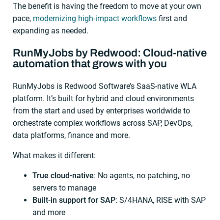
The benefit is having the freedom to move at your own
pace,
modernizing high-impact workflows
first and
expanding as needed.
RunMyJobs by Redwood: Cloud-native
automation that grows with you
RunMyJobs is Redwood Software’s SaaS-native WLA
platform. It’s built for hybrid and cloud environments
from the start and used by enterprises worldwide to
orchestrate complex workflows across SAP, DevOps,
data platforms, finance and more.
What makes it different:
True
cloud-native
: No agents, no patching, no
servers to manage
Built-in support for SAP
: S/4HANA, RISE with SAP
and more