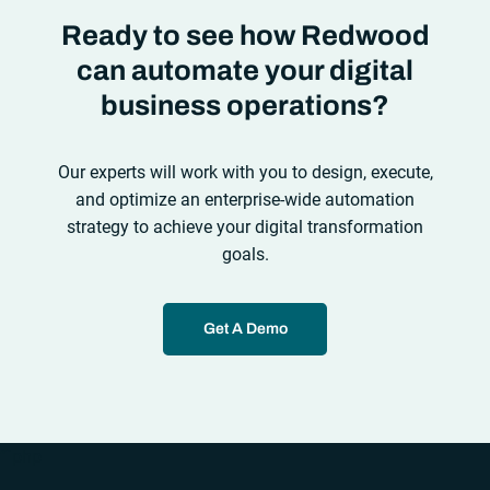
Ready to see how Redwood
can automate your digital
business operations?
Our experts will work with you to design, execute,
and optimize an enterprise-wide automation
strategy to achieve your digital transformation
goals.
Get A Demo
“`php