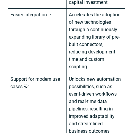
capital investment
Easier integration 🔗
Accelerates the adoption
of new technologies
through a continuously
expanding library of pre-
built connectors,
reducing development
time and custom
scripting
Support for modern use
Unlocks new automation
cases 💡
possibilities, such as
event-driven workflows
and real-time data
pipelines, resulting in
improved adaptability
and streamlined
business outcomes