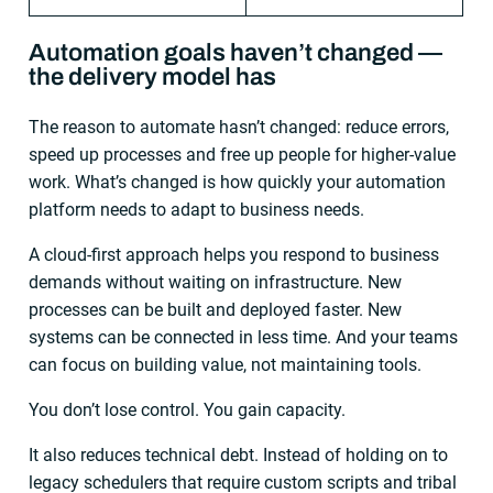
Automation goals haven’t changed —
the delivery model has
The reason to automate hasn’t changed: reduce errors,
speed up processes and free up people for higher-value
work. What’s changed is how quickly your automation
platform needs to adapt to business needs.
A cloud-first approach helps you respond to business
demands without waiting on infrastructure. New
processes can be built and deployed faster. New
systems can be connected in less time. And your teams
can focus on building value, not maintaining tools.
You don’t lose control. You gain capacity.
It also reduces technical debt. Instead of holding on to
legacy schedulers that require custom scripts and tribal