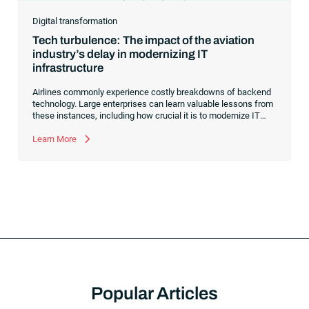
Digital transformation
Tech turbulence: The impact of the aviation
industry’s delay in modernizing IT
infrastructure
Airlines commonly experience costly breakdowns of backend
technology. Large enterprises can learn valuable lessons from
these instances, including how crucial it is to modernize IT
infrastructure to boost efficiency and resilience.
Learn More
Popular Articles