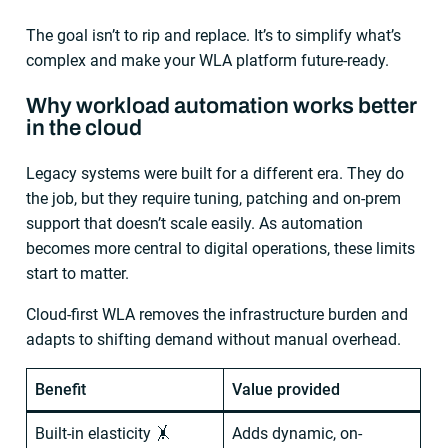
The goal isn’t to rip and replace. It’s to simplify what’s
complex and make your WLA platform future-ready.
Why workload automation works better
in the cloud
Legacy systems were built for a different era. They do
the job, but they require tuning, patching and on-prem
support that doesn’t scale easily. As automation
becomes more central to digital operations, these limits
start to matter.
Cloud-first WLA removes the infrastructure burden and
adapts to shifting demand without manual overhead.
Benefit
Value provided
Built-in elasticity 🤸
Adds dynamic, on-