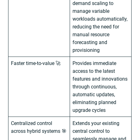
demand scaling to
manage variable
workloads automatically,
reducing the need for
manual resource
forecasting and
provisioning
Faster time-to-value 🚀
Provides immediate
access to the latest
features and innovations
through continuous,
automatic updates,
eliminating planned
upgrade cycles
Centralized control
Extends your existing
across hybrid systems 🎯
central control to
seamlessly manage and