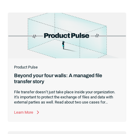
Product Pulse
Beyond your four walls: A managed file
transfer story
File transfer doesn’t just take place inside your organization.
It’s important to protect the exchange of files and data with
external parties as well. Read about two use cases for
managed file transfer as a supplement to workload
automation.
Learn More