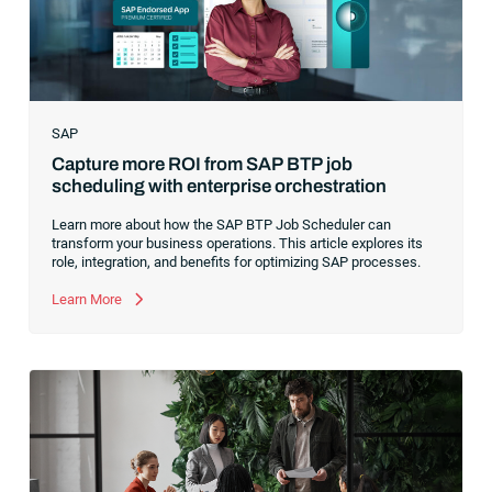
SAP
Capture more ROI from SAP BTP job
scheduling with enterprise orchestration
Learn more about how the SAP BTP Job Scheduler can
transform your business operations. This article explores its
role, integration, and benefits for optimizing SAP processes.
Learn More