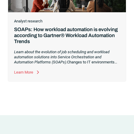
Analyst research
SOAPs: How workload automation is evolving
according to Gartner® Workload Automation
Trends
Learn about the evolution of job scheduling and workload
automation solutions into Service Orchestration and
Automation Platforms (SOAPs).
Changes to IT environments
and processes have continued to skyrocket in recent years.
Digital transformation initiatives are now characterized by
Learn More
cloud adoption, workload automation (WLA) and process
orchestration across complex ecosystems.As a result, the
automation strategies and tools you choose for enterprise use
cases must evolve. Traditional approaches and cloud
automation solutions can’t meet the needs of the new IT
environment and the changing face of business.Let’s take a
look at the
future of automation
,