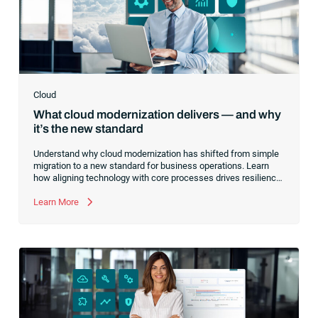
Cloud
What cloud modernization delivers — and why
it’s the new standard
Understand why cloud modernization has shifted from simple
migration to a new standard for business operations. Learn
how aligning technology with core processes drives resilience,
optimizes costs and creates a foundation for innovation.
Learn More