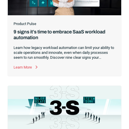
Product Pulse
9 signs it’s time to embrace SaaS workload
automation
Learn how legacy workload automation can limit your ability to
scale operations and innovate, even when daily processes
seem to run smoothly. Discover nine clear signs your
organization is ready to modernize and how a SaaS platform
prepares you for future growth.
Learn More