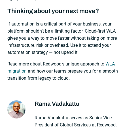
Thinking about your next move?
If automation is a critical part of your business, your
platform shouldn’t be a limiting factor. Cloud-first WLA
gives you a way to move faster without taking on more
infrastructure, risk or overhead. Use it to extend your
automation strategy — not upend it.
Read more about Redwood’s unique approach to
WLA
migration
and how our teams prepare you for a smooth
transition from legacy to cloud.
Rama Vadakattu
About The Author
Rama Vadakattu serves as Senior Vice
President of Global Services at Redwood.