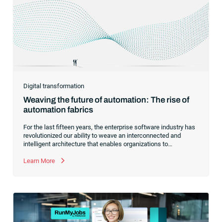
Digital transformation
Weaving the future of automation: The rise of
automation fabrics
For the last fifteen years, the enterprise software industry has
revolutionized our ability to weave an interconnected and
intelligent architecture that enables organizations to
seamlessly connect, manage and govern their data. As the
former CEO of one of the enterprise software leaders in
Learn More
analytics, I had a front-row seat to this “data fabric”
revolution. While it was easy to get caught up in the marketing
hype around new terms like “big data” and “
predictive
analytics
,” the reality was that the most competitive
companies in the world were increasingly differentiating their
ability to serve their customers based on how well they
collected,