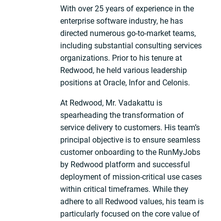
With over 25 years of experience in the
enterprise software industry, he has
directed numerous go-to-market teams,
including substantial consulting services
organizations. Prior to his tenure at
Redwood, he held various leadership
positions at Oracle, Infor and Celonis.
At Redwood, Mr. Vadakattu is
spearheading the transformation of
service delivery to customers. His team’s
principal objective is to ensure seamless
customer onboarding to the RunMyJobs
by Redwood platform and successful
deployment of mission-critical use cases
within critical timeframes. While they
adhere to all Redwood values, his team is
particularly focused on the core value of