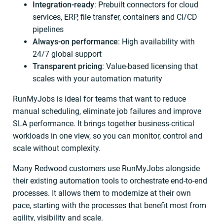
Integration-ready
: Prebuilt connectors for cloud
services, ERP, file transfer, containers and CI/CD
pipelines
Always-on performance
: High availability with
24/7 global support
Transparent pricing
: Value-based licensing that
scales with your automation maturity
RunMyJobs is ideal for teams that want to reduce
manual scheduling, eliminate job failures and improve
SLA performance. It brings together business-critical
workloads in one view, so you can monitor, control and
scale without complexity.
Many Redwood customers use RunMyJobs alongside
their existing automation tools to orchestrate end-to-end
processes. It allows them to modernize at their own
pace, starting with the processes that benefit most from
agility, visibility and scale.