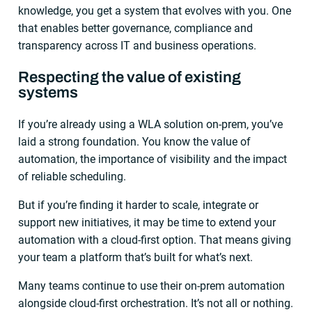
knowledge, you get a system that evolves with you. One
that enables better governance, compliance and
transparency across IT and business operations.
Respecting the value of existing
systems
If you’re already using a WLA solution on-prem, you’ve
laid a strong foundation. You know the value of
automation, the importance of visibility and the impact
of reliable scheduling.
But if you’re finding it harder to scale, integrate or
support new initiatives, it may be time to extend your
automation with a cloud-first option. That means giving
your team a platform that’s built for what’s next.
Many teams continue to use their on-prem automation
alongside cloud-first orchestration. It’s not all or nothing.