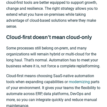
cloud-first tools are better equipped to support growth,
change and resilience. The right strategy allows you to
extend what you have on-premises while taking
advantage of cloud-based solutions where they make
sense.
Cloud-first doesn’t mean cloud-only
Some processes still belong on-prem, and many
organizations will remain hybrid or multi-cloud for the
long haul. That’s normal. Automation has to meet your
business where it is, not force a complete replatforming.
Cloud-first means choosing SaaS-native automation
tools when expanding capabilities or
modernizing
parts
of your environment. It gives your teams the flexibility to
automate across ERP, data platforms, DevOps and
more, so you can integrate quickly and reduce manual
maintenance.