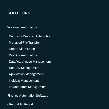
SOLUTIONS
Workload Automation
Business Process Automation
Managed File Transfer
Report Distribution
DevOps Automation
Data Warehouse Management
Security Management
Application Management
Incident Management
Infrastructure Management
Finance Automation Software
Record To Report