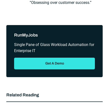
“Obsessing over customer success.”
Sidebar
RunMyJobs
Single Pane of Glass Workload Automation for
Enterprise IT
Get A Demo
Related Reading