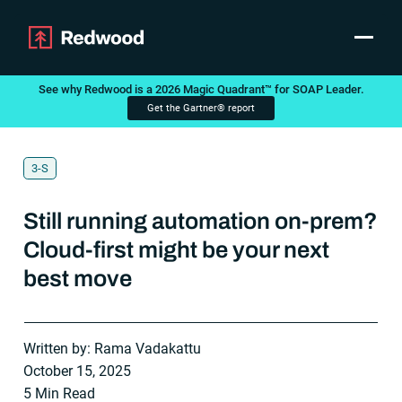
Toggle
Products
See why Redwood is a 2026 Magic Quadrant™ for SOAP Leader.
Get the Gartner® report
Announcement
SAP Automation
Use Cases
Integrations
3-S
Resources
Pricing
Still running automation on-prem?
Why Redwood
Cloud-first might be your next
best move
Company
Support
Customer login
Written by: Rama Vadakattu
Get a Demo
October 15, 2025
5 Min Read