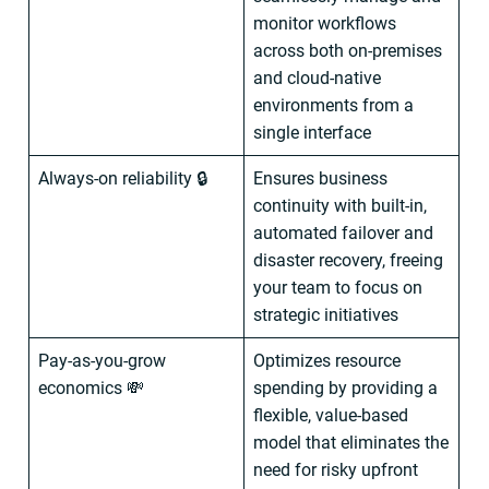
monitor workflows
across both on-premises
and cloud-native
environments from a
single interface
Always-on reliability 🔒
Ensures business
continuity with built-in,
automated failover and
disaster recovery, freeing
your team to focus on
strategic initiatives
Pay-as-you-grow
Optimizes resource
economics 💸
spending by providing a
flexible, value-based
model that eliminates the
need for risky upfront