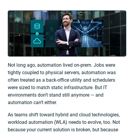
Not long ago, automation lived on-prem. Jobs were
tightly coupled to physical servers, automation was
often treated as a back-office utility and schedulers
were sized to match static infrastructure. But IT
environments don’t stand still anymore — and
automation can’t either.
As teams shift toward hybrid and cloud technologies,
workload automation (WLA) needs to evolve, too. Not
because your current solution is broken, but because