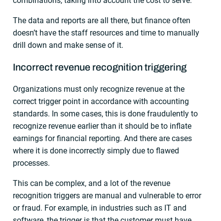
combinations, taking into account the cost to serve.
The data and reports are all there, but finance often
doesn’t have the staff resources and time to manually
drill down and make sense of it.
Incorrect revenue recognition triggering
Organizations must only recognize revenue at the
correct trigger point in accordance with accounting
standards. In some cases, this is done fraudulently to
recognize revenue earlier than it should be to inflate
earnings for financial reporting. And there are cases
where it is done incorrectly simply due to flawed
processes.
This can be complex, and a lot of the revenue
recognition triggers are manual and vulnerable to error
or fraud. For example, in industries such as IT and
software, the trigger is that the customer must have