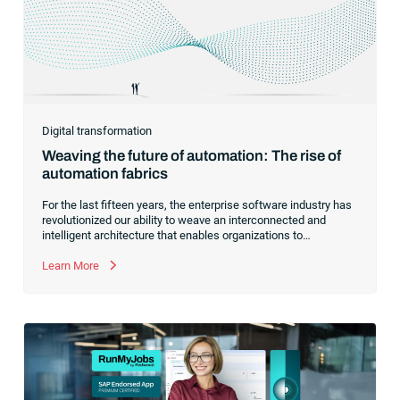
Digital transformation
Weaving the future of automation: The rise of
automation fabrics
For the last fifteen years, the enterprise software industry has
revolutionized our ability to weave an interconnected and
intelligent architecture that enables organizations to
seamlessly connect, manage and govern their data. As the
former CEO of one of the enterprise software leaders in
Learn More
analytics, I had a front-row seat to this “data fabric”
revolution. While it was easy to get caught up in the marketing
hype around new terms like “big data” and “
predictive
analytics
,” the reality was that the most competitive
companies in the world were increasingly differentiating their
ability to serve their customers based on how well they
collected,