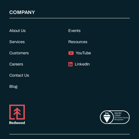
COMPANY
About Us
Events
Services
Resources
Customers
YouTube
Careers
LinkedIn
Contact Us
Blog