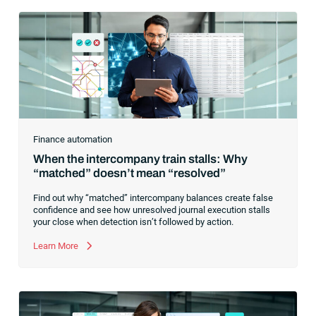
Finance automation
When the intercompany train stalls: Why
“matched” doesn’t mean “resolved”
Find out why “matched” intercompany balances create false
confidence and see how unresolved journal execution stalls
your close when detection isn’t followed by action.
Learn More