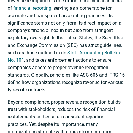
Revenue recognition is one of the most critical aspects
of
financial reporting
, serving as a cornerstone for
accurate and transparent accounting practices. Its
significance stems not only from its direct impact on a
company’s financial health but also from stringent
regulatory oversight. In the United States, the Securities
and Exchange Commission (SEC) has strict guidelines,
such as those outlined in its
Staff Accounting Bulletin
No. 101
, and takes enforcement actions to ensure
companies adhere to proper revenue recognition
standards. Globally, principles like ASC 606 and IFRS 15
define how organizations recognize revenue for various
types of contracts.
Beyond compliance, proper revenue recognition builds
trust with stakeholders, reduces the risk of financial
restatements and ensures consistent reporting
practices. Yet, despite its importance, many
organizations struggle with errors stemming from