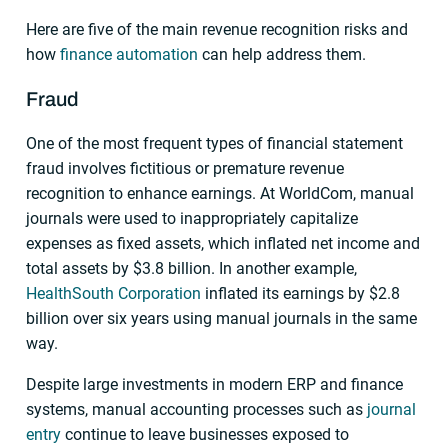
Here are five of the main revenue recognition risks and
how
finance automation
can help address them.
Fraud
One of the most frequent types of financial statement
fraud involves fictitious or premature revenue
recognition to enhance earnings. At WorldCom, manual
journals were used to inappropriately capitalize
expenses as fixed assets, which inflated net income and
total assets by $3.8 billion. In another example,
HealthSouth Corporation
inflated its earnings by $2.8
billion over six years using manual journals in the same
way.
Despite large investments in modern ERP and finance
systems, manual accounting processes such as
journal
entry
continue to leave businesses exposed to