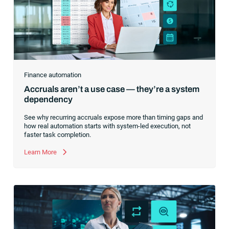
Finance automation
Accruals aren’t a use case — they’re a system
dependency
See why recurring accruals expose more than timing gaps and
how real automation starts with system-led execution, not
faster task completion.
Learn More