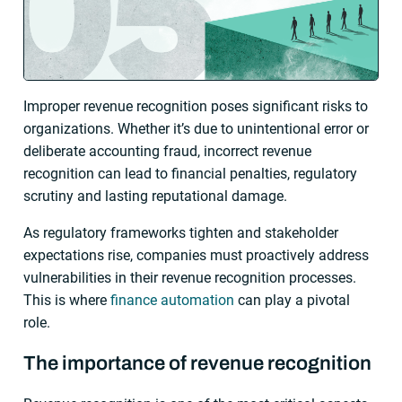
Improper revenue recognition poses significant risks to
organizations. Whether it’s due to unintentional error or
deliberate accounting fraud, incorrect revenue
recognition can lead to financial penalties, regulatory
scrutiny and lasting reputational damage.
As regulatory frameworks tighten and stakeholder
expectations rise, companies must proactively address
vulnerabilities in their revenue recognition processes.
This is where
finance automation
can play a pivotal
role.
The importance of revenue recognition