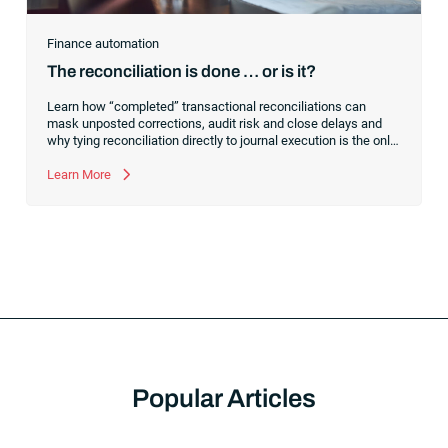
Finance automation
The reconciliation is done … or is it?
Learn how “completed” transactional reconciliations can
mask unposted corrections, audit risk and close delays and
why tying reconciliation directly to journal execution is the only
way to achieve a truly controlled financial close.
Learn More
Popular Articles