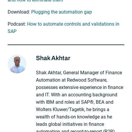
Download:
Plugging the automation gap
Podcast:
How to automate controls and validations in
SAP
Shak Akhtar
About The Author
Shak Akhtar, General Manager of Finance
Automation at Redwood Software,
possesses extensive experience in finance
and IT. With an accounting background
with IBM and roles at SAP®, BEA and
Wolters Kluwer/Tagetik, he brings a
wealth of hands-on knowledge as he
leads global initiatives in finance
automation and record-to-report (R2R),