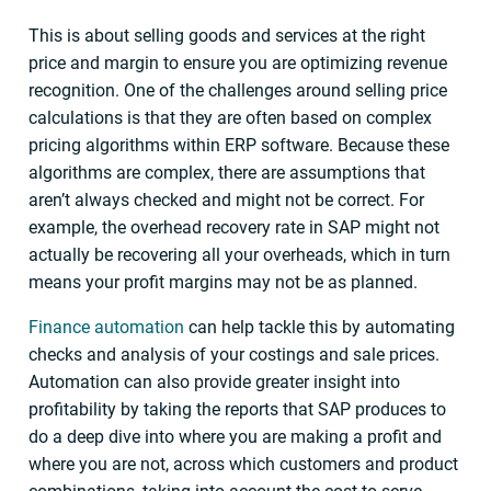
This is about selling goods and services at the right
price and margin to ensure you are optimizing revenue
recognition. One of the challenges around selling price
calculations is that they are often based on complex
pricing algorithms within ERP software. Because these
algorithms are complex, there are assumptions that
aren’t always checked and might not be correct. For
example, the overhead recovery rate in SAP might not
actually be recovering all your overheads, which in turn
means your profit margins may not be as planned.
Finance automation
can help tackle this by automating
checks and analysis of your costings and sale prices.
Automation can also provide greater insight into
profitability by taking the reports that SAP produces to
do a deep dive into where you are making a profit and
where you are not, across which customers and product