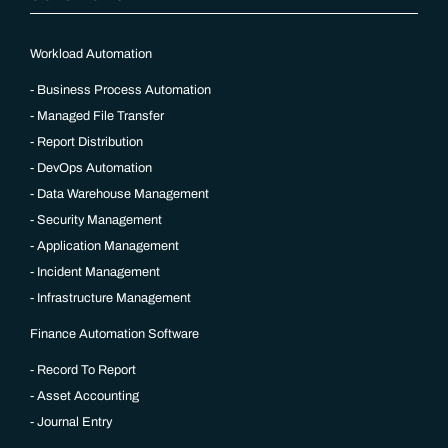
Workload Automation
Business Process Automation
Managed File Transfer
Report Distribution
DevOps Automation
Data Warehouse Management
Security Management
Application Management
Incident Management
Infrastructure Management
Finance Automation Software
Record To Report
Asset Accounting
Journal Entry