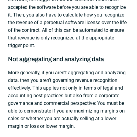
accepted the software before you are able to recognize
it. Then, you also have to calculate how you recognize
the revenue of a perpetual software license over the life
of the contract. All of this can be automated to ensure
that revenue is only recognized at the appropriate
trigger point.
Not aggregating and analyzing data
More generally, if you aren’t aggregating and analyzing
data, then you aren’t governing revenue recognition
effectively. This applies not only in terms of legal and
accounting best practices but also from a corporate
governance and commercial perspective: You must be
able to demonstrate if you are maximizing margins on
sales or whether you are actually selling at a lower
margin or loss or lower margin.