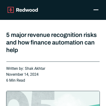
Toggle
Products
SAP Automation
5 major revenue recognition risks
Use Cases
and how finance automation can
Integrations
help
Resources
Pricing
Why Redwood
Written by: Shak Akhtar
November 14, 2024
Company
6 Min Read
Support
Customer login
Get a Demo