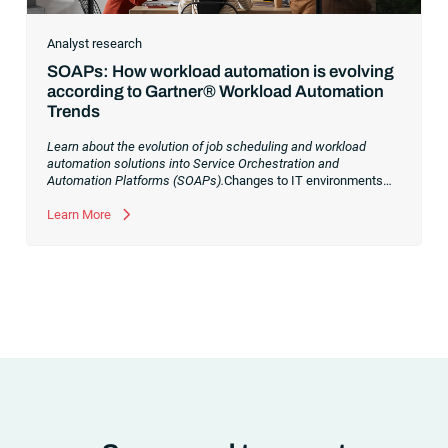
Analyst research
SOAPs: How workload automation is evolving
according to Gartner® Workload Automation
Trends
Learn about the evolution of job scheduling and workload
automation solutions into Service Orchestration and
Automation Platforms (SOAPs).
Changes to IT environments
and processes have continued to skyrocket in recent years.
Digital transformation initiatives are now characterized by
Learn More
cloud adoption, workload automation (WLA) and process
orchestration across complex ecosystems.As a result, the
automation strategies and tools you choose for enterprise use
cases must evolve. Traditional approaches and cloud
automation solutions can’t meet the needs of the new IT
environment and the changing face of business.Let’s take a
look at the
future of automation
,