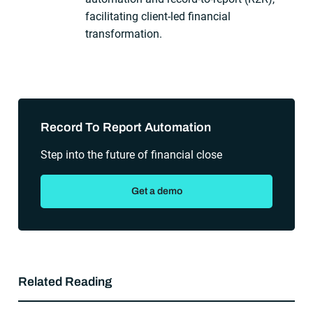
facilitating client-led financial
transformation.
Sidebar
Record To Report Automation
Step into the future of financial close
Get a demo
Related Reading