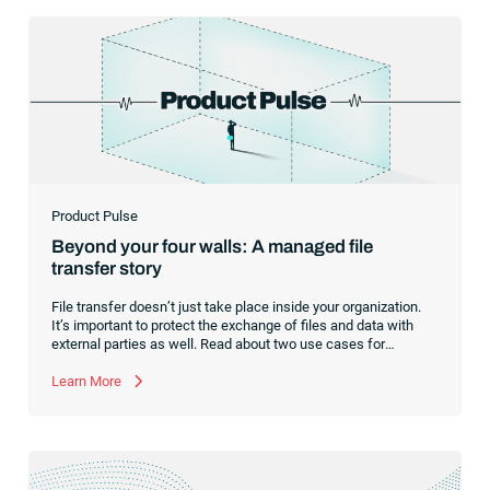
Product Pulse
Beyond your four walls: A managed file
transfer story
File transfer doesn’t just take place inside your organization.
It’s important to protect the exchange of files and data with
external parties as well. Read about two use cases for
managed file transfer as a supplement to workload
automation.
Learn More