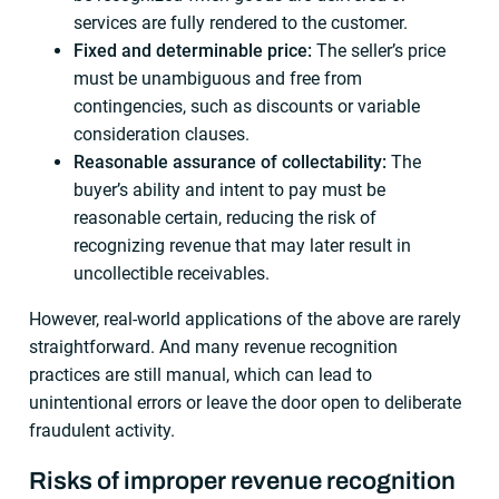
services are fully rendered to the customer.
Fixed and determinable price:
The seller’s price
must be unambiguous and free from
contingencies, such as discounts or variable
consideration clauses.
Reasonable assurance of collectability:
The
buyer’s ability and intent to pay must be
reasonable certain, reducing the risk of
recognizing revenue that may later result in
uncollectible receivables.
However, real-world applications of the above are rarely
straightforward. And many revenue recognition
practices are still manual, which can lead to
unintentional errors or leave the door open to deliberate
fraudulent activity.
Risks of improper revenue recognition