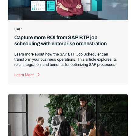
SAP
Capture more ROI from SAP BTP job
scheduling with enterprise orchestration
Learn more about how the SAP BTP Job Scheduler can
transform your business operations. This article explores its
role, integration, and benefits for optimizing SAP processes.
Learn More