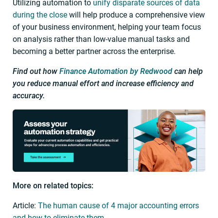
Utilizing automation to
unify disparate sources of data
during the close
will help produce a comprehensive view
of your business environment, helping your team focus
on analysis rather than low-value manual tasks and
becoming a better partner across the enterprise.
Find out how
Finance Automation by Redwood
can help
you reduce manual effort and increase efficiency and
accuracy.
More on related topics:
Article:
The human cause of 4 major accounting errors
and how to eliminate them