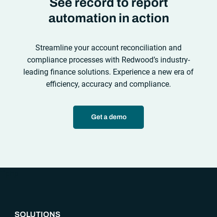
See record to report
automation in action
Streamline your account reconciliation and
compliance processes with Redwood’s industry-
leading finance solutions. Experience a new era of
efficiency, accuracy and compliance.
Get a demo
“`php
SOLUTIONS