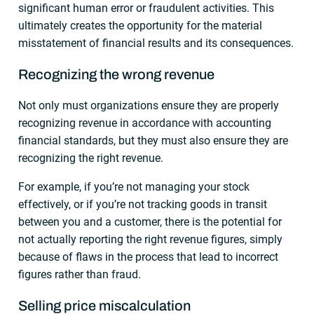
significant human error or fraudulent activities. This
ultimately creates the opportunity for the material
misstatement of financial results and its consequences.
Recognizing the wrong revenue
Not only must organizations ensure they are properly
recognizing revenue in accordance with accounting
financial standards, but they must also ensure they are
recognizing the right revenue.
For example, if you’re not managing your stock
effectively, or if you’re not tracking goods in transit
between you and a customer, there is the potential for
not actually reporting the right revenue figures, simply
because of flaws in the process that lead to incorrect
figures rather than fraud.
Selling price miscalculation