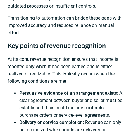
outdated processes or insufficient controls.
Transitioning to automation can bridge these gaps with
improved accuracy and reduced reliance on manual
effort.
Key points of revenue recognition
At its core, revenue recognition ensures that income is
reported only when it has been earned and is either
realized or realizable. This typically occurs when the
following conditions are met:
Persuasive evidence of an arrangement exists:
A
clear agreement between buyer and seller must be
established. This could include contracts,
purchase orders or service-level agreements.
Delivery or service completion:
Revenue can only
be recognized when goods are delivered or