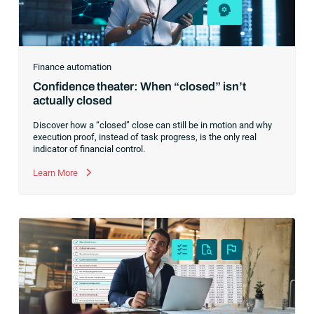
Finance automation
Confidence theater: When “closed” isn’t
actually closed
Discover how a “closed” close can still be in motion and why
execution proof, instead of task progress, is the only real
indicator of financial control.
Learn More