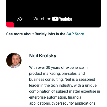
See more about RunMyJobs in the
SAP Store
.
Neil Krefsky
About The Author
With over 30 years of experience in
product marketing, pre-sales, and
business consulting, Neil is a seasoned
leader in the tech industry, with a unique
combination of subject matter expertise in
enterprise automation, financial
applications, cybersecurity applications,