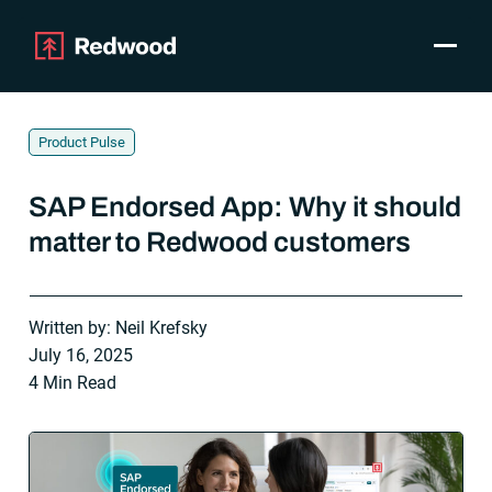
Toggle
Products
SAP Automation
Product Pulse
Use Cases
Integrations
SAP Endorsed App: Why it should
Resources
matter to Redwood customers
Pricing
Why Redwood
Written by: Neil Krefsky
July 16, 2025
Company
4 Min Read
Support
Customer login
Get a Demo