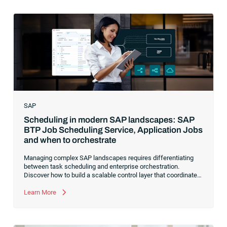
SAP
Scheduling in modern SAP landscapes: SAP
BTP Job Scheduling Service, Application Jobs
and when to orchestrate
Managing complex SAP landscapes requires differentiating
between task scheduling and enterprise orchestration.
Discover how to build a scalable control layer that coordinates
isolated tasks into resilient, event-driven workflows
Learn More