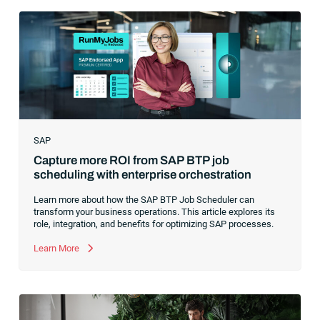
hype around new terms like “big data” and “
predictive
analytics
,” the reality was that the most competitive
companies in the world were increasingly differentiating their
ability to serve their customers based on how well they
collected,
SAP
Capture more ROI from SAP BTP job
scheduling with enterprise orchestration
Learn more about how the SAP BTP Job Scheduler can
transform your business operations. This article explores its
role, integration, and benefits for optimizing SAP processes.
Learn More