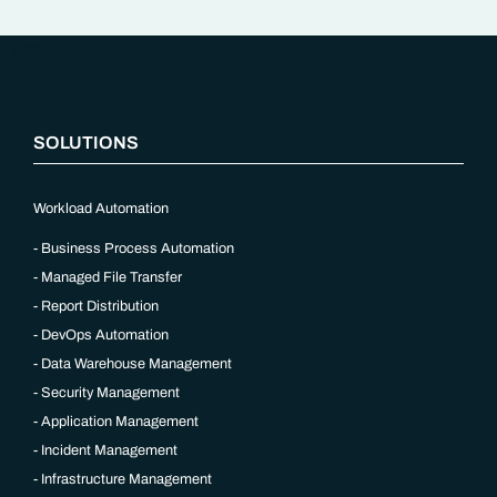
“`php
SOLUTIONS
Workload Automation
Business Process Automation
Managed File Transfer
Report Distribution
DevOps Automation
Data Warehouse Management
Security Management
Application Management
Incident Management
Infrastructure Management