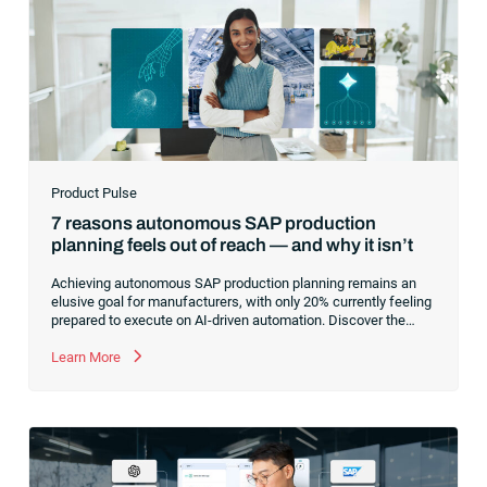
Product Pulse
7 reasons autonomous SAP production
planning feels out of reach — and why it isn’t
Achieving autonomous SAP production planning remains an
elusive goal for manufacturers, with only 20% currently feeling
prepared to execute on AI-driven automation. Discover the
core infrastructure bottlenecks, from fragmented data to
manual exception handling, stalling progress and learn how to
Learn More
clear the path forward.