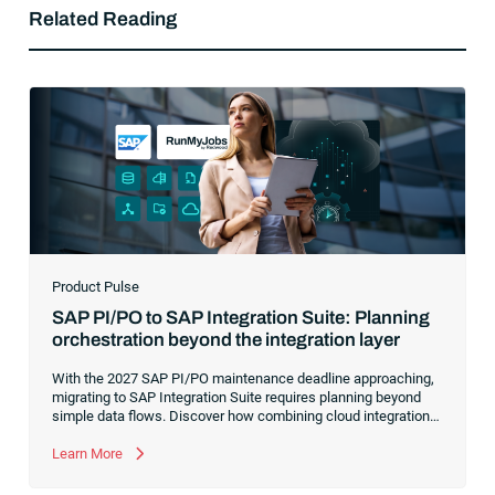
Related Reading
Product Pulse
SAP PI/PO to SAP Integration Suite: Planning
orchestration beyond the integration layer
With the 2027 SAP PI/PO maintenance deadline approaching,
migrating to SAP Integration Suite requires planning beyond
simple data flows. Discover how combining cloud integration
with comprehensive process orchestration ensures complete
visibility and control over your end-to-end business workflows.
Learn More