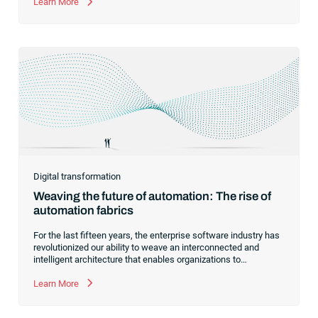
automation.
Learn More
Digital transformation
Weaving the future of automation: The rise of
automation fabrics
For the last fifteen years, the enterprise software industry has
revolutionized our ability to weave an interconnected and
intelligent architecture that enables organizations to
seamlessly connect, manage and govern their data. As the
former CEO of one of the enterprise software leaders in
Learn More
analytics, I had a front-row seat to this “data fabric”
revolution. While it was easy to get caught up in the marketing