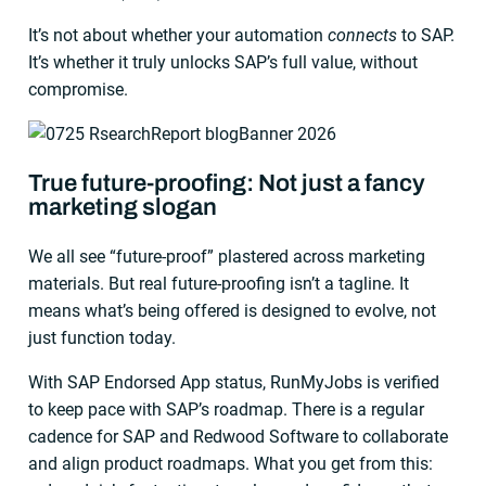
It’s not about whether your automation
connects
to SAP.
It’s whether it truly unlocks SAP’s full value, without
compromise.
True future-proofing: Not just a fancy
marketing slogan
We all see “future-proof” plastered across marketing
materials. But real future-proofing isn’t a tagline. It
means what’s being offered is designed to evolve, not
just function today.
With SAP Endorsed App status, RunMyJobs is verified
to keep pace with SAP’s roadmap. There is a regular
cadence for SAP and Redwood Software to collaborate
and align product roadmaps. What you get from this: