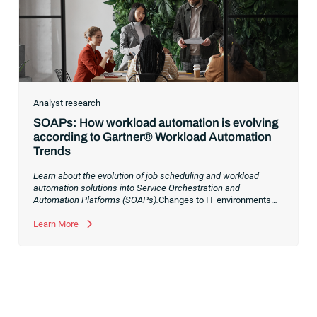
Analyst research
SOAPs: How workload automation is evolving
according to Gartner® Workload Automation
Trends
Learn about the evolution of job scheduling and workload
automation solutions into Service Orchestration and
Automation Platforms (SOAPs).
Changes to IT environments
and processes have continued to skyrocket in recent years.
Digital transformation initiatives are now characterized by
Learn More
cloud adoption, workload automation (WLA) and process
orchestration across complex ecosystems.As a result, the
automation strategies and tools you choose for enterprise use
cases must evolve. Traditional approaches and cloud
automation solutions can’t meet the needs of the new IT
environment and the changing face of business.Let’s take a
look at the
future of automation
,