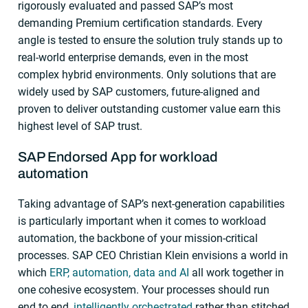
rigorously evaluated and passed SAP’s most
demanding Premium certification standards. Every
angle is tested to ensure the solution truly stands up to
real-world enterprise demands, even in the most
complex hybrid environments. Only solutions that are
widely used by SAP customers, future-aligned and
proven to deliver outstanding customer value earn this
highest level of SAP trust.
SAP Endorsed App for workload
automation
Taking advantage of SAP’s next-generation capabilities
is particularly important when it comes to workload
automation, the backbone of your mission-critical
processes. SAP CEO Christian Klein envisions a world in
which
ERP, automation, data and AI
all work together in
one cohesive ecosystem. Your processes should run
end to end,
intelligently orchestrated
rather than stitched