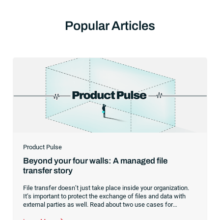
Popular Articles
Product Pulse
Beyond your four walls: A managed file
transfer story
File transfer doesn’t just take place inside your organization.
It’s important to protect the exchange of files and data with
external parties as well. Read about two use cases for
managed file transfer as a supplement to workload