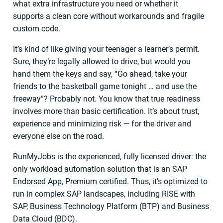
what extra infrastructure you need or whether it
supports a clean core without workarounds and fragile
custom code.
It’s kind of like giving your teenager a learner’s permit.
Sure, they’re legally allowed to drive, but would you
hand them the keys and say, “Go ahead, take your
friends to the basketball game tonight … and use the
freeway”? Probably not. You know that true readiness
involves more than basic certification. It’s about trust,
experience and minimizing risk — for the driver and
everyone else on the road.
RunMyJobs is the experienced, fully licensed driver: the
only workload automation solution that is an SAP
Endorsed App, Premium certified. Thus, it’s optimized to
run in complex SAP landscapes, including RISE with
SAP, Business Technology Platform (BTP) and Business
Data Cloud (BDC).