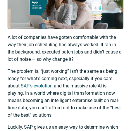
A lot of companies have gotten comfortable with the
way their job scheduling has always worked. It ran in
the background, executed batch jobs and didn’t cause a
lot of noise — so why change it?
The problem is, “just working” isn’t the same as being
ready for what’s coming next, especially if you care
about
SAP’s evolution
and the massive role AI is
playing. In a world where digital transformation now
means becoming an intelligent enterprise built on real-
time data, you can’t afford not to make use of the “best
of the best” solutions.
Luckily, SAP gives us an easy way to determine which