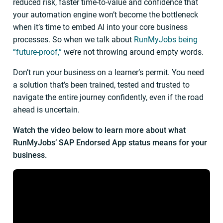
reduced risk, faster time-to-value and confidence that
your automation engine won’t become the bottleneck
when it’s time to embed AI into your core business
processes. So when we talk about
RunMyJobs being
“future-proof,”
we’re not throwing around empty words.
Don’t run your business on a learner’s permit. You need
a solution that’s been trained, tested and trusted to
navigate the entire journey confidently, even if the road
ahead is uncertain.
Watch the video below to learn more about what
RunMyJobs’ SAP Endorsed App status means for your
business.