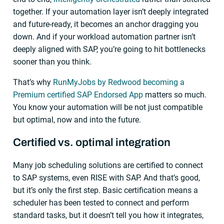
together. If your automation layer isn’t deeply integrated
and future-ready, it becomes an anchor dragging you
down. And if your workload automation partner isn’t
deeply aligned with SAP, you’re going to hit bottlenecks
sooner than you think.
That’s why
RunMyJobs by Redwood becoming a
Premium certified SAP Endorsed App
matters so much.
You know your automation will be not just compatible
but optimal, now and into the future.
Certified vs. optimal integration
Many job scheduling solutions are certified to connect
to SAP systems, even RISE with SAP. And that’s good,
but it’s only the first step. Basic certification means a
scheduler has been tested to connect and perform
standard tasks, but it doesn’t tell you how it integrates,