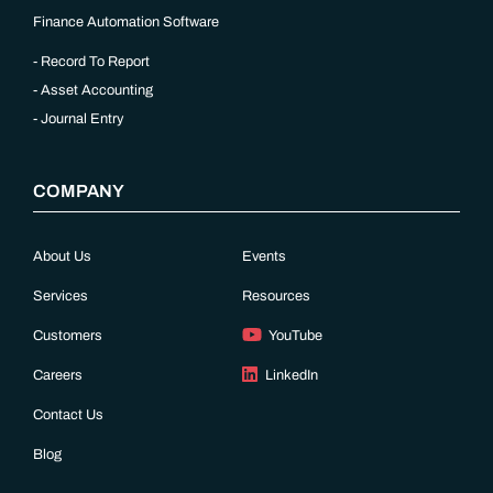
Finance Automation Software
Record To Report
Asset Accounting
Journal Entry
COMPANY
About Us
Events
Services
Resources
Customers
YouTube
Careers
LinkedIn
Contact Us
Blog