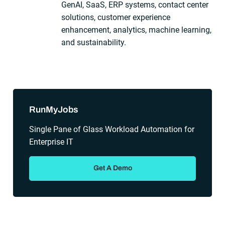
GenAI, SaaS, ERP systems, contact center
solutions, customer experience
enhancement, analytics, machine learning,
and sustainability.
Sidebar
RunMyJobs
Single Pane of Glass Workload Automation for
Enterprise IT
Get A Demo