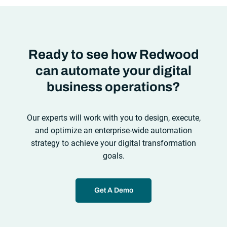
Ready to see how Redwood
can automate your digital
business operations?
Our experts will work with you to design, execute,
and optimize an enterprise-wide automation
strategy to achieve your digital transformation
goals.
Get A Demo