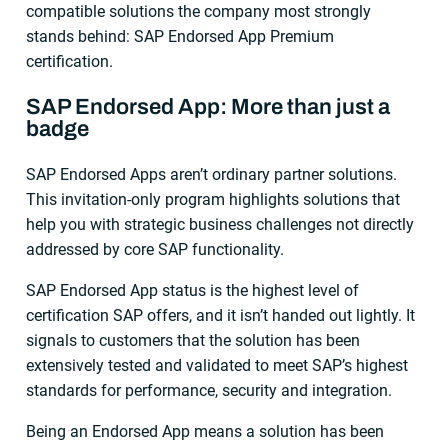
compatible solutions the company most strongly
stands behind: SAP Endorsed App Premium
certification.
SAP Endorsed App: More than just a
badge
SAP Endorsed Apps aren’t ordinary partner solutions.
This invitation-only program highlights solutions that
help you with strategic business challenges not directly
addressed by core SAP functionality.
SAP Endorsed App status is the highest level of
certification SAP offers, and it isn’t handed out lightly. It
signals to customers that the solution has been
extensively tested and validated to meet SAP’s highest
standards for performance, security and integration.
Being an Endorsed App means a solution has been