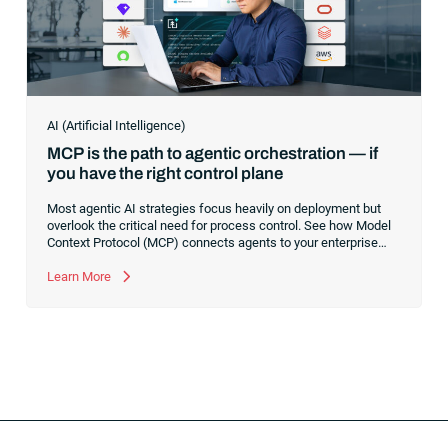
AI (Artificial Intelligence)
MCP is the path to agentic orchestration — if
you have the right control plane
Most agentic AI strategies focus heavily on deployment but
overlook the critical need for process control. See how Model
Context Protocol (MCP) connects agents to your enterprise
systems, and learn why a robust execution control plane is
essential to safely orchestrate multi-agent workflows without
Learn More
risking operational chaos.